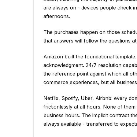
are always on - devices people check i
afternoons.
The purchases happen on those schedule
that answers will follow the questions a
Amazon built the foundational template.
acknowledgment. 24/7 resolution capabil
the reference point against which all o
commerce experiences, but all business 
Netflix, Spotify, Uber, Airbnb: every d
frictionlessly at all hours. None of th
business hours. The implicit contract the
always available - transferred to expecta