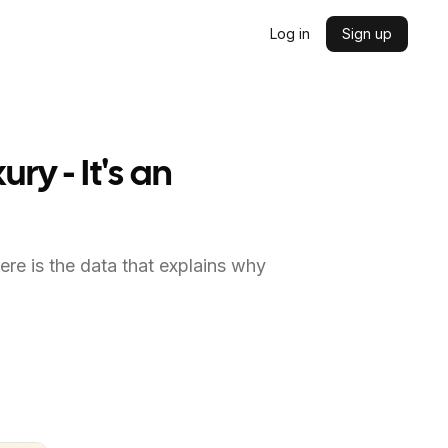
Log in
Sign up
y - It's an
ere is the data that explains why