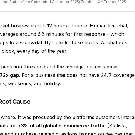
sforce State of the Connected Customer 2025; Zendesk CX Trends 2025
rket businesses run 12 hours or more. Human live chat,
verages around 6.8 minutes for first response - which
ops to zero availability outside those hours. AI chatbots
clock, every day of the year.
ectation threshold and the average business email
72x gap
. For a business that does not have 24/7 coverage
hts, weekends, and holidays.
Root Cause
where. It was produced by the platforms customers intera
nts for
73% of all global e-commerce traffic
(Statista,
es and purchase-related questions happen on devices that