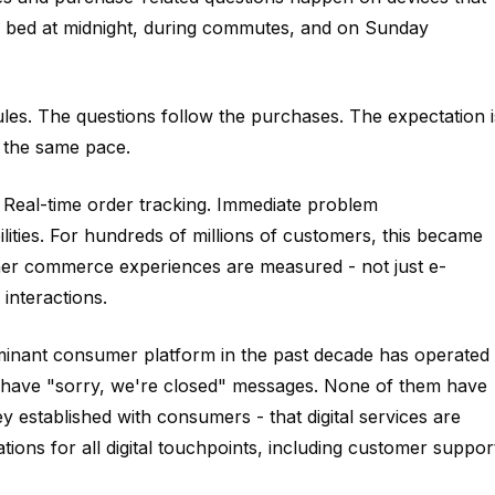
n bed at midnight, during commutes, and on Sunday
s. The questions follow the purchases. The expectation i
t the same pace.
 Real-time order tracking. Immediate problem
ities. For hundreds of millions of customers, this became
ther commerce experiences are measured - not just e-
interactions.
ominant consumer platform in the past decade has operated
em have "sorry, we're closed" messages. None of them have
y established with consumers - that digital services are
tions for all digital touchpoints, including customer suppor