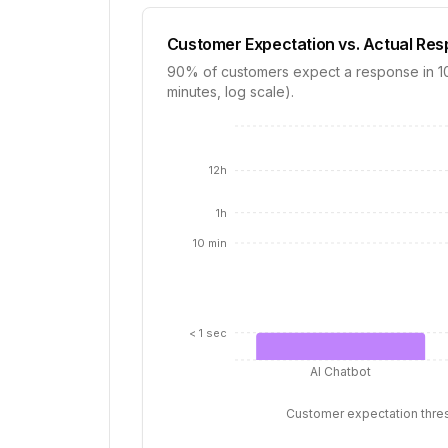
Customer Expectation vs. Actual Re
90% of customers expect a response in 10 
minutes, log scale).
12h
1h
10 min
< 1 sec
AI Chatbot
Customer expectation thre