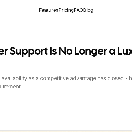
Features
Pricing
FAQ
Blog
Support Is No Longer a Luxur
availability as a competitive advantage has closed - h
uirement.