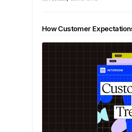
How Customer Expectations