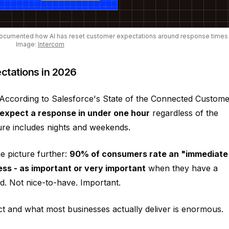
documented how AI has reset customer expectations around response times
Image:
Intercom
ctations in 2026
. According to Salesforce's State of the Connected Custome
xpect a response in under one hour
regardless of the
gure includes nights and weekends.
 picture further:
90% of consumers rate an "immediate
ess - as important or very important
when they have a
d. Not nice-to-have. Important.
 and what most businesses actually deliver is enormous.