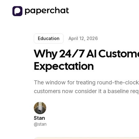
Education
April 12, 2026
Why 24/7 AI Customer 
Expectation
The window for treating round-the-clock 
customers now consider it a baseline req
Stan
@
stan