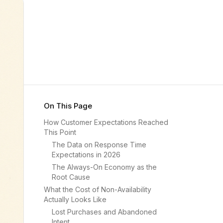
On This Page
How Customer Expectations Reached
This Point
The Data on Response Time
Expectations in 2026
The Always-On Economy as the
Root Cause
What the Cost of Non-Availability
Actually Looks Like
Lost Purchases and Abandoned
Intent