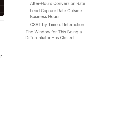
After-Hours Conversion Rate
Lead Capture Rate Outside
Business Hours
—
CSAT by Time of Interaction
The Window for This Being a
Differentiator Has Closed
r