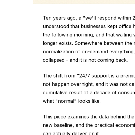
Ten years ago, a "we'll respond within
understood that businesses kept office
the following morning, and that waiting 
longer exists. Somewhere between the 
normalization of on-demand everything,
collapsed - and it is not coming back.
The shift from "24/7 support is a premiu
not happen overnight, and it was not ca
cumulative result of a decade of consum
what "normal" looks like.
This piece examines the data behind that
new baseline, and the practical econom
can actually deliver on it.