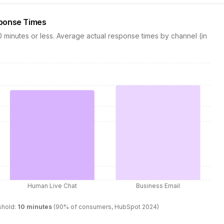
sponse Times
minutes or less. Average actual response times by channel (in
Human Live Chat
Business Email
shold:
10
minutes
(90% of consumers, HubSpot 2024)