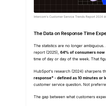
Intercom's Customer Service Trends Report 2024 
The Data on Response Time Expe
The statistics are no longer ambiguous
report (2025),
64% of consumers now e
time of day or day of the week. That fi
HubSpot's research (2024) sharpens the
response" - defined as 10 minutes or l
customer service question. Not preferre
The gap between what customers expect