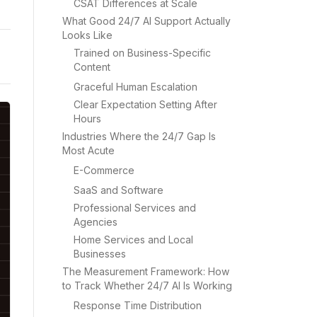
CSAT Differences at Scale
What Good 24/7 AI Support Actually
Looks Like
Trained on Business-Specific
Content
Graceful Human Escalation
Clear Expectation Setting After
Hours
Industries Where the 24/7 Gap Is
Most Acute
E-Commerce
SaaS and Software
Professional Services and
Agencies
Home Services and Local
Businesses
The Measurement Framework: How
to Track Whether 24/7 AI Is Working
Response Time Distribution