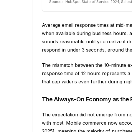
Sources: HubSpot State of Service 2024; Sale
Average email response times at mid-ma
when available during business hours, a
sounds reasonable until you realize it dr
respond in under 3 seconds, around the 
The mismatch between the 10-minute exp
response time of 12 hours represents a
that gap widens even further during nig
The Always-On Economy as the 
The expectation did not emerge from no
with most. Mobile commerce now accou
2025), meaning the majority of purchas