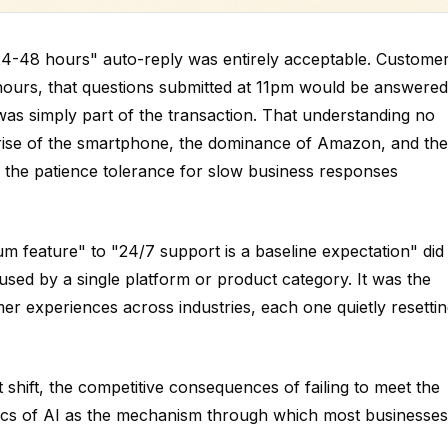
 24-48 hours" auto-reply was entirely acceptable. Custome
 hours, that questions submitted at 11pm would be answered
was simply part of the transaction. That understanding no
rise of the smartphone, the dominance of Amazon, and the
 the patience tolerance for slow business responses
m feature" to "24/7 support is a baseline expectation" did
used by a single platform or product category. It was the
er experiences across industries, each one quietly resetti
 shift, the competitive consequences of failing to meet the
ics of AI as the mechanism through which most businesses