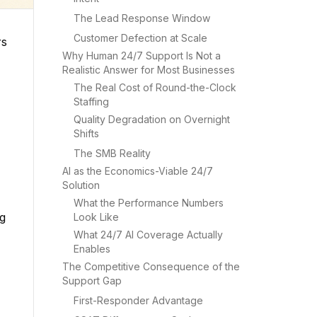
The Lead Response Window
Customer Defection at Scale
rs
Why Human 24/7 Support Is Not a
Realistic Answer for Most Businesses
The Real Cost of Round-the-Clock
Staffing
Quality Degradation on Overnight
Shifts
The SMB Reality
AI as the Economics-Viable 24/7
Solution
What the Performance Numbers
ng
Look Like
What 24/7 AI Coverage Actually
Enables
The Competitive Consequence of the
Support Gap
First-Responder Advantage