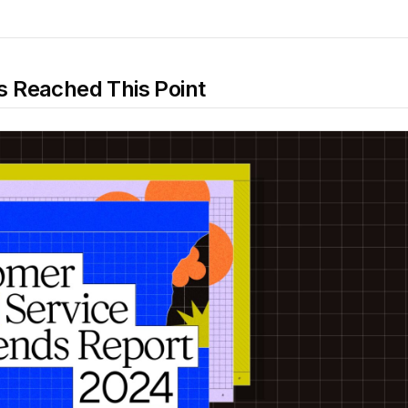
 Reached This Point