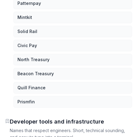
Patternpay
Mintkit
Solid Rail
Civic Pay
North Treasury
Beacon Treasury
Quill Finance
Prismfin
Developer tools and infrastructure
Names that respect engineers. Short, technical sounding,