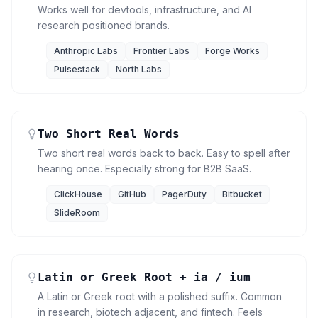
Works well for devtools, infrastructure, and AI
research positioned brands.
Anthropic Labs
Frontier Labs
Forge Works
Pulsestack
North Labs
Two Short Real Words
Two short real words back to back. Easy to spell after
hearing once. Especially strong for B2B SaaS.
ClickHouse
GitHub
PagerDuty
Bitbucket
SlideRoom
Latin or Greek Root + ia / ium
A Latin or Greek root with a polished suffix. Common
in research, biotech adjacent, and fintech. Feels