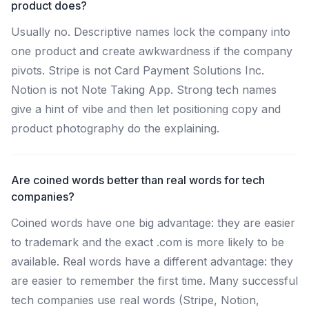
product does?
Usually no. Descriptive names lock the company into
one product and create awkwardness if the company
pivots. Stripe is not Card Payment Solutions Inc.
Notion is not Note Taking App. Strong tech names
give a hint of vibe and then let positioning copy and
product photography do the explaining.
Are coined words better than real words for tech
companies?
Coined words have one big advantage: they are easier
to trademark and the exact .com is more likely to be
available. Real words have a different advantage: they
are easier to remember the first time. Many successful
tech companies use real words (Stripe, Notion,