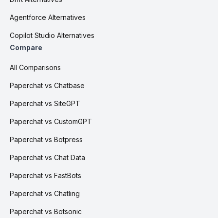
Agentforce Alternatives
Copilot Studio Alternatives
Compare
All Comparisons
Paperchat vs Chatbase
Paperchat vs SiteGPT
Paperchat vs CustomGPT
Paperchat vs Botpress
Paperchat vs Chat Data
Paperchat vs FastBots
Paperchat vs Chatling
Paperchat vs Botsonic