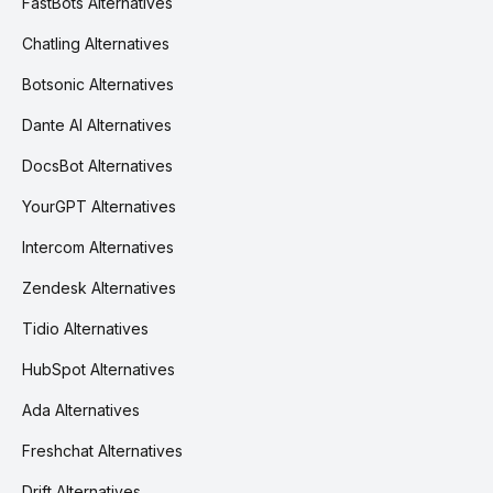
FastBots Alternatives
Chatling Alternatives
Botsonic Alternatives
Dante AI Alternatives
DocsBot Alternatives
YourGPT Alternatives
Intercom Alternatives
Zendesk Alternatives
Tidio Alternatives
HubSpot Alternatives
Ada Alternatives
Freshchat Alternatives
Drift Alternatives