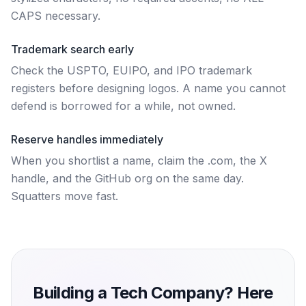
CAPS necessary.
Trademark search early
Check the USPTO, EUIPO, and IPO trademark
registers before designing logos. A name you cannot
defend is borrowed for a while, not owned.
Reserve handles immediately
When you shortlist a name, claim the .com, the X
handle, and the GitHub org on the same day.
Squatters move fast.
Building a Tech Company? Here