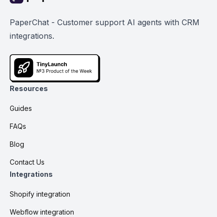
PaperChat - Customer support AI agents with CRM
integrations.
Resources
Guides
FAQs
Blog
Contact Us
Integrations
Shopify integration
Webflow integration