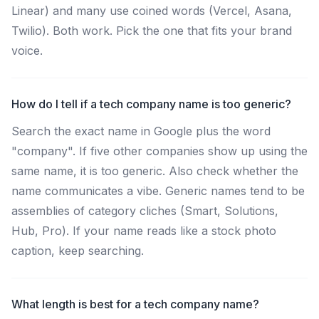
Linear) and many use coined words (Vercel, Asana,
Twilio). Both work. Pick the one that fits your brand
voice.
How do I tell if a tech company name is too generic?
Search the exact name in Google plus the word
"company". If five other companies show up using the
same name, it is too generic. Also check whether the
name communicates a vibe. Generic names tend to be
assemblies of category cliches (Smart, Solutions,
Hub, Pro). If your name reads like a stock photo
caption, keep searching.
What length is best for a tech company name?