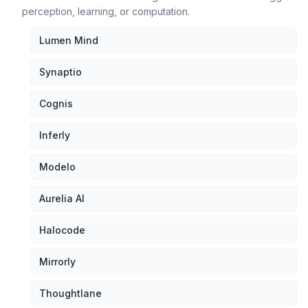
perception, learning, or computation.
Lumen Mind
Synaptio
Cognis
Inferly
Modelo
Aurelia AI
Halocode
Mirrorly
Thoughtlane