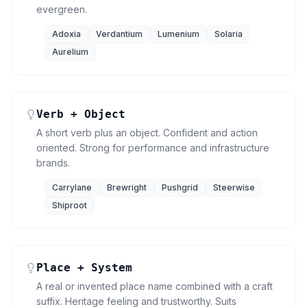
evergreen.
Adoxia
Verdantium
Lumenium
Solaria
Aurelium
Verb + Object
A short verb plus an object. Confident and action
oriented. Strong for performance and infrastructure
brands.
Carrylane
Brewright
Pushgrid
Steerwise
Shiproot
Place + System
A real or invented place name combined with a craft
suffix. Heritage feeling and trustworthy. Suits