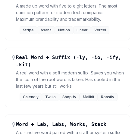
A made up word with five to eight letters. The most
common pattern for modern tech companies.
Maximum brandability and trademarkability.
Stripe
Asana
Notion
Linear
Vercel
Real Word + Suffix (-ly, -io, -ify,
-kit)
A real word with a soft modern suffix. Saves you when
the .com of the root word is taken. Has cooled in the
last few years but still works.
Calendly
Twilio
Shopify
Mailkit
Roastly
Word + Lab, Labs, Works, Stack
A distinctive word paired with a craft or system suffix.