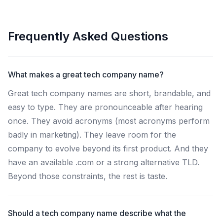
Frequently Asked Questions
What makes a great tech company name?
Great tech company names are short, brandable, and
easy to type. They are pronounceable after hearing
once. They avoid acronyms (most acronyms perform
badly in marketing). They leave room for the
company to evolve beyond its first product. And they
have an available .com or a strong alternative TLD.
Beyond those constraints, the rest is taste.
Should a tech company name describe what the