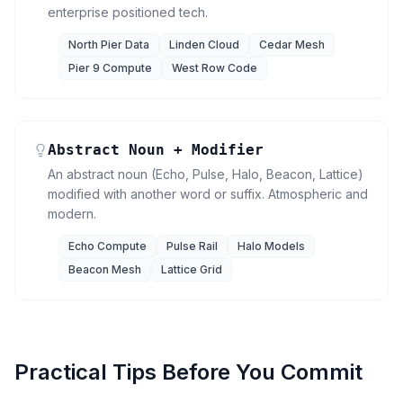
enterprise positioned tech.
North Pier Data
Linden Cloud
Cedar Mesh
Pier 9 Compute
West Row Code
Abstract Noun + Modifier
An abstract noun (Echo, Pulse, Halo, Beacon, Lattice)
modified with another word or suffix. Atmospheric and
modern.
Echo Compute
Pulse Rail
Halo Models
Beacon Mesh
Lattice Grid
Practical Tips Before You Commit