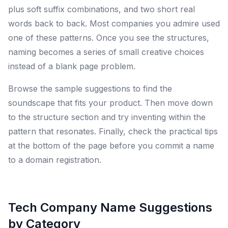
plus soft suffix combinations, and two short real
words back to back. Most companies you admire used
one of these patterns. Once you see the structures,
naming becomes a series of small creative choices
instead of a blank page problem.
Browse the sample suggestions to find the
soundscape that fits your product. Then move down
to the structure section and try inventing within the
pattern that resonates. Finally, check the practical tips
at the bottom of the page before you commit a name
to a domain registration.
Tech Company Name Suggestions
by Category