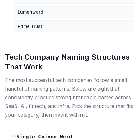
Lumenward
Prime Trust
Tech Company Naming Structures
That Work
The most successful tech companies follow a small
handful of naming patterns. Below are eight that
consistently produce strong brandable names across
SaaS, AI, fintech, and infra. Pick the structure that fits
your category, then invent within it.
Single Coined Word