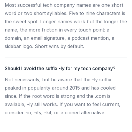
Most successful tech company names are one short
word or two short syllables. Five to nine characters is
the sweet spot. Longer names work but the longer the
name, the more friction in every touch point: a
domain, an email signature, a podcast mention, a
sidebar logo. Short wins by default.
Should I avoid the suffix -ly for my tech company?
Not necessarily, but be aware that the -ly suffix
peaked in popularity around 2015 and has cooled
since. If the root word is strong and the .com is
available, -ly still works. If you want to feel current,
consider -io, -ify, -kit, or a coined alternative.