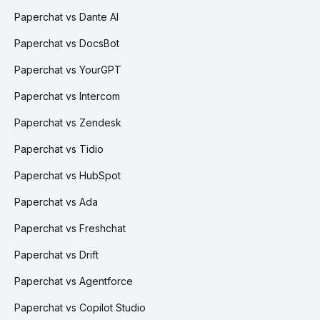
Paperchat vs Dante AI
Paperchat vs DocsBot
Paperchat vs YourGPT
Paperchat vs Intercom
Paperchat vs Zendesk
Paperchat vs Tidio
Paperchat vs HubSpot
Paperchat vs Ada
Paperchat vs Freshchat
Paperchat vs Drift
Paperchat vs Agentforce
Paperchat vs Copilot Studio