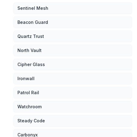
Sentinel Mesh
Beacon Guard
Quartz Trust
North Vault
Cipher Glass
Ironwall
Patrol Rail
Watchroom
Steady Code
Carbonyx