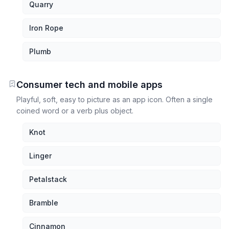
Quarry
Iron Rope
Plumb
Consumer tech and mobile apps
Playful, soft, easy to picture as an app icon. Often a single
coined word or a verb plus object.
Knot
Linger
Petalstack
Bramble
Cinnamon