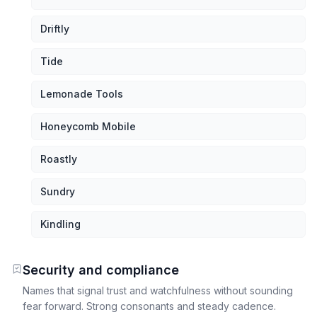
Driftly
Tide
Lemonade Tools
Honeycomb Mobile
Roastly
Sundry
Kindling
Security and compliance
Names that signal trust and watchfulness without sounding
fear forward. Strong consonants and steady cadence.