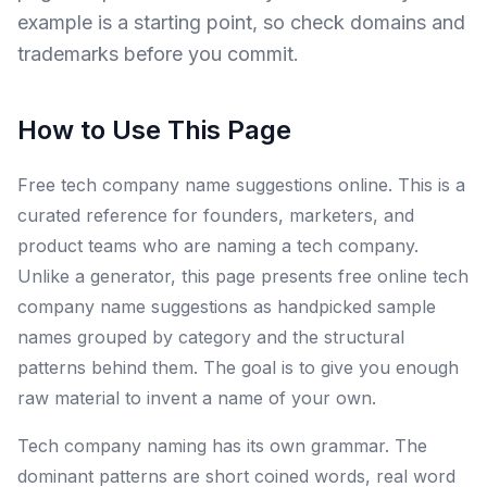
example is a starting point, so check domains and
trademarks before you commit.
How to Use This Page
Free tech company name suggestions online. This is a
curated reference for founders, marketers, and
product teams who are naming a tech company.
Unlike a generator, this page presents free online tech
company name suggestions as handpicked sample
names grouped by category and the structural
patterns behind them. The goal is to give you enough
raw material to invent a name of your own.
Tech company naming has its own grammar. The
dominant patterns are short coined words, real word