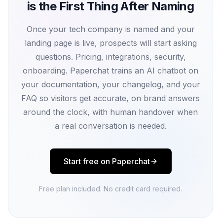
is the First Thing After Naming
Once your tech company is named and your
landing page is live, prospects will start asking
questions. Pricing, integrations, security,
onboarding. Paperchat trains an AI chatbot on
your documentation, your changelog, and your
FAQ so visitors get accurate, on brand answers
around the clock, with human handover when
a real conversation is needed.
Start free on Paperchat
Free plan included. No credit card required.