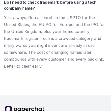
Do I need to check trademark before using a tech
company name?
Yes, always. Run a search in the USPTO for the
United States, the EUIPO for Europe, and the IPO for
the United Kingdom, plus your home country
trademark register. Tech is a crowded category and
many words you might invent are already in use
somewhere. The cost of changing names later
compounds with every customer and every backlink.
Better to clear early.