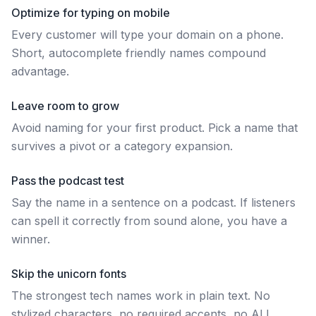
Optimize for typing on mobile
Every customer will type your domain on a phone.
Short, autocomplete friendly names compound
advantage.
Leave room to grow
Avoid naming for your first product. Pick a name that
survives a pivot or a category expansion.
Pass the podcast test
Say the name in a sentence on a podcast. If listeners
can spell it correctly from sound alone, you have a
winner.
Skip the unicorn fonts
The strongest tech names work in plain text. No
stylized characters, no required accents, no ALL