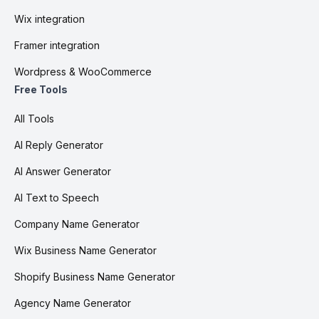
Wix integration
Framer integration
Wordpress & WooCommerce
Free Tools
All Tools
AI Reply Generator
AI Answer Generator
AI Text to Speech
Company Name Generator
Wix Business Name Generator
Shopify Business Name Generator
Agency Name Generator