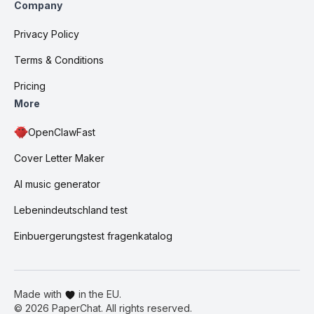
Company
Privacy Policy
Terms & Conditions
Pricing
More
OpenClawFast
Cover Letter Maker
AI music generator
Lebenindeutschland test
Einbuergerungstest fragenkatalog
Made with
in the EU.
©
2026
PaperChat. All rights reserved.