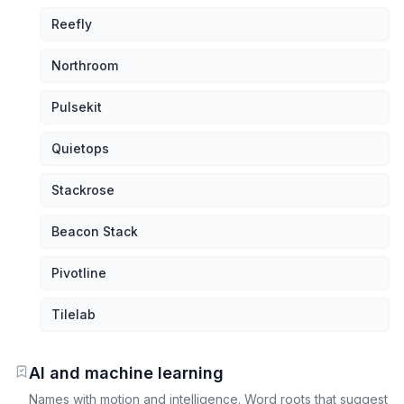
Reefly
Northroom
Pulsekit
Quietops
Stackrose
Beacon Stack
Pivotline
Tilelab
AI and machine learning
Names with motion and intelligence. Word roots that suggest