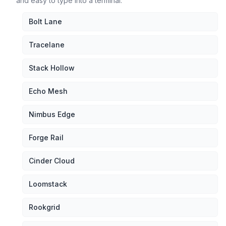
and easy to type into a terminal.
Bolt Lane
Tracelane
Stack Hollow
Echo Mesh
Nimbus Edge
Forge Rail
Cinder Cloud
Loomstack
Rookgrid