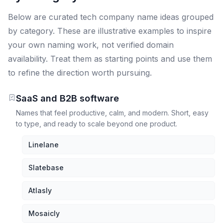
Below are curated tech company name ideas grouped
by category. These are illustrative examples to inspire
your own naming work, not verified domain
availability. Treat them as starting points and use them
to refine the direction worth pursuing.
SaaS and B2B software
Names that feel productive, calm, and modern. Short, easy
to type, and ready to scale beyond one product.
Linelane
Slatebase
Atlasly
Mosaicly