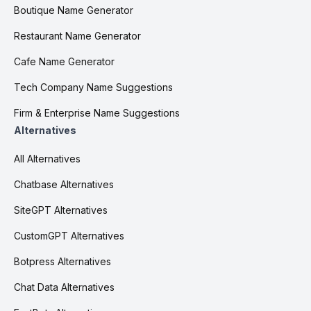
Boutique Name Generator
Restaurant Name Generator
Cafe Name Generator
Tech Company Name Suggestions
Firm & Enterprise Name Suggestions
Alternatives
All Alternatives
Chatbase Alternatives
SiteGPT Alternatives
CustomGPT Alternatives
Botpress Alternatives
Chat Data Alternatives