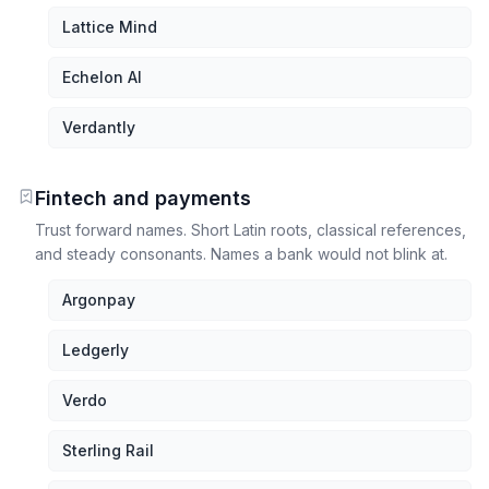
Lattice Mind
Echelon AI
Verdantly
Fintech and payments
Trust forward names. Short Latin roots, classical references,
and steady consonants. Names a bank would not blink at.
Argonpay
Ledgerly
Verdo
Sterling Rail