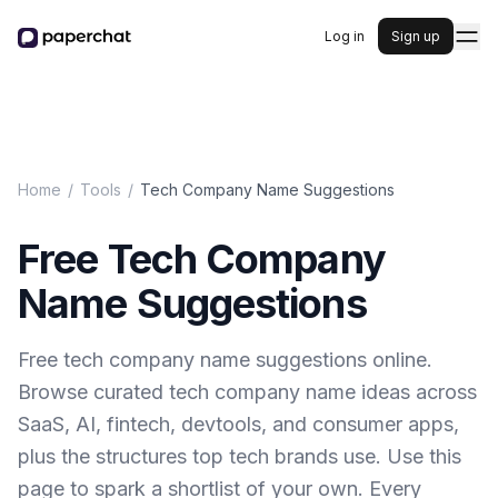
Log in
Sign up
Home
/
Tools
/
Tech Company Name Suggestions
Free Tech Company
Name Suggestions
Free tech company name suggestions online.
Browse curated tech company name ideas across
SaaS, AI, fintech, devtools, and consumer apps,
plus the structures top tech brands use. Use this
page to spark a shortlist of your own. Every