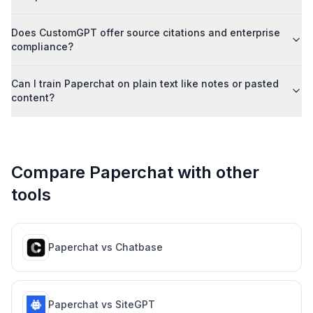
Does CustomGPT offer source citations and enterprise
compliance?
Can I train Paperchat on plain text like notes or pasted
content?
Compare Paperchat with other
tools
Paperchat vs
Chatbase
Paperchat vs
SiteGPT