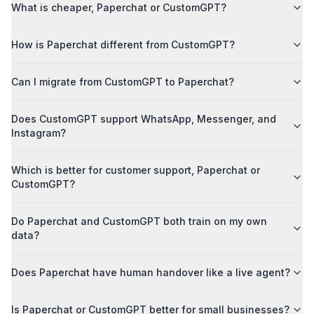
What is cheaper, Paperchat or CustomGPT?
How is Paperchat different from CustomGPT?
Can I migrate from CustomGPT to Paperchat?
Does CustomGPT support WhatsApp, Messenger, and
Instagram?
Which is better for customer support, Paperchat or
CustomGPT?
Do Paperchat and CustomGPT both train on my own
data?
Does Paperchat have human handover like a live agent?
Is Paperchat or CustomGPT better for small businesses?