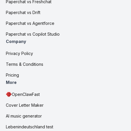
Paperchat vs Freshchat
Paperchat vs Drift
Paperchat vs Agentforce
Paperchat vs Copilot Studio
Company
Privacy Policy
Terms & Conditions
Pricing
More
OpenClawFast
Cover Letter Maker
AI music generator
Lebenindeutschland test