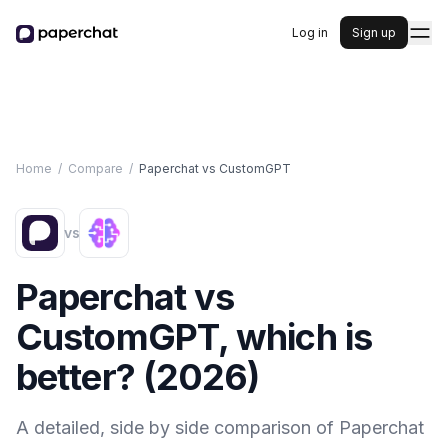
Log in
Sign up
Home
/
Compare
/
Paperchat vs
CustomGPT
vs
Paperchat vs
CustomGPT
, which is
better? (
2026
)
A detailed, side by side comparison of Paperchat