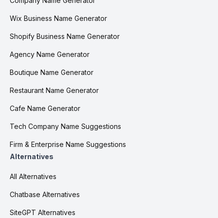
Company Name Generator
Wix Business Name Generator
Shopify Business Name Generator
Agency Name Generator
Boutique Name Generator
Restaurant Name Generator
Cafe Name Generator
Tech Company Name Suggestions
Firm & Enterprise Name Suggestions
Alternatives
All Alternatives
Chatbase Alternatives
SiteGPT Alternatives