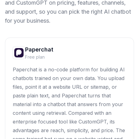
and
CustomGPT
on pricing, features, channels,
and support, so you can pick the right AI chatbot
for your business.
Paperchat
Free plan
Paperchat is a no-code platform for building AI
chatbots trained on your own data. You upload
files, point it at a website URL or sitemap, or
paste plain text, and Paperchat turns that
material into a chatbot that answers from your
content using retrieval. Compared with an
enterprise focused tool like CustomGPT, its
advantages are reach, simplicity, and price. The