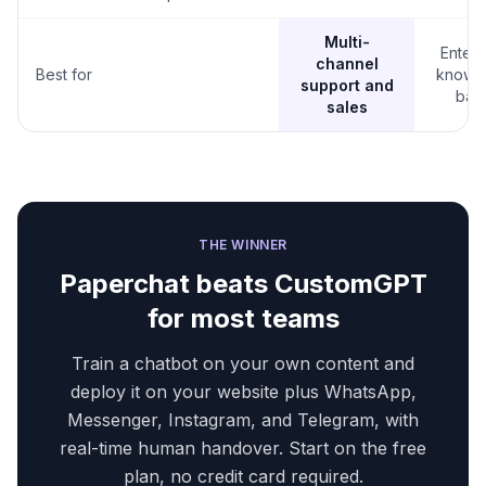
Multi-
Enterp
channel
Best for
knowl
support and
bas
sales
THE WINNER
Paperchat beats
CustomGPT
for most teams
Train a chatbot on your own content and
deploy it on your website plus WhatsApp,
Messenger, Instagram, and Telegram, with
real-time human handover. Start on the free
plan, no credit card required.