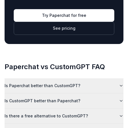
Try Paperchat for free
See pricing
Paperchat vs
CustomGPT
FAQ
Is Paperchat better than CustomGPT?
Is CustomGPT better than Paperchat?
Is there a free alternative to CustomGPT?