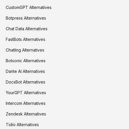
CustomGPT Alternatives
Botpress Alternatives
Chat Data Alternatives
FastBots Alternatives
Chatling Alternatives
Botsonic Alternatives
Dante AI Alternatives
DocsBot Alternatives
YourGPT Alternatives
Intercom Alternatives
Zendesk Alternatives
Tidio Alternatives