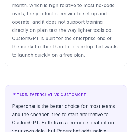
month, which is high relative to most no-code
rivals, the product is heavier to set up and
operate, and it does not support training
directly on plain text the way lighter tools do.
CustomGPT is built for the enterprise end of
the market rather than for a startup that wants
to launch quickly on a free plan.
TLDR: PAPERCHAT VS
CUSTOMGPT
Paperchat is the better choice for most teams
and the cheaper, free to start alternative to
CustomGPT. Both train a no-code chatbot on
your own data, but Paperchat adds native