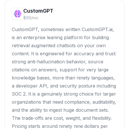
CustomGPT
$99/mo
CustomGPT, sometimes written CustomGPT.ai,
is an enterprise leaning platform for building
retrieval augmented chatbots on your own
content. It is engineered for accuracy and trust:
strong anti-hallucination behavior, source
citations on answers, support for very large
knowledge bases, more than ninety languages,
a developer API, and security posture including
SOC 2. It is a genuinely strong choice for larger
organizations that need compliance, auditability,
and the ability to ingest huge document sets.
The trade-offs are cost, weight, and flexibility.
Pricing starts around ninety nine dollars per