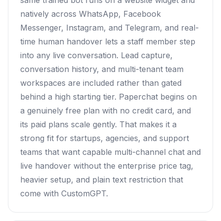
same trained bot runs on a website widget and
natively across WhatsApp, Facebook
Messenger, Instagram, and Telegram, and real-
time human handover lets a staff member step
into any live conversation. Lead capture,
conversation history, and multi-tenant team
workspaces are included rather than gated
behind a high starting tier. Paperchat begins on
a genuinely free plan with no credit card, and
its paid plans scale gently. That makes it a
strong fit for startups, agencies, and support
teams that want capable multi-channel chat and
live handover without the enterprise price tag,
heavier setup, and plain text restriction that
come with CustomGPT.