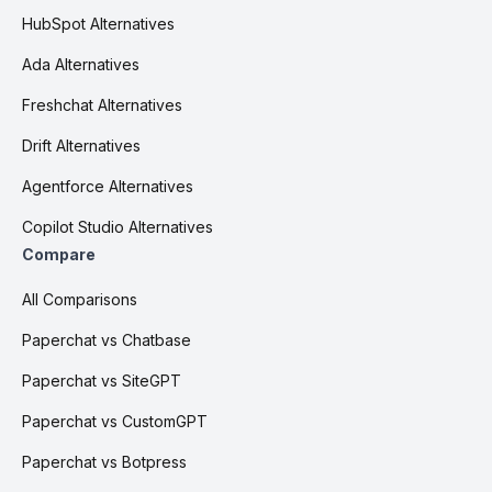
HubSpot Alternatives
Ada Alternatives
Freshchat Alternatives
Drift Alternatives
Agentforce Alternatives
Copilot Studio Alternatives
Compare
All Comparisons
Paperchat vs Chatbase
Paperchat vs SiteGPT
Paperchat vs CustomGPT
Paperchat vs Botpress