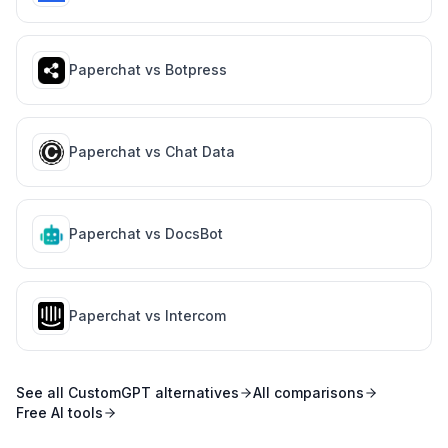
Paperchat vs
Botpress
Paperchat vs
Chat Data
Paperchat vs
DocsBot
Paperchat vs
Intercom
See all
CustomGPT
alternatives
All comparisons
Free AI tools