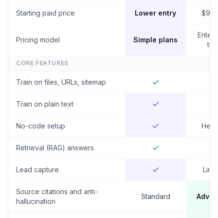
Starting paid price
Lower entry
$99
Enterp
Pricing model
Simple plans
tier
CORE FEATURES
Train on files, URLs, sitemap
Train on plain text
No-code setup
Heav
Retrieval (RAG) answers
Lead capture
Limi
Source citations and anti-
Standard
Adva
hallucination