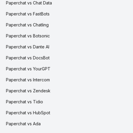
Paperchat vs Chat Data
Paperchat vs FastBots
Paperchat vs Chatling
Paperchat vs Botsonic
Paperchat vs Dante AI
Paperchat vs DocsBot
Paperchat vs YourGPT
Paperchat vs Intercom
Paperchat vs Zendesk
Paperchat vs Tidio
Paperchat vs HubSpot
Paperchat vs Ada