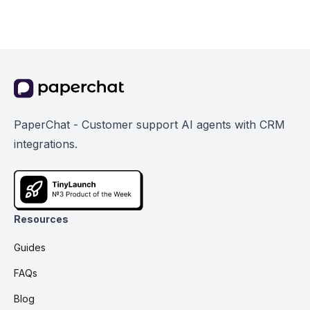
PaperChat - Customer support AI agents with CRM
integrations.
Resources
Guides
FAQs
Blog