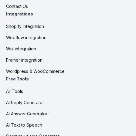
Contact Us
Integrations
Shopify integration
Webflow integration
Wix integration
Framer integration
Wordpress & WooCommerce
Free Tools
All Tools
AI Reply Generator
AI Answer Generator
AI Text to Speech