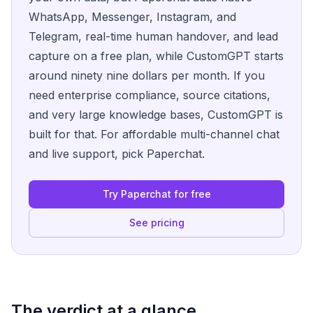
WhatsApp, Messenger, Instagram, and
Telegram, real-time human handover, and lead
capture on a free plan, while CustomGPT starts
around ninety nine dollars per month. If you
need enterprise compliance, source citations,
and very large knowledge bases, CustomGPT is
built for that. For affordable multi-channel chat
and live support, pick Paperchat.
Try Paperchat for free
See pricing
The verdict at a glance