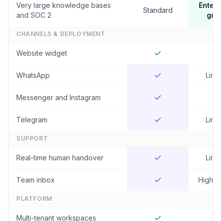
Very large knowledge bases
Enterp
Standard
and SOC 2
gra
CHANNELS & DEPLOYMENT
Website widget
WhatsApp
Limi
Messenger and Instagram
Telegram
Limi
SUPPORT
Real-time human handover
Limi
Team inbox
Higher 
PLATFORM
Multi-tenant workspaces