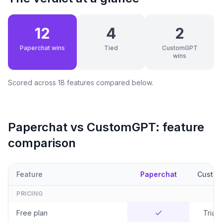
12
4
2
Paperchat wins
Tied
CustomGPT
wins
Scored across
18
features compared below.
Paperchat vs
CustomGPT
: feature
comparison
Feature
Paperchat
Custo
PRICING
Free plan
Trial 