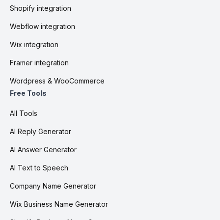
Shopify integration
Webflow integration
Wix integration
Framer integration
Wordpress & WooCommerce
Free Tools
All Tools
AI Reply Generator
AI Answer Generator
AI Text to Speech
Company Name Generator
Wix Business Name Generator