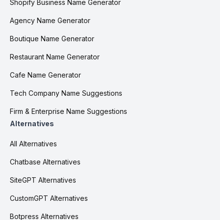
Shopify Business Name Generator
Agency Name Generator
Boutique Name Generator
Restaurant Name Generator
Cafe Name Generator
Tech Company Name Suggestions
Firm & Enterprise Name Suggestions
Alternatives
All Alternatives
Chatbase Alternatives
SiteGPT Alternatives
CustomGPT Alternatives
Botpress Alternatives