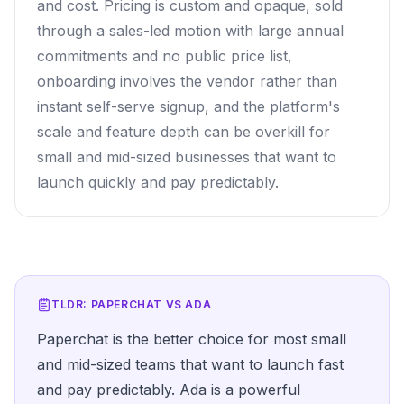
and cost. Pricing is custom and opaque, sold
through a sales-led motion with large annual
commitments and no public price list,
onboarding involves the vendor rather than
instant self-serve signup, and the platform's
scale and feature depth can be overkill for
small and mid-sized businesses that want to
launch quickly and pay predictably.
TLDR: PAPERCHAT VS
ADA
Paperchat is the better choice for most small
and mid-sized teams that want to launch fast
and pay predictably. Ada is a powerful