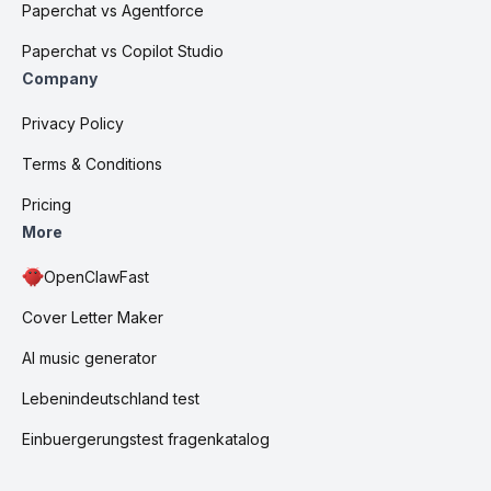
Paperchat vs Agentforce
Paperchat vs Copilot Studio
Company
Privacy Policy
Terms & Conditions
Pricing
More
OpenClawFast
Cover Letter Maker
AI music generator
Lebenindeutschland test
Einbuergerungstest fragenkatalog