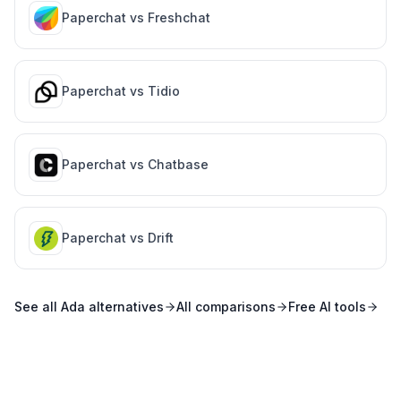
Paperchat vs
Freshchat
Paperchat vs
Tidio
Paperchat vs
Chatbase
Paperchat vs
Drift
See all
Ada
alternatives
All comparisons
Free AI tools