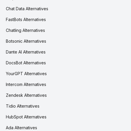
Chat Data Alternatives
FastBots Alternatives
Chatling Alternatives
Botsonic Alternatives
Dante AI Alternatives
DocsBot Alternatives
YourGPT Alternatives
Intercom Alternatives
Zendesk Alternatives
Tidio Alternatives
HubSpot Alternatives
Ada Alternatives