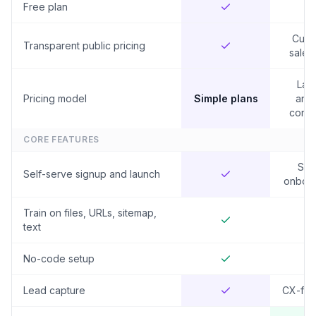
Free plan
Cust
Transparent public pricing
sales
Lar
Pricing model
Simple plans
annu
contr
CORE FEATURES
Sal
Self-serve signup and launch
onboar
Train on files, URLs, sitemap,
text
No-code setup
Lead capture
CX-fo