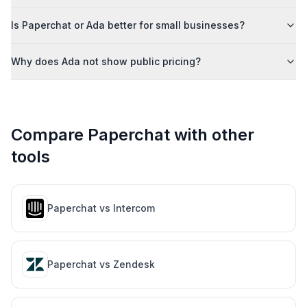
Is Paperchat or Ada better for small businesses?
Why does Ada not show public pricing?
Compare Paperchat with other
tools
Paperchat vs
Intercom
Paperchat vs
Zendesk