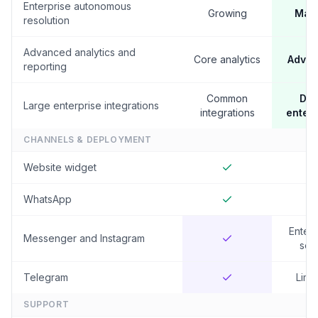
Enterprise autonomous
Growing
Mat
resolution
Advanced analytics and
Core analytics
Adva
reporting
Common
De
Large enterprise integrations
integrations
enterp
CHANNELS & DEPLOYMENT
Website widget
WhatsApp
Enterp
Messenger and Instagram
set
Telegram
Limi
SUPPORT