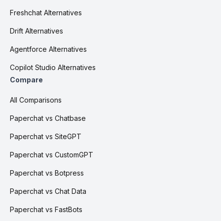
Freshchat Alternatives
Drift Alternatives
Agentforce Alternatives
Copilot Studio Alternatives
Compare
All Comparisons
Paperchat vs Chatbase
Paperchat vs SiteGPT
Paperchat vs CustomGPT
Paperchat vs Botpress
Paperchat vs Chat Data
Paperchat vs FastBots