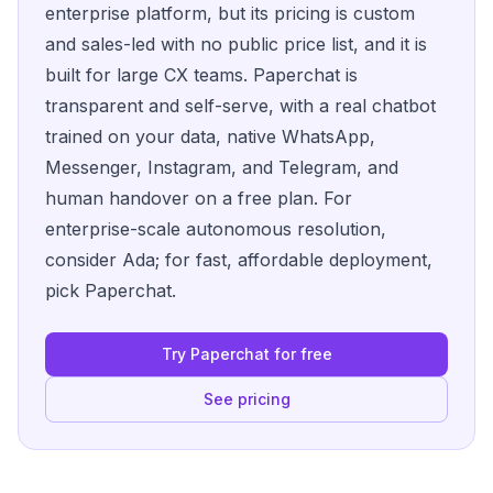
enterprise platform, but its pricing is custom
and sales-led with no public price list, and it is
built for large CX teams. Paperchat is
transparent and self-serve, with a real chatbot
trained on your data, native WhatsApp,
Messenger, Instagram, and Telegram, and
human handover on a free plan. For
enterprise-scale autonomous resolution,
consider Ada; for fast, affordable deployment,
pick Paperchat.
Try Paperchat for free
See pricing