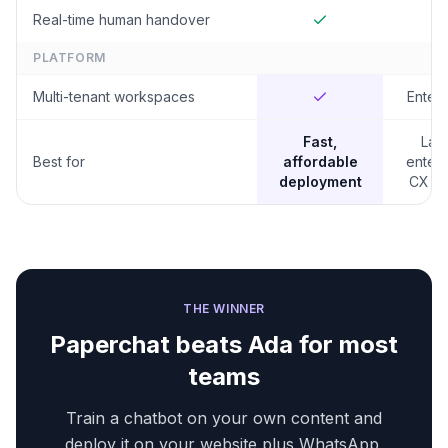
Real-time human handover
PLATFORM
Multi-tenant workspaces
Enterp
Fast,
Lar
Best for
affordable
enterp
deployment
CX te
THE WINNER
Paperchat beats
Ada
for most
teams
Train a chatbot on your own content and
deploy it on your website plus WhatsApp,