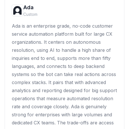
Ada
Custom
Ada is an enterprise grade, no-code customer
service automation platform built for large CX
organizations. It centers on autonomous
resolution, using AI to handle a high share of
inquiries end to end, supports more than fifty
languages, and connects to deep backend
systems so the bot can take real actions across
complex stacks. It pairs that with advanced
analytics and reporting designed for big support
operations that measure automated resolution
rate and coverage closely. Ada is genuinely
strong for enterprises with large volumes and
dedicated CX teams. The trade-offs are access