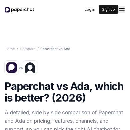
Log in
Sign up
Home
/
Compare
/
Paperchat vs
Ada
vs
Paperchat vs
Ada
, which
is better? (
2026
)
A detailed, side by side comparison of Paperchat
and
Ada
on pricing, features, channels, and
support, so you can pick the right AI chatbot for