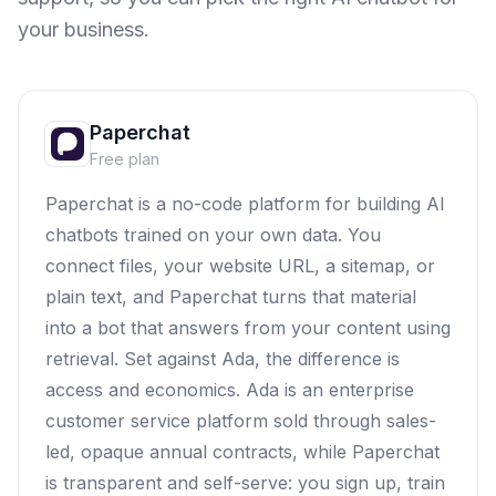
your business.
Paperchat
Free plan
Paperchat is a no-code platform for building AI
chatbots trained on your own data. You
connect files, your website URL, a sitemap, or
plain text, and Paperchat turns that material
into a bot that answers from your content using
retrieval. Set against Ada, the difference is
access and economics. Ada is an enterprise
customer service platform sold through sales-
led, opaque annual contracts, while Paperchat
is transparent and self-serve: you sign up, train