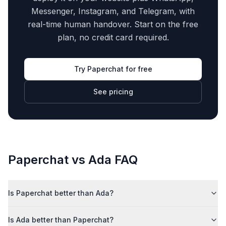
Messenger, Instagram, and Telegram, with
real-time human handover. Start on the free
plan, no credit card required.
Try Paperchat for free
See pricing
Paperchat vs
Ada
FAQ
Is Paperchat better than Ada?
Is Ada better than Paperchat?