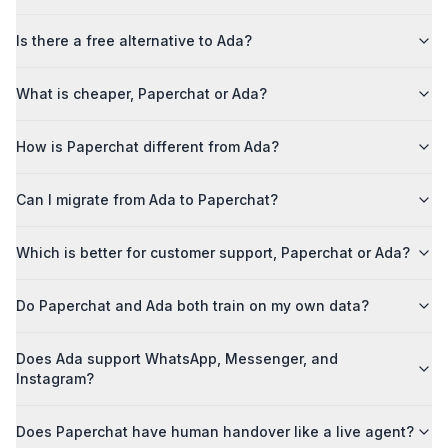
Is there a free alternative to Ada?
What is cheaper, Paperchat or Ada?
How is Paperchat different from Ada?
Can I migrate from Ada to Paperchat?
Which is better for customer support, Paperchat or Ada?
Do Paperchat and Ada both train on my own data?
Does Ada support WhatsApp, Messenger, and
Instagram?
Does Paperchat have human handover like a live agent?