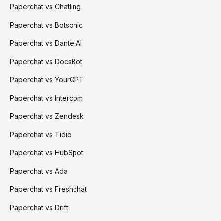
Paperchat vs Chatling
Paperchat vs Botsonic
Paperchat vs Dante AI
Paperchat vs DocsBot
Paperchat vs YourGPT
Paperchat vs Intercom
Paperchat vs Zendesk
Paperchat vs Tidio
Paperchat vs HubSpot
Paperchat vs Ada
Paperchat vs Freshchat
Paperchat vs Drift