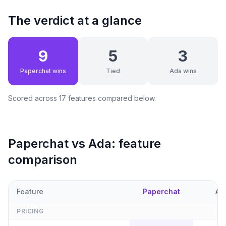
The verdict at a glance
9
5
3
Paperchat wins
Tied
Ada wins
Scored across
17
features compared below.
Paperchat vs
Ada
: feature
comparison
Feature
Paperchat
Ad
PRICING