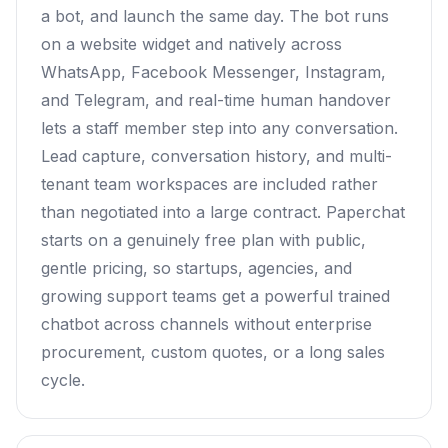
a bot, and launch the same day. The bot runs
on a website widget and natively across
WhatsApp, Facebook Messenger, Instagram,
and Telegram, and real-time human handover
lets a staff member step into any conversation.
Lead capture, conversation history, and multi-
tenant team workspaces are included rather
than negotiated into a large contract. Paperchat
starts on a genuinely free plan with public,
gentle pricing, so startups, agencies, and
growing support teams get a powerful trained
chatbot across channels without enterprise
procurement, custom quotes, or a long sales
cycle.