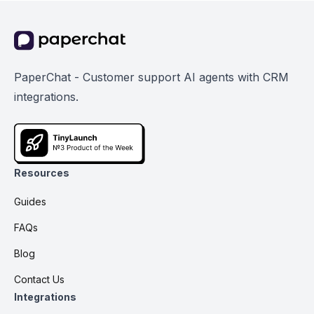
PaperChat - Customer support AI agents with CRM
integrations.
Resources
Guides
FAQs
Blog
Contact Us
Integrations