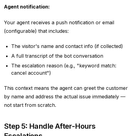
Agent notification:
Your agent receives a push notification or email
(configurable) that includes:
The visitor's name and contact info (if collected)
A full transcript of the bot conversation
The escalation reason (e.g., "keyword match:
cancel account")
This context means the agent can greet the customer
by name and address the actual issue immediately —
not start from scratch.
Step 5: Handle After-Hours
Escalations