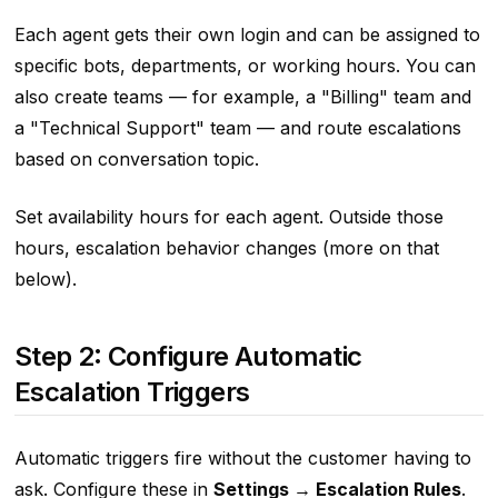
Each agent gets their own login and can be assigned to
specific bots, departments, or working hours. You can
also create teams — for example, a "Billing" team and
a "Technical Support" team — and route escalations
based on conversation topic.
Set availability hours for each agent. Outside those
hours, escalation behavior changes (more on that
below).
Step 2: Configure Automatic
Escalation Triggers
Automatic triggers fire without the customer having to
ask. Configure these in
Settings → Escalation Rules
.