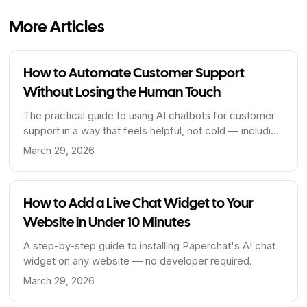
More Articles
How to Automate Customer Support
Without Losing the Human Touch
The practical guide to using AI chatbots for customer
support in a way that feels helpful, not cold — including
when to hand off to a human.
March 29, 2026
How to Add a Live Chat Widget to Your
Website in Under 10 Minutes
A step-by-step guide to installing Paperchat's AI chat
widget on any website — no developer required.
March 29, 2026