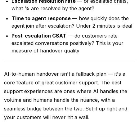
Escalation resolution rate
— of escalated chats,
what % are resolved by the agent?
Time to agent response
— how quickly does the
agent join after escalation? Under 2 minutes is ideal
Post-escalation CSAT
— do customers rate
escalated conversations positively? This is your
measure of handover quality
AI-to-human handover isn't a fallback plan — it's a
core feature of great customer support. The best
support experiences are ones where AI handles the
volume and humans handle the nuance, with a
seamless bridge between the two. Set it up right and
your customers will never hit a wall.