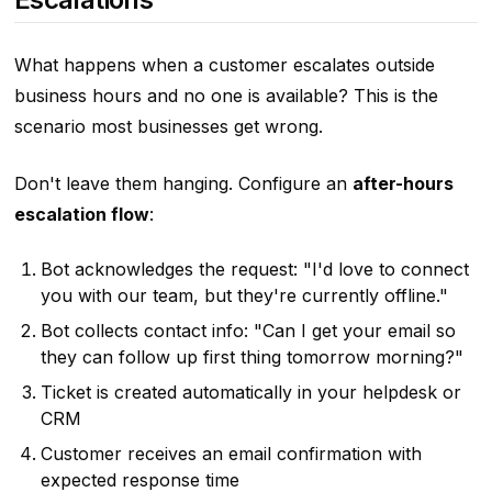
What happens when a customer escalates outside
business hours and no one is available? This is the
scenario most businesses get wrong.
Don't leave them hanging. Configure an
after-hours
escalation flow
:
Bot acknowledges the request: "I'd love to connect
you with our team, but they're currently offline."
Bot collects contact info: "Can I get your email so
they can follow up first thing tomorrow morning?"
Ticket is created automatically in your helpdesk or
CRM
Customer receives an email confirmation with
expected response time