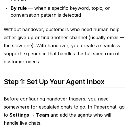
By rule
— when a specific keyword, topic, or
conversation pattern is detected
Without handover, customers who need human help
either give up or find another channel (usually email —
the slow one). With handover, you create a seamless
support experience that handles the full spectrum of
customer needs.
Step 1: Set Up Your Agent Inbox
Before configuring handover triggers, you need
somewhere for escalated chats to go. In Paperchat, go
to
Settings → Team
and add the agents who will
handle live chats.