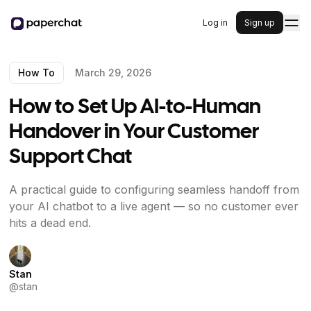
Log in
Sign up
How To
March 29, 2026
How to Set Up AI-to-Human
Handover in Your Customer
Support Chat
A practical guide to configuring seamless handoff from
your AI chatbot to a live agent — so no customer ever
hits a dead end.
Stan
@
stan