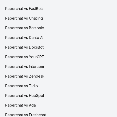
Paperchat vs FastBots
Paperchat vs Chatling
Paperchat vs Botsonic
Paperchat vs Dante AI
Paperchat vs DocsBot
Paperchat vs YourGPT
Paperchat vs Intercom
Paperchat vs Zendesk
Paperchat vs Tidio
Paperchat vs HubSpot
Paperchat vs Ada
Paperchat vs Freshchat