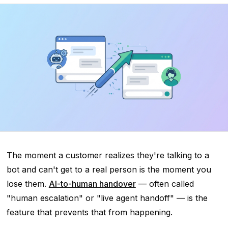
The moment a customer realizes they're talking to a
bot and can't get to a real person is the moment you
lose them.
AI-to-human handover
— often called
"human escalation" or "live agent handoff" — is the
feature that prevents that from happening.