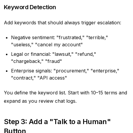
Keyword Detection
Add keywords that should always trigger escalation:
Negative sentiment: "frustrated," "terrible,"
"useless," "cancel my account"
Legal or financial: "lawsuit," "refund,"
"chargeback," "fraud"
Enterprise signals: "procurement," "enterprise,"
"contract," "API access"
You define the keyword list. Start with 10–15 terms and
expand as you review chat logs.
Step 3: Add a "Talk to a Human"
Button