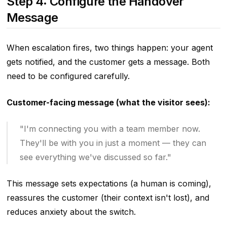
Step 4: Configure the Handover
Message
When escalation fires, two things happen: your agent
gets notified, and the customer gets a message. Both
need to be configured carefully.
Customer-facing message (what the visitor sees):
"I'm connecting you with a team member now.
They'll be with you in just a moment — they can
see everything we've discussed so far."
This message sets expectations (a human is coming),
reassures the customer (their context isn't lost), and
reduces anxiety about the switch.