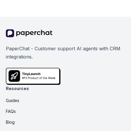
PaperChat - Customer support AI agents with CRM
integrations.
Resources
Guides
FAQs
Blog