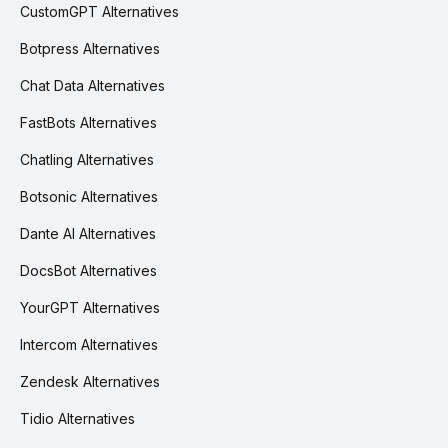
CustomGPT Alternatives
Botpress Alternatives
Chat Data Alternatives
FastBots Alternatives
Chatling Alternatives
Botsonic Alternatives
Dante AI Alternatives
DocsBot Alternatives
YourGPT Alternatives
Intercom Alternatives
Zendesk Alternatives
Tidio Alternatives