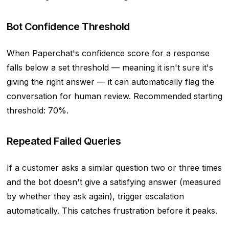
Bot Confidence Threshold
When Paperchat's confidence score for a response
falls below a set threshold — meaning it isn't sure it's
giving the right answer — it can automatically flag the
conversation for human review. Recommended starting
threshold: 70%.
Repeated Failed Queries
If a customer asks a similar question two or three times
and the bot doesn't give a satisfying answer (measured
by whether they ask again), trigger escalation
automatically. This catches frustration before it peaks.