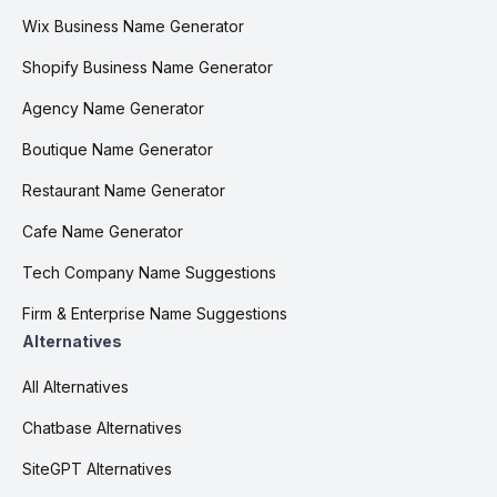
Wix Business Name Generator
Shopify Business Name Generator
Agency Name Generator
Boutique Name Generator
Restaurant Name Generator
Cafe Name Generator
Tech Company Name Suggestions
Firm & Enterprise Name Suggestions
Alternatives
All Alternatives
Chatbase Alternatives
SiteGPT Alternatives