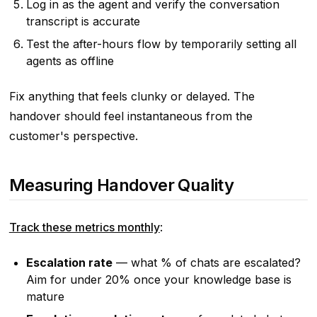
Log in as the agent and verify the conversation
transcript is accurate
Test the after-hours flow by temporarily setting all
agents as offline
Fix anything that feels clunky or delayed. The
handover should feel instantaneous from the
customer's perspective.
Measuring Handover Quality
Track these metrics monthly
:
Escalation rate
— what % of chats are escalated?
Aim for under 20% once your knowledge base is
mature