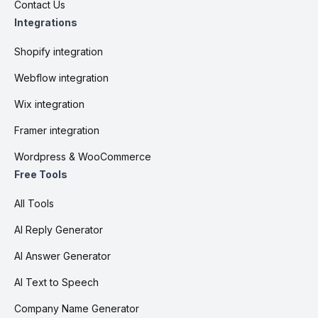
Contact Us
Integrations
Shopify integration
Webflow integration
Wix integration
Framer integration
Wordpress & WooCommerce
Free Tools
All Tools
AI Reply Generator
AI Answer Generator
AI Text to Speech
Company Name Generator