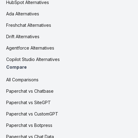
HubSpot Alternatives
Ada Alternatives
Freshchat Alternatives
Drift Alternatives
Agentforce Alternatives
Copilot Studio Alternatives
Compare
All Comparisons
Paperchat vs Chatbase
Paperchat vs SiteGPT
Paperchat vs CustomGPT
Paperchat vs Botpress
Paperchat vs Chat Data