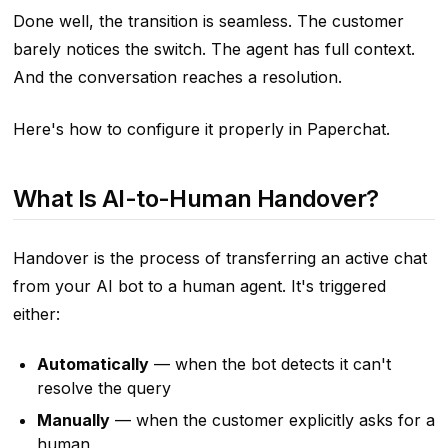
Done well, the transition is seamless. The customer
barely notices the switch. The agent has full context.
And the conversation reaches a resolution.
Here's how to configure it properly in Paperchat.
What Is AI-to-Human Handover?
Handover is the process of transferring an active chat
from your AI bot to a human agent. It's triggered
either:
Automatically
— when the bot detects it can't
resolve the query
Manually
— when the customer explicitly asks for a
human