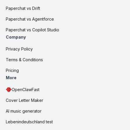
Paperchat vs Drift
Paperchat vs Agentforce
Paperchat vs Copilot Studio
Company
Privacy Policy
Terms & Conditions
Pricing
More
OpenClawFast
Cover Letter Maker
AI music generator
Lebenindeutschland test