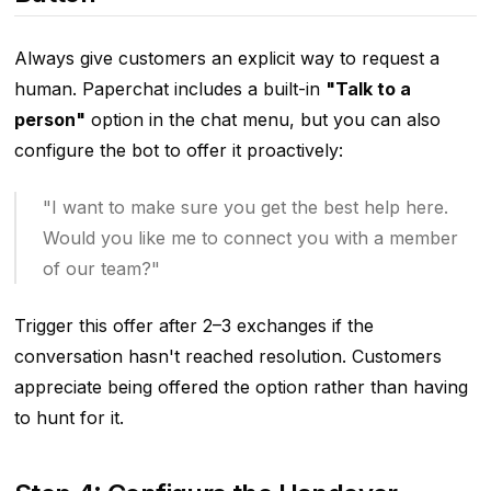
Always give customers an explicit way to request a
human. Paperchat includes a built-in
"Talk to a
person"
option in the chat menu, but you can also
configure the bot to offer it proactively:
"I want to make sure you get the best help here.
Would you like me to connect you with a member
of our team?"
Trigger this offer after 2–3 exchanges if the
conversation hasn't reached resolution. Customers
appreciate being offered the option rather than having
to hunt for it.