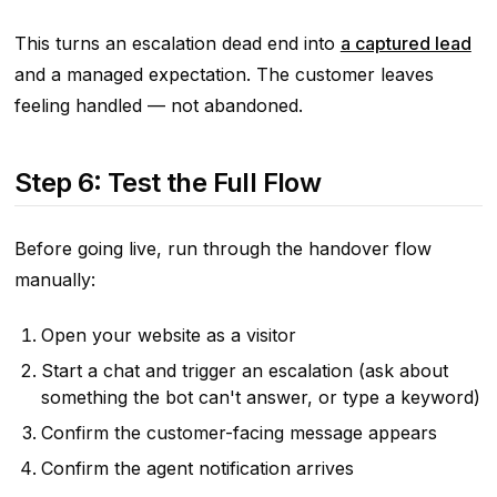
This turns an escalation dead end into
a captured lead
and a managed expectation. The customer leaves
feeling handled — not abandoned.
Step 6: Test the Full Flow
Before going live, run through the handover flow
manually:
Open your website as a visitor
Start a chat and trigger an escalation (ask about
something the bot can't answer, or type a keyword)
Confirm the customer-facing message appears
Confirm the agent notification arrives