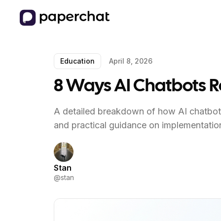
Education
April 8, 2026
8 Ways AI Chatbots 
A detailed breakdown of how AI chatbots
and practical guidance on implementatio
Stan
@
stan