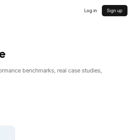
Log in
Sign up
me
formance benchmarks, real case studies,