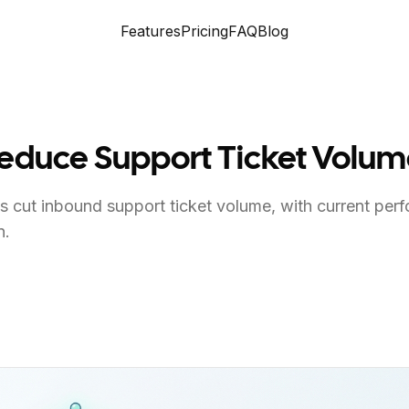
Features
Pricing
FAQ
Blog
Reduce Support Ticket Volu
 cut inbound support ticket volume, with current per
n.