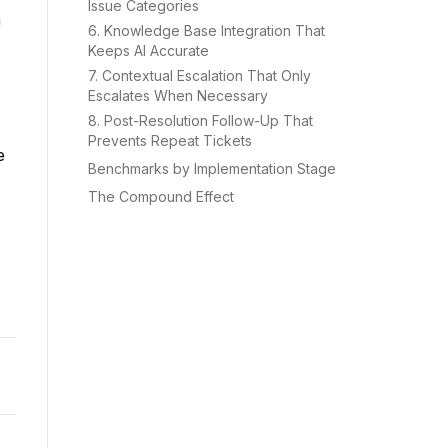
Issue Categories
n
6. Knowledge Base Integration That
Keeps AI Accurate
7. Contextual Escalation That Only
Escalates When Necessary
8. Post-Resolution Follow-Up That
Prevents Repeat Tickets
e
Benchmarks by Implementation Stage
The Compound Effect