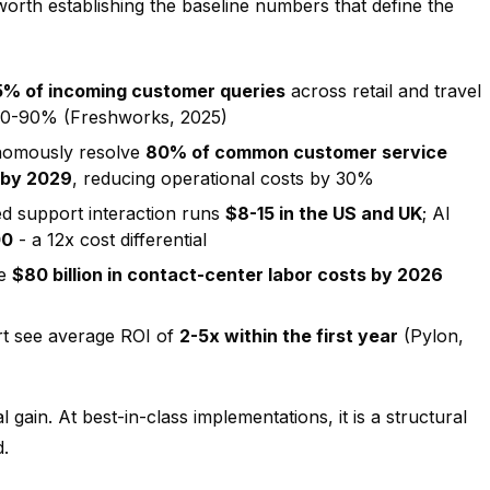
worth establishing the baseline numbers that define the
5% of incoming customer queries
across retail and travel
 80-90% (Freshworks, 2025)
onomously resolve
80% of common customer service
 by 2029
, reducing operational costs by 30%
d support interaction runs
$8-15 in the US and UK
; AI
00
- a 12x cost differential
ve
$80 billion in contact-center labor costs by 2026
t see average ROI of
2-5x within the first year
(Pylon,
 gain. At best-in-class implementations, it is a structural
.