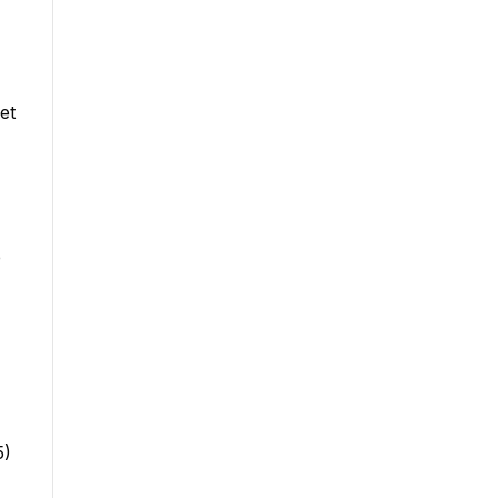
et
e
5)