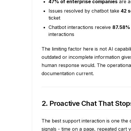
47% of enterprise companies
are a
Issues resolved by chatbot take
42 
ticket
Chatbot interactions receive
87.58% 
interactions
The limiting factor here is not AI capabil
outdated or incomplete information give
human response would. The operational di
documentation current.
2. Proactive Chat That Stop
The best support interaction is one the 
signals - time on a page, repeated cart 