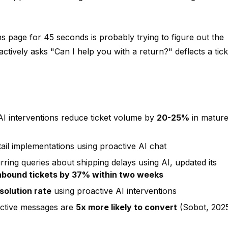
 page for 45 seconds is probably trying to figure out the
ctively asks "Can I help you with a return?" deflects a tick
AI interventions reduce ticket volume by
20-25%
in matur
tail implementations using proactive AI chat
ing queries about shipping delays using AI, updated its
nbound tickets by 37% within two weeks
solution rate
using proactive AI interventions
active messages are
5x more likely to convert
(Sobot, 202