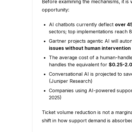
Before examining the mechanisms, it is 
opportunity:
AI chatbots currently deflect
over 4
sectors; top implementations reach
Gartner projects agentic AI will aut
issues without human intervention
The average cost of a human-handle
handles the equivalent for
$0.25-2.
Conversational AI is projected to sa
(Juniper Research)
Companies using AI-powered suppor
2025)
Ticket volume reduction is not a marginal
shift in how support demand is absorbed