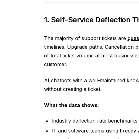
1. Self-Service Deflection
The majority of support tickets are
ques
timelines. Upgrade paths. Cancellation
of total ticket volume at most busines
customer.
AI chatbots with a well-maintained know
without creating a ticket.
What the data shows:
Industry deflection rate benchmarks
IT and software teams using Freddy 