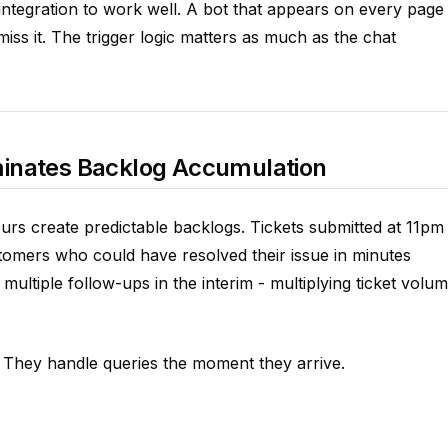
integration to work well. A bot that appears on every page
iss it. The trigger logic matters as much as the chat
liminates Backlog Accumulation
rs create predictable backlogs. Tickets submitted at 11pm
tomers who could have resolved their issue in minutes
multiple follow-ups in the interim - multiplying ticket volu
 They handle queries the moment they arrive.