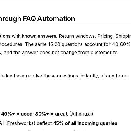
 Through FAQ Automation
tions with known answers
. Return windows. Pricing. Shippi
 procedures. The same 15-20 questions account for 40-60%
ses, and the answer does not change from customer to
ledge base resolve these questions instantly, at any hour,
:
40%+ = good; 80%+ = great
(Alhena.ai)
AI (Freshworks) deflect
45% of all incoming queries