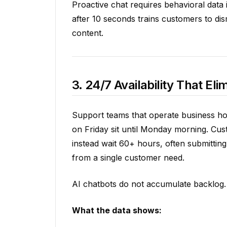
Proactive chat requires behavioral data 
after 10 seconds trains customers to dism
content.
3. 24/7 Availability That E
Support teams that operate business hou
on Friday sit until Monday morning. Cus
instead wait 60+ hours, often submitting 
from a single customer need.
AI chatbots do not accumulate backlog.
What the data shows: