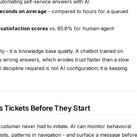
utomating self-service answers with AI
seconds on average
- compared to hours for a queued
satisfaction scores
vs. 85.8% for human-agent
ity - it is knowledge base quality. A chatbot trained on
s wrong answers, which erodes trust faster than a slow
scipline required is not AI configuration; it is keeping
s Tickets Before They Start
customer never had to initiate. AI can monitor behavioral
visits, patterns in navigation - and surface a message befor