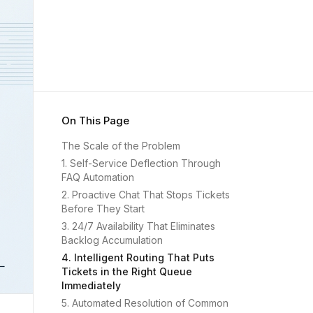
On This Page
The Scale of the Problem
1. Self-Service Deflection Through
FAQ Automation
2. Proactive Chat That Stops Tickets
Before They Start
3. 24/7 Availability That Eliminates
Backlog Accumulation
4. Intelligent Routing That Puts
Tickets in the Right Queue
Immediately
5. Automated Resolution of Common