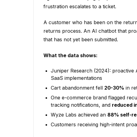
frustration escalates to a ticket.
A customer who has been on the returns
returns process. An AI chatbot that proa
that has not yet been submitted.
What the data shows:
Juniper Research (2024): proactive 
SaaS implementations
Cart abandonment fell
20-30%
in re
One e-commerce brand flagged recurr
tracking notifications, and
reduced i
Wyze Labs achieved an
88% self-re
Customers receiving high-intent pro