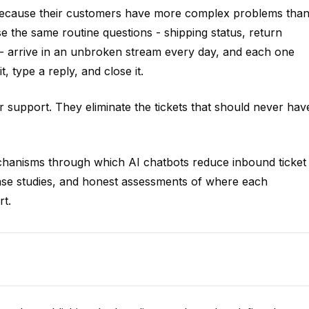
because their customers have more complex problems tha
 the same routine questions - shipping status, return
 - arrive in an unbroken stream every day, and each one
, type a reply, and close it.
r support. They eliminate the tickets that should never hav
mechanisms through which AI chatbots reduce inbound ticket
case studies, and honest assessments of where each
rt.