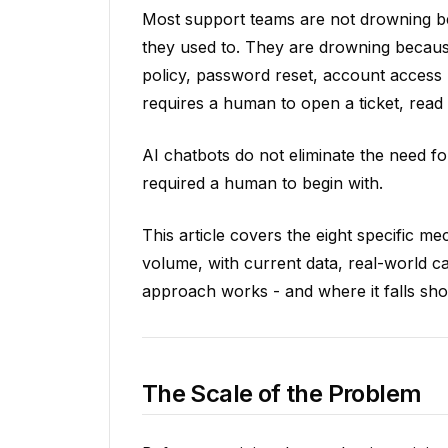
Most support teams are not drowning 
they used to. They are drowning because
policy, password reset, account access
requires a human to open a ticket, read it
AI chatbots do not eliminate the need fo
required a human to begin with.
This article covers the eight specific 
volume, with current data, real-world 
approach works - and where it falls sho
The Scale of the Problem