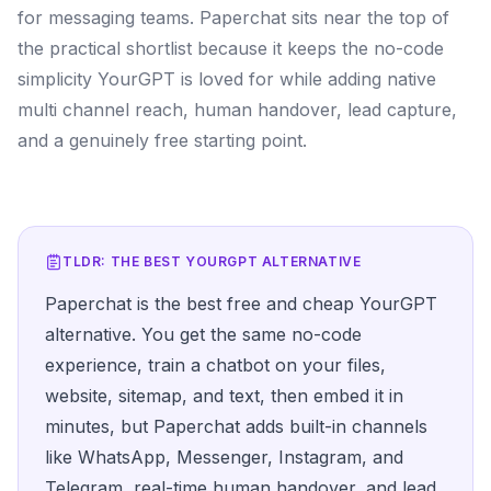
for messaging teams. Paperchat sits near the top of
the practical shortlist because it keeps the no-code
simplicity YourGPT is loved for while adding native
multi channel reach, human handover, lead capture,
and a genuinely free starting point.
TLDR: THE BEST
YOURGPT
ALTERNATIVE
Paperchat is the best free and cheap YourGPT
alternative. You get the same no-code
experience, train a chatbot on your files,
website, sitemap, and text, then embed it in
minutes, but Paperchat adds built-in channels
like WhatsApp, Messenger, Instagram, and
Telegram, real-time human handover, and lead