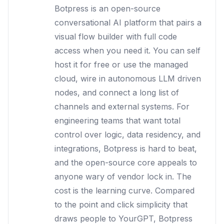
Botpress is an open-source
conversational AI platform that pairs a
visual flow builder with full code
access when you need it. You can self
host it for free or use the managed
cloud, wire in autonomous LLM driven
nodes, and connect a long list of
channels and external systems. For
engineering teams that want total
control over logic, data residency, and
integrations, Botpress is hard to beat,
and the open-source core appeals to
anyone wary of vendor lock in. The
cost is the learning curve. Compared
to the point and click simplicity that
draws people to YourGPT, Botpress