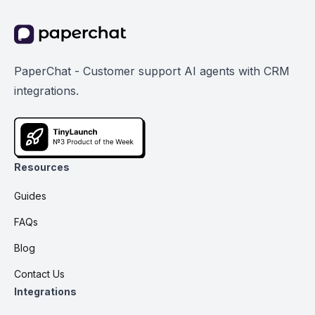
PaperChat - Customer support AI agents with CRM
integrations.
Resources
Guides
FAQs
Blog
Contact Us
Integrations