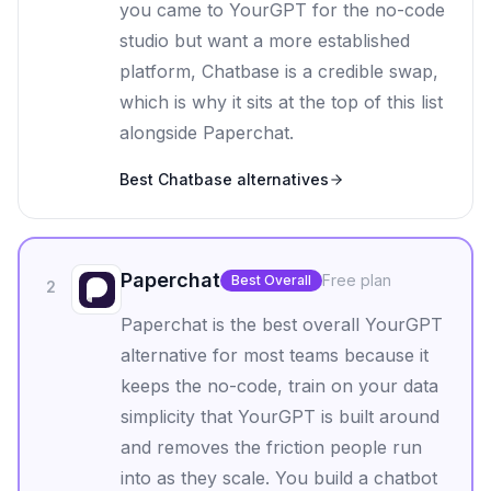
you came to YourGPT for the no-code
studio but want a more established
platform, Chatbase is a credible swap,
which is why it sits at the top of this list
alongside Paperchat.
Best
Chatbase
alternatives
Paperchat
Free plan
Best Overall
2
Paperchat is the best overall YourGPT
alternative for most teams because it
keeps the no-code, train on your data
simplicity that YourGPT is built around
and removes the friction people run
into as they scale. You build a chatbot