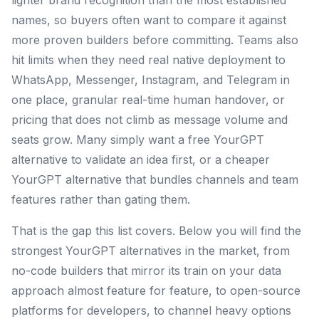
lighter brand recognition than the most established
names, so buyers often want to compare it against
more proven builders before committing. Teams also
hit limits when they need real native deployment to
WhatsApp, Messenger, Instagram, and Telegram in
one place, granular real-time human handover, or
pricing that does not climb as message volume and
seats grow. Many simply want a free YourGPT
alternative to validate an idea first, or a cheaper
YourGPT alternative that bundles channels and team
features rather than gating them.
That is the gap this list covers. Below you will find the
strongest YourGPT alternatives in the market, from
no-code builders that mirror its train on your data
approach almost feature for feature, to open-source
platforms for developers, to channel heavy options