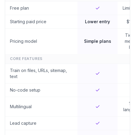
Free plan
Limited
Starting paid price
Lower entry
$19
Tier
Pricing model
Simple plans
mess
lim
CORE FEATURES
Train on files, URLs, sitemap,
text
No-code setup
10
Multilingual
langu
Lead capture