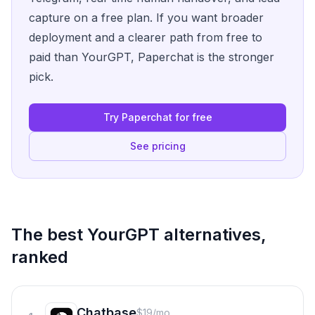
capture on a free plan. If you want broader
deployment and a clearer path from free to
paid than YourGPT, Paperchat is the stronger
pick.
Try Paperchat for free
See pricing
The best
YourGPT
alternatives,
ranked
Chatbase
$19/mo