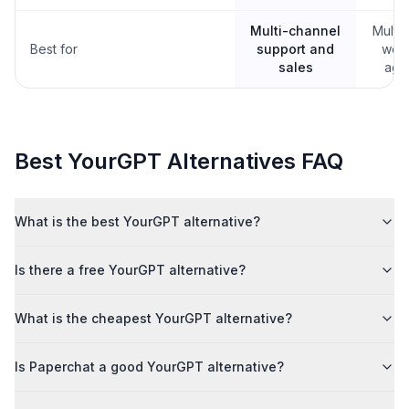
Multi-channel
Multil
Best for
support and
webs
sales
age
Best
YourGPT
Alternatives FAQ
What is the best YourGPT alternative?
Is there a free YourGPT alternative?
What is the cheapest YourGPT alternative?
Is Paperchat a good YourGPT alternative?