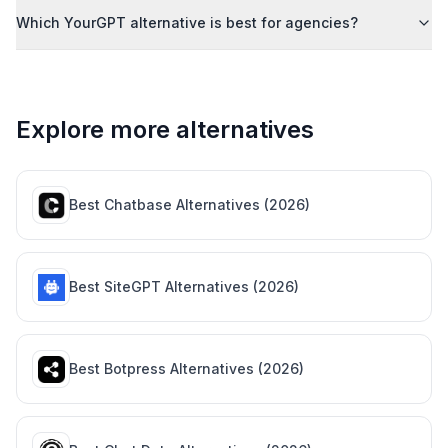
Which YourGPT alternative is best for agencies?
Explore more alternatives
Best
Chatbase
Alternatives (
2026
)
Best
SiteGPT
Alternatives (
2026
)
Best
Botpress
Alternatives (
2026
)