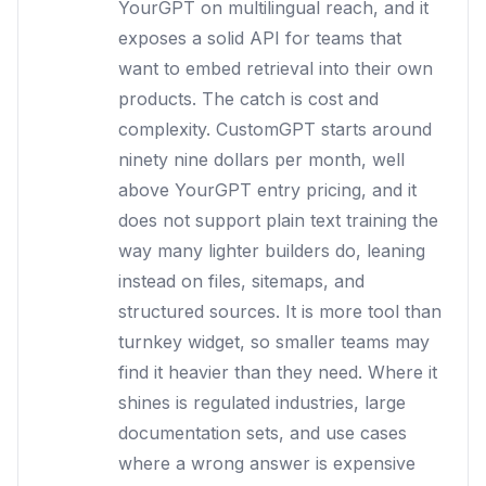
YourGPT on multilingual reach, and it
exposes a solid API for teams that
want to embed retrieval into their own
products. The catch is cost and
complexity. CustomGPT starts around
ninety nine dollars per month, well
above YourGPT entry pricing, and it
does not support plain text training the
way many lighter builders do, leaning
instead on files, sitemaps, and
structured sources. It is more tool than
turnkey widget, so smaller teams may
find it heavier than they need. Where it
shines is regulated industries, large
documentation sets, and use cases
where a wrong answer is expensive