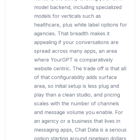
model backend, including specialized
models for verticals such as
healthcare, plus white label options for
agencies. That breadth makes it
appealing if your conversations are
spread across many apps, an area
where YourGPT is comparatively
website centric. The trade off is that all
of that configurability adds surface
area, so initial setup is less plug and
play than a clean studio, and pricing
scales with the number of channels
and message volume you enable. For
an agency or a business that lives in
messaging apps, Chat Data is a serious
option starting around nineteen dollars