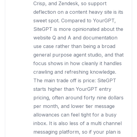
Crisp, and Zendesk, so support
deflection on a content heavy site is its
sweet spot. Compared to YourGPT,
SiteGPT is more opinionated about the
website Q and A and documentation
use case rather than being a broad
general purpose agent studio, and that
focus shows in how cleanly it handles
crawling and refreshing knowledge.
The main trade off is price: SiteGPT
starts higher than YourGPT entry
pricing, often around forty nine dollars
per month, and lower tier message
allowances can feel tight for a busy
inbox. It is also less of a multi channel
messaging platform, so if your plan is