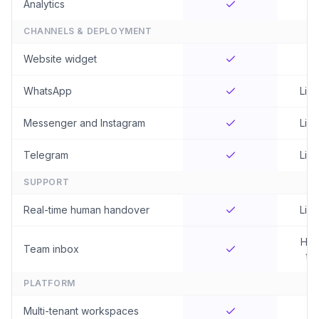
Analytics
CHANNELS & DEPLOYMENT
Website widget
WhatsApp
Limi
Messenger and Instagram
Limi
Telegram
Limi
SUPPORT
Real-time human handover
Limi
Hig
Team inbox
tie
PLATFORM
Multi-tenant workspaces