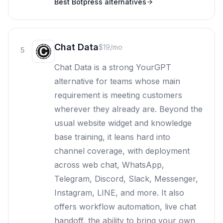
Best
Botpress
alternatives
Chat Data
$19/mo
5
Chat Data is a strong YourGPT
alternative for teams whose main
requirement is meeting customers
wherever they already are. Beyond the
usual website widget and knowledge
base training, it leans hard into
channel coverage, with deployment
across web chat, WhatsApp,
Telegram, Discord, Slack, Messenger,
Instagram, LINE, and more. It also
offers workflow automation, live chat
handoff, the ability to bring your own