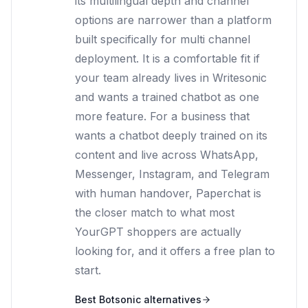
its multilingual depth and channel
options are narrower than a platform
built specifically for multi channel
deployment. It is a comfortable fit if
your team already lives in Writesonic
and wants a trained chatbot as one
more feature. For a business that
wants a chatbot deeply trained on its
content and live across WhatsApp,
Messenger, Instagram, and Telegram
with human handover, Paperchat is
the closer match to what most
YourGPT shoppers are actually
looking for, and it offers a free plan to
start.
Best
Botsonic
alternatives