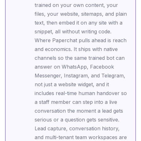
trained on your own content, your
files, your website, sitemaps, and plain
text, then embed it on any site with a
snippet, all without writing code.
Where Paperchat pulls ahead is reach
and economics. It ships with native
channels so the same trained bot can
answer on WhatsApp, Facebook
Messenger, Instagram, and Telegram,
not just a website widget, and it
includes real-time human handover so
a staff member can step into a live
conversation the moment a lead gets
serious or a question gets sensitive.
Lead capture, conversation history,
and multi-tenant team workspaces are