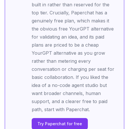
built in rather than reserved for the
top tier. Crucially, Paperchat has a
genuinely free plan, which makes it
the obvious free YourGPT alternative
for validating an idea, and its paid
plans are priced to be a cheap
YourGPT alternative as you grow
rather than metering every
conversation or charging per seat for
basic collaboration. If you liked the
idea of a no-code agent studio but
want broader channels, human
support, and a clearer free to paid
path, start with Paperchat.
Try Paperchat for free