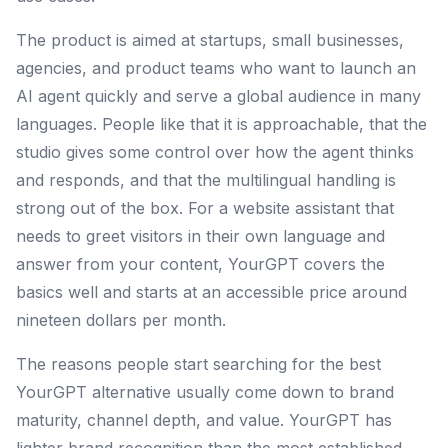
The product is aimed at startups, small businesses,
agencies, and product teams who want to launch an
AI agent quickly and serve a global audience in many
languages. People like that it is approachable, that the
studio gives some control over how the agent thinks
and responds, and that the multilingual handling is
strong out of the box. For a website assistant that
needs to greet visitors in their own language and
answer from your content, YourGPT covers the
basics well and starts at an accessible price around
nineteen dollars per month.
The reasons people start searching for the best
YourGPT alternative usually come down to brand
maturity, channel depth, and value. YourGPT has