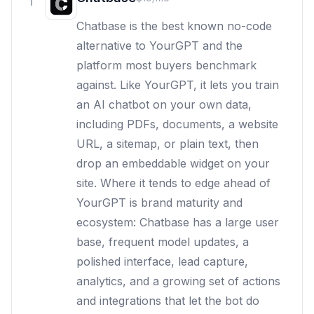
1
Chatbase is the best known no-code
alternative to YourGPT and the
platform most buyers benchmark
against. Like YourGPT, it lets you train
an AI chatbot on your own data,
including PDFs, documents, a website
URL, a sitemap, or plain text, then
drop an embeddable widget on your
site. Where it tends to edge ahead of
YourGPT is brand maturity and
ecosystem: Chatbase has a large user
base, frequent model updates, a
polished interface, lead capture,
analytics, and a growing set of actions
and integrations that let the bot do