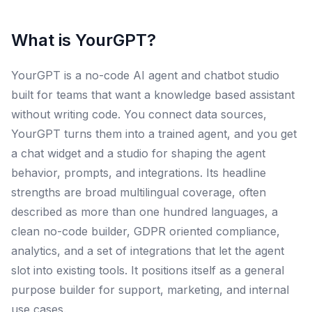
What is
YourGPT
?
YourGPT is a no-code AI agent and chatbot studio
built for teams that want a knowledge based assistant
without writing code. You connect data sources,
YourGPT turns them into a trained agent, and you get
a chat widget and a studio for shaping the agent
behavior, prompts, and integrations. Its headline
strengths are broad multilingual coverage, often
described as more than one hundred languages, a
clean no-code builder, GDPR oriented compliance,
analytics, and a set of integrations that let the agent
slot into existing tools. It positions itself as a general
purpose builder for support, marketing, and internal
use cases.