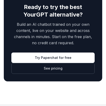
Ready to try the best
YourGPT
alternative?
Build an AI chatbot trained on your own
content, live on your website and across
channels in minutes. Start on the free plan,
no credit card required.
Try Paperchat for free
See pricing