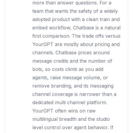
more than answer questions. For a
team that wants the safety of a widely
adopted product with a clean train and
embed workflow, Chatbase is a natural
first comparison. The trade offs versus
YourGPT are mostly about pricing and
channels. Chatbase prices around
message credits and the number of
bots, so costs climb as you add
agents, raise message volume, or
remove branding, and its messaging
channel coverage is narrower than a
dedicated multi channel platform.
YourGPT often wins on raw
multilingual breadth and the studio
level control over agent behavior. If