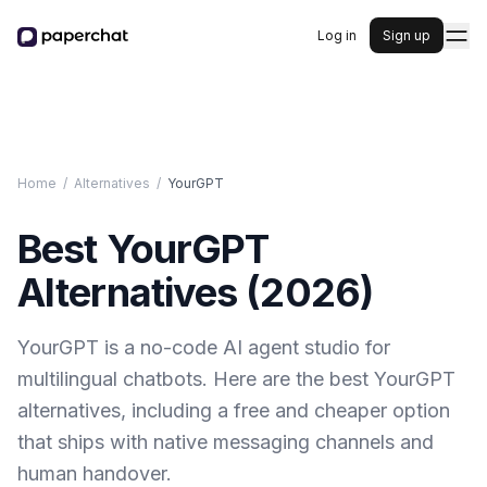
Log in
Sign up
Home
/
Alternatives
/
YourGPT
Best
YourGPT
Alternatives (
2026
)
YourGPT is a no-code AI agent studio for
multilingual chatbots. Here are the best YourGPT
alternatives, including a free and cheaper option
that ships with native messaging channels and
human handover.