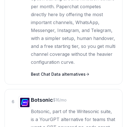
per month. Paperchat competes
directly here by offering the most
important channels, WhatsApp,
Messenger, Instagram, and Telegram,
with a simpler setup, human handover,
and a free starting tier, so you get multi
channel coverage without the heavier
configuration curve.
Best
Chat Data
alternatives
Botsonic
$16/mo
6
Botsonic, part of the Writesonic suite,
is a YourGPT alternative for teams that