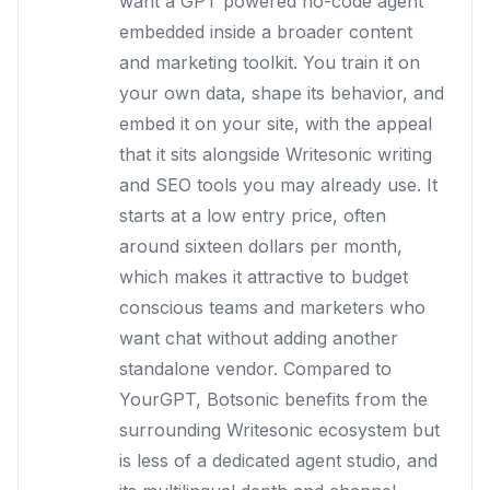
want a GPT powered no-code agent
embedded inside a broader content
and marketing toolkit. You train it on
your own data, shape its behavior, and
embed it on your site, with the appeal
that it sits alongside Writesonic writing
and SEO tools you may already use. It
starts at a low entry price, often
around sixteen dollars per month,
which makes it attractive to budget
conscious teams and marketers who
want chat without adding another
standalone vendor. Compared to
YourGPT, Botsonic benefits from the
surrounding Writesonic ecosystem but
is less of a dedicated agent studio, and