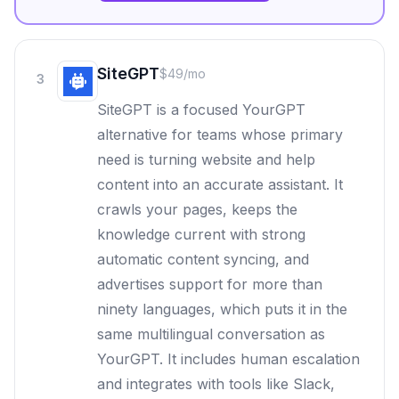
SiteGPT
$49/mo
3
SiteGPT is a focused YourGPT
alternative for teams whose primary
need is turning website and help
content into an accurate assistant. It
crawls your pages, keeps the
knowledge current with strong
automatic content syncing, and
advertises support for more than
ninety languages, which puts it in the
same multilingual conversation as
YourGPT. It includes human escalation
and integrates with tools like Slack,