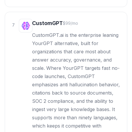
CustomGPT
$99/mo
7
CustomGPT.ai is the enterprise leaning
YourGPT alternative, built for
organizations that care most about
answer accuracy, governance, and
scale. Where YourGPT targets fast no-
code launches, CustomGPT
emphasizes anti hallucination behavior,
citations back to source documents,
SOC 2 compliance, and the ability to
ingest very large knowledge bases. It
supports more than ninety languages,
which keeps it competitive with