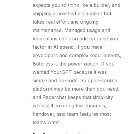
expects you to think like a builder, and
shipping a polished production bot
takes real effort and ongoing
maintenance. Managed usage and
team plans can also add up once you
factor in AI spend. If you have
developers and complex requirements,
Botpress is the power option. If you
wanted YourGPT because it was
simple and no-code, an open-source
platform may be more than you need,
and Paperchat keeps that simplicity
while still covering the channels,
handover, and team features most
teams want.