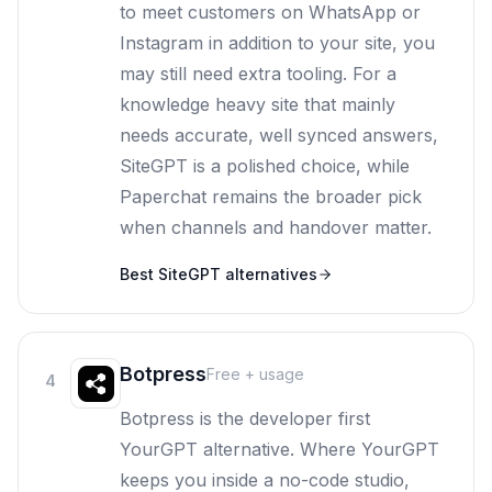
to meet customers on WhatsApp or
Instagram in addition to your site, you
may still need extra tooling. For a
knowledge heavy site that mainly
needs accurate, well synced answers,
SiteGPT is a polished choice, while
Paperchat remains the broader pick
when channels and handover matter.
Best
SiteGPT
alternatives
Botpress
Free + usage
4
Botpress is the developer first
YourGPT alternative. Where YourGPT
keeps you inside a no-code studio,