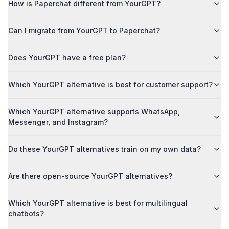
How is Paperchat different from YourGPT?
Can I migrate from YourGPT to Paperchat?
Does YourGPT have a free plan?
Which YourGPT alternative is best for customer support?
Which YourGPT alternative supports WhatsApp,
Messenger, and Instagram?
Do these YourGPT alternatives train on my own data?
Are there open-source YourGPT alternatives?
Which YourGPT alternative is best for multilingual
chatbots?