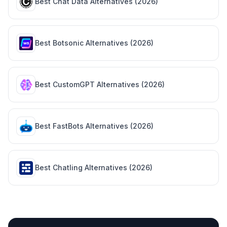
Best
Chat Data
Alternatives (
2026
)
Best
Botsonic
Alternatives (
2026
)
Best
CustomGPT
Alternatives (
2026
)
Best
FastBots
Alternatives (
2026
)
Best
Chatling
Alternatives (
2026
)