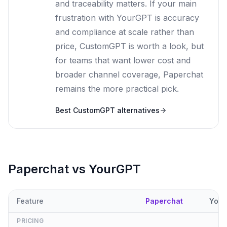
and traceability matters. If your main
frustration with YourGPT is accuracy
and compliance at scale rather than
price, CustomGPT is worth a look, but
for teams that want lower cost and
broader channel coverage, Paperchat
remains the more practical pick.
Best
CustomGPT
alternatives
Paperchat vs
YourGPT
Feature
Paperchat
Your
PRICING