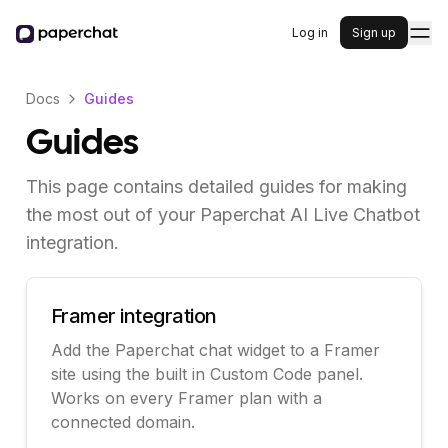
Log in
Sign up
Docs
Guides
Guides
This page contains detailed guides for making
the most out of your Paperchat AI Live Chatbot
integration.
Framer integration
Add the Paperchat chat widget to a Framer
site using the built in Custom Code panel.
Works on every Framer plan with a
connected domain.