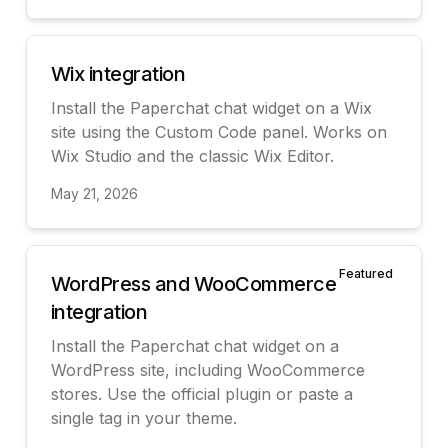
View
Wix integration
Install the Paperchat chat widget on a Wix
site using the Custom Code panel. Works on
Wix Studio and the classic Wix Editor.
May 21, 2026
View
Featured
WordPress and WooCommerce
integration
Install the Paperchat chat widget on a
WordPress site, including WooCommerce
stores. Use the official plugin or paste a
single tag in your theme.