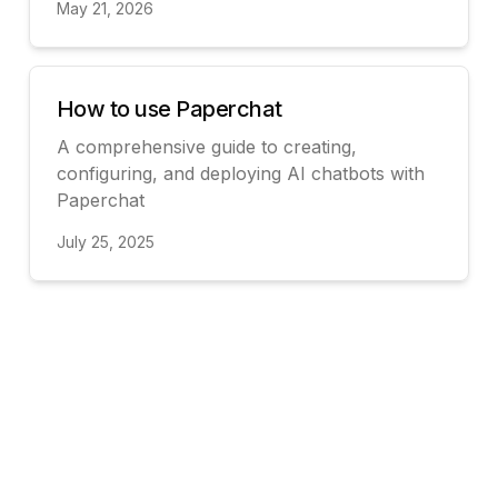
May 21, 2026
View
How to use Paperchat
A comprehensive guide to creating,
configuring, and deploying AI chatbots with
Paperchat
July 25, 2025
View