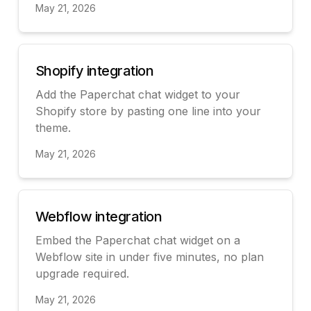
May 21, 2026
View
Shopify integration
Add the Paperchat chat widget to your
Shopify store by pasting one line into your
theme.
May 21, 2026
View
Webflow integration
Embed the Paperchat chat widget on a
Webflow site in under five minutes, no plan
upgrade required.
May 21, 2026