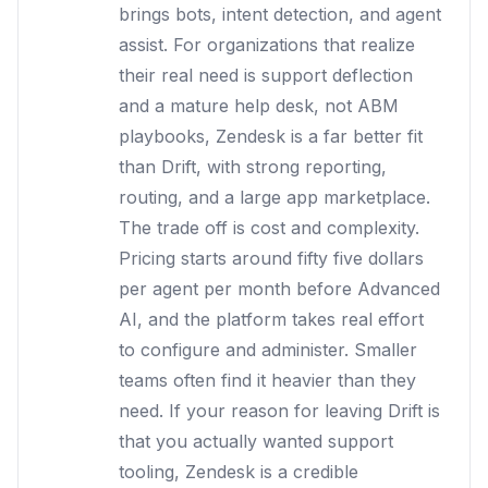
brings bots, intent detection, and agent
assist. For organizations that realize
their real need is support deflection
and a mature help desk, not ABM
playbooks, Zendesk is a far better fit
than Drift, with strong reporting,
routing, and a large app marketplace.
The trade off is cost and complexity.
Pricing starts around fifty five dollars
per agent per month before Advanced
AI, and the platform takes real effort
to configure and administer. Smaller
teams often find it heavier than they
need. If your reason for leaving Drift is
that you actually wanted support
tooling, Zendesk is a credible