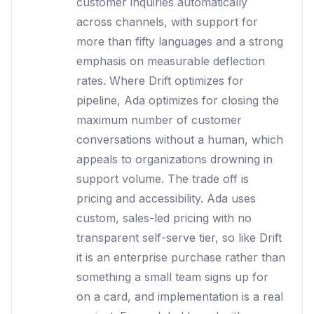
customer inquiries automatically
across channels, with support for
more than fifty languages and a strong
emphasis on measurable deflection
rates. Where Drift optimizes for
pipeline, Ada optimizes for closing the
maximum number of customer
conversations without a human, which
appeals to organizations drowning in
support volume. The trade off is
pricing and accessibility. Ada uses
custom, sales-led pricing with no
transparent self-serve tier, so like Drift
it is an enterprise purchase rather than
something a small team signs up for
on a card, and implementation is a real