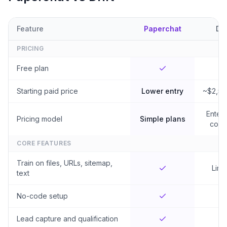
Feature
Paperchat
Dri
PRICING
Free plan
Starting paid price
Lower entry
~$2,5
Enterp
Pricing model
Simple plans
contr
CORE FEATURES
Train on files, URLs, sitemap,
Limi
text
No-code setup
Lead capture and qualification