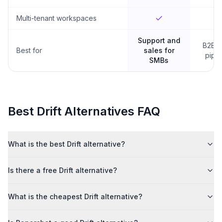
Multi-tenant workspaces
Support and
B2B s
Best for
sales for
pipel
SMBs
Best
Drift
Alternatives FAQ
What is the best Drift alternative?
Is there a free Drift alternative?
What is the cheapest Drift alternative?