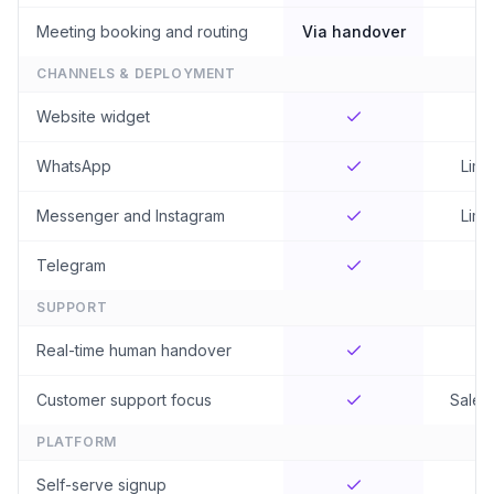
Meeting booking and routing
Via handover
CHANNELS & DEPLOYMENT
Website widget
WhatsApp
Limi
Messenger and Instagram
Limi
Telegram
SUPPORT
Real-time human handover
Customer support focus
Sales-
PLATFORM
Self-serve signup