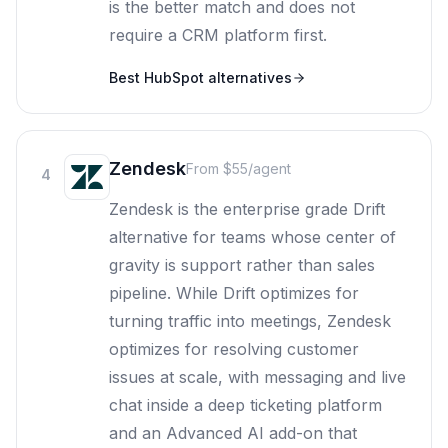
is the better match and does not
require a CRM platform first.
Best
HubSpot
alternatives
Zendesk
From $55/agent
4
Zendesk is the enterprise grade Drift
alternative for teams whose center of
gravity is support rather than sales
pipeline. While Drift optimizes for
turning traffic into meetings, Zendesk
optimizes for resolving customer
issues at scale, with messaging and live
chat inside a deep ticketing platform
and an Advanced AI add-on that