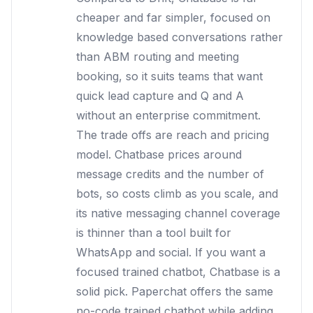
cheaper and far simpler, focused on
knowledge based conversations rather
than ABM routing and meeting
booking, so it suits teams that want
quick lead capture and Q and A
without an enterprise commitment.
The trade offs are reach and pricing
model. Chatbase prices around
message credits and the number of
bots, so costs climb as you scale, and
its native messaging channel coverage
is thinner than a tool built for
WhatsApp and social. If you want a
focused trained chatbot, Chatbase is a
solid pick. Paperchat offers the same
no-code trained chatbot while adding