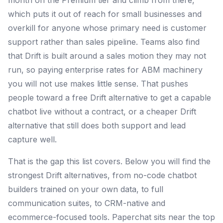
month on the Premium tier and climb from there,
which puts it out of reach for small businesses and
overkill for anyone whose primary need is customer
support rather than sales pipeline. Teams also find
that Drift is built around a sales motion they may not
run, so paying enterprise rates for ABM machinery
you will not use makes little sense. That pushes
people toward a free Drift alternative to get a capable
chatbot live without a contract, or a cheaper Drift
alternative that still does both support and lead
capture well.
That is the gap this list covers. Below you will find the
strongest Drift alternatives, from no-code chatbot
builders trained on your own data, to full
communication suites, to CRM-native and
ecommerce-focused tools. Paperchat sits near the top