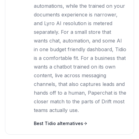
automations, while the trained on your
documents experience is narrower,
and Lyro AI resolution is metered
separately. For a small store that
wants chat, automation, and some AI
in one budget friendly dashboard, Tidio
is a comfortable fit. For a business that
wants a chatbot trained on its own
content, live across messaging
channels, that also captures leads and
hands off to a human, Paperchat is the
closer match to the parts of Drift most
teams actually use.
Best
Tidio
alternatives