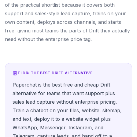
of the practical shortlist because it covers both
support and sales-style lead capture, trains on your
own content, deploys across channels, and starts
free, giving most teams the parts of Drift they actually
need without the enterprise price tag.
TLDR: THE BEST
DRIFT
ALTERNATIVE
Paperchat is the best free and cheap Drift
alternative for teams that want support plus
sales lead capture without enterprise pricing.
Train a chatbot on your files, website, sitemap,
and text, deploy it to a website widget plus
WhatsApp, Messenger, Instagram, and
Telegram, capture leads, and hand off to a