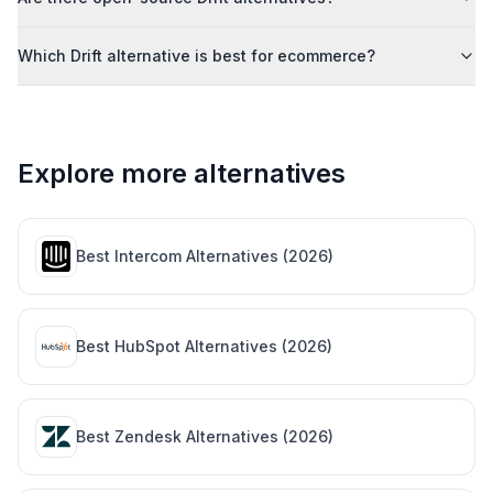
Which Drift alternative is best for ecommerce?
Explore more alternatives
Best
Intercom
Alternatives (
2026
)
Best
HubSpot
Alternatives (
2026
)
Best
Zendesk
Alternatives (
2026
)