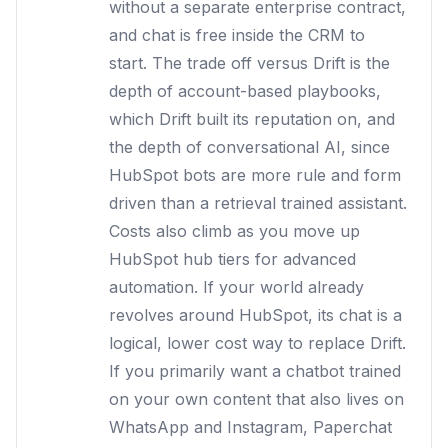
without a separate enterprise contract,
and chat is free inside the CRM to
start. The trade off versus Drift is the
depth of account-based playbooks,
which Drift built its reputation on, and
the depth of conversational AI, since
HubSpot bots are more rule and form
driven than a retrieval trained assistant.
Costs also climb as you move up
HubSpot hub tiers for advanced
automation. If your world already
revolves around HubSpot, its chat is a
logical, lower cost way to replace Drift.
If you primarily want a chatbot trained
on your own content that also lives on
WhatsApp and Instagram, Paperchat