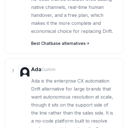
native channels, real-time human
handover, and a free plan, which
makes it the more complete and
economical choice for replacing Drift.
Best
Chatbase
alternatives
Ada
Custom
7
Ada is the enterprise CX automation
Drift alternative for large brands that
want autonomous resolution at scale,
though it sits on the support side of
the line rather than the sales side. It is
a no-code platform built to resolve