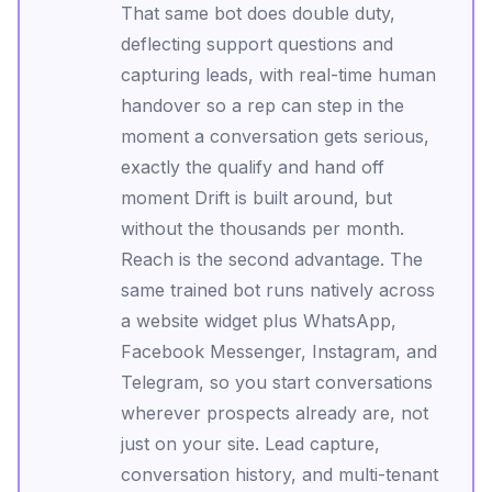
That same bot does double duty,
deflecting support questions and
capturing leads, with real-time human
handover so a rep can step in the
moment a conversation gets serious,
exactly the qualify and hand off
moment Drift is built around, but
without the thousands per month.
Reach is the second advantage. The
same trained bot runs natively across
a website widget plus WhatsApp,
Facebook Messenger, Instagram, and
Telegram, so you start conversations
wherever prospects already are, not
just on your site. Lead capture,
conversation history, and multi-tenant