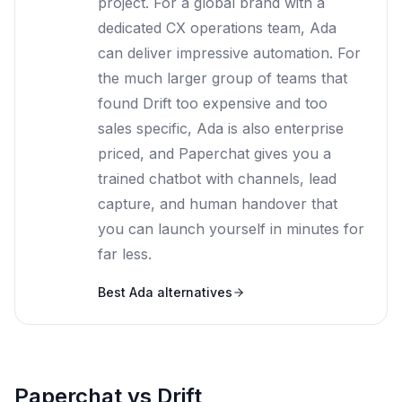
project. For a global brand with a
dedicated CX operations team, Ada
can deliver impressive automation. For
the much larger group of teams that
found Drift too expensive and too
sales specific, Ada is also enterprise
priced, and Paperchat gives you a
trained chatbot with channels, lead
capture, and human handover that
you can launch yourself in minutes for
far less.
Best
Ada
alternatives
Paperchat vs
Drift