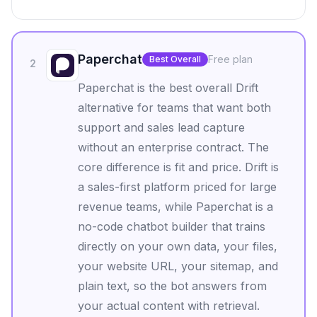
Paperchat
Free plan
Best Overall
2
Paperchat is the best overall Drift
alternative for teams that want both
support and sales lead capture
without an enterprise contract. The
core difference is fit and price. Drift is
a sales-first platform priced for large
revenue teams, while Paperchat is a
no-code chatbot builder that trains
directly on your own data, your files,
your website URL, your sitemap, and
plain text, so the bot answers from
your actual content with retrieval.