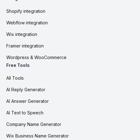
Shopify integration
Webflow integration
Wix integration
Framer integration
Wordpress & WooCommerce
Free Tools
All Tools
AI Reply Generator
AI Answer Generator
AI Text to Speech
Company Name Generator
Wix Business Name Generator