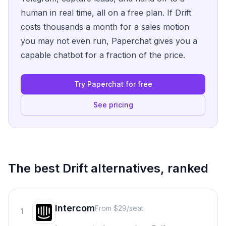
human in real time, all on a free plan. If Drift
costs thousands a month for a sales motion
you may not even run, Paperchat gives you a
capable chatbot for a fraction of the price.
Try Paperchat for free
See pricing
The best
Drift
alternatives, ranked
Intercom
From $29/seat
1