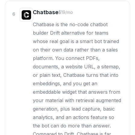
Chatbase
$19/mo
6
Chatbase is the no-code chatbot
builder Drift alternative for teams
whose real goal is a smart bot trained
on their own data rather than a sales
platform. You connect PDFs,
documents, a website URL, a sitemap,
or plain text, Chatbase turns that into
embeddings, and you get an
embeddable widget that answers from
your material with retrieval augmented
generation, plus lead capture, basic
analytics, and an actions feature so
the bot can do more than answer.
Compared to Drift, Chatbase is far