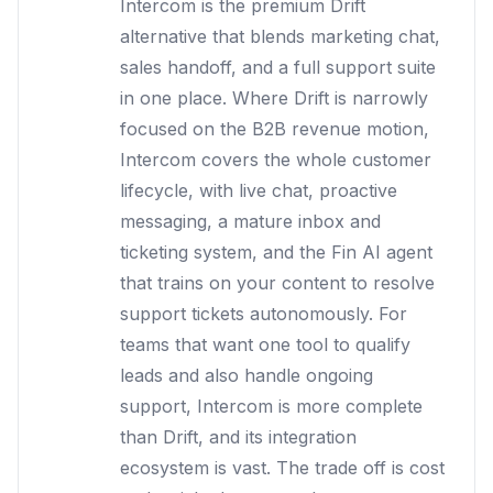
Intercom is the premium Drift
alternative that blends marketing chat,
sales handoff, and a full support suite
in one place. Where Drift is narrowly
focused on the B2B revenue motion,
Intercom covers the whole customer
lifecycle, with live chat, proactive
messaging, a mature inbox and
ticketing system, and the Fin AI agent
that trains on your content to resolve
support tickets autonomously. For
teams that want one tool to qualify
leads and also handle ongoing
support, Intercom is more complete
than Drift, and its integration
ecosystem is vast. The trade off is cost