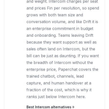
and weight. Intercom charges per seat
and prices Fin per resolution, so spend
grows with both team size and
conversation volume, and like Drift it is
an enterprise commitment in budget
and onboarding. Teams leaving Drift
because they want support as well as
sales often land on Intercom, but the
bill can be just as daunting. If you want
the breadth of Intercom without the
enterprise price, Paperchat covers the
trained chatbot, channels, lead
capture, and human handover at a
fraction of the cost, which is why it
ranks just below Intercom here.
Best
Intercom
alternatives