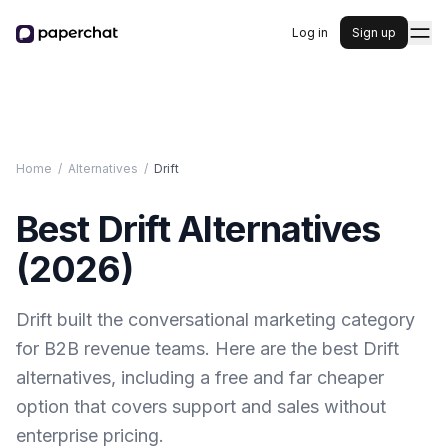
Log in
Sign up
Home
/
Alternatives
/
Drift
Best
Drift
Alternatives
(
2026
)
Drift built the conversational marketing category
for B2B revenue teams. Here are the best Drift
alternatives, including a free and far cheaper
option that covers support and sales without
enterprise pricing.