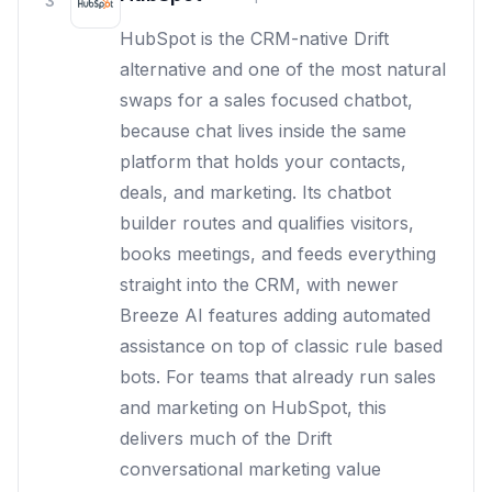
3
HubSpot is the CRM-native Drift
alternative and one of the most natural
swaps for a sales focused chatbot,
because chat lives inside the same
platform that holds your contacts,
deals, and marketing. Its chatbot
builder routes and qualifies visitors,
books meetings, and feeds everything
straight into the CRM, with newer
Breeze AI features adding automated
assistance on top of classic rule based
bots. For teams that already run sales
and marketing on HubSpot, this
delivers much of the Drift
conversational marketing value