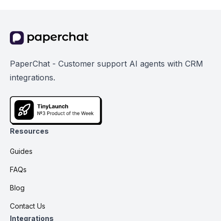
PaperChat - Customer support AI agents with CRM
integrations.
Resources
Guides
FAQs
Blog
Contact Us
Integrations