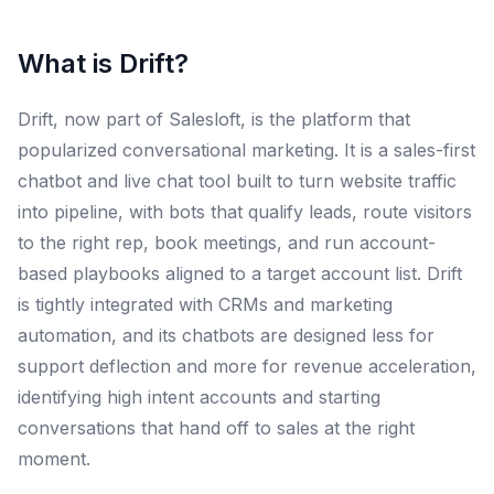
What is
Drift
?
Drift, now part of Salesloft, is the platform that
popularized conversational marketing. It is a sales-first
chatbot and live chat tool built to turn website traffic
into pipeline, with bots that qualify leads, route visitors
to the right rep, book meetings, and run account-
based playbooks aligned to a target account list. Drift
is tightly integrated with CRMs and marketing
automation, and its chatbots are designed less for
support deflection and more for revenue acceleration,
identifying high intent accounts and starting
conversations that hand off to sales at the right
moment.