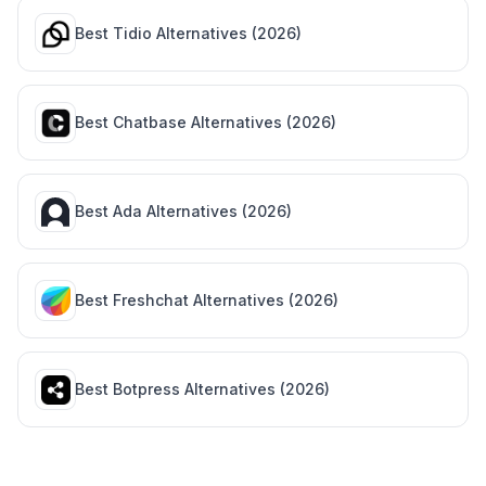
Best
Tidio
Alternatives (
2026
)
Best
Chatbase
Alternatives (
2026
)
Best
Ada
Alternatives (
2026
)
Best
Freshchat
Alternatives (
2026
)
Best
Botpress
Alternatives (
2026
)