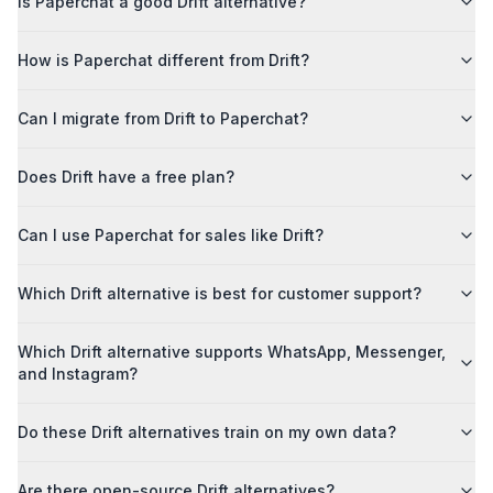
Is Paperchat a good Drift alternative?
How is Paperchat different from Drift?
Can I migrate from Drift to Paperchat?
Does Drift have a free plan?
Can I use Paperchat for sales like Drift?
Which Drift alternative is best for customer support?
Which Drift alternative supports WhatsApp, Messenger,
and Instagram?
Do these Drift alternatives train on my own data?
Are there open-source Drift alternatives?