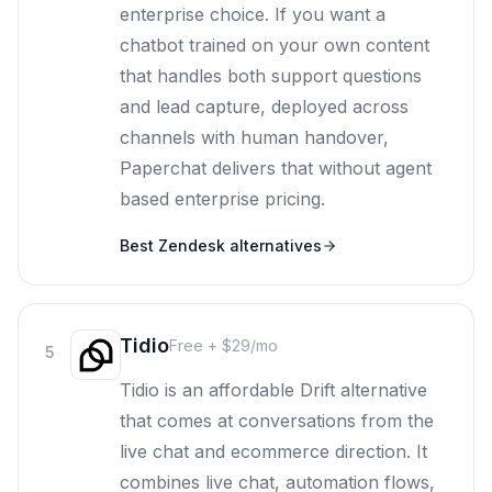
enterprise choice. If you want a
chatbot trained on your own content
that handles both support questions
and lead capture, deployed across
channels with human handover,
Paperchat delivers that without agent
based enterprise pricing.
Best
Zendesk
alternatives
Tidio
Free + $29/mo
5
Tidio is an affordable Drift alternative
that comes at conversations from the
live chat and ecommerce direction. It
combines live chat, automation flows,