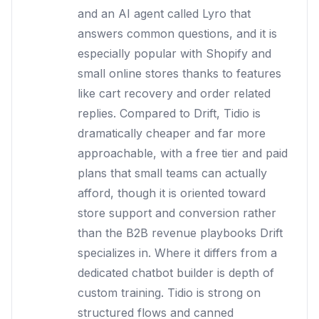
and an AI agent called Lyro that
answers common questions, and it is
especially popular with Shopify and
small online stores thanks to features
like cart recovery and order related
replies. Compared to Drift, Tidio is
dramatically cheaper and far more
approachable, with a free tier and paid
plans that small teams can actually
afford, though it is oriented toward
store support and conversion rather
than the B2B revenue playbooks Drift
specializes in. Where it differs from a
dedicated chatbot builder is depth of
custom training. Tidio is strong on
structured flows and canned