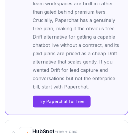
team workspaces are built in rather
than gated behind premium tiers.
Crucially, Paperchat has a genuinely
free plan, making it the obvious free
Drift alternative for getting a capable
chatbot live without a contract, and its
paid plans are priced as a cheap Drift
alternative that scales gently. If you
wanted Drift for lead capture and
conversations but not the enterprise
bill, start with Paperchat.
Try Paperchat for free
HubSpot
Free + paid