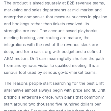
The product is aimed squarely at B2B revenue teams,
marketing and sales departments at mid-market and
enterprise companies that measure success in pipeline
and bookings rather than tickets resolved. Its
strengths are real. The account-based playbooks,
meeting booking, and routing are mature, the
integrations with the rest of the revenue stack are
deep, and for a sales org with budget and a defined
ABM motion, Drift can meaningfully shorten the path
from anonymous visitor to qualified meeting. It is a
serious tool used by serious go-to-market teams.
The reasons people start searching for the best Drift
alternative almost always begin with price and fit. Drift
pricing is enterprise grade, with plans that commonly
start around two thousand five hundred dollars per