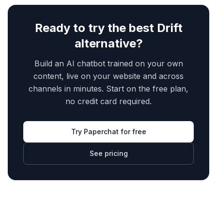
Ready to try the best
Drift
alternative?
Build an AI chatbot trained on your own
content, live on your website and across
channels in minutes. Start on the free plan,
no credit card required.
Try Paperchat for free
See pricing