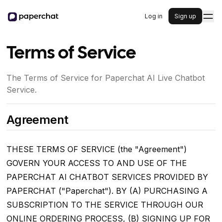
Log in
Sign up
Terms of Service
The Terms of Service for Paperchat AI Live Chatbot
Service.
Agreement
THESE TERMS OF SERVICE (the "Agreement")
GOVERN YOUR ACCESS TO AND USE OF THE
PAPERCHAT AI CHATBOT SERVICES PROVIDED BY
PAPERCHAT ("Paperchat"). BY (A) PURCHASING A
SUBSCRIPTION TO THE SERVICE THROUGH OUR
ONLINE ORDERING PROCESS, (B) SIGNING UP FOR