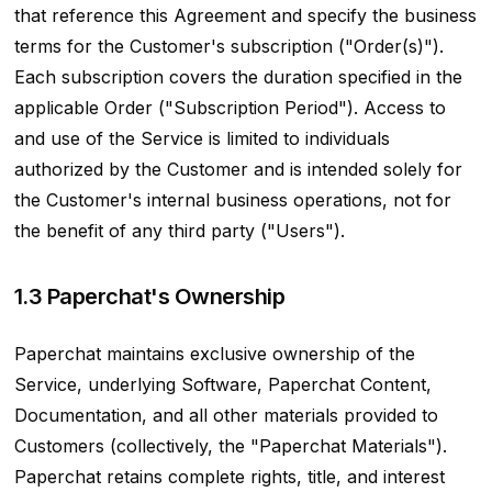
that reference this Agreement and specify the business
terms for the Customer's subscription ("Order(s)").
Each subscription covers the duration specified in the
applicable Order ("Subscription Period"). Access to
and use of the Service is limited to individuals
authorized by the Customer and is intended solely for
the Customer's internal business operations, not for
the benefit of any third party ("Users").
1.3 Paperchat's Ownership
Paperchat maintains exclusive ownership of the
Service, underlying Software, Paperchat Content,
Documentation, and all other materials provided to
Customers (collectively, the "Paperchat Materials").
Paperchat retains complete rights, title, and interest