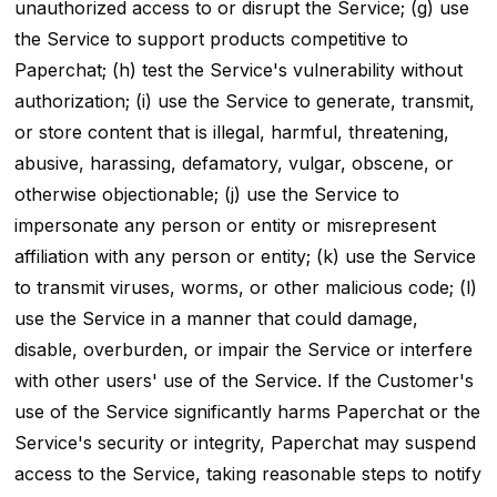
unauthorized access to or disrupt the Service; (g) use
the Service to support products competitive to
Paperchat; (h) test the Service's vulnerability without
authorization; (i) use the Service to generate, transmit,
or store content that is illegal, harmful, threatening,
abusive, harassing, defamatory, vulgar, obscene, or
otherwise objectionable; (j) use the Service to
impersonate any person or entity or misrepresent
affiliation with any person or entity; (k) use the Service
to transmit viruses, worms, or other malicious code; (l)
use the Service in a manner that could damage,
disable, overburden, or impair the Service or interfere
with other users' use of the Service. If the Customer's
use of the Service significantly harms Paperchat or the
Service's security or integrity, Paperchat may suspend
access to the Service, taking reasonable steps to notify