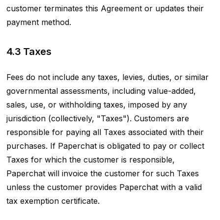
customer terminates this Agreement or updates their
payment method.
4.3 Taxes
Fees do not include any taxes, levies, duties, or similar
governmental assessments, including value-added,
sales, use, or withholding taxes, imposed by any
jurisdiction (collectively, "Taxes"). Customers are
responsible for paying all Taxes associated with their
purchases. If Paperchat is obligated to pay or collect
Taxes for which the customer is responsible,
Paperchat will invoice the customer for such Taxes
unless the customer provides Paperchat with a valid
tax exemption certificate.