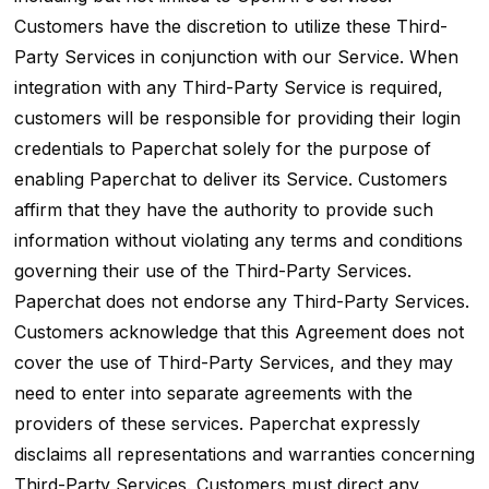
Customers have the discretion to utilize these Third-
Party Services in conjunction with our Service. When
integration with any Third-Party Service is required,
customers will be responsible for providing their login
credentials to Paperchat solely for the purpose of
enabling Paperchat to deliver its Service. Customers
affirm that they have the authority to provide such
information without violating any terms and conditions
governing their use of the Third-Party Services.
Paperchat does not endorse any Third-Party Services.
Customers acknowledge that this Agreement does not
cover the use of Third-Party Services, and they may
need to enter into separate agreements with the
providers of these services. Paperchat expressly
disclaims all representations and warranties concerning
Third-Party Services. Customers must direct any