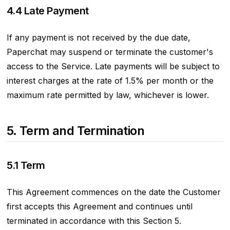
4.4 Late Payment
If any payment is not received by the due date,
Paperchat may suspend or terminate the customer's
access to the Service. Late payments will be subject to
interest charges at the rate of 1.5% per month or the
maximum rate permitted by law, whichever is lower.
5. Term and Termination
5.1 Term
This Agreement commences on the date the Customer
first accepts this Agreement and continues until
terminated in accordance with this Section 5.