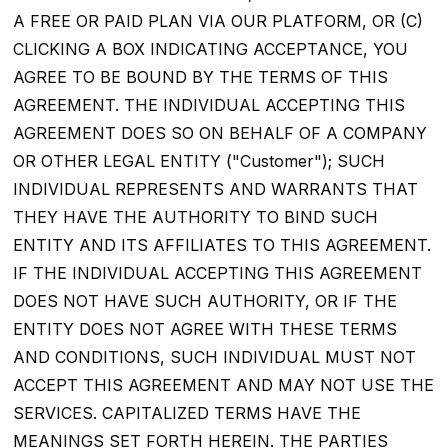
A FREE OR PAID PLAN VIA OUR PLATFORM, OR (C)
CLICKING A BOX INDICATING ACCEPTANCE, YOU
AGREE TO BE BOUND BY THE TERMS OF THIS
AGREEMENT. THE INDIVIDUAL ACCEPTING THIS
AGREEMENT DOES SO ON BEHALF OF A COMPANY
OR OTHER LEGAL ENTITY ("Customer"); SUCH
INDIVIDUAL REPRESENTS AND WARRANTS THAT
THEY HAVE THE AUTHORITY TO BIND SUCH
ENTITY AND ITS AFFILIATES TO THIS AGREEMENT.
IF THE INDIVIDUAL ACCEPTING THIS AGREEMENT
DOES NOT HAVE SUCH AUTHORITY, OR IF THE
ENTITY DOES NOT AGREE WITH THESE TERMS
AND CONDITIONS, SUCH INDIVIDUAL MUST NOT
ACCEPT THIS AGREEMENT AND MAY NOT USE THE
SERVICES. CAPITALIZED TERMS HAVE THE
MEANINGS SET FORTH HEREIN. THE PARTIES