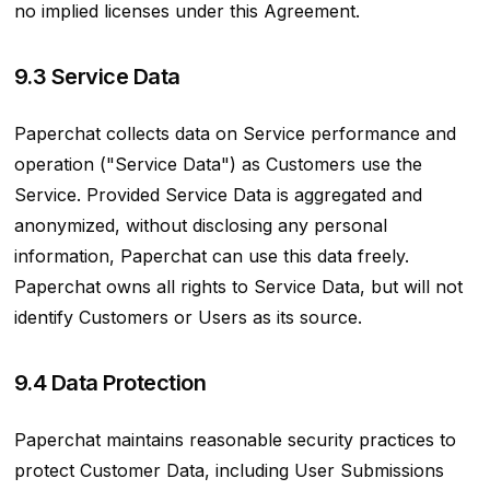
no implied licenses under this Agreement.
9.3 Service Data
Paperchat collects data on Service performance and
operation ("Service Data") as Customers use the
Service. Provided Service Data is aggregated and
anonymized, without disclosing any personal
information, Paperchat can use this data freely.
Paperchat owns all rights to Service Data, but will not
identify Customers or Users as its source.
9.4 Data Protection
Paperchat maintains reasonable security practices to
protect Customer Data, including User Submissions