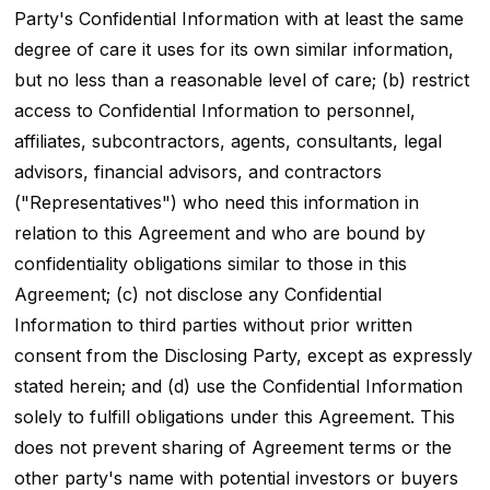
Party's Confidential Information with at least the same
degree of care it uses for its own similar information,
but no less than a reasonable level of care; (b) restrict
access to Confidential Information to personnel,
affiliates, subcontractors, agents, consultants, legal
advisors, financial advisors, and contractors
("Representatives") who need this information in
relation to this Agreement and who are bound by
confidentiality obligations similar to those in this
Agreement; (c) not disclose any Confidential
Information to third parties without prior written
consent from the Disclosing Party, except as expressly
stated herein; and (d) use the Confidential Information
solely to fulfill obligations under this Agreement. This
does not prevent sharing of Agreement terms or the
other party's name with potential investors or buyers