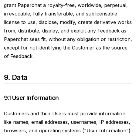
grant Paperchat a royalty-free, worldwide, perpetual,
irrevocable, fully transferable, and sublicensable
license to use, disclose, modify, create derivative works
from, distribute, display, and exploit any Feedback as
Paperchat sees fit, without any obligation or restriction,
except for not identifying the Customer as the source
of Feedback.
9. Data
9.1 User Information
Customers and their Users must provide information
like names, email addresses, usernames, IP addresses,
browsers, and operating systems ("User Information")