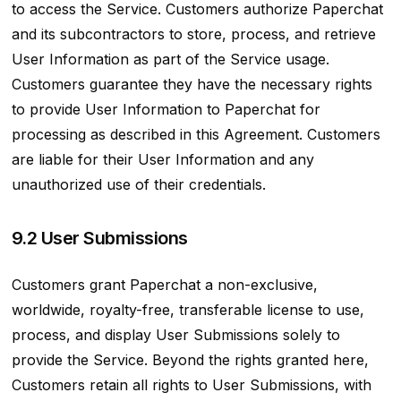
to access the Service. Customers authorize Paperchat
and its subcontractors to store, process, and retrieve
User Information as part of the Service usage.
Customers guarantee they have the necessary rights
to provide User Information to Paperchat for
processing as described in this Agreement. Customers
are liable for their User Information and any
unauthorized use of their credentials.
9.2 User Submissions
Customers grant Paperchat a non-exclusive,
worldwide, royalty-free, transferable license to use,
process, and display User Submissions solely to
provide the Service. Beyond the rights granted here,
Customers retain all rights to User Submissions, with