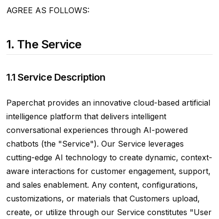
AGREE AS FOLLOWS:
1. The Service
1.1 Service Description
Paperchat provides an innovative cloud-based artificial
intelligence platform that delivers intelligent
conversational experiences through AI-powered
chatbots (the "Service"). Our Service leverages
cutting-edge AI technology to create dynamic, context-
aware interactions for customer engagement, support,
and sales enablement. Any content, configurations,
customizations, or materials that Customers upload,
create, or utilize through our Service constitutes "User