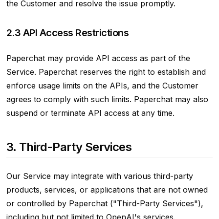
the Customer and resolve the issue promptly.
2.3 API Access Restrictions
Paperchat may provide API access as part of the
Service. Paperchat reserves the right to establish and
enforce usage limits on the APIs, and the Customer
agrees to comply with such limits. Paperchat may also
suspend or terminate API access at any time.
3. Third-Party Services
Our Service may integrate with various third-party
products, services, or applications that are not owned
or controlled by Paperchat ("Third-Party Services"),
including but not limited to OpenAI's services.