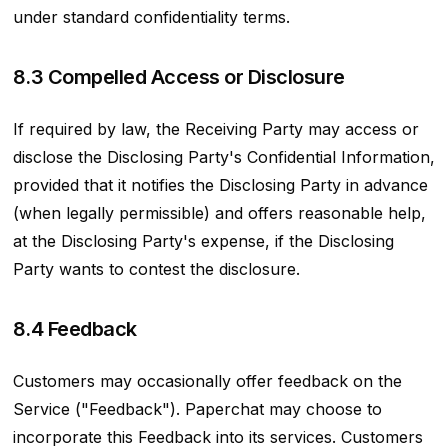
under standard confidentiality terms.
8.3 Compelled Access or Disclosure
If required by law, the Receiving Party may access or
disclose the Disclosing Party's Confidential Information,
provided that it notifies the Disclosing Party in advance
(when legally permissible) and offers reasonable help,
at the Disclosing Party's expense, if the Disclosing
Party wants to contest the disclosure.
8.4 Feedback
Customers may occasionally offer feedback on the
Service ("Feedback"). Paperchat may choose to
incorporate this Feedback into its services. Customers