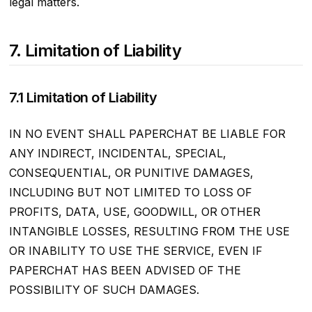
legal matters.
7. Limitation of Liability
7.1 Limitation of Liability
IN NO EVENT SHALL PAPERCHAT BE LIABLE FOR
ANY INDIRECT, INCIDENTAL, SPECIAL,
CONSEQUENTIAL, OR PUNITIVE DAMAGES,
INCLUDING BUT NOT LIMITED TO LOSS OF
PROFITS, DATA, USE, GOODWILL, OR OTHER
INTANGIBLE LOSSES, RESULTING FROM THE USE
OR INABILITY TO USE THE SERVICE, EVEN IF
PAPERCHAT HAS BEEN ADVISED OF THE
POSSIBILITY OF SUCH DAMAGES.