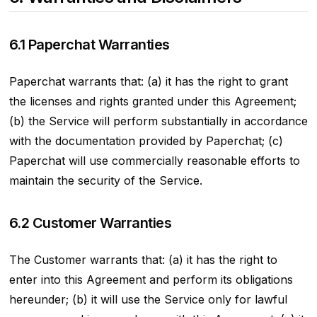
6.1 Paperchat Warranties
Paperchat warrants that: (a) it has the right to grant
the licenses and rights granted under this Agreement;
(b) the Service will perform substantially in accordance
with the documentation provided by Paperchat; (c)
Paperchat will use commercially reasonable efforts to
maintain the security of the Service.
6.2 Customer Warranties
The Customer warrants that: (a) it has the right to
enter into this Agreement and perform its obligations
hereunder; (b) it will use the Service only for lawful