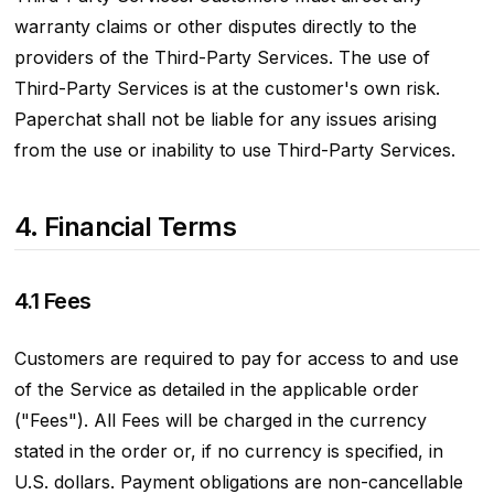
warranty claims or other disputes directly to the
providers of the Third-Party Services. The use of
Third-Party Services is at the customer's own risk.
Paperchat shall not be liable for any issues arising
from the use or inability to use Third-Party Services.
4. Financial Terms
4.1 Fees
Customers are required to pay for access to and use
of the Service as detailed in the applicable order
("Fees"). All Fees will be charged in the currency
stated in the order or, if no currency is specified, in
U.S. dollars. Payment obligations are non-cancellable