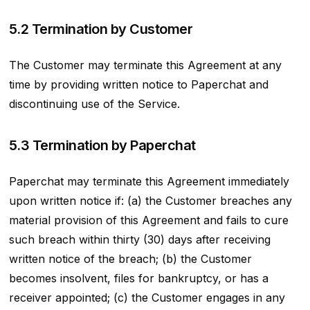
5.2 Termination by Customer
The Customer may terminate this Agreement at any
time by providing written notice to Paperchat and
discontinuing use of the Service.
5.3 Termination by Paperchat
Paperchat may terminate this Agreement immediately
upon written notice if: (a) the Customer breaches any
material provision of this Agreement and fails to cure
such breach within thirty (30) days after receiving
written notice of the breach; (b) the Customer
becomes insolvent, files for bankruptcy, or has a
receiver appointed; (c) the Customer engages in any