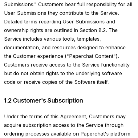
Submissions." Customers bear full responsibility for all
User Submissions they contribute to the Service.
Detailed terms regarding User Submissions and
ownership rights are outlined in Section 8.2. The
Service includes various tools, templates,
documentation, and resources designed to enhance
the Customer experience ("Paperchat Content").
Customers receive access to the Service functionality
but do not obtain rights to the underlying software
code or receive copies of the Software itself.
1.2 Customer's Subscription
Under the terms of this Agreement, Customers may
acquire subscription access to the Service through
ordering processes available on Paperchat's platform