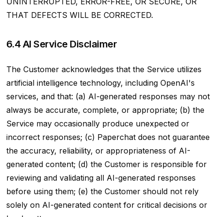
UNINTERRUPTED, ERROR-FREE, OR SECURE, OR
THAT DEFECTS WILL BE CORRECTED.
6.4 AI Service Disclaimer
The Customer acknowledges that the Service utilizes
artificial intelligence technology, including OpenAI's
services, and that: (a) AI-generated responses may not
always be accurate, complete, or appropriate; (b) the
Service may occasionally produce unexpected or
incorrect responses; (c) Paperchat does not guarantee
the accuracy, reliability, or appropriateness of AI-
generated content; (d) the Customer is responsible for
reviewing and validating all AI-generated responses
before using them; (e) the Customer should not rely
solely on AI-generated content for critical decisions or