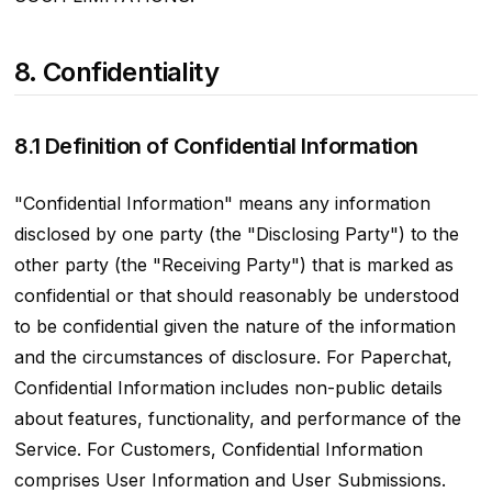
8. Confidentiality
8.1 Definition of Confidential Information
"Confidential Information" means any information
disclosed by one party (the "Disclosing Party") to the
other party (the "Receiving Party") that is marked as
confidential or that should reasonably be understood
to be confidential given the nature of the information
and the circumstances of disclosure. For Paperchat,
Confidential Information includes non-public details
about features, functionality, and performance of the
Service. For Customers, Confidential Information
comprises User Information and User Submissions.