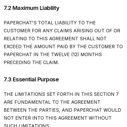
7.2 Maximum Liability
PAPERCHAT'S TOTAL LIABILITY TO THE
CUSTOMER FOR ANY CLAIMS ARISING OUT OF OR
RELATING TO THIS AGREEMENT SHALL NOT
EXCEED THE AMOUNT PAID BY THE CUSTOMER TO
PAPERCHAT IN THE TWELVE (12) MONTHS
PRECEDING THE CLAIM.
7.3 Essential Purpose
THE LIMITATIONS SET FORTH IN THIS SECTION 7
ARE FUNDAMENTAL TO THE AGREEMENT
BETWEEN THE PARTIES, AND PAPERCHAT WOULD
NOT ENTER INTO THIS AGREEMENT WITHOUT
SUCH LIMITATIONS.