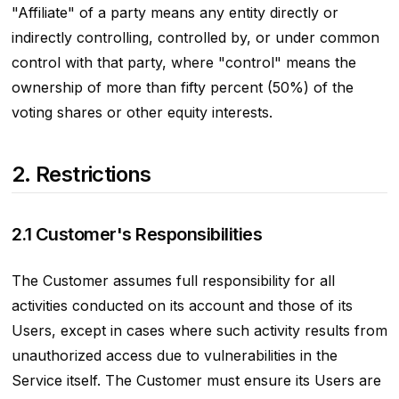
"Affiliate" of a party means any entity directly or
indirectly controlling, controlled by, or under common
control with that party, where "control" means the
ownership of more than fifty percent (50%) of the
voting shares or other equity interests.
2. Restrictions
2.1 Customer's Responsibilities
The Customer assumes full responsibility for all
activities conducted on its account and those of its
Users, except in cases where such activity results from
unauthorized access due to vulnerabilities in the
Service itself. The Customer must ensure its Users are