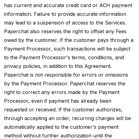
has current and accurate credit card or ACH payment
information. Failure to provide accurate information
may lead to a suspension of access to the Services.
Paperchat also reserves the right to offset any Fees
owed by the customer. If the customer pays through a
Payment Processor, such transactions will be subject
to the Payment Processor's terms, conditions, and
privacy policies, in addition to this Agreement.
Paperchat is not responsible for errors or omissions
by the Payment Processor. Paperchat reserves the
right to correct any errors made by the Payment
Processor, even if payment has already been
requested or received. If the customer authorizes,
through accepting an order, recurring charges will be
automatically applied to the customer's payment
method without further authorization until the