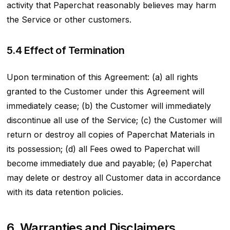
activity that Paperchat reasonably believes may harm
the Service or other customers.
5.4 Effect of Termination
Upon termination of this Agreement: (a) all rights
granted to the Customer under this Agreement will
immediately cease; (b) the Customer will immediately
discontinue all use of the Service; (c) the Customer will
return or destroy all copies of Paperchat Materials in
its possession; (d) all Fees owed to Paperchat will
become immediately due and payable; (e) Paperchat
may delete or destroy all Customer data in accordance
with its data retention policies.
6. Warranties and Disclaimers