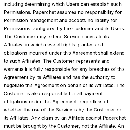
including determining which Users can establish such
Permissions. Paperchat assumes no responsibility for
Permission management and accepts no liability for
Permissions configured by the Customer and its Users.
The Customer may extend Service access to its
Affiliates, in which case all rights granted and
obligations incurred under this Agreement shall extend
to such Affiliates. The Customer represents and
warrants it is fully responsible for any breaches of this
Agreement by its Affiliates and has the authority to
negotiate this Agreement on behalf of its Affiliates. The
Customer is also responsible for all payment
obligations under this Agreement, regardless of
whether the use of the Service is by the Customer or
its Affiliates. Any claim by an Affiliate against Paperchat
must be brought by the Customer, not the Affiliate. An