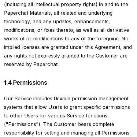
(including all intellectual property rights) in and to the
Paperchat Materials, all related and underlying
technology, and any updates, enhancements,
modifications, or fixes thereto, as well as all derivative
works of or modifications to any of the foregoing. No
implied licenses are granted under this Agreement, and
any rights not expressly granted to the Customer are
reserved by Paperchat.
1.4 Permissions
Our Service includes flexible permission management
systems that allow Users to grant specific permissions
to other Users for various Service functions
("Permissions"). The Customer bears complete
responsibility for setting and managing all Permissions,