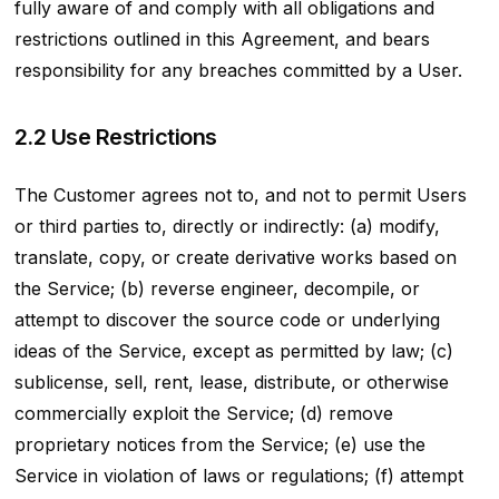
fully aware of and comply with all obligations and
restrictions outlined in this Agreement, and bears
responsibility for any breaches committed by a User.
2.2 Use Restrictions
The Customer agrees not to, and not to permit Users
or third parties to, directly or indirectly: (a) modify,
translate, copy, or create derivative works based on
the Service; (b) reverse engineer, decompile, or
attempt to discover the source code or underlying
ideas of the Service, except as permitted by law; (c)
sublicense, sell, rent, lease, distribute, or otherwise
commercially exploit the Service; (d) remove
proprietary notices from the Service; (e) use the
Service in violation of laws or regulations; (f) attempt