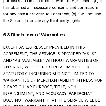
purposes and in accordance with this Agreement; (c) it
has obtained all necessary consents and permissions
for any data it provides to Paperchat; (d) it will not use
the Service to violate any third-party rights.
6.3 Disclaimer of Warranties
EXCEPT AS EXPRESSLY PROVIDED IN THIS
AGREEMENT, THE SERVICE IS PROVIDED "AS IS"
AND "AS AVAILABLE" WITHOUT WARRANTIES OF
ANY KIND, WHETHER EXPRESS, IMPLIED, OR
STATUTORY, INCLUDING BUT NOT LIMITED TO
WARRANTIES OF MERCHANTABILITY, FITNESS FOR
A PARTICULAR PURPOSE, TITLE, NON-
INFRINGEMENT, AND ACCURACY. PAPERCHAT
DOES NOT WARRANT THAT THE SERVICE WILL BE