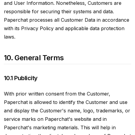
and User Information. Nonetheless, Customers are
responsible for securing their systems and data.
Paperchat processes all Customer Data in accordance
with its Privacy Policy and applicable data protection
laws.
10. General Terms
10.1 Publicity
With prior written consent from the Customer,
Paperchat is allowed to identify the Customer and use
and display the Customer's name, logo, trademarks, or
service marks on Paperchat's website and in
Paperchat's marketing materials. This will help in