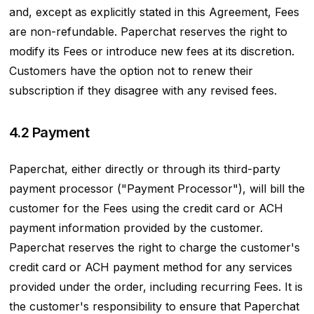
and, except as explicitly stated in this Agreement, Fees
are non-refundable. Paperchat reserves the right to
modify its Fees or introduce new fees at its discretion.
Customers have the option not to renew their
subscription if they disagree with any revised fees.
4.2 Payment
Paperchat, either directly or through its third-party
payment processor ("Payment Processor"), will bill the
customer for the Fees using the credit card or ACH
payment information provided by the customer.
Paperchat reserves the right to charge the customer's
credit card or ACH payment method for any services
provided under the order, including recurring Fees. It is
the customer's responsibility to ensure that Paperchat