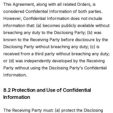
This Agreement, along with all related Orders, is
considered Confidential Information of both parties.
However, Confidential Information does not include
information that: (a) becomes publicly available without
breaching any duty to the Disclosing Party; (b) was
known to the Receiving Party before disclosure by the
Disclosing Party without breaching any duty; (c) is
received from a third party without breaching any duty;
or (d) was independently developed by the Receiving
Party without using the Disclosing Party's Confidential
Information.
8.2 Protection and Use of Confidential
Information
The Receiving Party must: (a) protect the Disclosing