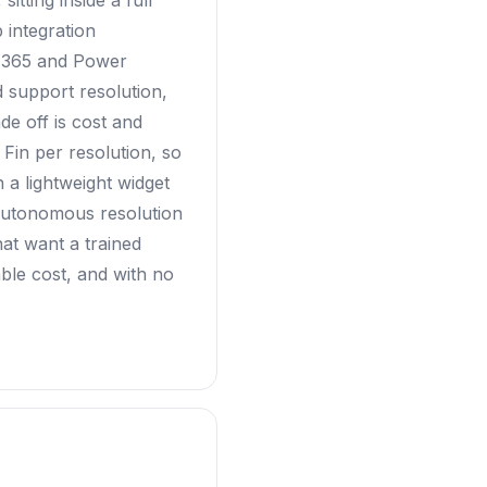
itting inside a full
 integration
t 365 and Power
support resolution,
de off is cost and
 Fin per resolution, so
 a lightweight widget
 autonomous resolution
hat want a trained
ble cost, and with no