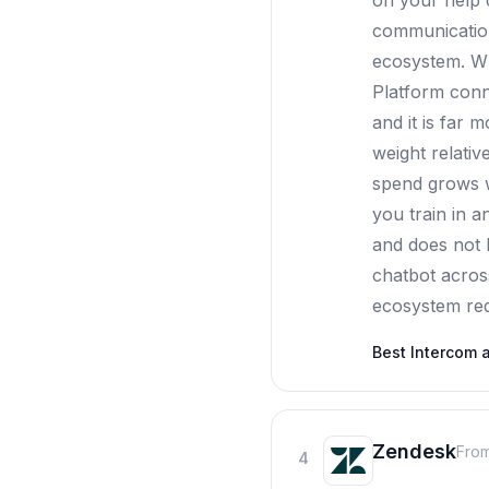
on your help c
communication 
ecosystem. Wh
Platform conn
and it is far 
weight relativ
spend grows w
you train in 
and does not l
chatbot acros
ecosystem requ
Best
Intercom
a
Zendesk
From
4