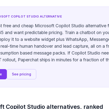
OSOFT COPILOT STUDIO
ALTERNATIVE
t free and cheap Microsoft Copilot Studio alternative 
5 and want predictable pricing. Train a chatbot on your
deploy it to a website widget plus WhatsApp, Messenge
real-time human handover and lead capture, all on a fr
nsumption based message packs. If Copilot Studio nee
rollout, Paperchat ships in minutes for a fraction of t
ee
See pricing
ft Copilot Studio
alternatives, ranked