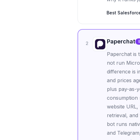
Best
Salesforc
Paperchat
2
Paperchat is t
not run Micro
difference is
and prices ag
plus pay-as-y
consumption m
website URL, 
retrieval, and
bot runs nati
and Telegram,