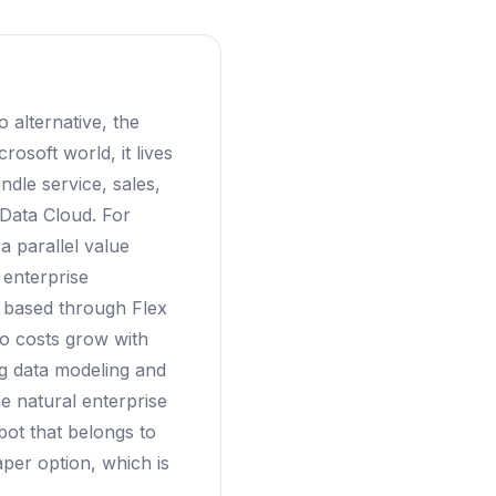
 alternative, the
rosoft world, it lives
dle service, sales,
 Data Cloud. For
a parallel value
 enterprise
n based through Flex
so costs grow with
ng data modeling and
e natural enterprise
tbot that belongs to
per option, which is