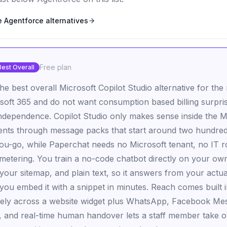
e Agentforce
alternatives
Free plan
Best Overall
he best overall Microsoft Copilot Studio alternative for th
soft 365 and do not want consumption based billing surpri
 independence. Copilot Studio only makes sense inside the 
ents through message packs that start around two hundred
ou-go, while Paperchat needs no Microsoft tenant, no IT r
etering. You train a no-code chatbot directly on your own 
your sitemap, and plain text, so it answers from your actua
 you embed it with a snippet in minutes. Reach comes built 
vely across a website widget plus WhatsApp, Facebook Me
 and real-time human handover lets a staff member take 