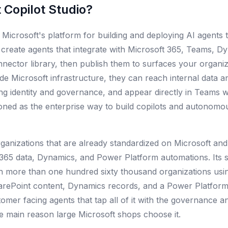
 Copilot Studio
?
s Microsoft's platform for building and deploying AI agents t
create agents that integrate with Microsoft 365, Teams, D
ector library, then publish them to surfaces your organiz
ide Microsoft infrastructure, they can reach internal data 
ing identity and governance, and appear directly in Team
itioned as the enterprise way to build copilots and autonomo
rganizations that are already standardized on Microsoft an
 365 data, Dynamics, and Power Platform automations. Its st
h more than one hundred sixty thousand organizations using
harePoint content, Dynamics records, and a Power Platform 
tomer facing agents that tap all of it with the governance 
he main reason large Microsoft shops choose it.