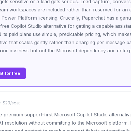
ets sensitive or a lead gets serious. Lead capture, convers
team workspaces are included rather than reserved for an en
 Power Platform licensing. Crucially, Paperchat has a genu
 free Copilot Studio alternative for getting a capable assista
 its paid plans use simple, predictable pricing, which makes
ative that scales gently rather than charging per message p
your business but not the Microsoft dependency and enterpri
t for free
m $29/seat
e premium support-first Microsoft Copilot Studio alternativ
resolution without committing to the Microsoft platform. It