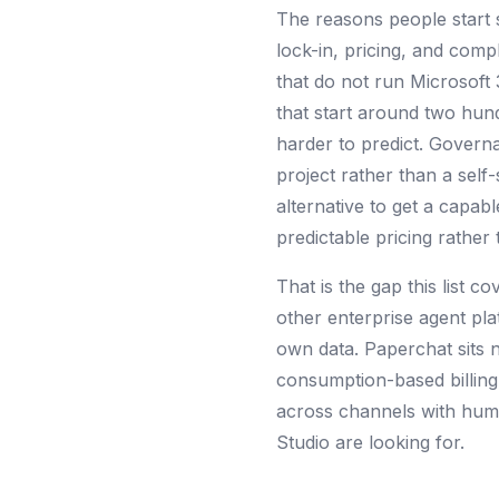
The reasons people start 
lock-in, pricing, and comple
that do not run Microsoft
that start around two hu
harder to predict. Governa
project rather than a self
alternative to get a capabl
predictable pricing rathe
That is the gap this list c
other enterprise agent pl
own data. Paperchat sits n
consumption-based billing 
across channels with huma
Studio are looking for.