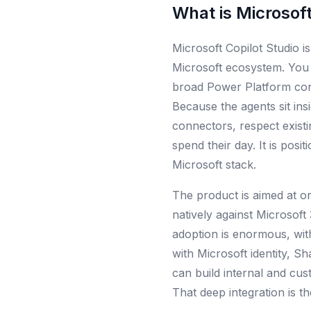
What is
Microsoft
Microsoft Copilot Studio i
Microsoft ecosystem. You 
broad Power Platform conn
Because the agents sit ins
connectors, respect exist
spend their day. It is pos
Microsoft stack.
The product is aimed at o
natively against Microsoft
adoption is enormous, wit
with Microsoft identity, S
can build internal and cus
That deep integration is t