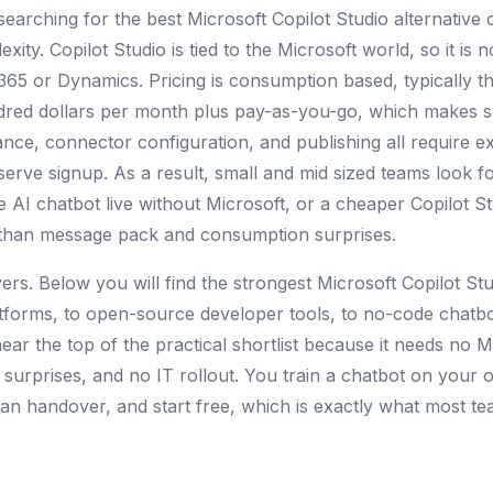
searching for the best Microsoft Copilot Studio alternati
xity. Copilot Studio is tied to the Microsoft world, so it is no
 365 or Dynamics. Pricing is consumption based, typically
ndred dollars per month plus pay-as-you-go, which makes 
nce, connector configuration, and publishing all require expe
-serve signup. As a result, small and mid sized teams look fo
e AI chatbot live without Microsoft, or a cheaper Copilot St
r than message pack and consumption surprises.
overs. Below you will find the strongest Microsoft Copilot St
atforms, to open-source developer tools, to no-code chatbo
ear the top of the practical shortlist because it needs no 
surprises, and no IT rollout. You train a chatbot on your 
n handover, and start free, which is exactly what most tea