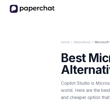
Home
/
Alternatives
/
Microsoft 
Best
Mic
Alternati
Copilot Studio is Micros
world. Here are the best
and cheaper option that