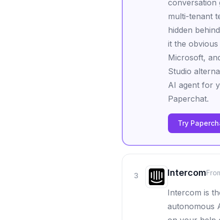
conversation g
multi-tenant 
hidden behind
it the obvious
Microsoft, and
Studio altern
AI agent for 
Paperchat.
Try Papercha
Intercom
Fro
3
Intercom is th
autonomous AI 