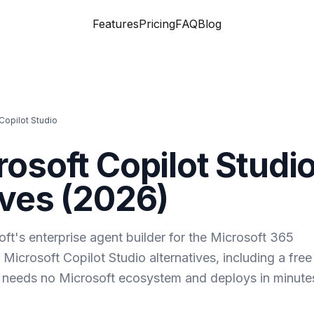
Features
Pricing
FAQ
Blog
Copilot Studio
rosoft Copilot Studi
ves (
2026
)
oft's enterprise agent builder for the Microsoft 365
 Microsoft Copilot Studio alternatives, including a free
 needs no Microsoft ecosystem and deploys in minute