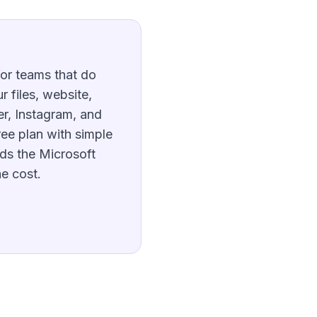
for teams that do
 files, website,
r, Instagram, and
ee plan with simple
ds the Microsoft
he cost.