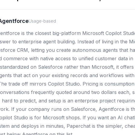
Agentforce
Usage-based
ntforce is the closest big-platform Microsoft Copilot Studio
wer to enterprise agent building. Instead of living in the Mic
lesforce CRM, letting you create autonomous agents that han
d commerce with native access to unified customer data in
standardized on Salesforce rather than Microsoft, it offers 
agents that act on your existing records and workflows with
he trade off mirrors Copilot Studio. Pricing is consumptio
 conversations frequently quoted around two dollars each, 
hard to predict, and setup is an enterprise project requiri
rk. If your company runs on Salesforce, Agentforce is th
Copilot Studio is for Microsoft shops. If you want an AI cha
stem and deploys in minutes, Paperchat is the simpler, chea
ust below Agentforce on this list.