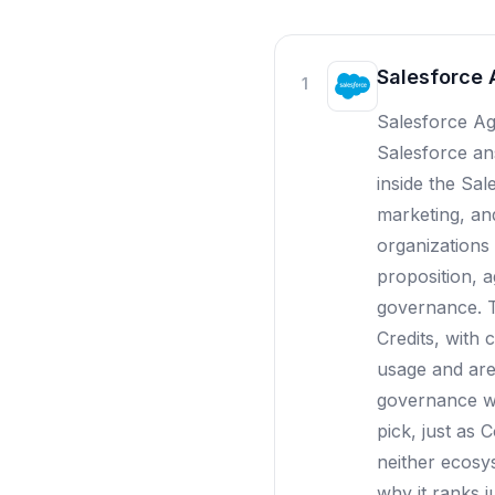
Salesforce 
1
Salesforce Age
Salesforce ans
inside the Sa
marketing, an
organizations 
proposition, 
governance. T
Credits, with
usage and are 
governance wo
pick, just as 
neither ecosy
why it ranks j