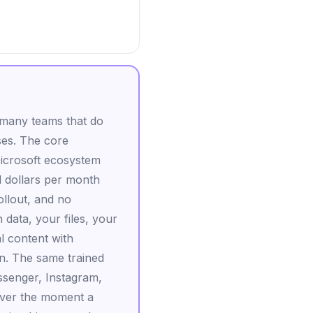
e many teams that do
ses. The core
Microsoft ecosystem
 dollars per month
ollout, and no
data, your files, your
l content with
in. The same trained
ssenger, Instagram,
over the moment a