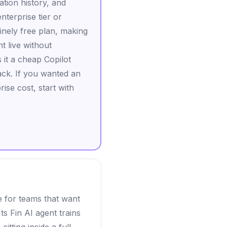
ation history, and
terprise tier or
inely free plan, making
nt live without
 it a cheap Copilot
ack. If you wanted an
se cost, start with
e for teams that want
s Fin AI agent trains