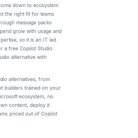
ve come down to ecosystem
t the right fit for teams
 through message packs
spend grow with usage and
rtise, so it is an IT led
r a free Copilot Studio
udio alternative with
udio alternatives, from
t builders trained on your
Microsoft ecosystem, no
own content, deploy it
ms priced out of Copilot