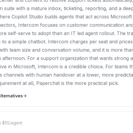
enter and content to resolve support tickets automatically, s
suite with a mature inbox, ticketing, reporting, and a deep
ere Copilot Studio builds agents that act across Microsof
ectors, Intercom focuses on customer communication and 
more self-serve to adopt than an IT led agent rollout. The tra
e to a simple chatbot. Intercom charges per seat and prices
ith team size and conversation volume, and it is more than
an afternoon. For a support organization that wants strong
ive in Microsoft, Intercom is a credible choice. For teams t
s channels with human handover at a lower, more predicta
irement at all, Paperchat is the more practical pick.
lternatives
 $55/agent