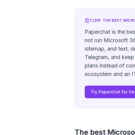
TLDR: THE BEST
MICR
Paperchat is the bes
not run Microsoft 36
sitemap, and text, 
Telegram, and keep 
plans instead of co
ecosystem and an IT 
Try Paperchat for fr
The best
Microso