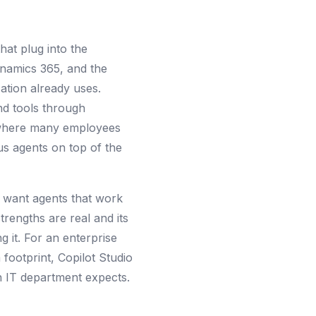
hat plug into the
ynamics 365, and the
ation already uses.
and tools through
s where many employees
us agents on top of the
d want agents that work
rengths are real and its
 it. For an enterprise
footprint, Copilot Studio
an IT department expects.