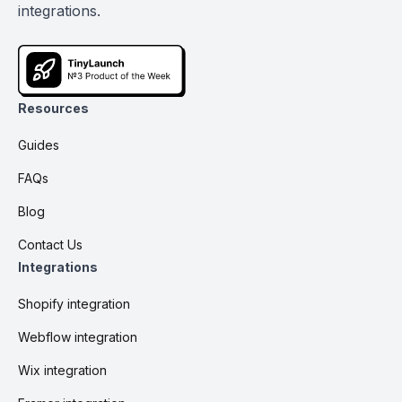
integrations.
Resources
Guides
FAQs
Blog
Contact Us
Integrations
Shopify integration
Webflow integration
Wix integration