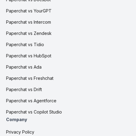
Paperchat vs YourGPT
Paperchat vs Intercom
Paperchat vs Zendesk
Paperchat vs Tidio
Paperchat vs HubSpot
Paperchat vs Ada
Paperchat vs Freshchat
Paperchat vs Drift
Paperchat vs Agentforce
Paperchat vs Copilot Studio
Company
Privacy Policy