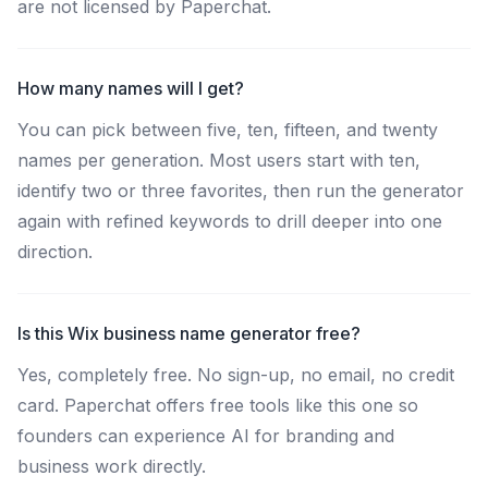
are not licensed by Paperchat.
How many names will I get?
You can pick between five, ten, fifteen, and twenty
names per generation. Most users start with ten,
identify two or three favorites, then run the generator
again with refined keywords to drill deeper into one
direction.
Is this Wix business name generator free?
Yes, completely free. No sign-up, no email, no credit
card. Paperchat offers free tools like this one so
founders can experience AI for branding and
business work directly.