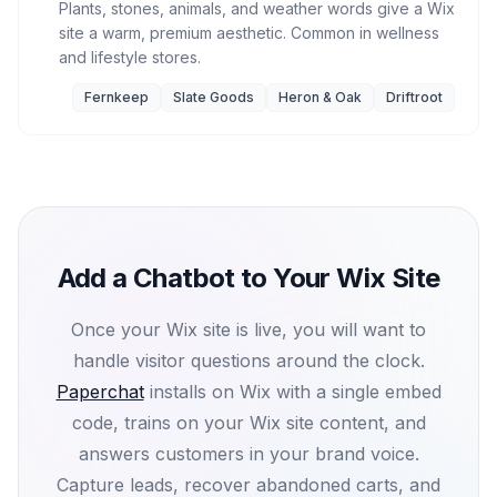
Plants, stones, animals, and weather words give a Wix
site a warm, premium aesthetic. Common in wellness
and lifestyle stores.
Fernkeep
Slate Goods
Heron & Oak
Driftroot
Add a Chatbot to Your Wix Site
Once your Wix site is live, you will want to
handle visitor questions around the clock.
Paperchat
installs on Wix with a single embed
code, trains on your Wix site content, and
answers customers in your brand voice.
Capture leads, recover abandoned carts, and