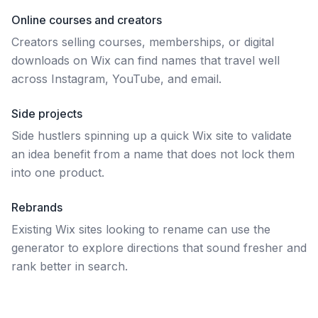
Online courses and creators
Creators selling courses, memberships, or digital
downloads on Wix can find names that travel well
across Instagram, YouTube, and email.
Side projects
Side hustlers spinning up a quick Wix site to validate
an idea benefit from a name that does not lock them
into one product.
Rebrands
Existing Wix sites looking to rename can use the
generator to explore directions that sound fresher and
rank better in search.