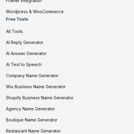
Framer integration
Wordpress & WooCommerce
Free Tools
All Tools
AI Reply Generator
AI Answer Generator
AI Text to Speech
Company Name Generator
Wix Business Name Generator
Shopify Business Name Generator
Agency Name Generator
Boutique Name Generator
Restaurant Name Generator