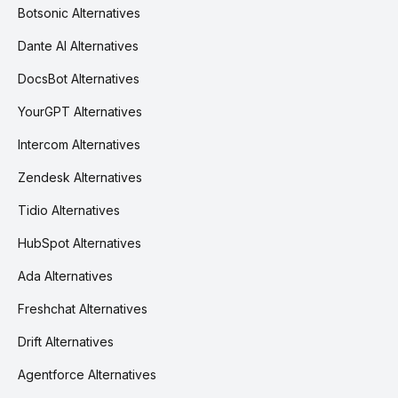
Botsonic Alternatives
Dante AI Alternatives
DocsBot Alternatives
YourGPT Alternatives
Intercom Alternatives
Zendesk Alternatives
Tidio Alternatives
HubSpot Alternatives
Ada Alternatives
Freshchat Alternatives
Drift Alternatives
Agentforce Alternatives