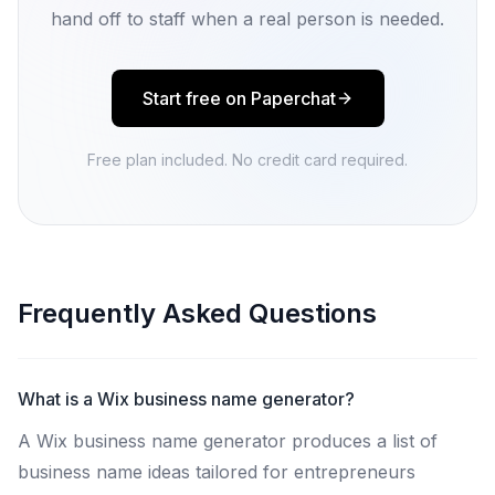
hand off to staff when a real person is needed.
Start free on Paperchat
Free plan included. No credit card required.
Frequently Asked Questions
What is a Wix business name generator?
A Wix business name generator produces a list of
business name ideas tailored for entrepreneurs