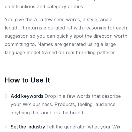
constructions and category cliches.
You give the AI a few seed words, a style, and a
length. It returns a curated list with reasoning for each
suggestion so you can quickly spot the direction worth
committing to. Names are generated using a large
language model trained on real branding patterns.
How to Use It
1.
Add keywords
Drop in a few words that describe
your Wix business. Products, feeling, audience,
anything that anchors the brand.
2.
Set the industry
Tell the generator what your Wix