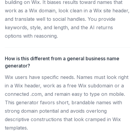
building on Wix. It biases results toward names that
work as a Wix domain, look clean in a Wix site header,
and translate well to social handles. You provide
keywords, style, and length, and the AI returns
options with reasoning.
How is this different from a general business name
generator?
Wix users have specific needs. Names must look right
in a Wix header, work as a free Wix subdomain or a
connected .com, and remain easy to type on mobile.
This generator favors short, brandable names with
strong domain potential and avoids overlong
descriptive constructions that look cramped in Wix
templates.