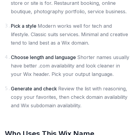
store or site is for. Restaurant booking, online
boutique, photography portfolio, service business.
3.
Pick a style
Modern works well for tech and
lifestyle. Classic suits services. Minimal and creative
tend to land best as a Wix domain.
4.
Choose length and language
Shorter names usually
have better .com availability and look cleaner in
your Wix header. Pick your output language.
5.
Generate and check
Review the list with reasoning,
copy your favorites, then check domain availability
and Wix subdomain availability.
Who Uses This Wix Name