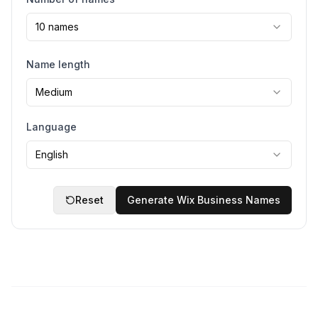
10 names
Name length
Medium
Language
English
Reset
Generate Wix Business Names