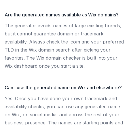
Are the generated names available as Wix domains?
The generator avoids names of large existing brands,
but it cannot guarantee domain or trademark
availability. Always check the .com and your preferred
TLD in the Wix domain search after picking your
favorites. The Wix domain checker is built into your
Wix dashboard once you start a site.
Can I use the generated name on Wix and elsewhere?
Yes. Once you have done your own trademark and
availability checks, you can use any generated name
on Wix, on social media, and across the rest of your
business presence. The names are starting points and