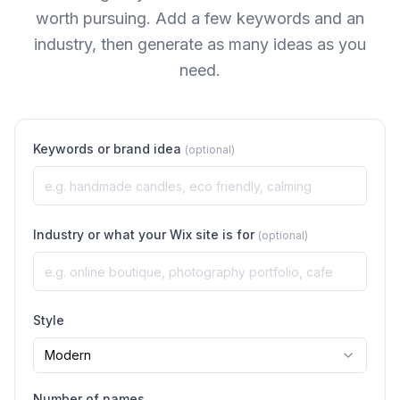
worth pursuing. Add a few keywords and an
industry, then generate as many ideas as you
need.
Keywords or brand idea
(optional)
Industry or what your Wix site is for
(optional)
Style
Modern
Number of names