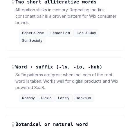
Two short alliterative words
Alliteration sticks in memory. Repeating the first
consonant pair is a proven pattern for Wix consumer
brands.
Paper & Pine
Lemon Loft
Coal & Clay
Sun Society
Word + suffix (-ly, -io, -hub)
Suffix patterns are great when the .com of the root
word is taken. Works well for digital products and Wix
powered SaaS.
Roastly
Pickio
Lensly
Bookhub
Botanical or natural word