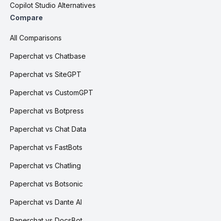
Copilot Studio Alternatives
Compare
All Comparisons
Paperchat vs Chatbase
Paperchat vs SiteGPT
Paperchat vs CustomGPT
Paperchat vs Botpress
Paperchat vs Chat Data
Paperchat vs FastBots
Paperchat vs Chatling
Paperchat vs Botsonic
Paperchat vs Dante AI
Paperchat vs DocsBot