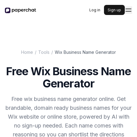
Log in
Sign up
Home
/
Tools
/
Wix Business Name Generator
Free Wix Business Name
Generator
Free wix business name generator online. Get
brandable, domain ready business names for your
Wix website or online store, powered by AI with
no sign-up needed. Each name comes with
reasoning so you can shortlist the directions