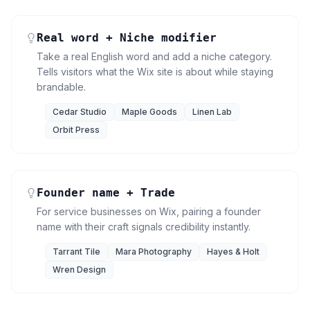
Real word + Niche modifier
Take a real English word and add a niche category.
Tells visitors what the Wix site is about while staying
brandable.
Cedar Studio
Maple Goods
Linen Lab
Orbit Press
Founder name + Trade
For service businesses on Wix, pairing a founder
name with their craft signals credibility instantly.
Tarrant Tile
Mara Photography
Hayes & Holt
Wren Design