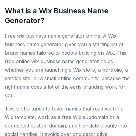
What is a Wix Business Name
Generator?
Free wix business name generator online. A Wix
business name generator gives you a starting list of
brand names tailored to people building on Wix. This
free online wix business name generator helps
whether you are launching a Wix store, a portfolio, a
service site, or a small online community, because the
right name does a lot of the early branding work for
you.
This tool is tuned to favor names that read well in a
Wix template, work as a free Wix subdomain or a
connected custom domain, and translate cleanly into
social handles. It avoids overlong descriptive