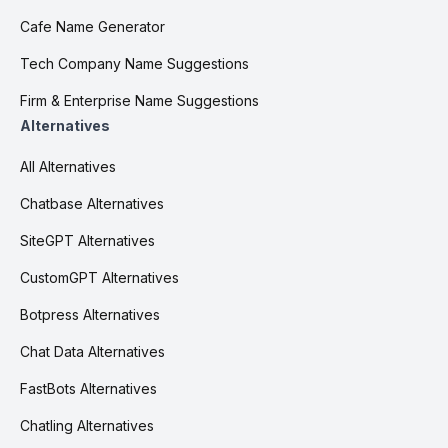
Cafe Name Generator
Tech Company Name Suggestions
Firm & Enterprise Name Suggestions
Alternatives
All Alternatives
Chatbase Alternatives
SiteGPT Alternatives
CustomGPT Alternatives
Botpress Alternatives
Chat Data Alternatives
FastBots Alternatives
Chatling Alternatives