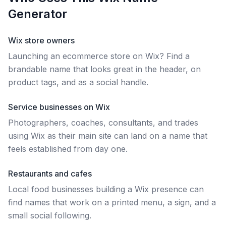
Generator
Wix store owners
Launching an ecommerce store on Wix? Find a
brandable name that looks great in the header, on
product tags, and as a social handle.
Service businesses on Wix
Photographers, coaches, consultants, and trades
using Wix as their main site can land on a name that
feels established from day one.
Restaurants and cafes
Local food businesses building a Wix presence can
find names that work on a printed menu, a sign, and a
small social following.