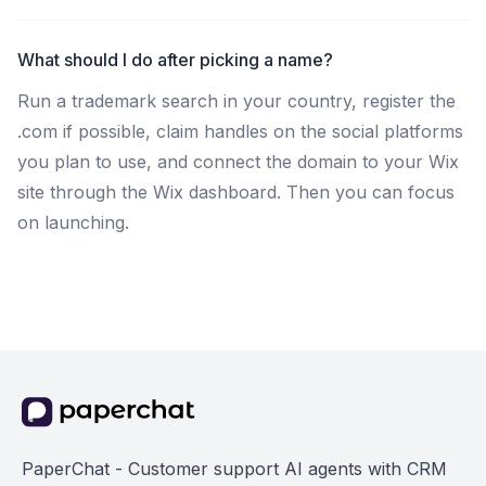
What should I do after picking a name?
Run a trademark search in your country, register the
.com if possible, claim handles on the social platforms
you plan to use, and connect the domain to your Wix
site through the Wix dashboard. Then you can focus
on launching.
PaperChat - Customer support AI agents with CRM