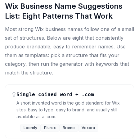
Wix Business Name Suggestions
List: Eight Patterns That Work
Most strong Wix business names follow one of a small
set of structures. Below are eight that consistently
produce brandable, easy to remember names. Use
them as templates: pick a structure that fits your
category, then run the generator with keywords that
match the structure.
Single coined word + .com
A short invented word is the gold standard for Wix
sites. Easy to type, easy to brand, and usually still
available as a .com.
Loomly
Plurex
Bramo
Vexora