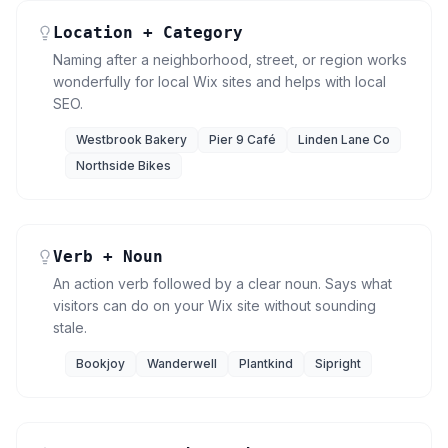
Location + Category
Naming after a neighborhood, street, or region works
wonderfully for local Wix sites and helps with local
SEO.
Westbrook Bakery
Pier 9 Café
Linden Lane Co
Northside Bikes
Verb + Noun
An action verb followed by a clear noun. Says what
visitors can do on your Wix site without sounding
stale.
Bookjoy
Wanderwell
Plantkind
Sipright