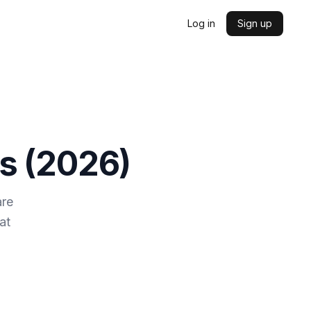
Log in
Sign up
s (
2026
)
are
at