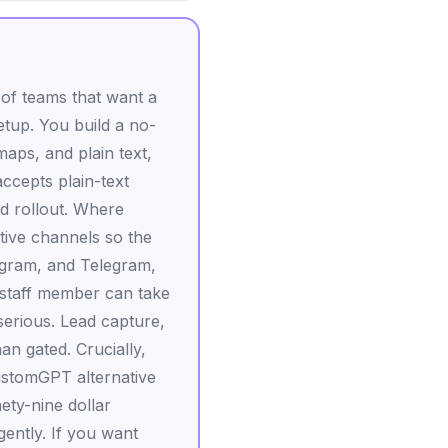
 of teams that want a
etup. You build a no-
maps, and plain text,
ccepts plain-text
ed rollout. Where
tive channels so the
gram, and Telegram,
a staff member can take
serious. Lead capture,
an gated. Crucially,
ustomGPT alternative
nety-nine dollar
ently. If you want