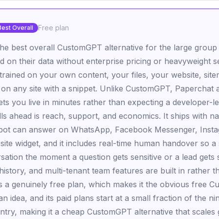
Free plan
Best Overall
the best overall CustomGPT alternative for the large group
d on their data without enterprise pricing or heavyweight s
trained on your own content, your files, your website, site
 on any site with a snippet. Unlike CustomGPT, Paperchat a
ets you live in minutes rather than expecting a developer-l
ls ahead is reach, support, and economics. It ships with na
 bot can answer on WhatsApp, Facebook Messenger, Insta
bsite widget, and it includes real-time human handover so 
sation the moment a question gets sensitive or a lead gets 
istory, and multi-tenant team features are built in rather th
 a genuinely free plan, which makes it the obvious free C
 an idea, and its paid plans start at a small fraction of the ni
ry, making it a cheap CustomGPT alternative that scales g