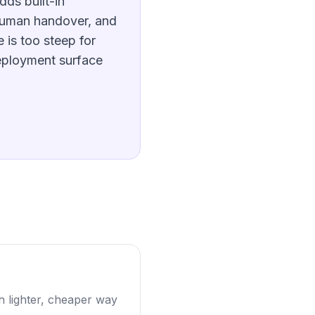
dds built-in
human handover, and
 is too steep for
eployment surface
 lighter, cheaper way