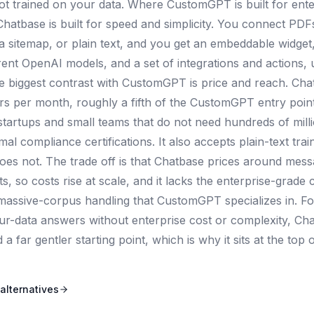
bot trained on your data. Where CustomGPT is built for ente
hatbase is built for speed and simplicity. You connect PD
a sitemap, or plain text, and you get an embeddable widget,
rent OpenAI models, and a set of integrations and actions, u
e biggest contrast with CustomGPT is price and reach. Cha
ars per month, roughly a fifth of the CustomGPT entry poin
 startups and small teams that do not need hundreds of mill
al compliance certifications. It also accepts plain-text trai
s not. The trade off is that Chatbase prices around messa
, so costs rise at scale, and it lacks the enterprise-grade 
massive-corpus handling that CustomGPT specializes in. Fo
ur-data answers without enterprise cost or complexity, Cha
 far gentler starting point, which is why it sits at the top of
alternatives