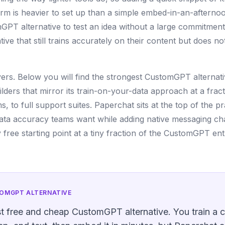
orm is heavier to set up than a simple embed-in-an-aftern
GPT alternative to test an idea without a large commitment
e that still trains accurately on their content but does no
covers. Below you will find the strongest CustomGPT alternat
ers that mirror its train-on-your-data approach at a fract
 to full support suites. Paperchat sits at the top of the pra
ata accuracy teams want while adding native messaging ch
free starting point at a tiny fraction of the CustomGPT ent
OMGPT
ALTERNATIVE
st free and cheap CustomGPT alternative. You train a