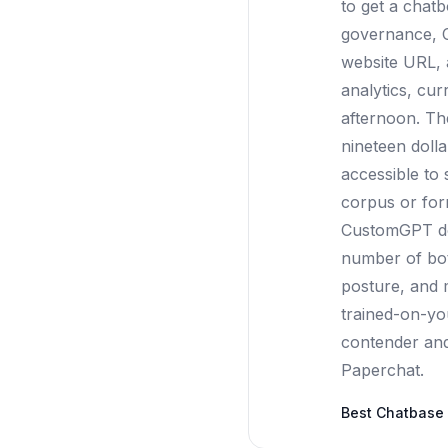
to get a chat
governance, C
website URL, 
analytics, cur
afternoon. Th
nineteen doll
accessible to
corpus or form
CustomGPT doe
number of bots
posture, and 
trained-on-yo
contender and a
Paperchat.
Best
Chatbase