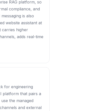
prise RAG platform, so
ormal compliance, and
l messaging is also
ed website assistant at
t carries higher
hannels, adds real-time
ck for engineering
 platform that pairs a
or use the managed
 channels and external