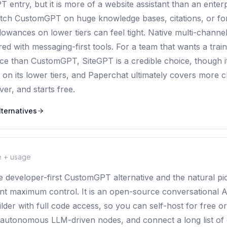
 entry, but it is more of a website assistant than an enter
atch CustomGPT on huge knowledge bases, citations, or f
lowances on lower tiers can feel tight. Native multi-channe
ed with messaging-first tools. For a team that wants a train
rice than CustomGPT, SiteGPT is a credible choice, though i
on its lower tiers, and Paperchat ultimately covers more c
r, and starts free.
ternatives
e + usage
he developer-first CustomGPT alternative and the natural pi
nt maximum control. It is an open-source conversational AI
ilder with full code access, so you can self-host for free 
n autonomous LLM-driven nodes, and connect a long list of