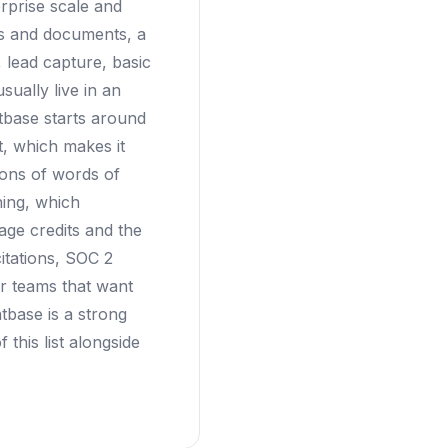
rprise scale and
Fs and documents, a
 lead capture, basic
sually live in an
tbase starts around
t, which makes it
ions of words of
ning, which
ge credits and the
citations, SOC 2
r teams that want
tbase is a strong
 this list alongside