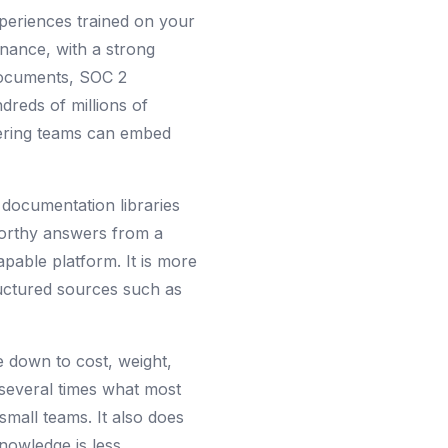
periences trained on your
rnance, with a strong
 documents, SOC 2
dreds of millions of
eering teams can embed
 documentation libraries
tworthy answers from a
pable platform. It is more
ructured sources such as
 down to cost, weight,
 several times what most
small teams. It also does
knowledge is less