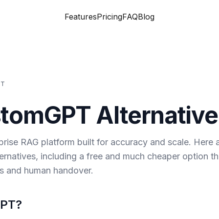
Features
Pricing
FAQ
Blog
PT
stomGPT
Alternative
rise RAG platform built for accuracy and scale. Here 
rnatives, including a free and much cheaper option th
ls and human handover.
GPT
?