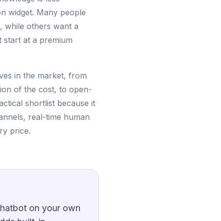
oon widget. Many people
, while others want a
t start at a premium
ives in the market, from
ion of the cost, to open-
ctical shortlist because it
annels, real-time human
ry price.
 chatbot on your own