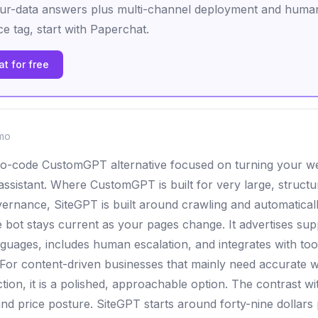
ur-data answers plus multi-channel deployment and human
ce tag, start with Paperchat.
t for free
mo
no-code CustomGPT alternative focused on turning your we
 assistant. Where CustomGPT is built for very large, struc
vernance, SiteGPT is built around crawling and automatical
e bot stays current as your pages change. It advertises su
nguages, includes human escalation, and integrates with tool
For content-driven businesses that mainly need accurate 
tion, it is a polished, approachable option. The contrast 
and price posture. SiteGPT starts around forty-nine dollars