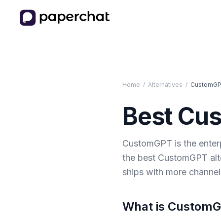
Home
/
Alternatives
/
CustomG
Best
Cu
CustomGPT is the enterp
the best CustomGPT alte
ships with more channe
What is
Custom