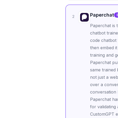
Paperchat
2
Paperchat is 
chatbot traine
code chatbot 
then embed it
training and g
Paperchat pul
same trained
not just a we
over a conver
conversation h
Paperchat has
for validating
CustomGPT ent