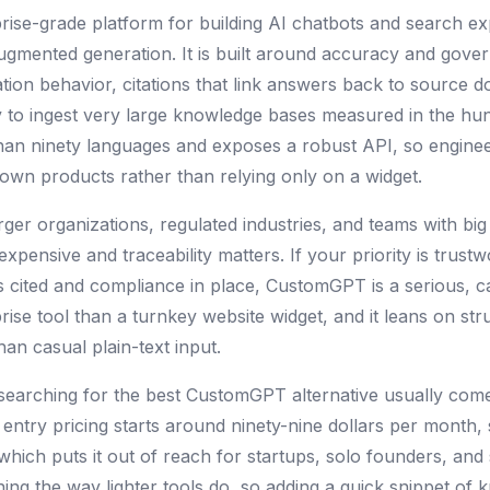
rise-grade platform for building AI chatbots and search ex
augmented generation. It is built around accuracy and gove
ation behavior, citations that link answers back to source
y to ingest very large knowledge bases measured in the hun
than ninety languages and exposes a robust API, so engin
ir own products rather than relying only on a widget.
rger organizations, regulated industries, and teams with big
pensive and traceability matters. If your priority is trus
 cited and compliance in place, CustomGPT is a serious, ca
ise tool than a turnkey website widget, and it leans on st
han casual plain-text input.
searching for the best CustomGPT alternative usually come
 entry pricing starts around ninety-nine dollars per month,
hich puts it out of reach for startups, solo founders, and 
ning the way lighter tools do, so adding a quick snippet of 