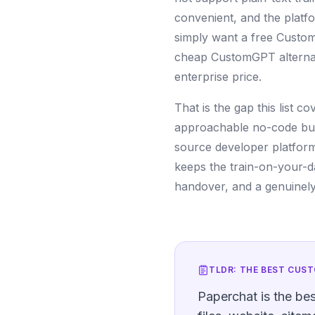
convenient, and the platf
simply want a free Custom
cheap CustomGPT alternativ
enterprise price.
That is the gap this list 
approachable no-code build
source developer platforms,
keeps the train-on-your-d
handover, and a genuinely 
TLDR: THE BEST
CUST
Paperchat is the be