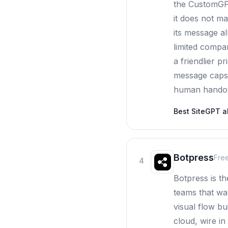
the CustomGPT
it does not m
its message al
limited compar
a friendlier p
message caps 
human handove
Best
SiteGPT
al
Botpress
Fre
4
Botpress is t
teams that wa
visual flow bu
cloud, wire i