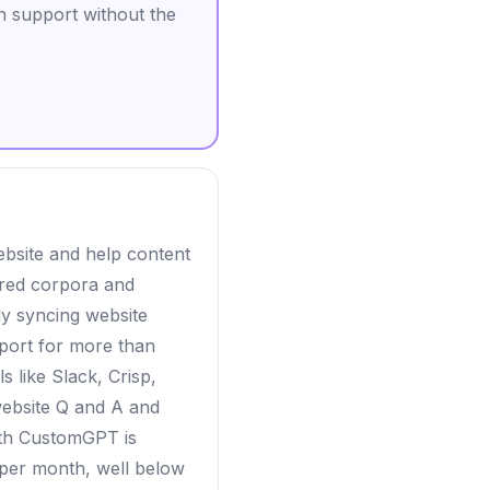
 support without the
bsite and help content
tured corpora and
ly syncing website
pport for more than
s like Slack, Crisp,
website Q and A and
with CustomGPT is
 per month, well below