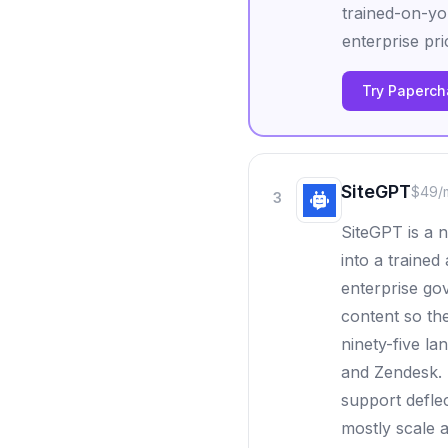
trained-on-yo
enterprise pri
Try Papercha
SiteGPT
$49/
3
SiteGPT is a 
into a trained
enterprise go
content so th
ninety-five la
and Zendesk. 
support deflec
mostly scale 