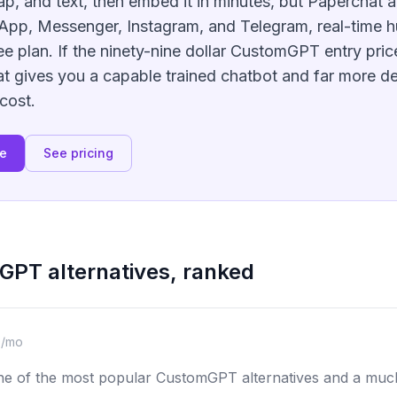
map, and text, then embed it in minutes, but Paperchat a
App, Messenger, Instagram, and Telegram, real-time 
ee plan. If the ninety-nine dollar CustomGPT entry price
t gives you a capable trained chatbot and far more d
 cost.
ee
See pricing
mGPT
alternatives, ranked
9/mo
ne of the most popular CustomGPT alternatives and a much