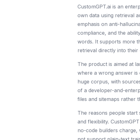
CustomGPT.ai is an enterp
own data using retrieval 
emphasis on anti-hallucin
compliance, and the abilit
words. It supports more 
retrieval directly into the
The product is aimed at la
where a wrong answer is ex
huge corpus, with sources
of a developer-and-enterpr
files and sitemaps rather t
The reasons people start 
and flexibility. CustomGPT
no-code builders charge, w
not support plain-text trai