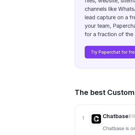
files, website, site
channels like Whats
lead capture on a fr
your team, Papercha
for a fraction of the
Try Paperchat for fr
The best
Custo
Chatbase
$1
1
Chatbase is o