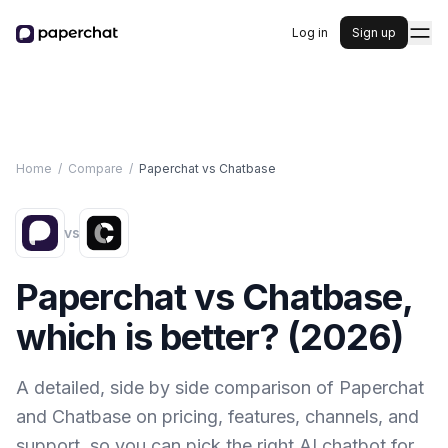
Log in
Sign up
Home
/
Compare
/
Paperchat vs
Chatbase
vs
Paperchat vs
Chatbase
,
which is better? (
2026
)
A detailed, side by side comparison of Paperchat
and
Chatbase
on pricing, features, channels, and
support, so you can pick the right AI chatbot for