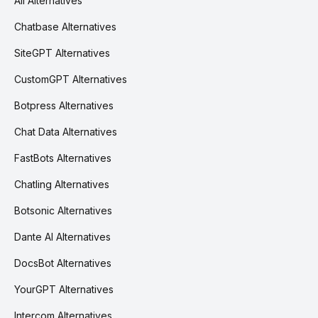
All Alternatives
Chatbase Alternatives
SiteGPT Alternatives
CustomGPT Alternatives
Botpress Alternatives
Chat Data Alternatives
FastBots Alternatives
Chatling Alternatives
Botsonic Alternatives
Dante AI Alternatives
DocsBot Alternatives
YourGPT Alternatives
Intercom Alternatives