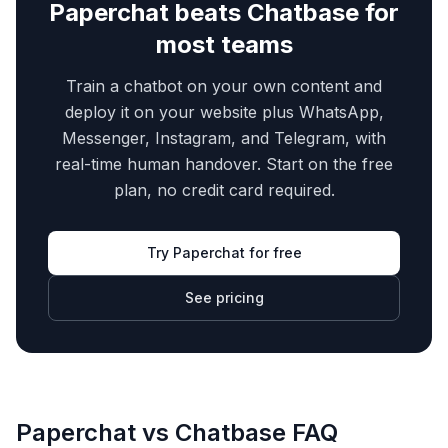
Paperchat beats
Chatbase
for
most teams
Train a chatbot on your own content and
deploy it on your website plus WhatsApp,
Messenger, Instagram, and Telegram, with
real-time human handover. Start on the free
plan, no credit card required.
Try Paperchat for free
See pricing
Paperchat vs
Chatbase
FAQ