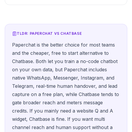
TLDR: PAPERCHAT VS
CHATBASE
Paperchat is the better choice for most teams
and the cheaper, free to start alternative to
Chatbase. Both let you train a no-code chatbot
on your own data, but Paperchat includes
native WhatsApp, Messenger, Instagram, and
Telegram, real-time human handover, and lead
capture on a free plan, while Chatbase tends to
gate broader reach and meters message
credits. If you mainly need a website Q and A
widget, Chatbase is fine. If you want multi
channel reach and human support without a