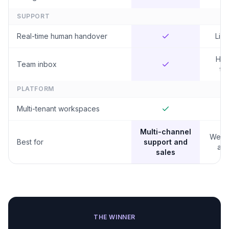
SUPPORT
Real-time human handover
Limi
Hig
Team inbox
tie
PLATFORM
Multi-tenant workspaces
Multi-channel
Websi
Best for
support and
and
sales
THE WINNER