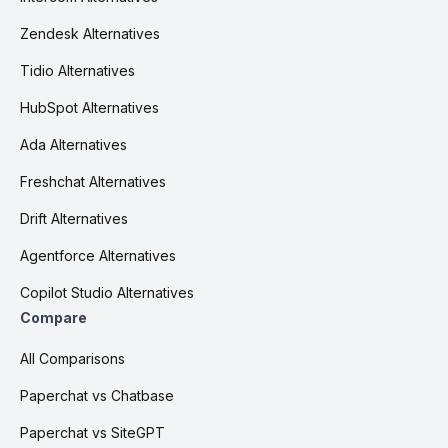
Zendesk Alternatives
Tidio Alternatives
HubSpot Alternatives
Ada Alternatives
Freshchat Alternatives
Drift Alternatives
Agentforce Alternatives
Copilot Studio Alternatives
Compare
All Comparisons
Paperchat vs Chatbase
Paperchat vs SiteGPT