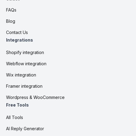
FAQs
Blog
Contact Us
Integrations
Shopify integration
Webflow integration
Wix integration
Framer integration
Wordpress & WooCommerce
Free Tools
All Tools
AI Reply Generator