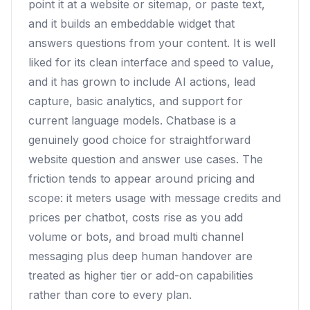
point it at a website or sitemap, or paste text,
and it builds an embeddable widget that
answers questions from your content. It is well
liked for its clean interface and speed to value,
and it has grown to include AI actions, lead
capture, basic analytics, and support for
current language models. Chatbase is a
genuinely good choice for straightforward
website question and answer use cases. The
friction tends to appear around pricing and
scope: it meters usage with message credits and
prices per chatbot, costs rise as you add
volume or bots, and broad multi channel
messaging plus deep human handover are
treated as higher tier or add-on capabilities
rather than core to every plan.