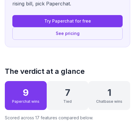
rising bill, pick Paperchat.
Try Paperchat for free
See pricing
The verdict at a glance
9
7
1
Paperchat wins
Tied
Chatbase wins
Scored across
17
features compared below.