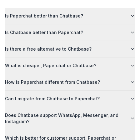
Is Paperchat better than Chatbase?
Is Chatbase better than Paperchat?
Is there a free alternative to Chatbase?
What is cheaper, Paperchat or Chatbase?
How is Paperchat different from Chatbase?
Can I migrate from Chatbase to Paperchat?
Does Chatbase support WhatsApp, Messenger, and
Instagram?
Which is better for customer support, Paperchat or