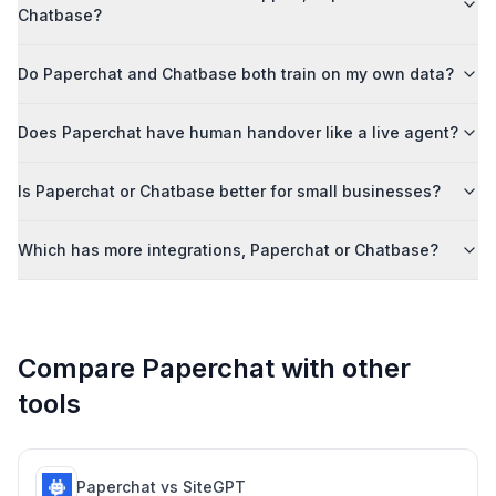
Chatbase?
Do Paperchat and Chatbase both train on my own data?
Does Paperchat have human handover like a live agent?
Is Paperchat or Chatbase better for small businesses?
Which has more integrations, Paperchat or Chatbase?
Compare Paperchat with other
tools
Paperchat vs
SiteGPT