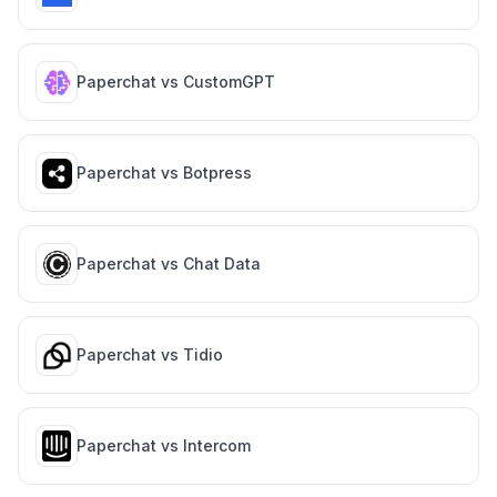
Paperchat vs
CustomGPT
Paperchat vs
Botpress
Paperchat vs
Chat Data
Paperchat vs
Tidio
Paperchat vs
Intercom