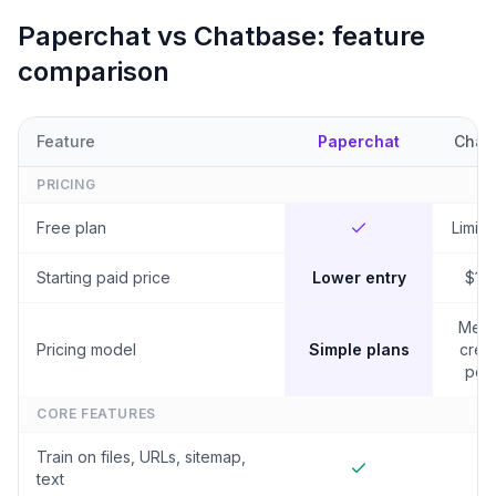
Paperchat vs
Chatbase
: feature
comparison
Feature
Paperchat
Chat
PRICING
Free plan
Limited
Starting paid price
Lower entry
$19
Mes
Pricing model
Simple plans
credi
per 
CORE FEATURES
Train on files, URLs, sitemap,
text