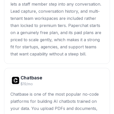
lets a staff member step into any conversation.
Lead capture, conversation history, and multi-
tenant team workspaces are included rather
than locked to premium tiers. Paperchat starts
on a genuinely free plan, and its paid plans are
priced to scale gently, which makes it a strong
fit for startups, agencies, and support teams
that want capability without a steep bill.
Chatbase
$19/mo
Chatbase is one of the most popular no-code
platforms for building AI chatbots trained on
your data. You upload PDFs and documents,