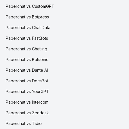
Paperchat vs CustomGPT
Paperchat vs Botpress
Paperchat vs Chat Data
Paperchat vs FastBots
Paperchat vs Chatling
Paperchat vs Botsonic
Paperchat vs Dante AI
Paperchat vs DocsBot
Paperchat vs YourGPT
Paperchat vs Intercom
Paperchat vs Zendesk
Paperchat vs Tidio