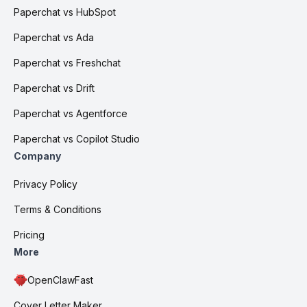
Paperchat vs HubSpot
Paperchat vs Ada
Paperchat vs Freshchat
Paperchat vs Drift
Paperchat vs Agentforce
Paperchat vs Copilot Studio
Company
Privacy Policy
Terms & Conditions
Pricing
More
OpenClawFast
Cover Letter Maker