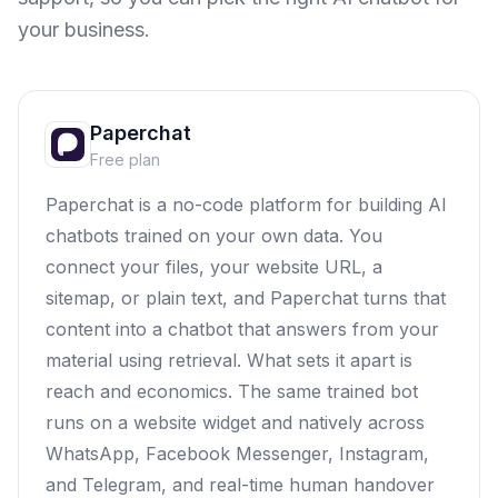
your business.
Paperchat
Free plan
Paperchat is a no-code platform for building AI
chatbots trained on your own data. You
connect your files, your website URL, a
sitemap, or plain text, and Paperchat turns that
content into a chatbot that answers from your
material using retrieval. What sets it apart is
reach and economics. The same trained bot
runs on a website widget and natively across
WhatsApp, Facebook Messenger, Instagram,
and Telegram, and real-time human handover