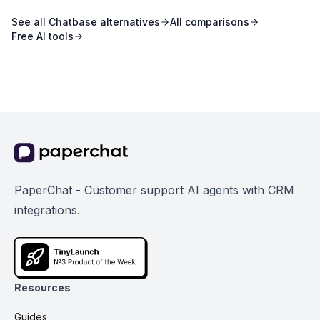
See all
Chatbase
alternatives
All comparisons
Free AI tools
PaperChat - Customer support AI agents with CRM
integrations.
Resources
Guides