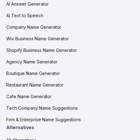
AI Answer Generator
AI Text to Speech
Company Name Generator
Wix Business Name Generator
Shopify Business Name Generator
Agency Name Generator
Boutique Name Generator
Restaurant Name Generator
Cafe Name Generator
Tech Company Name Suggestions
Firm & Enterprise Name Suggestions
Alternatives