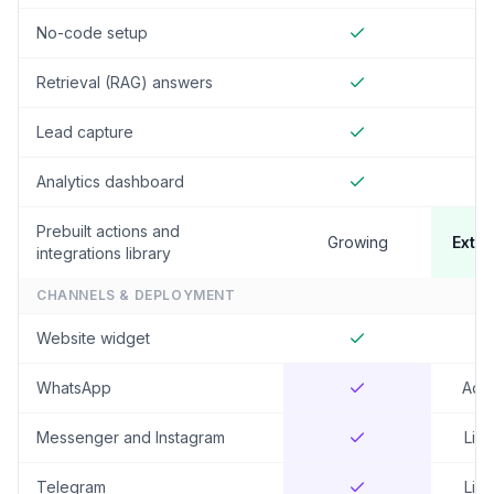
No-code setup
Retrieval (RAG) answers
Lead capture
Analytics dashboard
Prebuilt actions and
Growing
Exten
integrations library
CHANNELS & DEPLOYMENT
Website widget
WhatsApp
Add
Messenger and Instagram
Limi
Telegram
Limi