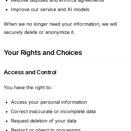
Resolve disputes and enforce agreements
Improve our service and AI models
When we no longer need your information, we will
securely delete or anonymize it.
Your Rights and Choices
Access and Control
You have the right to:
Access your personal information
Correct inaccurate or incomplete data
Request deletion of your data
Restrict or object to processing