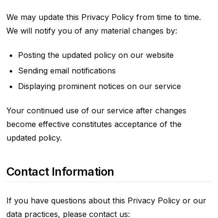
We may update this Privacy Policy from time to time.
We will notify you of any material changes by:
Posting the updated policy on our website
Sending email notifications
Displaying prominent notices on our service
Your continued use of our service after changes
become effective constitutes acceptance of the
updated policy.
Contact Information
If you have questions about this Privacy Policy or our
data practices, please contact us: