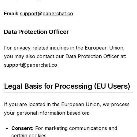
Email:
support@paperchat.co
Data Protection Officer
For privacy-related inquiries in the European Union,
you may also contact our Data Protection Officer at:
support@paperchat.co
Legal Basis for Processing (EU Users)
If you are located in the European Union, we process
your personal information based on:
Consent:
For marketing communications and
certain cookies