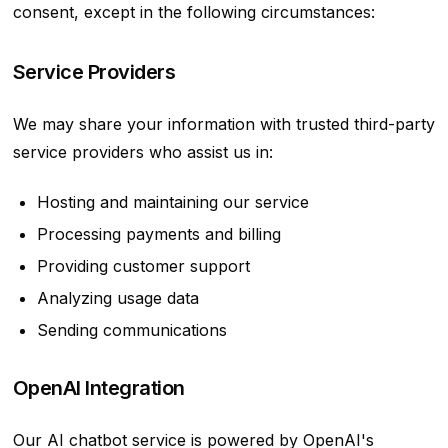
consent, except in the following circumstances:
Service Providers
We may share your information with trusted third-party
service providers who assist us in:
Hosting and maintaining our service
Processing payments and billing
Providing customer support
Analyzing usage data
Sending communications
OpenAI Integration
Our AI chatbot service is powered by OpenAI's