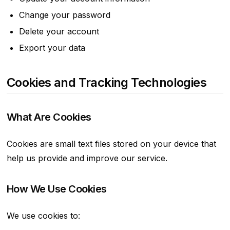
Change your password
Delete your account
Export your data
Cookies and Tracking Technologies
What Are Cookies
Cookies are small text files stored on your device that
help us provide and improve our service.
How We Use Cookies
We use cookies to: