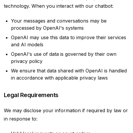
technology. When you interact with our chatbot:
Your messages and conversations may be
processed by OpenAI's systems
OpenAI may use this data to improve their services
and AI models
OpenAI's use of data is governed by their own
privacy policy
We ensure that data shared with OpenAI is handled
in accordance with applicable privacy laws
Legal Requirements
We may disclose your information if required by law or
in response to: