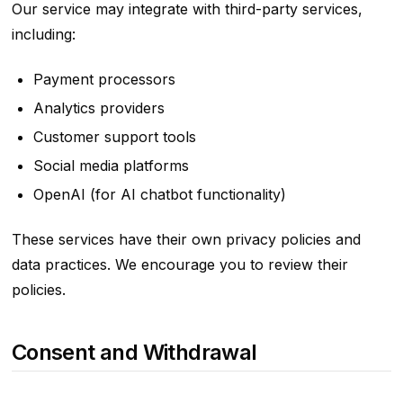
Our service may integrate with third-party services,
including:
Payment processors
Analytics providers
Customer support tools
Social media platforms
OpenAI (for AI chatbot functionality)
These services have their own privacy policies and
data practices. We encourage you to review their
policies.
Consent and Withdrawal