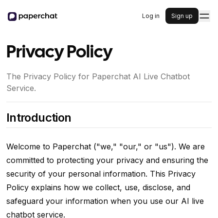
Log in
Sign up
Privacy Policy
The Privacy Policy for Paperchat AI Live Chatbot
Service.
Introduction
Welcome to Paperchat ("we," "our," or "us"). We are
committed to protecting your privacy and ensuring the
security of your personal information. This Privacy
Policy explains how we collect, use, disclose, and
safeguard your information when you use our AI live
chatbot service.