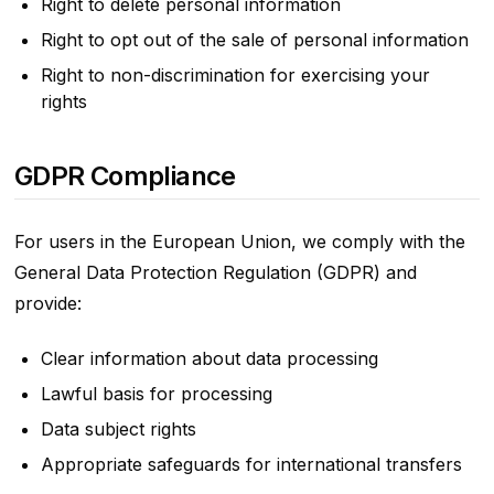
Right to delete personal information
Right to opt out of the sale of personal information
Right to non-discrimination for exercising your
rights
GDPR Compliance
For users in the European Union, we comply with the
General Data Protection Regulation (GDPR) and
provide:
Clear information about data processing
Lawful basis for processing
Data subject rights
Appropriate safeguards for international transfers