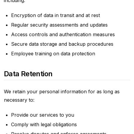
including:
Encryption of data in transit and at rest
Regular security assessments and updates
Access controls and authentication measures
Secure data storage and backup procedures
Employee training on data protection
Data Retention
We retain your personal information for as long as
necessary to:
Provide our services to you
Comply with legal obligations