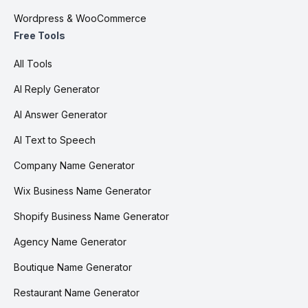
Wordpress & WooCommerce
Free Tools
All Tools
AI Reply Generator
AI Answer Generator
AI Text to Speech
Company Name Generator
Wix Business Name Generator
Shopify Business Name Generator
Agency Name Generator
Boutique Name Generator
Restaurant Name Generator