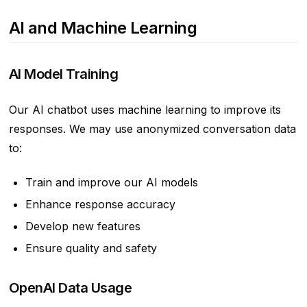
AI and Machine Learning
AI Model Training
Our AI chatbot uses machine learning to improve its
responses. We may use anonymized conversation data
to:
Train and improve our AI models
Enhance response accuracy
Develop new features
Ensure quality and safety
OpenAI Data Usage