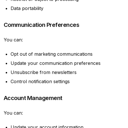
Data portability
Communication Preferences
You can:
Opt out of marketing communications
Update your communication preferences
Unsubscribe from newsletters
Control notification settings
Account Management
You can:
Update your account information