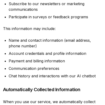
Subscribe to our newsletters or marketing
communications
Participate in surveys or feedback programs
This information may include:
Name and contact information (email address,
phone number)
Account credentials and profile information
Payment and billing information
Communication preferences
Chat history and interactions with our AI chatbot
Automatically Collected Information
When you use our service, we automatically collect