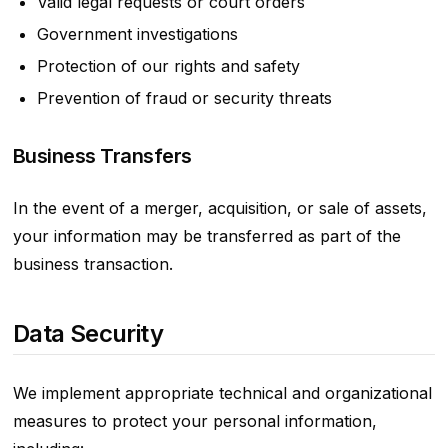
Valid legal requests or court orders
Government investigations
Protection of our rights and safety
Prevention of fraud or security threats
Business Transfers
In the event of a merger, acquisition, or sale of assets,
your information may be transferred as part of the
business transaction.
Data Security
We implement appropriate technical and organizational
measures to protect your personal information,