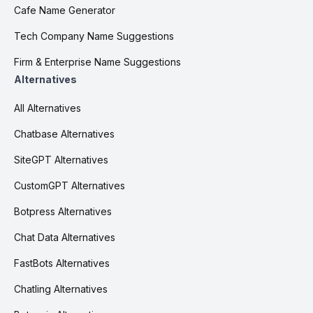
Cafe Name Generator
Tech Company Name Suggestions
Firm & Enterprise Name Suggestions
Alternatives
All Alternatives
Chatbase Alternatives
SiteGPT Alternatives
CustomGPT Alternatives
Botpress Alternatives
Chat Data Alternatives
FastBots Alternatives
Chatling Alternatives