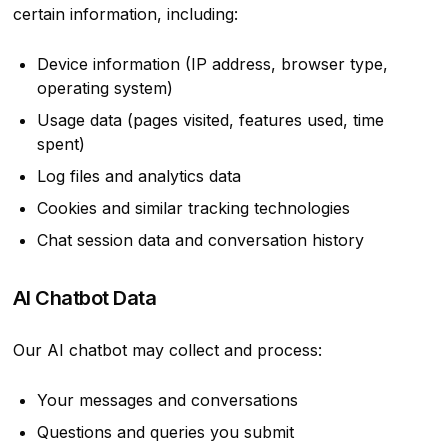
certain information, including:
Device information (IP address, browser type,
operating system)
Usage data (pages visited, features used, time
spent)
Log files and analytics data
Cookies and similar tracking technologies
Chat session data and conversation history
AI Chatbot Data
Our AI chatbot may collect and process:
Your messages and conversations
Questions and queries you submit