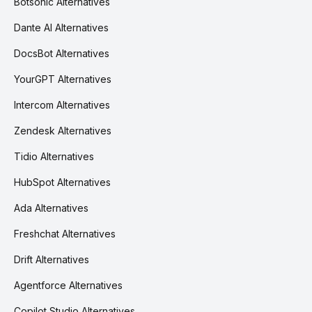
Botsonic Alternatives
Dante AI Alternatives
DocsBot Alternatives
YourGPT Alternatives
Intercom Alternatives
Zendesk Alternatives
Tidio Alternatives
HubSpot Alternatives
Ada Alternatives
Freshchat Alternatives
Drift Alternatives
Agentforce Alternatives
Copilot Studio Alternatives