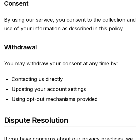
Consent
By using our service, you consent to the collection and
use of your information as described in this policy.
Withdrawal
You may withdraw your consent at any time by:
Contacting us directly
Updating your account settings
Using opt-out mechanisms provided
Dispute Resolution
If you have concerns about our privacy practices, we