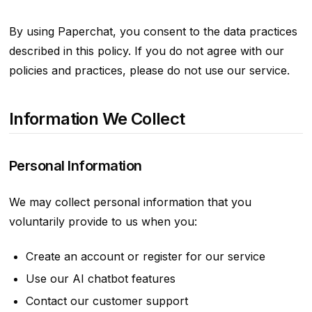
By using Paperchat, you consent to the data practices
described in this policy. If you do not agree with our
policies and practices, please do not use our service.
Information We Collect
Personal Information
We may collect personal information that you
voluntarily provide to us when you:
Create an account or register for our service
Use our AI chatbot features
Contact our customer support