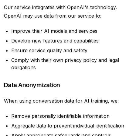
Our service integrates with OpenAI's technology.
OpenAI may use data from our service to:
Improve their AI models and services
Develop new features and capabilities
Ensure service quality and safety
Comply with their own privacy policy and legal
obligations
Data Anonymization
When using conversation data for AI training, we:
Remove personally identifiable information
Aggregate data to prevent individual identification
Apply appropriate safeguards and controls