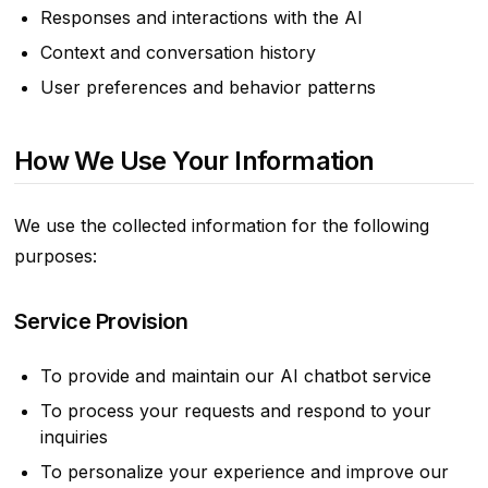
Responses and interactions with the AI
Context and conversation history
User preferences and behavior patterns
How We Use Your Information
We use the collected information for the following
purposes:
Service Provision
To provide and maintain our AI chatbot service
To process your requests and respond to your
inquiries
To personalize your experience and improve our