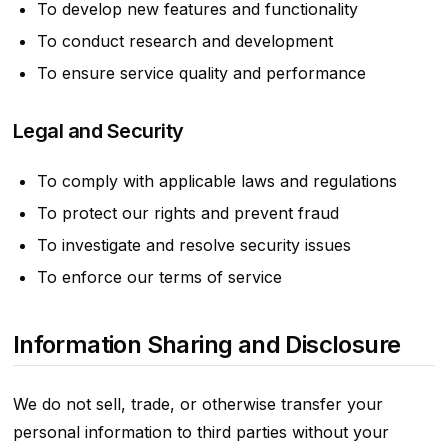
To develop new features and functionality
To conduct research and development
To ensure service quality and performance
Legal and Security
To comply with applicable laws and regulations
To protect our rights and prevent fraud
To investigate and resolve security issues
To enforce our terms of service
Information Sharing and Disclosure
We do not sell, trade, or otherwise transfer your
personal information to third parties without your