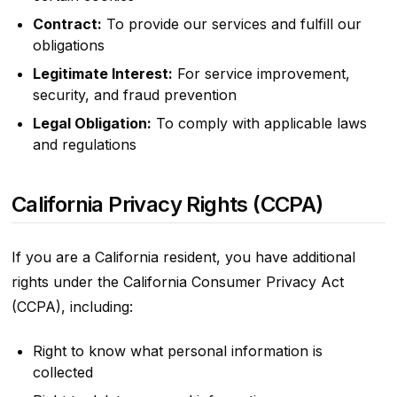
Contract:
To provide our services and fulfill our
obligations
Legitimate Interest:
For service improvement,
security, and fraud prevention
Legal Obligation:
To comply with applicable laws
and regulations
California Privacy Rights (CCPA)
If you are a California resident, you have additional
rights under the California Consumer Privacy Act
(CCPA), including:
Right to know what personal information is
collected