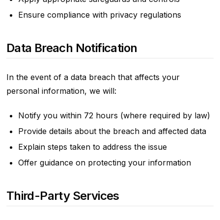
Ensure compliance with privacy regulations
Data Breach Notification
In the event of a data breach that affects your
personal information, we will:
Notify you within 72 hours (where required by law)
Provide details about the breach and affected data
Explain steps taken to address the issue
Offer guidance on protecting your information
Third-Party Services