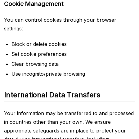
Cookie Management
You can control cookies through your browser
settings:
Block or delete cookies
Set cookie preferences
Clear browsing data
Use incognito/private browsing
International Data Transfers
Your information may be transferred to and processed
in countries other than your own. We ensure
appropriate safeguards are in place to protect your