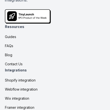
integrations.
Resources
Guides
FAQs
Blog
Contact Us
Integrations
Shopify integration
Webflow integration
Wix integration
Framer integration