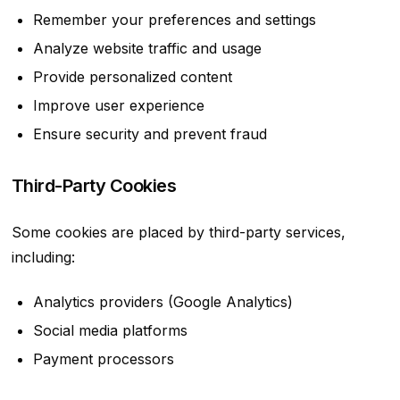
Remember your preferences and settings
Analyze website traffic and usage
Provide personalized content
Improve user experience
Ensure security and prevent fraud
Third-Party Cookies
Some cookies are placed by third-party services,
including:
Analytics providers (Google Analytics)
Social media platforms
Payment processors