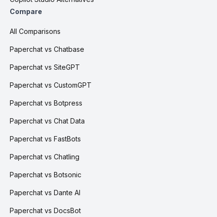
Compare
All Comparisons
Paperchat vs Chatbase
Paperchat vs SiteGPT
Paperchat vs CustomGPT
Paperchat vs Botpress
Paperchat vs Chat Data
Paperchat vs FastBots
Paperchat vs Chatling
Paperchat vs Botsonic
Paperchat vs Dante AI
Paperchat vs DocsBot