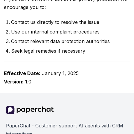
encourage you to:
Contact us directly to resolve the issue
Use our internal complaint procedures
Contact relevant data protection authorities
Seek legal remedies if necessary
Effective Date:
January 1, 2025
Version:
1.0
PaperChat - Customer support AI agents with CRM