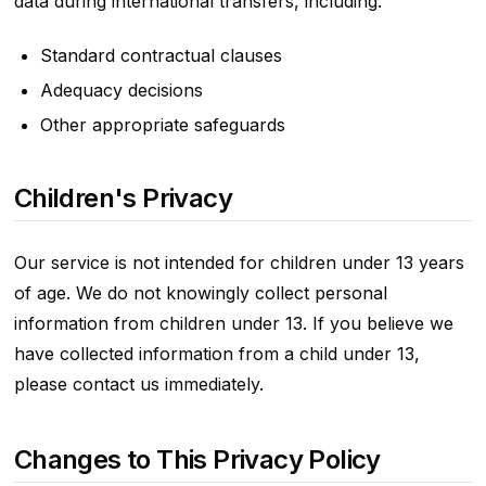
data during international transfers, including:
Standard contractual clauses
Adequacy decisions
Other appropriate safeguards
Children's Privacy
Our service is not intended for children under 13 years
of age. We do not knowingly collect personal
information from children under 13. If you believe we
have collected information from a child under 13,
please contact us immediately.
Changes to This Privacy Policy