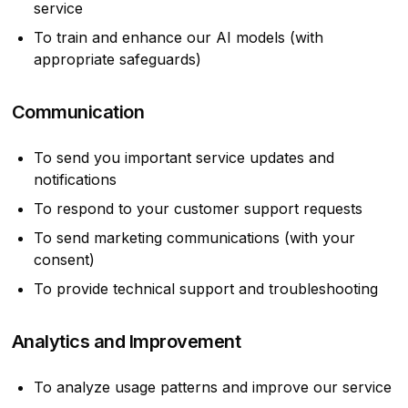
service
To train and enhance our AI models (with
appropriate safeguards)
Communication
To send you important service updates and
notifications
To respond to your customer support requests
To send marketing communications (with your
consent)
To provide technical support and troubleshooting
Analytics and Improvement
To analyze usage patterns and improve our service