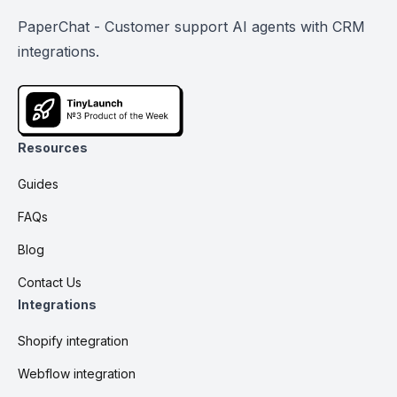
PaperChat - Customer support AI agents with CRM
integrations.
Resources
Guides
FAQs
Blog
Contact Us
Integrations
Shopify integration
Webflow integration