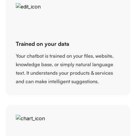
Trained on your data
Your chatbot is trained on your files, website,
knowledge base, or simply natural language
text. It understands your products & services
and can make intelligent suggestions.