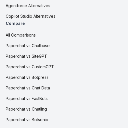
Agentforce Alternatives
Copilot Studio Alternatives
Compare
All Comparisons
Paperchat vs Chatbase
Paperchat vs SiteGPT
Paperchat vs CustomGPT
Paperchat vs Botpress
Paperchat vs Chat Data
Paperchat vs FastBots
Paperchat vs Chatling
Paperchat vs Botsonic