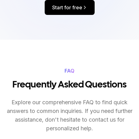
Start for free
FAQ
Frequently Asked Questions
Explore our comprehensive FAQ to find quick
answers to common inquiries. If you need further
assistance, don't hesitate to contact us for
personalized help.