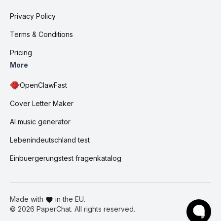
Privacy Policy
Terms & Conditions
Pricing
More
OpenClawFast
Cover Letter Maker
AI music generator
Lebenindeutschland test
Einbuergerungstest fragenkatalog
Made with
in the EU.
©
2026
PaperChat. All rights reserved.