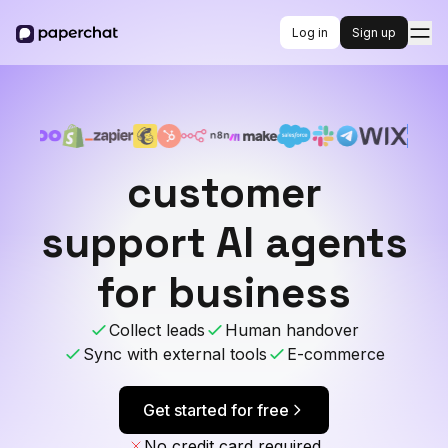
Log in
Sign up
customer
support AI agents
for business
Collect leads
Human handover
Sync with external tools
E-commerce
Get started for free
No credit card required