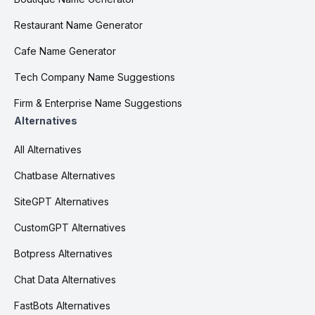
Restaurant Name Generator
Cafe Name Generator
Tech Company Name Suggestions
Firm & Enterprise Name Suggestions
Alternatives
All Alternatives
Chatbase Alternatives
SiteGPT Alternatives
CustomGPT Alternatives
Botpress Alternatives
Chat Data Alternatives
FastBots Alternatives