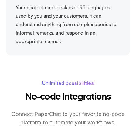
Your chatbot can speak over 95 languages
used by you and your customers. It can
understand anything from complex queries to
informal remarks, and respond in an
appropriate manner.
Unlimited possibilities
No-code Integrations
Connect PaperChat to your favorite no-code
platform to automate your workflows.