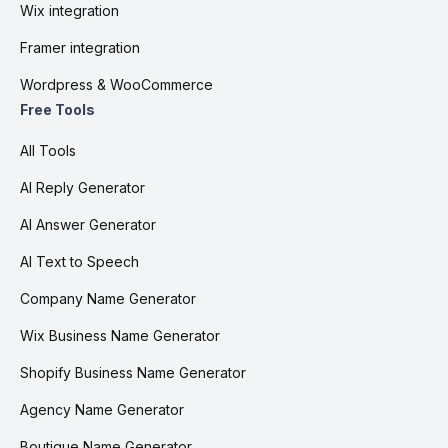
Wix integration
Framer integration
Wordpress & WooCommerce
Free Tools
All Tools
AI Reply Generator
AI Answer Generator
AI Text to Speech
Company Name Generator
Wix Business Name Generator
Shopify Business Name Generator
Agency Name Generator
Boutique Name Generator