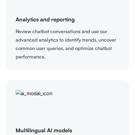
Analytics and reporting
Review chatbot conversations and use our
advanced analytics to identify trends, uncover
common user queries, and optimize chatbot
performance.
Multilingual AI models