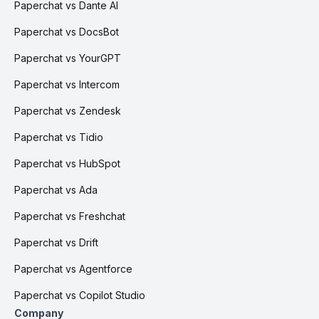
Paperchat vs Dante AI
Paperchat vs DocsBot
Paperchat vs YourGPT
Paperchat vs Intercom
Paperchat vs Zendesk
Paperchat vs Tidio
Paperchat vs HubSpot
Paperchat vs Ada
Paperchat vs Freshchat
Paperchat vs Drift
Paperchat vs Agentforce
Paperchat vs Copilot Studio
Company