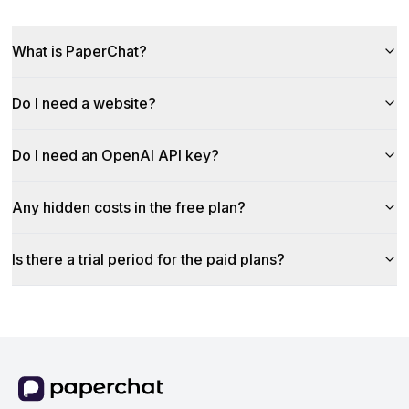
What is PaperChat?
Do I need a website?
Do I need an OpenAI API key?
Any hidden costs in the free plan?
Is there a trial period for the paid plans?