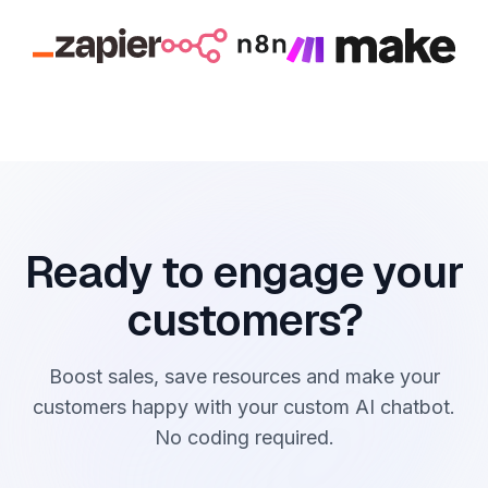
Ready to engage your
customers?
Boost sales, save resources and make your
customers happy with your custom AI chatbot.
No coding required.