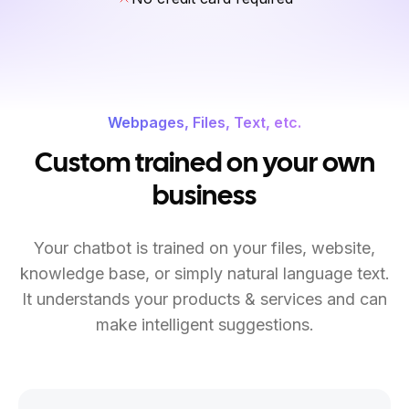
Webpages, Files, Text, etc.
Custom trained on your own
business
Your chatbot is trained on your files, website,
knowledge base, or simply natural language text.
It understands your products & services and can
make intelligent suggestions.