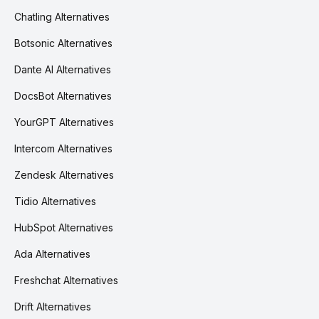
Chatling Alternatives
Botsonic Alternatives
Dante AI Alternatives
DocsBot Alternatives
YourGPT Alternatives
Intercom Alternatives
Zendesk Alternatives
Tidio Alternatives
HubSpot Alternatives
Ada Alternatives
Freshchat Alternatives
Drift Alternatives