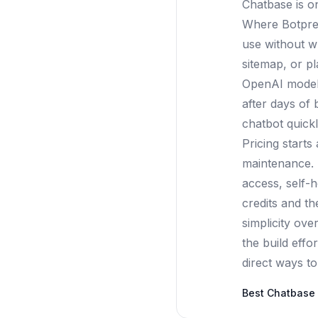
Chatbase is o
Where Botpres
use without w
sitemap, or pl
OpenAI models,
after days of 
chatbot quickl
Pricing start
maintenance. 
access, self-h
credits and t
simplicity ov
the build effo
direct ways to 
Best
Chatbase