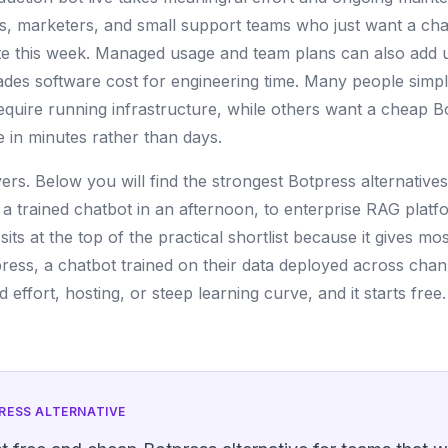
s, marketers, and small support teams who just want a chat
e this week. Managed usage and team plans can also add u
rades software cost for engineering time. Many people simp
require running infrastructure, while others want a cheap Bo
 in minutes rather than days.
overs. Below you will find the strongest Botpress alternative
 a trained chatbot in an afternoon, to enterprise RAG platfo
its at the top of the practical shortlist because it gives m
ress, a chatbot trained on their data deployed across cha
 effort, hosting, or steep learning curve, and it starts free.
RESS
ALTERNATIVE