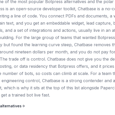
ne of the most popular Botpress alternatives and the polar 
s is an open-source developer toolkit, Chatbase is a no-
riting a line of code. You connect PDFs and documents, a 
ain text, and you get an embeddable widget, lead capture, b
 and a set of integrations and actions, usually live in an a
building. For the large group of teams that wanted Botpress 
y but found the learning curve steep, Chatbase removes that
s around nineteen dollars per month, and you do not pay for
The trade off is control. Chatbase does not give you the de
osting, or data residency that Botpress offers, and it pric
he number of bots, so costs can climb at scale. For a team 
er engineering control, Chatbase is a strong contender and
rt, which is why it sits at the top of this list alongside Pape
get a trained bot live fast.
alternatives