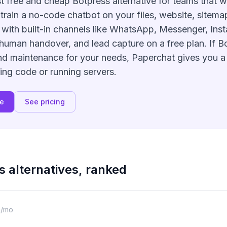
t free and cheap Botpress alternative for teams that w
u train a no-code chatbot on your files, website, sitema
, with built-in channels like WhatsApp, Messenger, Ins
human handover, and lead capture on a free plan. If Bo
d maintenance for your needs, Paperchat gives you a
ing code or running servers.
ee
See pricing
s
alternatives, ranked
9/mo