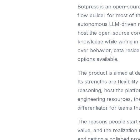
Botpress is an open-source
flow builder for most of 
autonomous LLM-driven nod
host the open-source core
knowledge while wiring in 
over behavior, data reside
options available.
The product is aimed at de
Its strengths are flexibili
reasoning, host the platfo
engineering resources, the
differentiator for teams t
The reasons people start 
value, and the realization 
and getting a polished pro