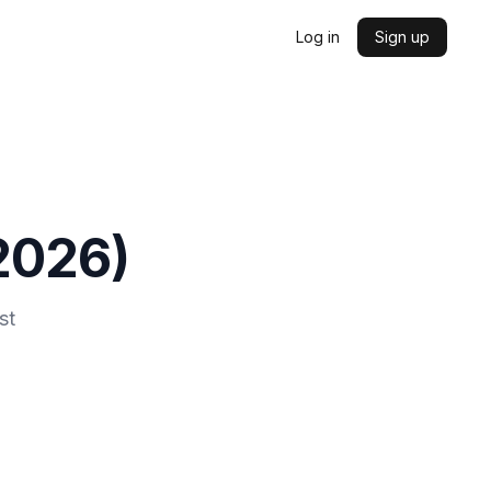
Log in
Sign up
2026
)
st