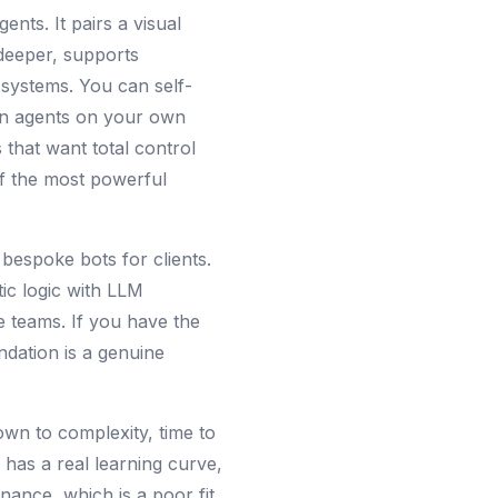
nts. It pairs a visual
 deeper, supports
systems. You can self-
ain agents on your own
 that want total control
of the most powerful
bespoke bots for clients.
tic logic with LLM
e teams. If you have the
ndation is a genuine
own to complexity, time to
s has a real learning curve,
nance, which is a poor fit