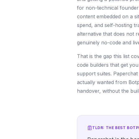
for non-technical founder
content embedded on a sit
spend, and self-hosting t
alternative that does not 
genuinely no-code and live
That is the gap this list c
code builders that get you
support suites. Paperchat s
actually wanted from Botp
handover, without the build
TLDR: THE BEST
BOTP