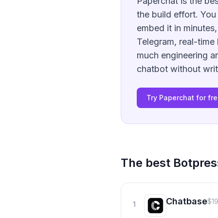
Paperchat is the bes
the build effort. Yo
embed it in minutes
Telegram, real-time 
much engineering an
chatbot without writ
Try Paperchat for fr
The best
Botpres
Chatbase
$1
1