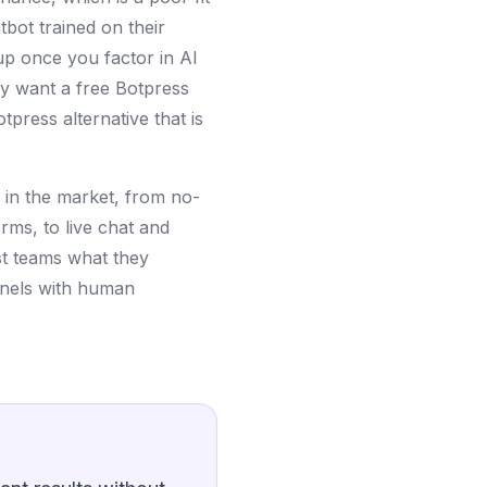
bot trained on their
p once you factor in AI
ly want a free Botpress
tpress alternative that is
s in the market, from no-
rms, to live chat and
ost teams what they
nnels with human