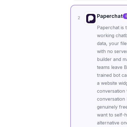
Paperchat
2
Paperchat is 
working chatb
data, your fil
with no serve
builder and ma
teams leave B
trained bot 
a website wid
conversation 
conversation h
genuinely fre
want to self-h
alternative o