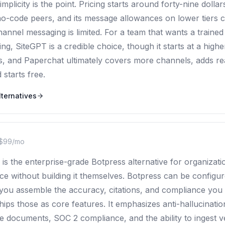
 simplicity is the point. Pricing starts around forty-nine doll
o-code peers, and its message allowances on lower tiers ca
hannel messaging is limited. For a team that wants a trained
ng, SiteGPT is a credible choice, though it starts at a high
, and Paperchat ultimately covers more channels, adds r
starts free.
ternatives
$99/mo
is the enterprise-grade Botpress alternative for organizat
e without building it themselves. Botpress can be configur
 you assemble the accuracy, citations, and compliance yo
ps those as core features. It emphasizes anti-hallucination
e documents, SOC 2 compliance, and the ability to ingest 