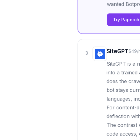
wanted Botpre
Try Papercha
SiteGPT
$49/
3
SiteGPT is a 
into a trained
does the craw
bot stays cur
languages, inc
For content-d
deflection wit
The contrast 
code access, o