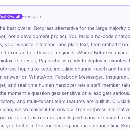
Free plan
Best Overall
the best overall Botpress alternative for the large majorit
ot, not a development project. You build a no-code chatb
es, your website, sitemaps, and plain text, then embed it on 
rs to run and no flows to engineer. Where Botpress expects
intain the result, Paperchat is ready to deploy in minutes. It
otpress hoping to keep, including channel reach and hum
can answer on WhatsApp, Facebook Messenger, Instagram, 
get, and real-time human handover lets a staff member take
the moment a question gets sensitive or a lead gets serious
istory, and multi-tenant team features are built in. Crucial
e plan, which makes it the obvious free Botpress alternativ
ost or run infrastructure, and its paid plans are priced to
nce you factor in the engineering and maintenance time Bo