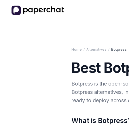
Home
/
Alternatives
/
Botpress
Best
Bot
Botpress is the open-sou
Botpress alternatives, i
ready to deploy across 
What is
Botpress