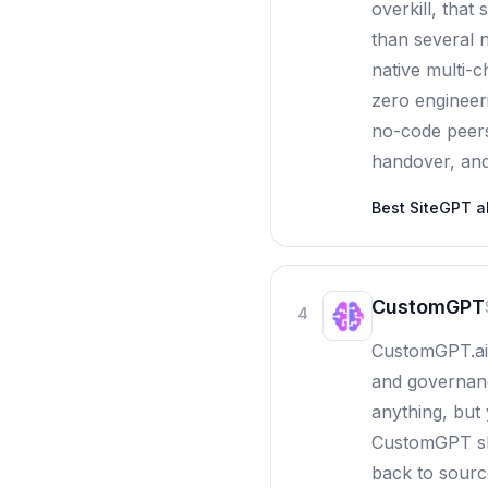
overkill, that
than several n
native multi-c
zero engineeri
no-code peers
handover, and 
Best
SiteGPT
al
CustomGPT
4
CustomGPT.ai 
and governanc
anything, but
CustomGPT shi
back to sourc