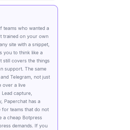
y of teams who wanted a
ot trained on your own
any site with a snippet,
 you to think like a
 still covers the things
an support. The same
and Telegram, not just
 over a live
. Lead capture,
ly, Paperchat has a
e for teams that do not
 be a cheap Botpress
tpress demands. If you