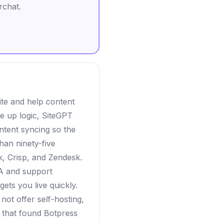
rchat.
ite and help content
re up logic, SiteGPT
ntent syncing so the
han ninety-five
k, Crisp, and Zendesk.
 A and support
gets you live quickly.
ot offer self-hosting,
ms that found Botpress