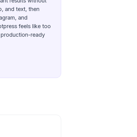
ant results without
p, and text, then
tagram, and
tpress feels like too
 production-ready