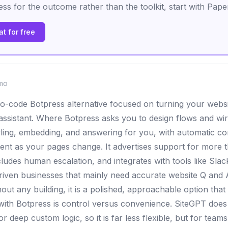
ss for the outcome rather than the toolkit, start with Pape
t for free
mo
no-code Botpress alternative focused on turning your webs
 assistant. Where Botpress asks you to design flows and wi
ling, embedding, and answering for you, with automatic co
rent as your pages change. It advertises support for more t
ludes human escalation, and integrates with tools like Slac
riven businesses that mainly need accurate website Q and
hout any building, it is a polished, approachable option that 
with Botpress is control versus convenience. SiteGPT does n
r deep custom logic, so it is far less flexible, but for tea