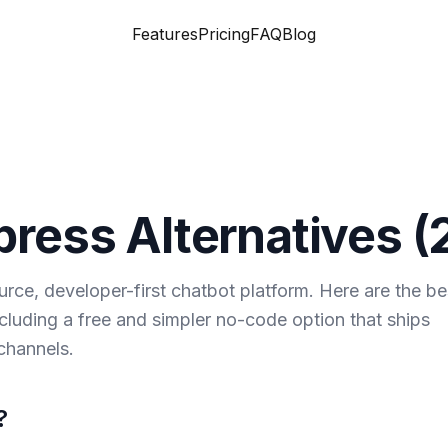
Features
Pricing
FAQ
Blog
press
Alternatives (
rce, developer-first chatbot platform. Here are the be
ncluding a free and simpler no-code option that ships
channels.
?