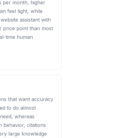
ars per month, higher
n feel tight, while
 website assistant with
er price point than most
eal-time human
ions that want accuracy
ed to do almost
u need, whereas
 behavior, citations
very large knowledge