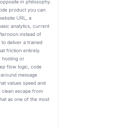
opposite in philosophy.
code product you can
website URL, a
asic analytics, current
fternoon instead of
to deliver a trained
 friction entirely.
 hosting or
ep flow logic, code
es around message
that values speed and
 a clean escape from
rchat as one of the most