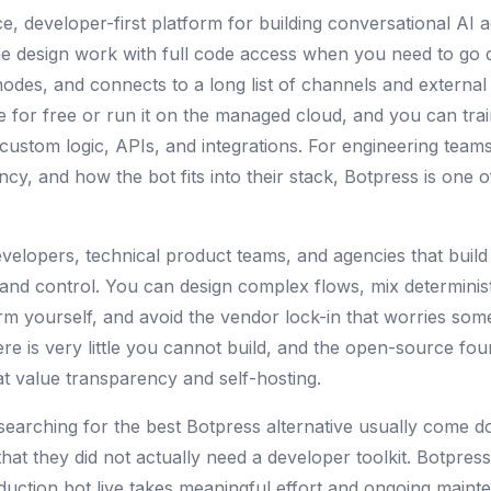
, developer-first platform for building conversational AI age
the design work with full code access when you need to go
es, and connects to a long list of channels and external 
 for free or run it on the managed cloud, and you can tr
custom logic, APIs, and integrations. For engineering teams
ncy, and how the bot fits into their stack, Botpress is one 
velopers, technical product teams, and agencies that build 
ty and control. You can design complex flows, mix determinis
rm yourself, and avoid the vendor lock-in that worries som
re is very little you cannot build, and the open-source fou
hat value transparency and self-hosting.
searching for the best Botpress alternative usually come d
that they did not actually need a developer toolkit. Botpres
duction bot live takes meaningful effort and ongoing mainte