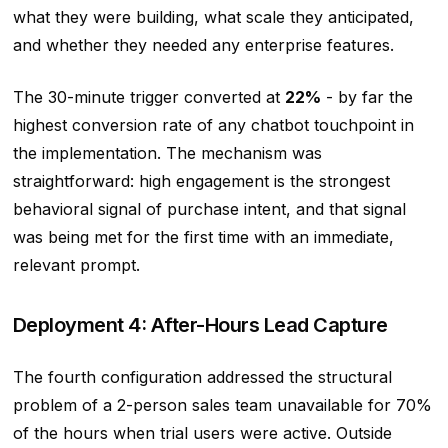
what they were building, what scale they anticipated,
and whether they needed any enterprise features.
The 30-minute trigger converted at
22%
- by far the
highest conversion rate of any chatbot touchpoint in
the implementation. The mechanism was
straightforward: high engagement is the strongest
behavioral signal of purchase intent, and that signal
was being met for the first time with an immediate,
relevant prompt.
Deployment 4: After-Hours Lead Capture
The fourth configuration addressed the structural
problem of a 2-person sales team unavailable for 70%
of the hours when trial users were active. Outside