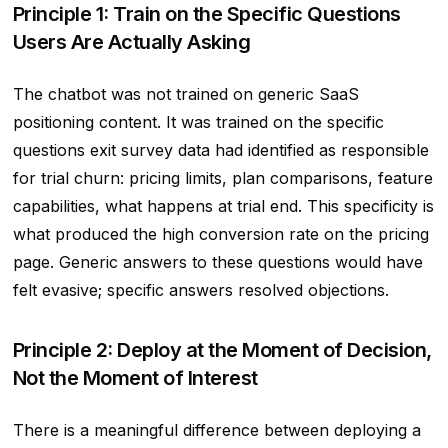
Principle 1: Train on the Specific Questions
Users Are Actually Asking
The chatbot was not trained on generic SaaS
positioning content. It was trained on the specific
questions exit survey data had identified as responsible
for trial churn: pricing limits, plan comparisons, feature
capabilities, what happens at trial end. This specificity is
what produced the high conversion rate on the pricing
page. Generic answers to these questions would have
felt evasive; specific answers resolved objections.
Principle 2: Deploy at the Moment of Decision,
Not the Moment of Interest
There is a meaningful difference between deploying a