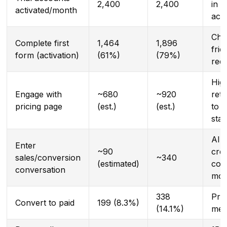
2,400
2,400
in
activated/month
acqu
Cha
Complete first
1,464
1,896
fric
form (activation)
(61%)
(79%)
red
Hig
Engage with
~680
~920
rete
pricing page
(est.)
(est.)
to p
sta
AI 
Enter
~90
crea
sales/conversion
~340
(estimated)
con
conversation
mom
338
Pri
Convert to paid
199 (8.3%)
(14.1%)
met