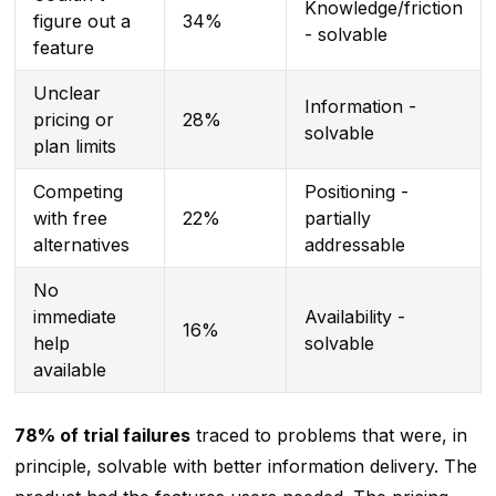
Knowledge/friction
figure out a
34%
- solvable
feature
Unclear
Information -
pricing or
28%
solvable
plan limits
Competing
Positioning -
with free
22%
partially
alternatives
addressable
No
immediate
Availability -
16%
help
solvable
available
78% of trial failures
traced to problems that were, in
principle, solvable with better information delivery. The