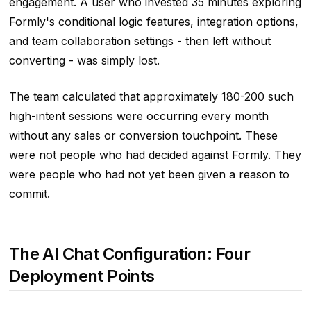
engagement. A user who invested 35 minutes exploring
Formly's conditional logic features, integration options,
and team collaboration settings - then left without
converting - was simply lost.
The team calculated that approximately 180-200 such
high-intent sessions were occurring every month
without any sales or conversion touchpoint. These
were not people who had decided against Formly. They
were people who had not yet been given a reason to
commit.
The AI Chat Configuration: Four
Deployment Points