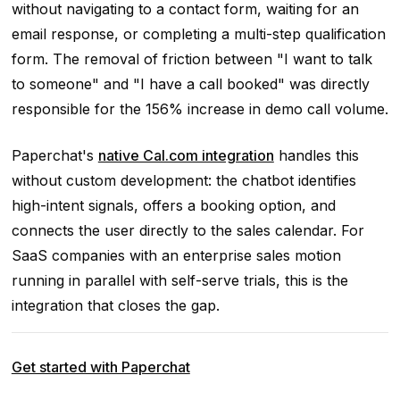
without navigating to a contact form, waiting for an
email response, or completing a multi-step qualification
form. The removal of friction between "I want to talk
to someone" and "I have a call booked" was directly
responsible for the 156% increase in demo call volume.
Paperchat's
native Cal.com integration
handles this
without custom development: the chatbot identifies
high-intent signals, offers a booking option, and
connects the user directly to the sales calendar. For
SaaS companies with an enterprise sales motion
running in parallel with self-serve trials, this is the
integration that closes the gap.
Get started with Paperchat