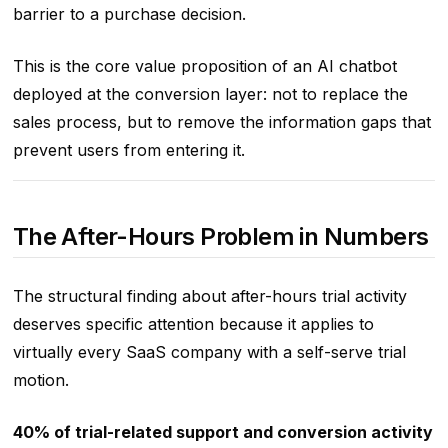
barrier to a purchase decision.
This is the core value proposition of an AI chatbot
deployed at the conversion layer: not to replace the
sales process, but to remove the information gaps that
prevent users from entering it.
The After-Hours Problem in Numbers
The structural finding about after-hours trial activity
deserves specific attention because it applies to
virtually every SaaS company with a self-serve trial
motion.
40% of trial-related support and conversion activity