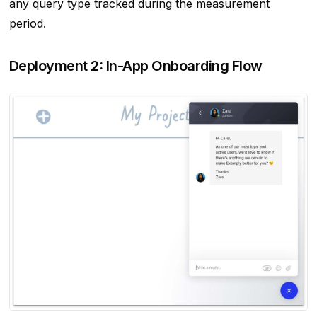
any query type tracked during the measurement
period.
Deployment 2: In-App Onboarding Flow