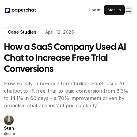
Log in
Sign up
Case Studies
April 12, 2026
How a SaaS Company Used AI
Chat to Increase Free Trial
Conversions
How Formly, a no-code form builder SaaS, used AI
chatbot to lift free-trial-to-paid conversion from 8.3%
to 14.1% in 60 days - a 70% improvement driven by
proactive chat and instant pricing clarity.
Stan
@
stan