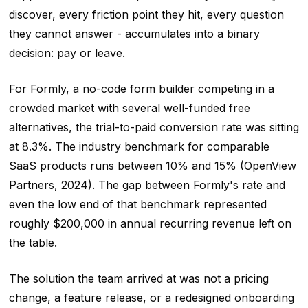
discover, every friction point they hit, every question
they cannot answer - accumulates into a binary
decision: pay or leave.
For Formly, a no-code form builder competing in a
crowded market with several well-funded free
alternatives, the trial-to-paid conversion rate was sitting
at 8.3%. The industry benchmark for comparable
SaaS products runs between 10% and 15% (OpenView
Partners, 2024). The gap between Formly's rate and
even the low end of that benchmark represented
roughly $200,000 in annual recurring revenue left on
the table.
The solution the team arrived at was not a pricing
change, a feature release, or a redesigned onboarding