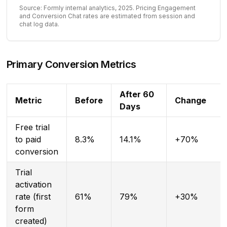
Source: Formly internal analytics, 2025. Pricing Engagement
and Conversion Chat rates are estimated from session and
chat log data.
Primary Conversion Metrics
After 60
Metric
Before
Change
Days
Free trial
to paid
8.3%
14.1%
+70%
conversion
Trial
activation
rate (first
61%
79%
+30%
form
created)