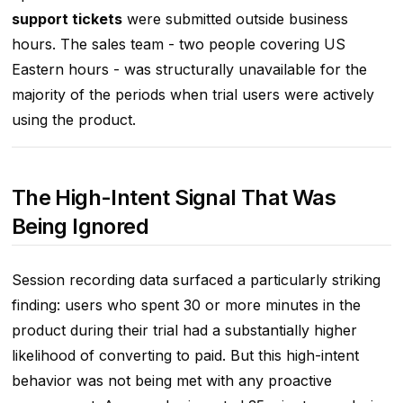
support tickets
were submitted outside business
hours. The sales team - two people covering US
Eastern hours - was structurally unavailable for the
majority of the periods when trial users were actively
using the product.
The High-Intent Signal That Was
Being Ignored
Session recording data surfaced a particularly striking
finding: users who spent 30 or more minutes in the
product during their trial had a substantially higher
likelihood of converting to paid. But this high-intent
behavior was not being met with any proactive