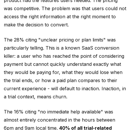
product had the features users needed. The pricing
was competitive. The problem was that users could not
access the right information at the right moment to
make the decision to convert.
The 28% citing "unclear pricing or plan limits" was
particularly telling. This is a known SaaS conversion
killer: a user who has reached the point of considering
payment but cannot quickly understand exactly what
they would be paying for, what they would lose when
the trial ends, or how a paid plan compares to their
current experience - will default to inaction. Inaction, in
a trial context, means churn.
The 16% citing "no immediate help available" was
almost entirely concentrated in the hours between
6pm and 9am local time.
40% of all trial-related