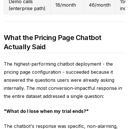
Demo calls
15
18/month
46/month
(enterprise path)
inc
What the Pricing Page Chatbot
Actually Said
The highest-performing chatbot deployment - the
pricing page configuration - succeeded because it
answered the questions users were already asking
internally. The most conversion-impactful response in
the entire dataset addressed a single question:
"What do I lose when my trial ends?"
The chatbot's response was specific, non-alarming,