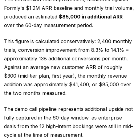
Formly's $1.2M ARR baseline and monthly trial volume,
produced an estimated
$85,000 in additional ARR
over the 60-day measurement period.
This figure is calculated conservatively: 2,400 monthly
trials, conversion improvement from 8.3% to 14.1% =
approximately 138 additional conversions per month.
Against an average new customer ARR of roughly
$300 (mid-tier plan, first year), the monthly revenue
addition was approximately $41,400, or $85,000 over
the two months measured.
The demo call pipeline represents additional upside not
fully captured in the 60-day window, as enterprise
deals from the 12 high-intent bookings were still in mid-
cycle at the time of measurement.