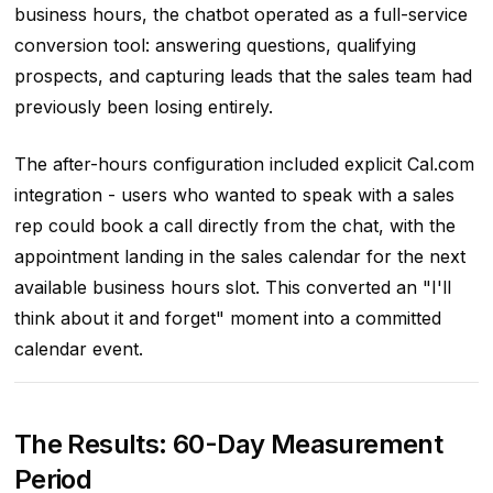
business hours, the chatbot operated as a full-service
conversion tool: answering questions, qualifying
prospects, and capturing leads that the sales team had
previously been losing entirely.
The after-hours configuration included explicit Cal.com
integration - users who wanted to speak with a sales
rep could book a call directly from the chat, with the
appointment landing in the sales calendar for the next
available business hours slot. This converted an "I'll
think about it and forget" moment into a committed
calendar event.
The Results: 60-Day Measurement
Period