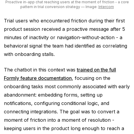
Proactive in-app chat reaching users at the moment of friction - a core
pattern in trial conversion strategy
— Image:
Intercom
Trial users who encountered friction during their first
product session received a proactive message after 5
minutes of inactivity or navigation-without-action - a
behavioral signal the team had identified as correlating
with onboarding stalls.
The chatbot in this context was
trained on the full
Formly feature documentation
, focusing on the
onboarding tasks most commonly associated with early
abandonment: embedding forms, setting up
notifications, configuring conditional logic, and
connecting integrations. The goal was to convert a
moment of friction into a moment of resolution -
keeping users in the product long enough to reach a