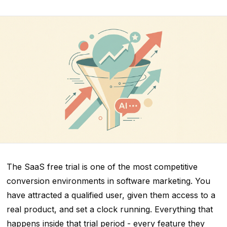
The SaaS free trial is one of the most competitive
conversion environments in software marketing. You
have attracted a qualified user, given them access to a
real product, and set a clock running. Everything that
happens inside that trial period - every feature they