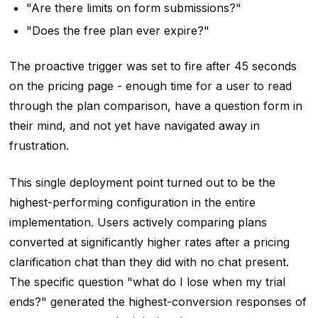
"Are there limits on form submissions?"
"Does the free plan ever expire?"
The proactive trigger was set to fire after 45 seconds
on the pricing page - enough time for a user to read
through the plan comparison, have a question form in
their mind, and not yet have navigated away in
frustration.
This single deployment point turned out to be the
highest-performing configuration in the entire
implementation. Users actively comparing plans
converted at significantly higher rates after a pricing
clarification chat than they did with no chat present.
The specific question "what do I lose when my trial
ends?" generated the highest-conversion responses of