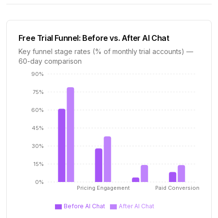
Free Trial Funnel: Before vs. After AI Chat
Key funnel stage rates (% of monthly trial accounts) —
60-day comparison
90%
75%
60%
45%
30%
15%
0%
Pricing Engagement
Paid Conversion
Before AI Chat
After AI Chat