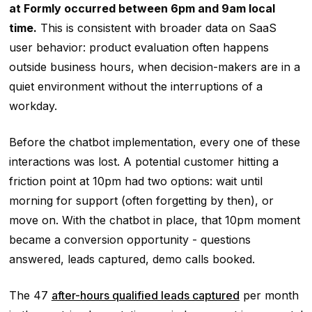
at Formly occurred between 6pm and 9am local
time.
This is consistent with broader data on SaaS
user behavior: product evaluation often happens
outside business hours, when decision-makers are in a
quiet environment without the interruptions of a
workday.
Before the chatbot implementation, every one of these
interactions was lost. A potential customer hitting a
friction point at 10pm had two options: wait until
morning for support (often forgetting by then), or
move on. With the chatbot in place, that 10pm moment
became a conversion opportunity - questions
answered, leads captured, demo calls booked.
The 47
after-hours qualified leads captured
per month