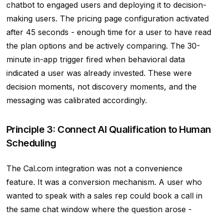
chatbot to engaged users and deploying it to decision-
making users. The pricing page configuration activated
after 45 seconds - enough time for a user to have read
the plan options and be actively comparing. The 30-
minute in-app trigger fired when behavioral data
indicated a user was already invested. These were
decision moments, not discovery moments, and the
messaging was calibrated accordingly.
Principle 3: Connect AI Qualification to Human
Scheduling
The Cal.com integration was not a convenience
feature. It was a conversion mechanism. A user who
wanted to speak with a sales rep could book a call in
the same chat window where the question arose -