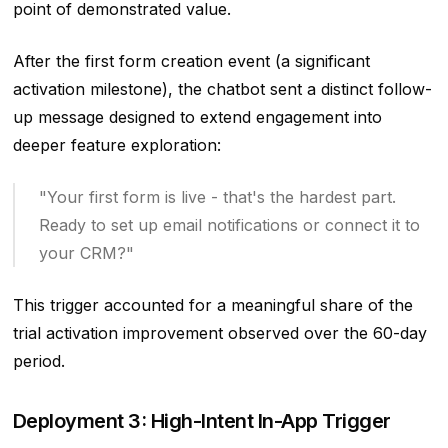
point of demonstrated value.
After the first form creation event (a significant
activation milestone), the chatbot sent a distinct follow-
up message designed to extend engagement into
deeper feature exploration:
"Your first form is live - that's the hardest part.
Ready to set up email notifications or connect it to
your CRM?"
This trigger accounted for a meaningful share of the
trial activation improvement observed over the 60-day
period.
Deployment 3: High-Intent In-App Trigger