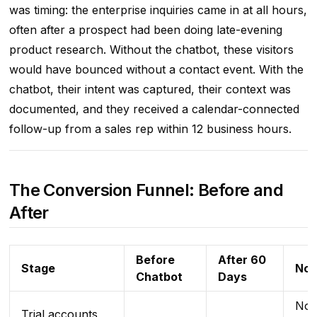
was timing: the enterprise inquiries came in at all hours,
often after a prospect had been doing late-evening
product research. Without the chatbot, these visitors
would have bounced without a contact event. With the
chatbot, their intent was captured, their context was
documented, and they received a calendar-connected
follow-up from a sales rep within 12 business hours.
The Conversion Funnel: Before and
After
Before
After 60
Stage
Not
Chatbot
Days
No 
Trial accounts