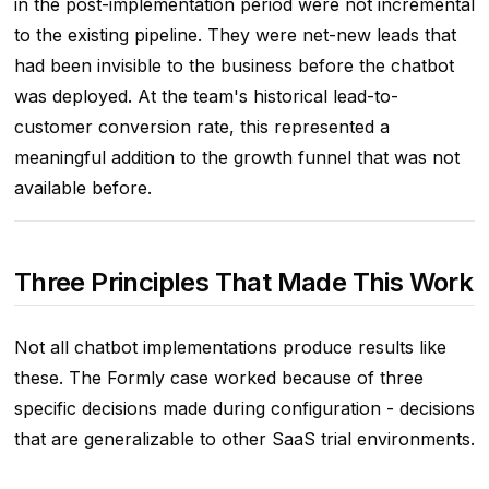
in the post-implementation period were not incremental
to the existing pipeline. They were net-new leads that
had been invisible to the business before the chatbot
was deployed. At the team's historical lead-to-
customer conversion rate, this represented a
meaningful addition to the growth funnel that was not
available before.
Three Principles That Made This Work
Not all chatbot implementations produce results like
these. The Formly case worked because of three
specific decisions made during configuration - decisions
that are generalizable to other SaaS trial environments.