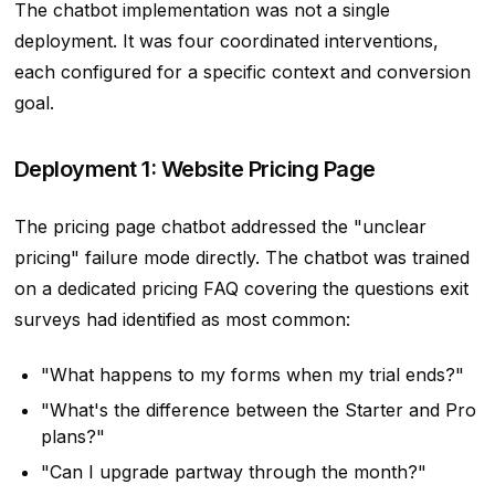
The chatbot implementation was not a single
deployment. It was four coordinated interventions,
each configured for a specific context and conversion
goal.
Deployment 1: Website Pricing Page
The pricing page chatbot addressed the "unclear
pricing" failure mode directly. The chatbot was trained
on a dedicated pricing FAQ covering the questions exit
surveys had identified as most common:
"What happens to my forms when my trial ends?"
"What's the difference between the Starter and Pro
plans?"
"Can I upgrade partway through the month?"