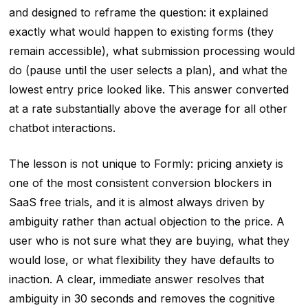
and designed to reframe the question: it explained
exactly what would happen to existing forms (they
remain accessible), what submission processing would
do (pause until the user selects a plan), and what the
lowest entry price looked like. This answer converted
at a rate substantially above the average for all other
chatbot interactions.
The lesson is not unique to Formly: pricing anxiety is
one of the most consistent conversion blockers in
SaaS free trials, and it is almost always driven by
ambiguity rather than actual objection to the price. A
user who is not sure what they are buying, what they
would lose, or what flexibility they have defaults to
inaction. A clear, immediate answer resolves that
ambiguity in 30 seconds and removes the cognitive