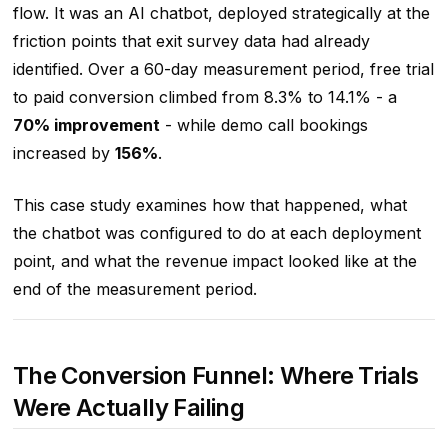
flow. It was an AI chatbot, deployed strategically at the
friction points that exit survey data had already
identified. Over a 60-day measurement period, free trial
to paid conversion climbed from 8.3% to 14.1% - a
70% improvement
- while demo call bookings
increased by
156%
.
This case study examines how that happened, what
the chatbot was configured to do at each deployment
point, and what the revenue impact looked like at the
end of the measurement period.
The Conversion Funnel: Where Trials
Were Actually Failing