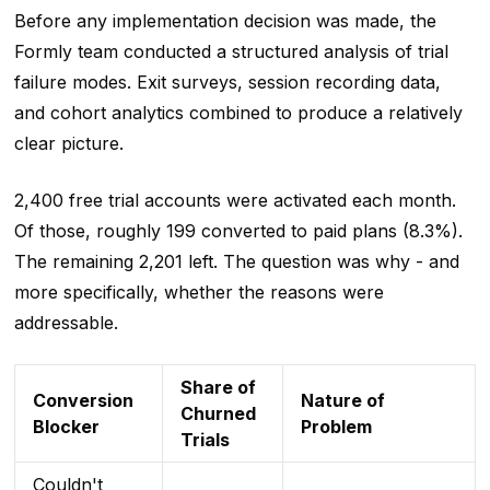
Before any implementation decision was made, the
Formly team conducted a structured analysis of trial
failure modes. Exit surveys, session recording data,
and cohort analytics combined to produce a relatively
clear picture.
2,400 free trial accounts were activated each month.
Of those, roughly 199 converted to paid plans (8.3%).
The remaining 2,201 left. The question was why - and
more specifically, whether the reasons were
addressable.
Share of
Conversion
Nature of
Churned
Blocker
Problem
Trials
Couldn't