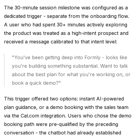
The 30-minute session milestone was configured as a
dedicated trigger - separate from the onboarding flow.
A user who had spent 30+ minutes actively exploring
the product was treated as a high-intent prospect and
received a message calibrated to that intent level:
"You've been getting deep into Formly - looks like
you're building something substantial. Want to talk
about the best plan for what you're working on, or
book a quick demo?"
This trigger offered two options: instant AI-powered
plan guidance, or a demo booking with the sales team
via the Cal.com integration. Users who chose the demo
booking path were pre-qualified by the preceding
conversation - the chatbot had already established