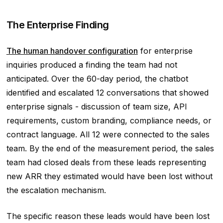
The Enterprise Finding
The human handover configuration
for enterprise
inquiries produced a finding the team had not
anticipated. Over the 60-day period, the chatbot
identified and escalated 12 conversations that showed
enterprise signals - discussion of team size, API
requirements, custom branding, compliance needs, or
contract language. All 12 were connected to the sales
team. By the end of the measurement period, the sales
team had closed deals from these leads representing
new ARR they estimated would have been lost without
the escalation mechanism.
The specific reason these leads would have been lost