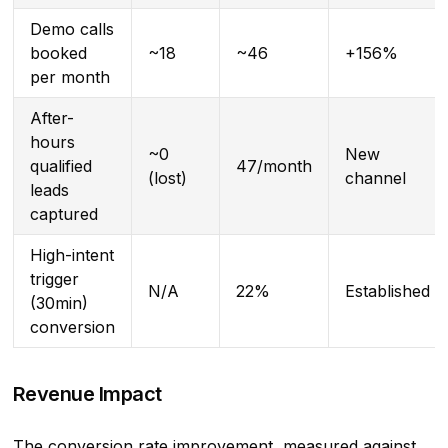
Demo calls
booked
~18
~46
+156%
per month
After-
hours
~0
New
qualified
47/month
(lost)
channel
leads
captured
High-intent
trigger
N/A
22%
Established
(30min)
conversion
Revenue Impact
The conversion rate improvement, measured against