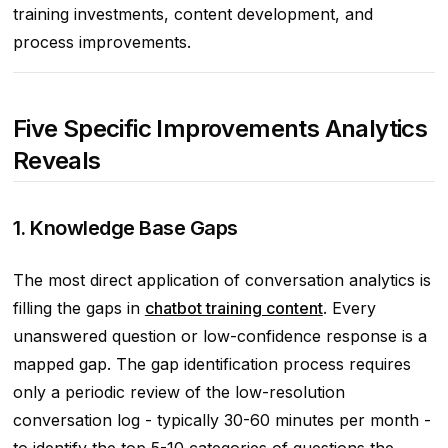
training investments, content development, and
process improvements.
Five Specific Improvements Analytics
Reveals
1. Knowledge Base Gaps
The most direct application of conversation analytics is
filling the gaps in
chatbot training content
. Every
unanswered question or low-confidence response is a
mapped gap. The gap identification process requires
only a periodic review of the low-resolution
conversation log - typically 30-60 minutes per month -