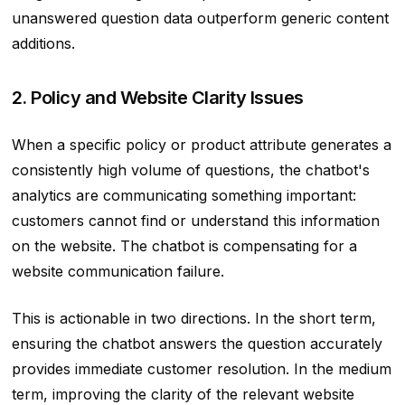
unanswered question data outperform generic content
additions.
2. Policy and Website Clarity Issues
When a specific policy or product attribute generates a
consistently high volume of questions, the chatbot's
analytics are communicating something important:
customers cannot find or understand this information
on the website. The chatbot is compensating for a
website communication failure.
This is actionable in two directions. In the short term,
ensuring the chatbot answers the question accurately
provides immediate customer resolution. In the medium
term, improving the clarity of the relevant website