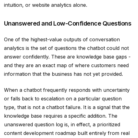
intuition, or website analytics alone.
Unanswered and Low-Confidence Questions
One of the highest-value outputs of conversation
analytics is the set of questions the chatbot could not
answer confidently. These are knowledge base gaps -
and they are an exact map of where customers need
information that the business has not yet provided.
When a chatbot frequently responds with uncertainty
or falls back to escalation on a particular question
type, that is not a chatbot failure. It is a signal that the
knowledge base requires a specific addition. The
unanswered question log is, in effect, a prioritized
content development roadmap built entirely from real