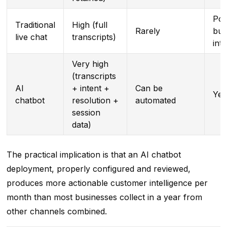
Pos
Traditional
High (full
Rarely
but
live chat
transcripts)
int
Very high
(transcripts
AI
+ intent +
Can be
Yes
chatbot
resolution +
automated
session
data)
The practical implication is that an AI chatbot
deployment, properly configured and reviewed,
produces more actionable customer intelligence per
month than most businesses collect in a year from
other channels combined.