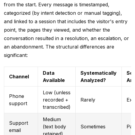
from the start. Every message is timestamped,
categorized (by intent detection or manual tagging),
and linked to a session that includes the visitor's entry
point, the pages they viewed, and whether the
conversation resulted in a resolution, an escalation, or
an abandonment. The structural differences are
significant:
Data
Systematically
Sca
Channel
Available
Analyzed?
Ana
Low (unless
Phone
recorded +
Rarely
Exp
support
transcribed)
Medium
Support
(text body
Sometimes
Part
email
retained)