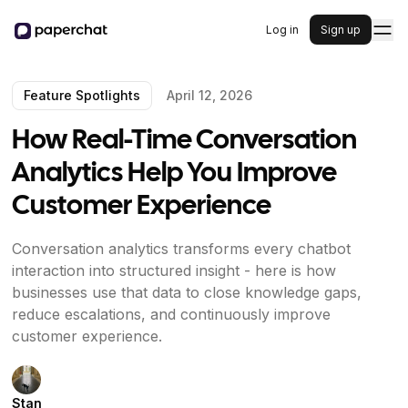
Log in
Sign up
Feature Spotlights
April 12, 2026
How Real-Time Conversation
Analytics Help You Improve
Customer Experience
Conversation analytics transforms every chatbot
interaction into structured insight - here is how
businesses use that data to close knowledge gaps,
reduce escalations, and continuously improve
customer experience.
Stan