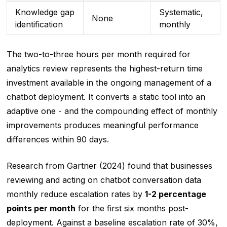
Knowledge gap
Systematic,
None
identification
monthly
The two-to-three hours per month required for
analytics review represents the highest-return time
investment available in the ongoing management of a
chatbot deployment. It converts a static tool into an
adaptive one - and the compounding effect of monthly
improvements produces meaningful performance
differences within 90 days.
Research from Gartner (2024) found that businesses
reviewing and acting on chatbot conversation data
monthly reduce escalation rates by
1-2 percentage
points per month
for the first six months post-
deployment. Against a baseline escalation rate of 30%,