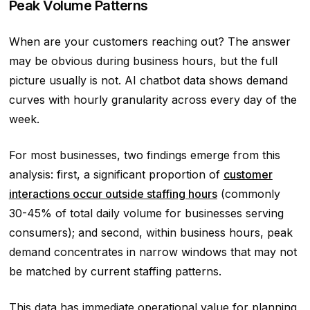
Peak Volume Patterns
When are your customers reaching out? The answer
may be obvious during business hours, but the full
picture usually is not. AI chatbot data shows demand
curves with hourly granularity across every day of the
week.
For most businesses, two findings emerge from this
analysis: first, a significant proportion of
customer
interactions occur outside staffing hours
(commonly
30-45% of total daily volume for businesses serving
consumers); and second, within business hours, peak
demand concentrates in narrow windows that may not
be matched by current staffing patterns.
This data has immediate operational value for planning