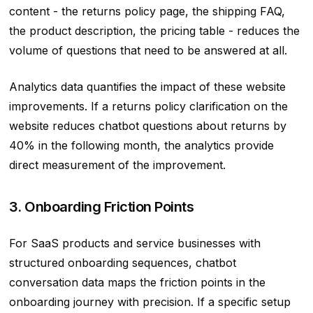
content - the returns policy page, the shipping FAQ,
the product description, the pricing table - reduces the
volume of questions that need to be answered at all.
Analytics data quantifies the impact of these website
improvements. If a returns policy clarification on the
website reduces chatbot questions about returns by
40% in the following month, the analytics provide
direct measurement of the improvement.
3. Onboarding Friction Points
For SaaS products and service businesses with
structured onboarding sequences, chatbot
conversation data maps the friction points in the
onboarding journey with precision. If a specific setup