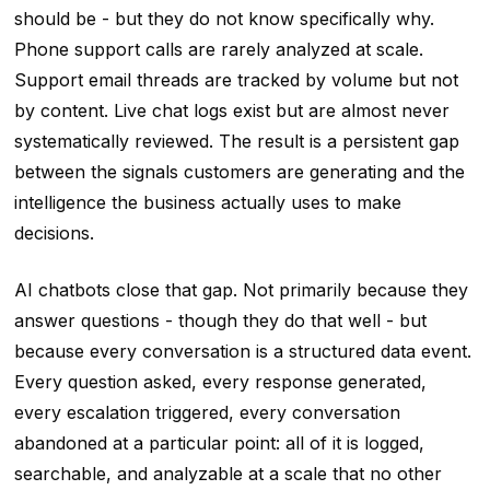
should be - but they do not know specifically why.
Phone support calls are rarely analyzed at scale.
Support email threads are tracked by volume but not
by content. Live chat logs exist but are almost never
systematically reviewed. The result is a persistent gap
between the signals customers are generating and the
intelligence the business actually uses to make
decisions.
AI chatbots close that gap. Not primarily because they
answer questions - though they do that well - but
because every conversation is a structured data event.
Every question asked, every response generated,
every escalation triggered, every conversation
abandoned at a particular point: all of it is logged,
searchable, and analyzable at a scale that no other