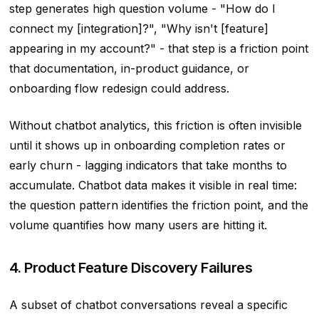
step generates high question volume - "How do I
connect my [integration]?", "Why isn't [feature]
appearing in my account?" - that step is a friction point
that documentation, in-product guidance, or
onboarding flow redesign could address.
Without chatbot analytics, this friction is often invisible
until it shows up in onboarding completion rates or
early churn - lagging indicators that take months to
accumulate. Chatbot data makes it visible in real time:
the question pattern identifies the friction point, and the
volume quantifies how many users are hitting it.
4. Product Feature Discovery Failures
A subset of chatbot conversations reveal a specific