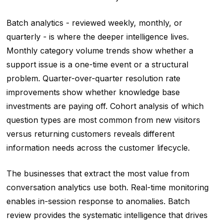
Batch analytics - reviewed weekly, monthly, or
quarterly - is where the deeper intelligence lives.
Monthly category volume trends show whether a
support issue is a one-time event or a structural
problem. Quarter-over-quarter resolution rate
improvements show whether knowledge base
investments are paying off. Cohort analysis of which
question types are most common from new visitors
versus returning customers reveals different
information needs across the customer lifecycle.
The businesses that extract the most value from
conversation analytics use both. Real-time monitoring
enables in-session response to anomalies. Batch
review provides the systematic intelligence that drives