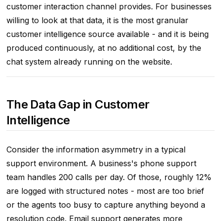
customer interaction channel provides. For businesses
willing to look at that data, it is the most granular
customer intelligence source available - and it is being
produced continuously, at no additional cost, by the
chat system already running on the website.
The Data Gap in Customer
Intelligence
Consider the information asymmetry in a typical
support environment. A business's phone support
team handles 200 calls per day. Of those, roughly 12%
are logged with structured notes - most are too brief
or the agents too busy to capture anything beyond a
resolution code. Email support generates more