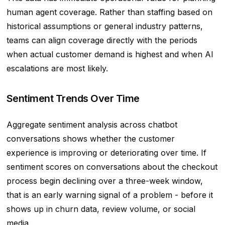
human agent coverage. Rather than staffing based on
historical assumptions or general industry patterns,
teams can align coverage directly with the periods
when actual customer demand is highest and when AI
escalations are most likely.
Sentiment Trends Over Time
Aggregate sentiment analysis across chatbot
conversations shows whether the customer
experience is improving or deteriorating over time. If
sentiment scores on conversations about the checkout
process begin declining over a three-week window,
that is an early warning signal of a problem - before it
shows up in churn data, review volume, or social
media.