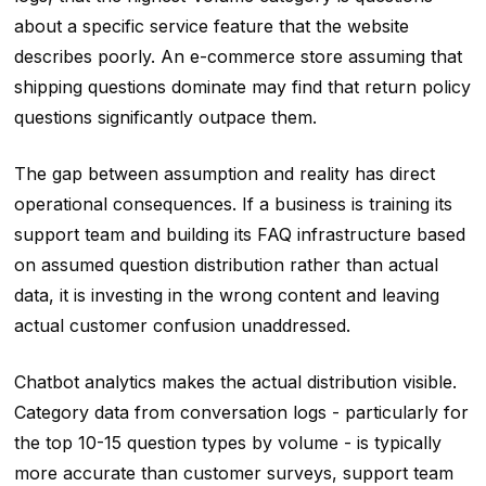
about a specific service feature that the website
describes poorly. An e-commerce store assuming that
shipping questions dominate may find that return policy
questions significantly outpace them.
The gap between assumption and reality has direct
operational consequences. If a business is training its
support team and building its FAQ infrastructure based
on assumed question distribution rather than actual
data, it is investing in the wrong content and leaving
actual customer confusion unaddressed.
Chatbot analytics makes the actual distribution visible.
Category data from conversation logs - particularly for
the top 10-15 question types by volume - is typically
more accurate than customer surveys, support team