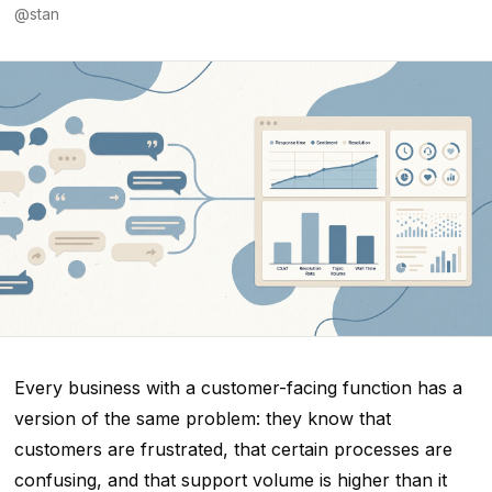
@
stan
Every business with a customer-facing function has a
version of the same problem: they know that
customers are frustrated, that certain processes are
confusing, and that support volume is higher than it