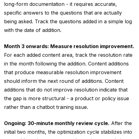
long-form documentation - it requires accurate,
specific answers to the questions that are actually
being asked. Track the questions added in a simple log
with the date of addition.
Month 3 onwards: Measure resolution improvement.
For each added content area, track the resolution rate
in the month following the addition. Content additions
that produce measurable resolution improvement
should inform the next round of additions. Content
additions that do not improve resolution indicate that
the gap is more structural - a product or policy issue
rather than a chatbot training issue.
Ongoing: 30-minute monthly review cycle.
After the
initial two months, the optimization cycle stabilizes into