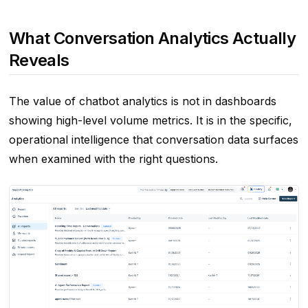
What Conversation Analytics Actually
Reveals
The value of chatbot analytics is not in dashboards
showing high-level volume metrics. It is in the specific,
operational intelligence that conversation data surfaces
when examined with the right questions.