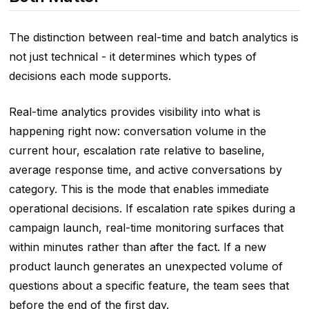
The distinction between real-time and batch analytics is
not just technical - it determines which types of
decisions each mode supports.
Real-time analytics provides visibility into what is
happening right now: conversation volume in the
current hour, escalation rate relative to baseline,
average response time, and active conversations by
category. This is the mode that enables immediate
operational decisions. If escalation rate spikes during a
campaign launch, real-time monitoring surfaces that
within minutes rather than after the fact. If a new
product launch generates an unexpected volume of
questions about a specific feature, the team sees that
before the end of the first day.