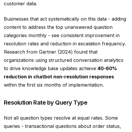
customer data.
Businesses that act systematically on this data - adding
content to address the top unanswered question
categories monthly - see consistent improvement in
resolution rates and reduction in escalation frequency.
Research from Gartner (2024) found that
organizations using structured conversation analytics
to drive knowledge base updates achieve
40-60%
reduction in chatbot non-resolution responses
within the first six months of implementation.
Resolution Rate by Query Type
Not all question types resolve at equal rates. Some
queries - transactional questions about order status,