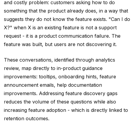
and costly problem: customers asking how to do
something that the product already does, in a way that
suggests they do not know the feature exists. "Can I do
X?" when X is an existing feature is not a support
request - it is a product communication failure. The
feature was built, but users are not discovering it.
These conversations, identified through analytics
review, map directly to in-product guidance
improvements: tooltips, onboarding hints, feature
announcement emails, help documentation
improvements. Addressing feature discovery gaps
reduces the volume of these questions while also
increasing feature adoption - which is directly linked to
retention outcomes.