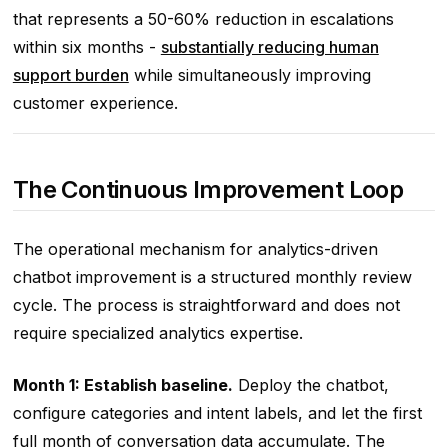
that represents a 50-60% reduction in escalations
within six months -
substantially reducing human
support burden
while simultaneously improving
customer experience.
The Continuous Improvement Loop
The operational mechanism for analytics-driven
chatbot improvement is a structured monthly review
cycle. The process is straightforward and does not
require specialized analytics expertise.
Month 1: Establish baseline.
Deploy the chatbot,
configure categories and intent labels, and let the first
full month of conversation data accumulate. The