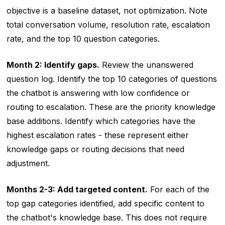
objective is a baseline dataset, not optimization. Note
total conversation volume, resolution rate, escalation
rate, and the top 10 question categories.
Month 2: Identify gaps.
Review the unanswered
question log. Identify the top 10 categories of questions
the chatbot is answering with low confidence or
routing to escalation. These are the priority knowledge
base additions. Identify which categories have the
highest escalation rates - these represent either
knowledge gaps or routing decisions that need
adjustment.
Months 2-3: Add targeted content.
For each of the
top gap categories identified, add specific content to
the chatbot's knowledge base. This does not require