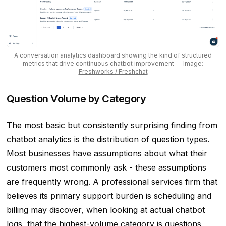
A conversation analytics dashboard showing the kind of structured
metrics that drive continuous chatbot improvement
— Image:
Freshworks / Freshchat
Question Volume by Category
The most basic but consistently surprising finding from
chatbot analytics is the distribution of question types.
Most businesses have assumptions about what their
customers most commonly ask - these assumptions
are frequently wrong. A professional services firm that
believes its primary support burden is scheduling and
billing may discover, when looking at actual chatbot
logs, that the highest-volume category is questions