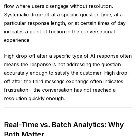
flow where users disengage without resolution.
Systematic drop-off at a specific question type, at a
particular response length, or at certain times of day
indicates a point of friction in the conversational
experience.
High drop-off after a specific type of AI response often
means the response is not addressing the question
accurately enough to satisfy the customer. High drop-
off after the third message exchange often indicates
frustration - the conversation has not reached a
resolution quickly enough.
Real-Time vs. Batch Analytics: Why
Both Matter