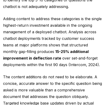
to identify the top 5-10 categories of questions the
chatbot is not adequately addressing.
Adding content to address these categories is the single
highest-return investment available in the ongoing
management of a deployed chatbot. Analysis across
chatbot deployments tracked by customer success
teams at major platforms shows that structured
monthly gap-filling produces
15-25% additional
improvement in deflection rate
over set-and-forget
deployments within the first 90 days (Intercom, 2024).
The content additions do not need to be elaborate. A
concise, accurate answer to the specific question being
asked is more valuable than a comprehensive
document that addresses the question obliquely.
Targeted knowledge base updates driven by actual