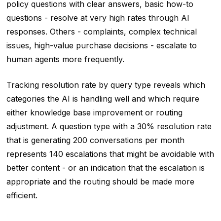
policy questions with clear answers, basic how-to
questions - resolve at very high rates through AI
responses. Others - complaints, complex technical
issues, high-value purchase decisions - escalate to
human agents more frequently.
Tracking resolution rate by query type reveals which
categories the AI is handling well and which require
either knowledge base improvement or routing
adjustment. A question type with a 30% resolution rate
that is generating 200 conversations per month
represents 140 escalations that might be avoidable with
better content - or an indication that the escalation is
appropriate and the routing should be made more
efficient.