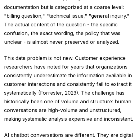
documentation but is categorized at a coarse level:
"billing question," "technical issue," "general inquiry."
The actual content of the question - the specific
confusion, the exact wording, the policy that was
unclear - is almost never preserved or analyzed.
This data problem is not new. Customer experience
researchers have noted for years that organizations
consistently underestimate the information available in
customer interactions and consistently fail to extract it
systematically (Forrester, 2023). The challenge has
historically been one of volume and structure: human
conversations are high-volume and unstructured,
making systematic analysis expensive and inconsistent.
AI chatbot conversations are different. They are digital