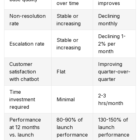
over time
improves
Non-resolution
Stable or
Declining
rate
increasing
monthly
Declining 1-
Stable or
Escalation rate
2% per
increasing
month
Customer
Improving
satisfaction
Flat
quarter-over-
with chatbot
quarter
Time
2-3
investment
Minimal
hrs/month
required
Performance
80-90% of
130-150% of
at 12 months
launch
launch
vs. launch
performance
performance