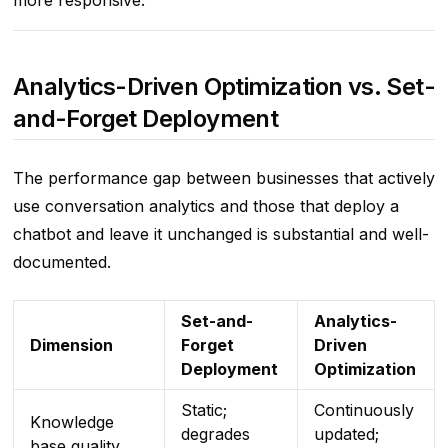
more responsive.
Analytics-Driven Optimization vs. Set-
and-Forget Deployment
The performance gap between businesses that actively
use conversation analytics and those that deploy a
chatbot and leave it unchanged is substantial and well-
documented.
Set-and-
Analytics-
Dimension
Forget
Driven
Deployment
Optimization
Static;
Continuously
Knowledge
degrades
updated;
base quality