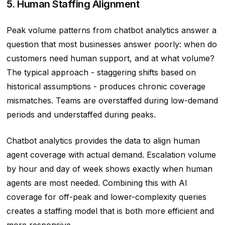
5. Human Staffing Alignment
Peak volume patterns from chatbot analytics answer a
question that most businesses answer poorly: when do
customers need human support, and at what volume?
The typical approach - staggering shifts based on
historical assumptions - produces chronic coverage
mismatches. Teams are overstaffed during low-demand
periods and understaffed during peaks.
Chatbot analytics provides the data to align human
agent coverage with actual demand. Escalation volume
by hour and day of week shows exactly when human
agents are most needed. Combining this with AI
coverage for off-peak and lower-complexity queries
creates a staffing model that is both more efficient and