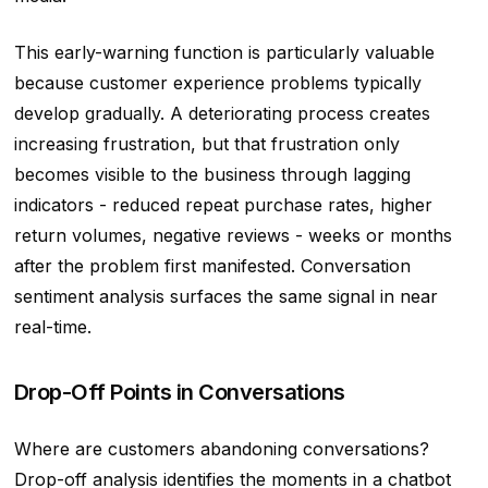
This early-warning function is particularly valuable
because customer experience problems typically
develop gradually. A deteriorating process creates
increasing frustration, but that frustration only
becomes visible to the business through lagging
indicators - reduced repeat purchase rates, higher
return volumes, negative reviews - weeks or months
after the problem first manifested. Conversation
sentiment analysis surfaces the same signal in near
real-time.
Drop-Off Points in Conversations
Where are customers abandoning conversations?
Drop-off analysis identifies the moments in a chatbot