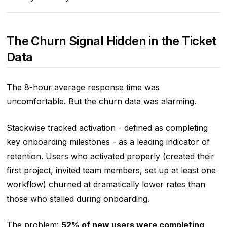
The Churn Signal Hidden in the Ticket
Data
The 8-hour average response time was
uncomfortable. But the churn data was alarming.
Stackwise tracked activation - defined as completing
key onboarding milestones - as a leading indicator of
retention. Users who activated properly (created their
first project, invited team members, set up at least one
workflow) churned at dramatically lower rates than
those who stalled during onboarding.
The problem:
52% of new users were completing