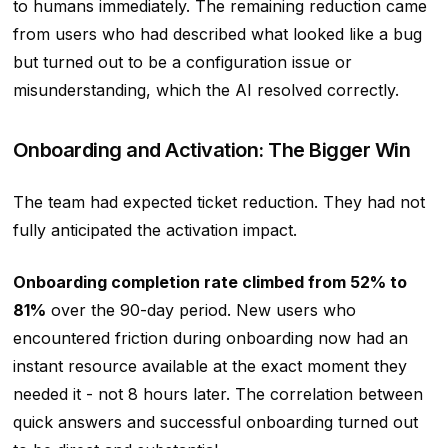
to humans immediately. The remaining reduction came
from users who had described what looked like a bug
but turned out to be a configuration issue or
misunderstanding, which the AI resolved correctly.
Onboarding and Activation: The Bigger Win
The team had expected ticket reduction. They had not
fully anticipated the activation impact.
Onboarding completion rate climbed from 52% to
81%
over the 90-day period. New users who
encountered friction during onboarding now had an
instant resource available at the exact moment they
needed it - not 8 hours later. The correlation between
quick answers and successful onboarding turned out