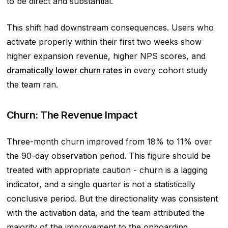
to be direct and substantial.
This shift had downstream consequences. Users who
activate properly within their first two weeks show
higher expansion revenue, higher NPS scores, and
dramatically lower churn rates
in every cohort study
the team ran.
Churn: The Revenue Impact
Three-month churn improved from 18% to 11% over
the 90-day observation period. This figure should be
treated with appropriate caution - churn is a lagging
indicator, and a single quarter is not a statistically
conclusive period. But the directionality was consistent
with the activation data, and the team attributed the
majority of the improvement to the onboarding