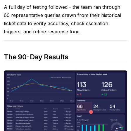
A full day of testing followed - the team ran through
60 representative queries drawn from their historical
ticket data to verify accuracy, check escalation
triggers, and refine response tone.
The 90-Day Results