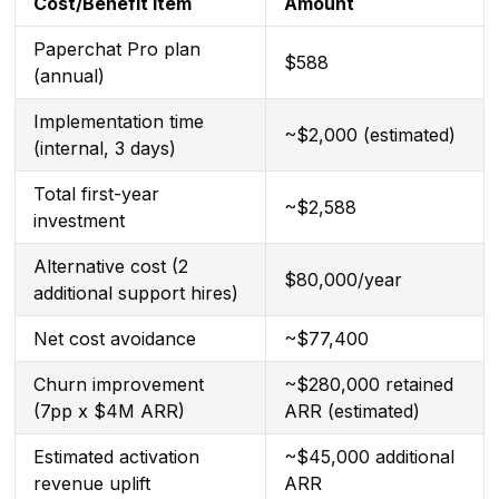
Cost/Benefit Item
Amount
Paperchat Pro plan
$588
(annual)
Implementation time
~$2,000 (estimated)
(internal, 3 days)
Total first-year
~$2,588
investment
Alternative cost (2
$80,000/year
additional support hires)
Net cost avoidance
~$77,400
Churn improvement
~$280,000 retained
(7pp x $4M ARR)
ARR (estimated)
Estimated activation
~$45,000 additional
revenue uplift
ARR