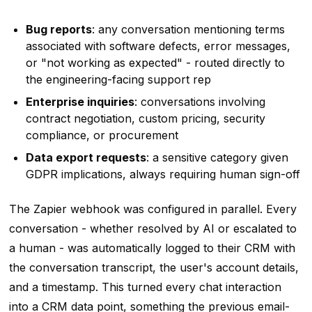
Bug reports
: any conversation mentioning terms
associated with software defects, error messages,
or "not working as expected" - routed directly to
the engineering-facing support rep
Enterprise inquiries
: conversations involving
contract negotiation, custom pricing, security
compliance, or procurement
Data export requests
: a sensitive category given
GDPR implications, always requiring human sign-off
The Zapier webhook was configured in parallel. Every
conversation - whether resolved by AI or escalated to
a human - was automatically logged to their CRM with
the conversation transcript, the user's account details,
and a timestamp. This turned every chat interaction
into a CRM data point, something the previous email-