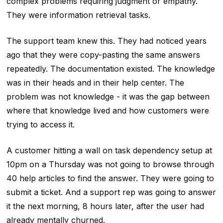
complex problems requiring judgment or empathy.
They were information retrieval tasks.
The support team knew this. They had noticed years
ago that they were copy-pasting the same answers
repeatedly. The documentation existed. The knowledge
was in their heads and in their help center. The
problem was not knowledge - it was the gap between
where that knowledge lived and how customers were
trying to access it.
A customer hitting a wall on task dependency setup at
10pm on a Thursday was not going to browse through
40 help articles to find the answer. They were going to
submit a ticket. And a support rep was going to answer
it the next morning, 8 hours later, after the user had
already mentally churned.