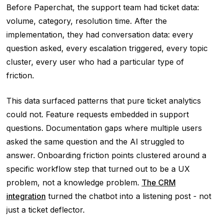
Before Paperchat, the support team had ticket data:
volume, category, resolution time. After the
implementation, they had conversation data: every
question asked, every escalation triggered, every topic
cluster, every user who had a particular type of
friction.
This data surfaced patterns that pure ticket analytics
could not. Feature requests embedded in support
questions. Documentation gaps where multiple users
asked the same question and the AI struggled to
answer. Onboarding friction points clustered around a
specific workflow step that turned out to be a UX
problem, not a knowledge problem.
The CRM
integration
turned the chatbot into a listening post - not
just a ticket deflector.