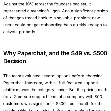
Against the 10% target the founders had set, it
represented a meaningful gap. And a significant portion
of that gap traced back to a solvable problem: new
users could not get onboarding help quickly enough to
activate properly.
Why Paperchat, and the $49 vs. $500
Decision
The team evaluated several options before choosing
Paperchat. Intercom, with its full-featured support
platform, was the category leader. But the pricing math
for a 2-person support team at a company with 800
customers was significant - $500+ per month for the
functionality they needed, before accounting for seat-