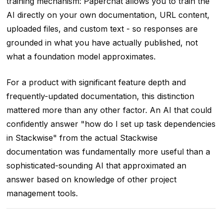
training mechanism: Paperchat allows you to train the
AI directly on your own documentation, URL content,
uploaded files, and custom text - so responses are
grounded in what you have actually published, not
what a foundation model approximates.
For a product with significant feature depth and
frequently-updated documentation, this distinction
mattered more than any other factor. An AI that could
confidently answer "how do I set up task dependencies
in Stackwise" from the actual Stackwise
documentation was fundamentally more useful than a
sophisticated-sounding AI that approximated an
answer based on knowledge of other project
management tools.