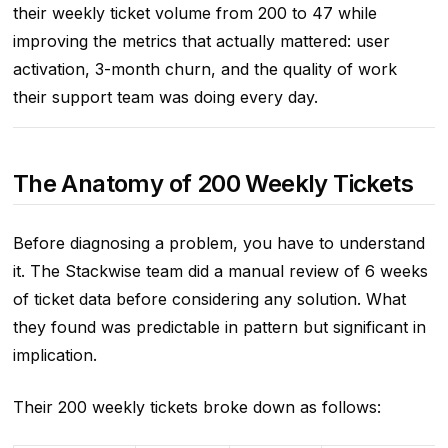
their weekly ticket volume from 200 to 47 while
improving the metrics that actually mattered: user
activation, 3-month churn, and the quality of work
their support team was doing every day.
The Anatomy of 200 Weekly Tickets
Before diagnosing a problem, you have to understand
it. The Stackwise team did a manual review of 6 weeks
of ticket data before considering any solution. What
they found was predictable in pattern but significant in
implication.
Their 200 weekly tickets broke down as follows: