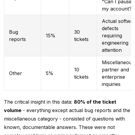
"Can I pause
my account?"
Actual softwa
defects
Bug
30
15%
requiring
reports
tickets
engineering
attention
Miscellaneous
10
partner and
Other
5%
tickets
enterprise
inquiries
The critical insight in this data:
80% of the ticket
volume
- everything except actual bug reports and the
miscellaneous category - consisted of questions with
known, documentable answers. These were not