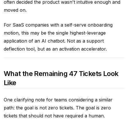
often decided the product wasn't intuitive enough and
moved on.
For SaaS companies with a self-serve onboarding
motion, this may be the single highest-leverage
application of an AI chatbot. Not as a support
deflection tool, but as an activation accelerator.
What the Remaining 47 Tickets Look
Like
One clarifying note for teams considering a similar
path: the goal is not zero tickets. The goal is zero
tickets that should not have required a human.