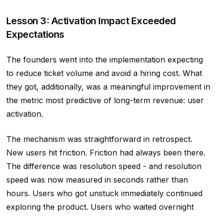
Lesson 3: Activation Impact Exceeded
Expectations
The founders went into the implementation expecting
to reduce ticket volume and avoid a hiring cost. What
they got, additionally, was a meaningful improvement in
the metric most predictive of long-term revenue: user
activation.
The mechanism was straightforward in retrospect.
New users hit friction. Friction had always been there.
The difference was resolution speed - and resolution
speed was now measured in seconds rather than
hours. Users who got unstuck immediately continued
exploring the product. Users who waited overnight