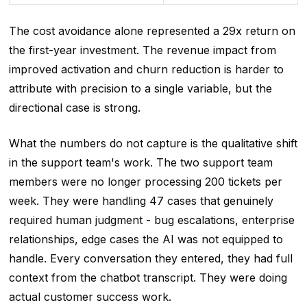
The cost avoidance alone represented a 29x return on
the first-year investment. The revenue impact from
improved activation and churn reduction is harder to
attribute with precision to a single variable, but the
directional case is strong.
What the numbers do not capture is the qualitative shift
in the support team's work. The two support team
members were no longer processing 200 tickets per
week. They were handling 47 cases that genuinely
required human judgment - bug escalations, enterprise
relationships, edge cases the AI was not equipped to
handle. Every conversation they entered, they had full
context from the chatbot transcript. They were doing
actual customer success work.