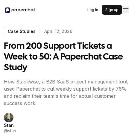
Log in
Sign up
Case Studies
April 12, 2026
From 200 Support Tickets a
Week to 50: A Paperchat Case
Study
How Stackwise, a B2B SaaS project management tool,
used Paperchat to cut weekly support tickets by 76%
and reclaim their team's time for actual customer
success work.
Stan
@
stan