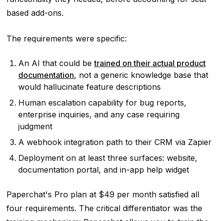
based add-ons.
The requirements were specific:
An AI that could be
trained on their actual product
documentation
, not a generic knowledge base that
would hallucinate feature descriptions
Human escalation capability for bug reports,
enterprise inquiries, and any case requiring
judgment
A webhook integration path to their CRM via Zapier
Deployment on at least three surfaces: website,
documentation portal, and in-app help widget
Paperchat's Pro plan at $49 per month satisfied all
four requirements. The critical differentiator was the