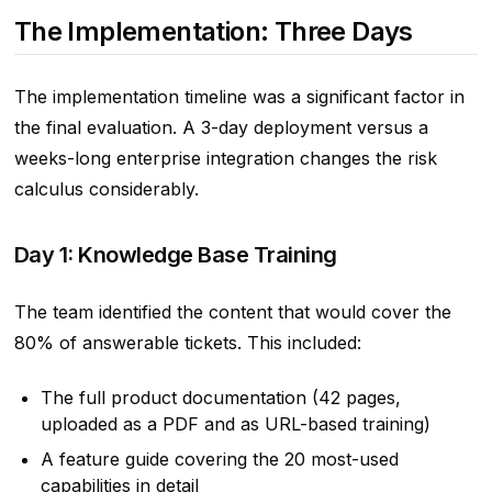
The Implementation: Three Days
The implementation timeline was a significant factor in
the final evaluation. A 3-day deployment versus a
weeks-long enterprise integration changes the risk
calculus considerably.
Day 1: Knowledge Base Training
The team identified the content that would cover the
80% of answerable tickets. This included:
The full product documentation (42 pages,
uploaded as a PDF and as URL-based training)
A feature guide covering the 20 most-used
capabilities in detail