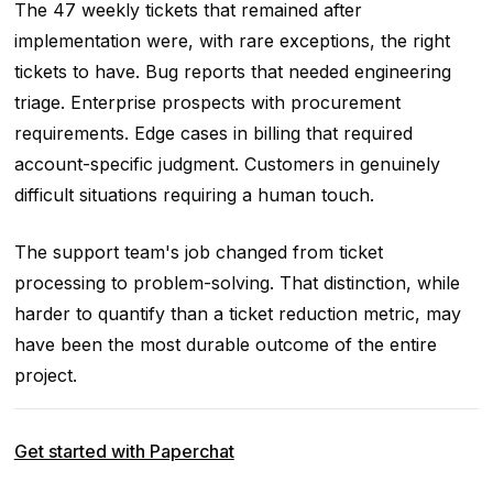
The 47 weekly tickets that remained after
implementation were, with rare exceptions, the right
tickets to have. Bug reports that needed engineering
triage. Enterprise prospects with procurement
requirements. Edge cases in billing that required
account-specific judgment. Customers in genuinely
difficult situations requiring a human touch.
The support team's job changed from ticket
processing to problem-solving. That distinction, while
harder to quantify than a ticket reduction metric, may
have been the most durable outcome of the entire
project.
Get started with Paperchat