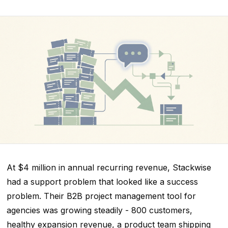
At $4 million in annual recurring revenue, Stackwise
had a support problem that looked like a success
problem. Their B2B project management tool for
agencies was growing steadily - 800 customers,
healthy expansion revenue, a product team shipping