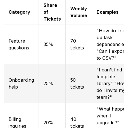
Share
Weekly
Category
of
Examples
Volume
Tickets
"How do I set
up task
Feature
70
35%
dependencies
questions
tickets
"Can I export
to CSV?"
"I can't find t
template
Onboarding
50
25%
library" "How
help
tickets
do I invite my
team?"
"What happen
when I
Billing
40
20%
upgrade?"
inquiries
tickets