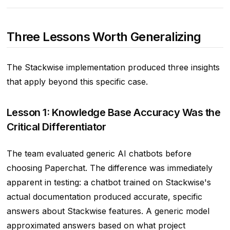
Three Lessons Worth Generalizing
The Stackwise implementation produced three insights
that apply beyond this specific case.
Lesson 1: Knowledge Base Accuracy Was the
Critical Differentiator
The team evaluated generic AI chatbots before
choosing Paperchat. The difference was immediately
apparent in testing: a chatbot trained on Stackwise's
actual documentation produced accurate, specific
answers about Stackwise features. A generic model
approximated answers based on what project