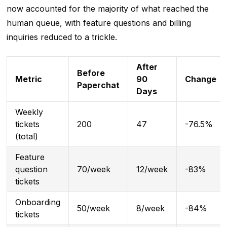
now accounted for the majority of what reached the
human queue, with feature questions and billing
inquiries reduced to a trickle.
After
Before
Metric
90
Change
Paperchat
Days
Weekly
tickets
200
47
-76.5%
(total)
Feature
question
70/week
12/week
-83%
tickets
Onboarding
50/week
8/week
-84%
tickets