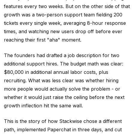
features every two weeks. But on the other side of that
growth was a two-person support team fielding 200
tickets every single week, averaging 8-hour response
times, and watching new users drop off before ever
reaching their first "aha" moment.
The founders had drafted a job description for two
additional support hires. The budget math was clear:
$80,000 in additional annual labor costs, plus
recruiting. What was less clear was whether hiring
more people would actually solve the problem - or
whether it would just raise the ceiling before the next
growth inflection hit the same wall.
This is the story of how Stackwise chose a different
path, implemented Paperchat in three days, and cut