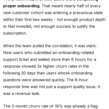
proper onboarding
. That meant nearly half of every
new customer cohort was entering a precarious state
within their first two weeks - not enough product depth
to feel invested, not enough success to justify the
subscription.
When the team pulled the correlation, it was stark.
New users who submitted an onboarding-related
support ticket and waited more than 6 hours for a
response showed 3x higher churn rates in the
following 30 days than users whose onboarding
questions were answered quickly. The 8-hour
response time was not just a support quality issue. It
was a revenue leak.
The 3-month churn rate of 18% was already a flag.