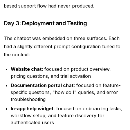
based support flow had never produced.
Day 3: Deployment and Testing
The chatbot was embedded on three surfaces. Each
had a slightly different prompt configuration tuned to
the context:
Website chat
: focused on product overview,
pricing questions, and trial activation
Documentation portal chat
: focused on feature-
specific questions, "how do I" queries, and error
troubleshooting
In-app help widget
: focused on onboarding tasks,
workflow setup, and feature discovery for
authenticated users