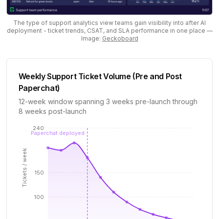
The type of support analytics view teams gain visibility into after AI
deployment - ticket trends, CSAT, and SLA performance in one place
—
Image:
Geckoboard
Weekly Support Ticket Volume (Pre and Post
Paperchat)
12-week window spanning 3 weeks pre-launch through
8 weeks post-launch
240
Paperchat deployed
Tickets / week
150
100