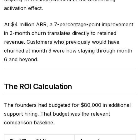
activation effect.
At $4 million ARR, a 7-percentage-point improvement
in 3-month churn translates directly to retained
revenue. Customers who previously would have
churned at month 3 were now staying through month
6 and beyond.
The ROI Calculation
The founders had budgeted for $80,000 in additional
support hiring. That budget was the relevant
comparison baseline.