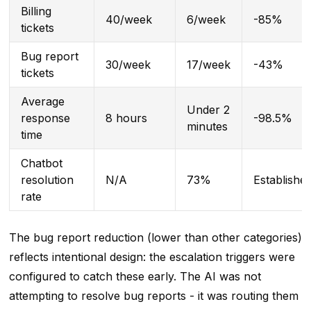
Billing
40/week
6/week
-85%
tickets
Bug report
30/week
17/week
-43%
tickets
Average
Under 2
response
8 hours
-98.5%
minutes
time
Chatbot
resolution
N/A
73%
Establishe
rate
The bug report reduction (lower than other categories)
reflects intentional design: the escalation triggers were
configured to catch these early. The AI was not
attempting to resolve bug reports - it was routing them