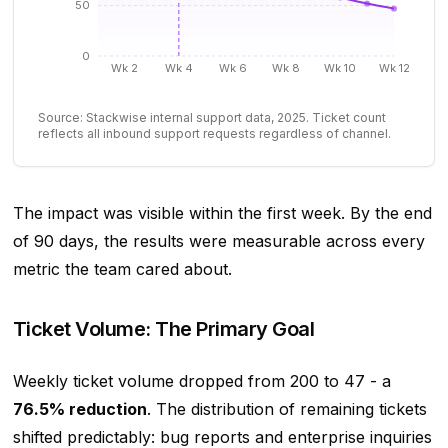
50
0
Wk 2
Wk 4
Wk 6
Wk 8
Wk 10
Wk 12
Source: Stackwise internal support data, 2025. Ticket count
reflects all inbound support requests regardless of channel.
The impact was visible within the first week. By the end
of 90 days, the results were measurable across every
metric the team cared about.
Ticket Volume: The Primary Goal
Weekly ticket volume dropped from 200 to 47 - a
76.5% reduction
. The distribution of remaining tickets
shifted predictably: bug reports and enterprise inquiries