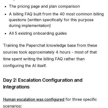
The pricing page and plan comparison
A billing FAQ built from the 40 most common billing
questions (written specifically for this purpose
during implementation)
All 5 existing onboarding guides
Training the Paperchat knowledge base from these
sources took approximately 4 hours - most of that
time spent writing the billing FAQ rather than
configuring the AI itself.
Day 2: Escalation Configuration and
Integrations
Human escalation was configured
for three specific
scenarios: