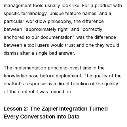
management tools usually look like. For a product with
specific terminology, unique feature names, and a
particular workflow philosophy, the difference
between "approximately right" and "correctly
anchored to our documentation" was the difference
between a tool users would trust and one they would
dismiss after a single bad answer.
The implementation principle: invest time in the
knowledge base before deployment. The quality of the
chatbot's responses is a direct function of the quality
of the content it was trained on.
Lesson 2: The Zapier Integration Turned
Every Conversation Into Data