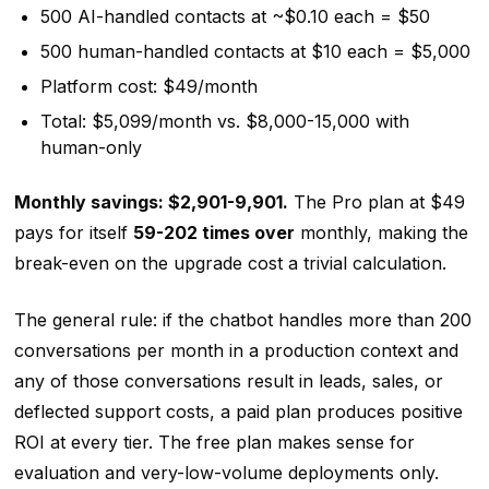
500 AI-handled contacts at ~$0.10 each = $50
500 human-handled contacts at $10 each = $5,000
Platform cost: $49/month
Total: $5,099/month vs. $8,000-15,000 with
human-only
Monthly savings: $2,901-9,901.
The Pro plan at $49
pays for itself
59-202 times over
monthly, making the
break-even on the upgrade cost a trivial calculation.
The general rule: if the chatbot handles more than 200
conversations per month in a production context and
any of those conversations result in leads, sales, or
deflected support costs, a paid plan produces positive
ROI at every tier. The free plan makes sense for
evaluation and very-low-volume deployments only.