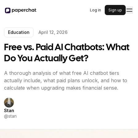
Log in
Sign up
Education
April 12, 2026
Free vs. Paid AI Chatbots: What
Do You Actually Get?
A thorough analysis of what free AI chatbot tiers
actually include, what paid plans unlock, and how to
calculate when upgrading makes financial sense.
Stan
@
stan