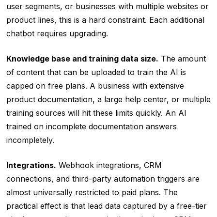
user segments, or businesses with multiple websites or
product lines, this is a hard constraint. Each additional
chatbot requires upgrading.
Knowledge base and training data size.
The amount
of content that can be uploaded to train the AI is
capped on free plans. A business with extensive
product documentation, a large help center, or multiple
training sources will hit these limits quickly. An AI
trained on incomplete documentation answers
incompletely.
Integrations.
Webhook integrations, CRM
connections, and third-party automation triggers are
almost universally restricted to paid plans. The
practical effect is that lead data captured by a free-tier