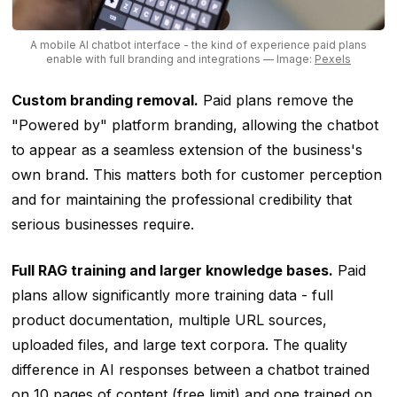
A mobile AI chatbot interface - the kind of experience paid plans
enable with full branding and integrations
— Image:
Pexels
Custom branding removal.
Paid plans remove the
"Powered by" platform branding, allowing the chatbot
to appear as a seamless extension of the business's
own brand. This matters both for customer perception
and for maintaining the professional credibility that
serious businesses require.
Full RAG training and larger knowledge bases.
Paid
plans allow significantly more training data - full
product documentation, multiple URL sources,
uploaded files, and large text corpora. The quality
difference in AI responses between a chatbot trained
on 10 pages of content (free limit) and one trained on