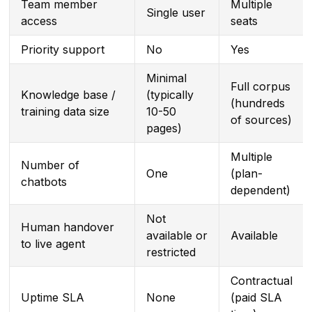
Team member
Multiple
Single user
access
seats
Priority support
No
Yes
Minimal
Full corpus
Knowledge base /
(typically
(hundreds
training data size
10-50
of sources)
pages)
Multiple
Number of
One
(plan-
chatbots
dependent)
Not
Human handover
available or
Available
to live agent
restricted
Contractual
Uptime SLA
None
(paid SLA