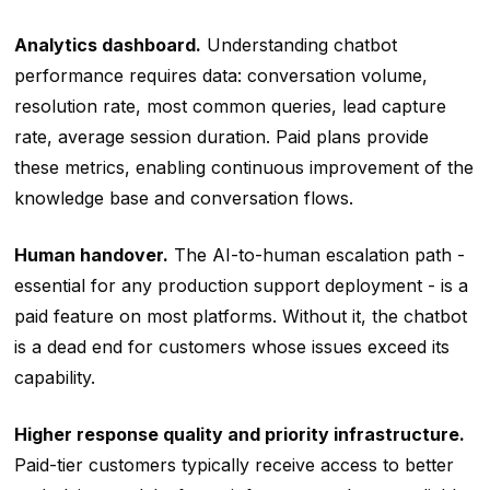
Analytics dashboard.
Understanding chatbot
performance requires data: conversation volume,
resolution rate, most common queries, lead capture
rate, average session duration. Paid plans provide
these metrics, enabling continuous improvement of the
knowledge base and conversation flows.
Human handover.
The AI-to-human escalation path -
essential for any production support deployment - is a
paid feature on most platforms. Without it, the chatbot
is a dead end for customers whose issues exceed its
capability.
Higher response quality and priority infrastructure.
Paid-tier customers typically receive access to better