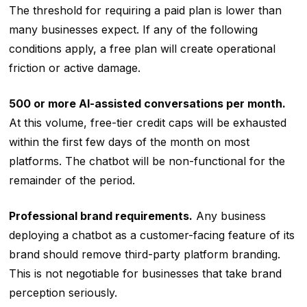
The threshold for requiring a paid plan is lower than
many businesses expect. If any of the following
conditions apply, a free plan will create operational
friction or active damage.
500 or more AI-assisted conversations per month.
At this volume, free-tier credit caps will be exhausted
within the first few days of the month on most
platforms. The chatbot will be non-functional for the
remainder of the period.
Professional brand requirements.
Any business
deploying a chatbot as a customer-facing feature of its
brand should remove third-party platform branding.
This is not negotiable for businesses that take brand
perception seriously.