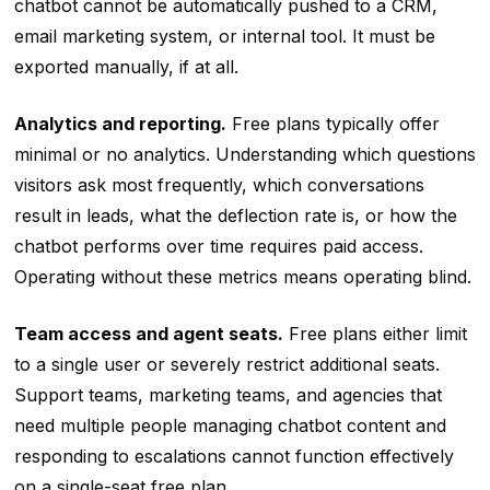
chatbot cannot be automatically pushed to a CRM,
email marketing system, or internal tool. It must be
exported manually, if at all.
Analytics and reporting.
Free plans typically offer
minimal or no analytics. Understanding which questions
visitors ask most frequently, which conversations
result in leads, what the deflection rate is, or how the
chatbot performs over time requires paid access.
Operating without these metrics means operating blind.
Team access and agent seats.
Free plans either limit
to a single user or severely restrict additional seats.
Support teams, marketing teams, and agencies that
need multiple people managing chatbot content and
responding to escalations cannot function effectively
on a single-seat free plan.