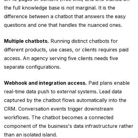
the full knowledge base is not marginal. It is the
difference between a chatbot that answers the easy
questions and one that handles the nuanced ones.
Multiple chatbots.
Running distinct chatbots for
different products, use cases, or clients requires paid
access. An agency serving five clients needs five
separate configurations.
Webhook and integration access.
Paid plans enable
real-time data push to external systems. Lead data
captured by the chatbot flows automatically into the
CRM. Conversation events trigger downstream
workflows. The chatbot becomes a connected
component of the business's data infrastructure rather
than an isolated island.