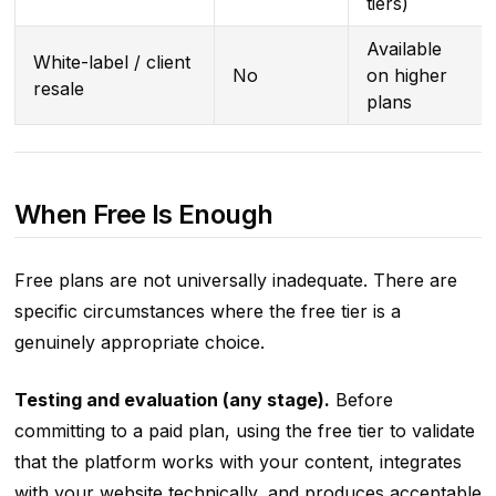
tiers)
Available
White-label / client
No
on higher
resale
plans
When Free Is Enough
Free plans are not universally inadequate. There are
specific circumstances where the free tier is a
genuinely appropriate choice.
Testing and evaluation (any stage).
Before
committing to a paid plan, using the free tier to validate
that the platform works with your content, integrates
with your website technically, and produces acceptable