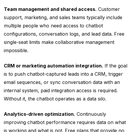
Team management and shared access.
Customer
support, marketing, and sales teams typically include
multiple people who need access to chatbot
configurations, conversation logs, and lead data. Free
single-seat limits make collaborative management
impossible.
CRM or marketing automation integration.
If the goal
is to push chatbot-captured leads into a CRM, trigger
email sequences, or sync conversation data with an
internal system, paid integration access is required.
Without it, the chatbot operates as a data silo.
Analytics-driven optimization.
Continuously
improving chatbot performance requires data on what
is working and what is not. Free plans that provide no