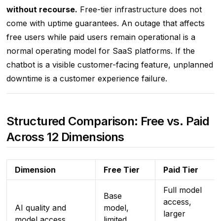
without recourse.
Free-tier infrastructure does not
come with uptime guarantees. An outage that affects
free users while paid users remain operational is a
normal operating model for SaaS platforms. If the
chatbot is a visible customer-facing feature, unplanned
downtime is a customer experience failure.
Structured Comparison: Free vs. Paid
Across 12 Dimensions
Dimension
Free Tier
Paid Tier
Full model
Base
access,
AI quality and
model,
larger
model access
limited