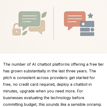
The number of AI chatbot platforms offering a free tier
has grown substantially in the last three years. The
pitch is consistent across providers: get started for
free, no credit card required, deploy a chatbot in
minutes, upgrade when you need more. For
businesses evaluating the technology before
committing budget, this sounds like a sensible onramp.