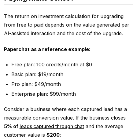
The return on investment calculation for upgrading
from free to paid depends on the value generated per
AI-assisted interaction and the cost of the upgrade.
Paperchat as a reference example:
Free plan: 100 credits/month at $0
Basic plan: $19/month
Pro plan: $49/month
Enterprise plan: $99/month
Consider a business where each captured lead has a
measurable conversion value. If the business closes
5% of
leads captured through chat
and the average
customer value is
$200
: