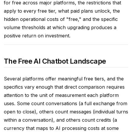
for free across major platforms, the restrictions that
apply to every free tier, what paid plans unlock, the
hidden operational costs of "free," and the specific
volume thresholds at which upgrading produces a
positive return on investment.
The Free AI Chatbot Landscape
Several platforms offer meaningful free tiers, and the
specifics vary enough that direct comparison requires
attention to the unit of measurement each platform
uses. Some count conversations (a full exchange from
open to close), others count messages (individual turns
within a conversation), and others count credits (a
currency that maps to AI processing costs at some