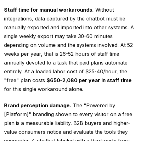
Staff time for manual workarounds.
Without
integrations, data captured by the chatbot must be
manually exported and imported into other systems. A
single weekly export may take 30-60 minutes
depending on volume and the systems involved. At 52
weeks per year, that is 26-52 hours of staff time
annually devoted to a task that paid plans automate
entirely. At a loaded labor cost of $25-40/hour, the
"free" plan costs
$650-2,080 per year in staff time
for this single workaround alone.
Brand perception damage.
The "Powered by
[Platform]" branding shown to every visitor on a free
plan is a measurable liability. B2B buyers and higher-
value consumers notice and evaluate the tools they
encounter. A chatbot labeled with a third-party free-