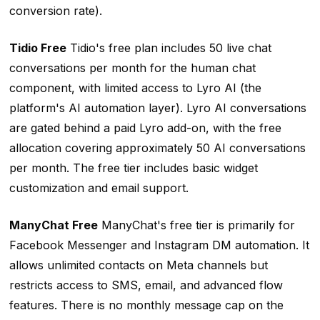
conversion rate).
Tidio Free
Tidio's free plan includes 50 live chat
conversations per month for the human chat
component, with limited access to Lyro AI (the
platform's AI automation layer). Lyro AI conversations
are gated behind a paid Lyro add-on, with the free
allocation covering approximately 50 AI conversations
per month. The free tier includes basic widget
customization and email support.
ManyChat Free
ManyChat's free tier is primarily for
Facebook Messenger and Instagram DM automation. It
allows unlimited contacts on Meta channels but
restricts access to SMS, email, and advanced flow
features. There is no monthly message cap on the