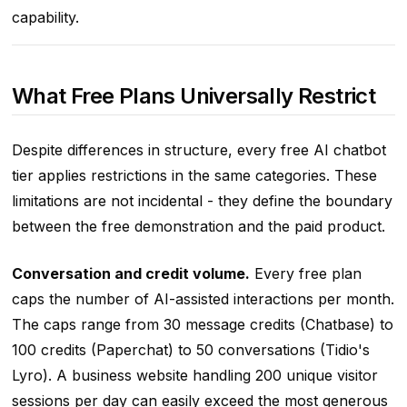
capability.
What Free Plans Universally Restrict
Despite differences in structure, every free AI chatbot
tier applies restrictions in the same categories. These
limitations are not incidental - they define the boundary
between the free demonstration and the paid product.
Conversation and credit volume.
Every free plan
caps the number of AI-assisted interactions per month.
The caps range from 30 message credits (Chatbase) to
100 credits (Paperchat) to 50 conversations (Tidio's
Lyro). A business website handling 200 unique visitor
sessions per day can easily exceed the most generous