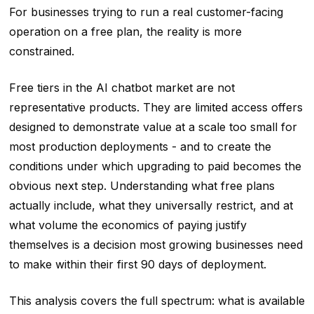
For businesses trying to run a real customer-facing
operation on a free plan, the reality is more
constrained.
Free tiers in the AI chatbot market are not
representative products. They are limited access offers
designed to demonstrate value at a scale too small for
most production deployments - and to create the
conditions under which upgrading to paid becomes the
obvious next step. Understanding what free plans
actually include, what they universally restrict, and at
what volume the economics of paying justify
themselves is a decision most growing businesses need
to make within their first 90 days of deployment.
This analysis covers the full spectrum: what is available