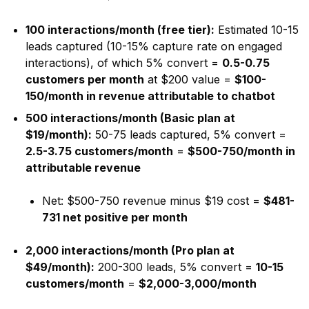
100 interactions/month (free tier):
Estimated 10-15
leads captured (10-15% capture rate on engaged
interactions), of which 5% convert =
0.5-0.75
customers per month
at $200 value =
$100-
150/month in revenue attributable to chatbot
500 interactions/month (Basic plan at
$19/month):
50-75 leads captured, 5% convert =
2.5-3.75 customers/month
=
$500-750/month in
attributable revenue
Net: $500-750 revenue minus $19 cost =
$481-
731 net positive per month
2,000 interactions/month (Pro plan at
$49/month):
200-300 leads, 5% convert =
10-15
customers/month
=
$2,000-3,000/month