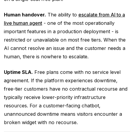
Human handover.
The ability to
escalate from AI to a
live human agent
- one of the most operationally
important features in a production deployment - is
restricted or unavailable on most free tiers. When the
AI cannot resolve an issue and the customer needs a
human, there is nowhere to escalate.
Uptime SLA.
Free plans come with no service level
agreement. If the platform experiences downtime,
free-tier customers have no contractual recourse and
typically receive lower-priority infrastructure
resources. For a customer-facing chatbot,
unannounced downtime means visitors encounter a
broken widget with no recourse.