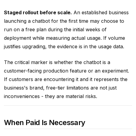
Staged rollout before scale.
An established business
launching a chatbot for the first time may choose to
run on a free plan during the initial weeks of
deployment while measuring actual usage. If volume
justifies upgrading, the evidence is in the usage data.
The critical marker is whether the chatbot is a
customer-facing production feature or an experiment.
If customers are encountering it and it represents the
business's brand, free-tier limitations are not just
inconveniences - they are material risks.
When Paid Is Necessary