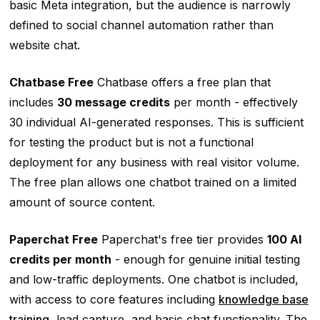
basic Meta integration, but the audience is narrowly
defined to social channel automation rather than
website chat.
Chatbase Free
Chatbase offers a free plan that
includes
30 message credits
per month - effectively
30 individual AI-generated responses. This is sufficient
for testing the product but is not a functional
deployment for any business with real visitor volume.
The free plan allows one chatbot trained on a limited
amount of source content.
Paperchat Free
Paperchat's free tier provides
100 AI
credits per month
- enough for genuine initial testing
and low-traffic deployments. One chatbot is included,
with access to core features including
knowledge base
training
, lead capture, and basic chat functionality. The