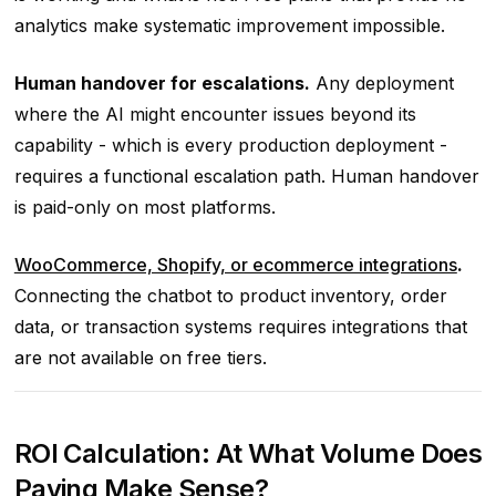
analytics make systematic improvement impossible.
Human handover for escalations.
Any deployment
where the AI might encounter issues beyond its
capability - which is every production deployment -
requires a functional escalation path. Human handover
is paid-only on most platforms.
WooCommerce, Shopify, or ecommerce integrations
.
Connecting the chatbot to product inventory, order
data, or transaction systems requires integrations that
are not available on free tiers.
ROI Calculation: At What Volume Does
Paying Make Sense?