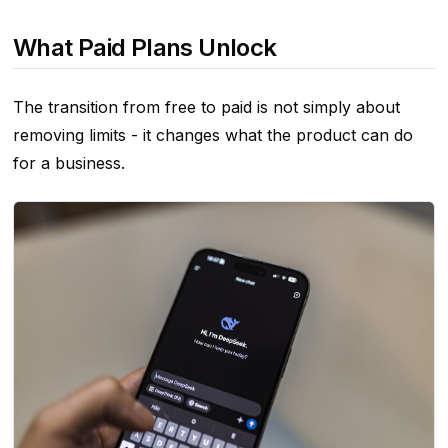
What Paid Plans Unlock
The transition from free to paid is not simply about
removing limits - it changes what the product can do
for a business.