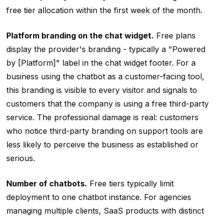
free tier allocation within the first week of the month.
Platform branding on the chat widget.
Free plans
display the provider's branding - typically a "Powered
by [Platform]" label in the chat widget footer. For a
business using the chatbot as a customer-facing tool,
this branding is visible to every visitor and signals to
customers that the company is using a free third-party
service. The professional damage is real: customers
who notice third-party branding on support tools are
less likely to perceive the business as established or
serious.
Number of chatbots.
Free tiers typically limit
deployment to one chatbot instance. For agencies
managing multiple clients, SaaS products with distinct