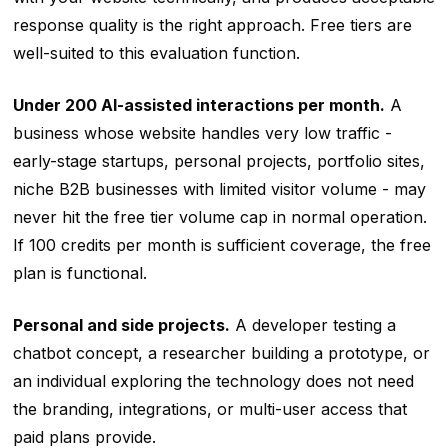
response quality is the right approach. Free tiers are
well-suited to this evaluation function.
Under 200 AI-assisted interactions per month.
A
business whose website handles very low traffic -
early-stage startups, personal projects, portfolio sites,
niche B2B businesses with limited visitor volume - may
never hit the free tier volume cap in normal operation.
If 100 credits per month is sufficient coverage, the free
plan is functional.
Personal and side projects.
A developer testing a
chatbot concept, a researcher building a prototype, or
an individual exploring the technology does not need
the branding, integrations, or multi-user access that
paid plans provide.