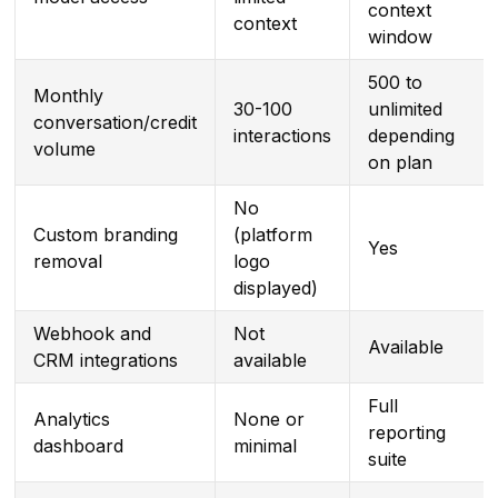
context
context
window
500 to
Monthly
30-100
unlimited
conversation/credit
interactions
depending
volume
on plan
No
Custom branding
(platform
Yes
removal
logo
displayed)
Webhook and
Not
Available
CRM integrations
available
Full
Analytics
None or
reporting
dashboard
minimal
suite