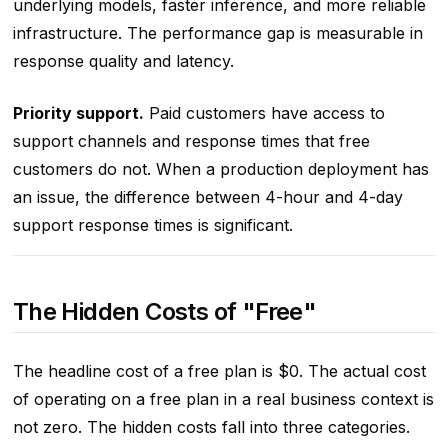
underlying models, faster inference, and more reliable
infrastructure. The performance gap is measurable in
response quality and latency.
Priority support.
Paid customers have access to
support channels and response times that free
customers do not. When a production deployment has
an issue, the difference between 4-hour and 4-day
support response times is significant.
The Hidden Costs of "Free"
The headline cost of a free plan is $0. The actual cost
of operating on a free plan in a real business context is
not zero. The hidden costs fall into three categories.