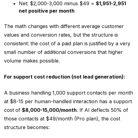
Net: $2,000-3,000 minus $49 =
$1,951-2,951
net positive per month
The math changes with different average customer
values and conversion rates, but the structure is
consistent: the cost of a paid plan is justified by a very
small number of additional conversions that higher
volume makes possible.
For support cost reduction (not lead generation):
A business handling 1,000 support contacts per month
at $8-15 per human-handled interaction has a support
cost of
$8,000-15,000/month
. If AI deflects 50% of
those contacts at $49/month (Pro plan), the cost
structure becomes: