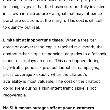
tier badge signals that the business is not fully invested
in its own infrastructure - a signal that may influence
purchase decisions at the margin. This cost is difficult
to quantify but real.
Limits hit at inopportune times.
When a free-tier
credit or conversation cap is reached mid-month, the
chatbot either stops responding, degrades to a fallback
mode, or displays an error. This can happen during
high-traffic periods - product launches, campaigns,
press coverage - exactly when the chatbot's
availability is most valuable. The cost of the chatbot
going silent during a high-intent traffic spike is not
recoverable.
No SLA means outages affect your customers