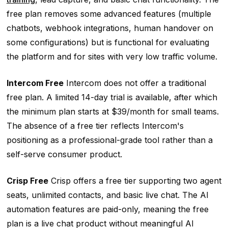
free plan removes some advanced features (multiple
chatbots, webhook integrations, human handover on
some configurations) but is functional for evaluating
the platform and for sites with very low traffic volume.
Intercom Free
Intercom does not offer a traditional
free plan. A limited 14-day trial is available, after which
the minimum plan starts at $39/month for small teams.
The absence of a free tier reflects Intercom's
positioning as a professional-grade tool rather than a
self-serve consumer product.
Crisp Free
Crisp offers a free tier supporting two agent
seats, unlimited contacts, and basic live chat. The AI
automation features are paid-only, meaning the free
plan is a live chat product without meaningful AI