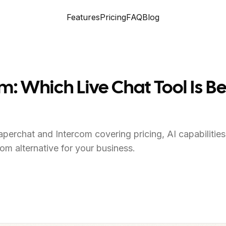
Features
Pricing
FAQ
Blog
m: Which Live Chat Tool Is Be
perchat and Intercom covering pricing, AI capabilitie
com alternative for your business.