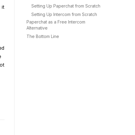
Setting Up Paperchat from Scratch
it
Setting Up Intercom from Scratch
Paperchat as a Free Intercom
Alternative
The Bottom Line
ed
e
ot