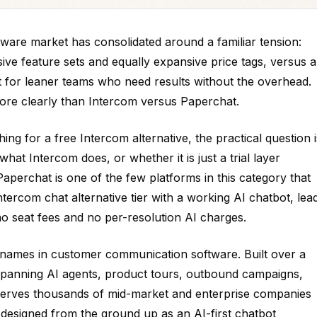
ware market has consolidated around a familiar tension:
ive feature sets and equally expansive price tags, versus a
lt for leaner teams who need results without the overhead.
more clearly than Intercom versus Paperchat.
g for a free Intercom alternative, the practical question i
at Intercom does, or whether it is just a trial layer
perchat is one of the few platforms in this category that
ntercom chat alternative tier with a working AI chatbot, lea
no seat fees and no per-resolution AI charges.
 names in customer communication software. Built over a
spanning AI agents, product tours, outbound campaigns,
 it serves thousands of mid-market and enterprise companies
designed from the ground up as an AI-first chatbot