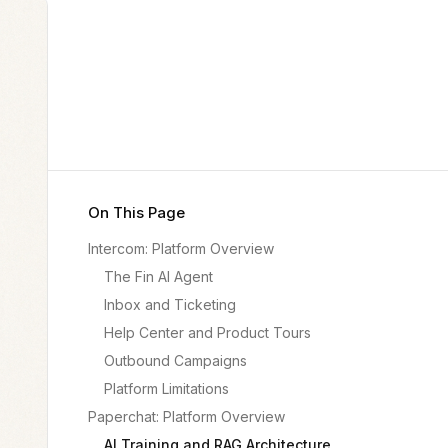
On This Page
Intercom: Platform Overview
The Fin AI Agent
Inbox and Ticketing
Help Center and Product Tours
Outbound Campaigns
Platform Limitations
Paperchat: Platform Overview
AI Training and RAG Architecture