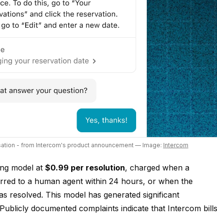
rsation - from Intercom's product announcement
— Image:
Intercom
ing model at
$0.99 per resolution
, charged when a
erred to a human agent within 24 hours, or when the
as resolved. This model has generated significant
ublicly documented complaints indicate that Intercom bill