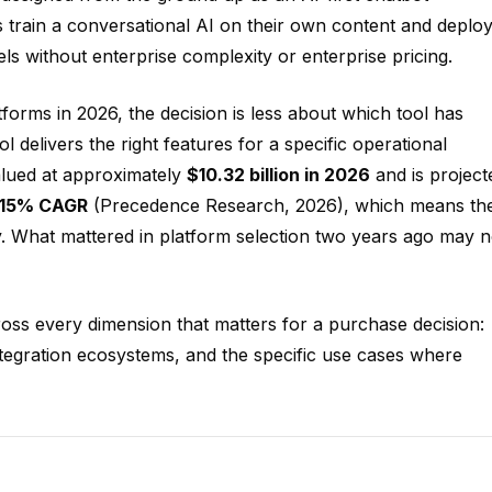
s train a conversational AI on their own content and deploy 
s without enterprise complexity or enterprise pricing.
forms in 2026, the decision is less about which tool has
delivers the right features for a specific operational
alued at approximately
$10.32 billion in 2026
and is project
.15% CAGR
(Precedence Research, 2026), which means th
ly. What mattered in platform selection two years ago may n
ross every dimension that matters for a purchase decision:
ntegration ecosystems, and the specific use cases where