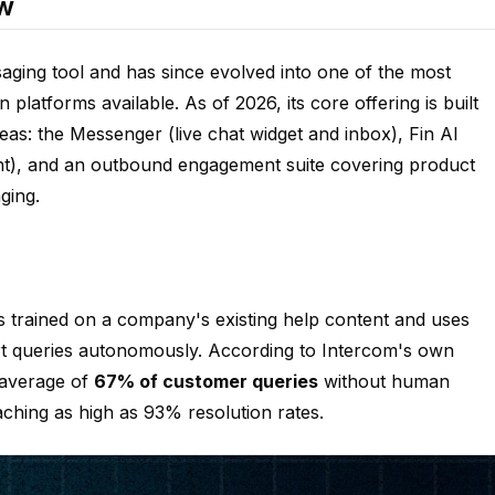
ew
ging tool and has since evolved into one of the most
atforms available. As of 2026, its core offering is built
as: the Messenger (live chat widget and inbox), Fin AI
t), and an outbound engagement suite covering product
ging.
 is trained on a company's existing help content and uses
t queries autonomously. According to Intercom's own
 average of
67% of customer queries
without human
ching as high as 93% resolution rates.