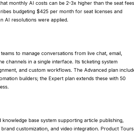
that monthly AI costs can be 2-3x higher than the seat fee
cribes budgeting $425 per month for seat licenses and
in AI resolutions were applied.
 teams to manage conversations from live chat, email,
channels in a single interface. Its ticketing system
signment, and custom workflows. The Advanced plan includ
mation builders; the Expert plan extends these with 50
ess.
ed knowledge base system supporting article publishing,
, brand customization, and video integration. Product Tours