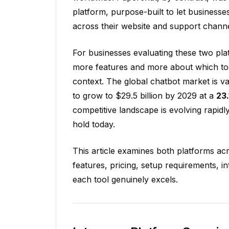
platform, purpose-built to let businesse
across their website and support channel
For businesses evaluating these two plat
more features and more about which tool 
context. The global chatbot market is v
to grow to $29.5 billion by 2029 at a
23
competitive landscape is evolving rapid
hold today.
This article examines both platforms ac
features, pricing, setup requirements, i
each tool genuinely excels.