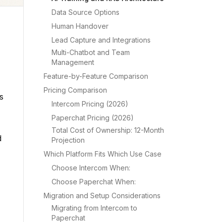
Data Source Options
Human Handover
Lead Capture and Integrations
Multi-Chatbot and Team
Management
Feature-by-Feature Comparison
Pricing Comparison
s
Intercom Pricing (2026)
Paperchat Pricing (2026)
Total Cost of Ownership: 12-Month
d
Projection
Which Platform Fits Which Use Case
Choose Intercom When:
Choose Paperchat When:
Migration and Setup Considerations
Migrating from Intercom to
Paperchat