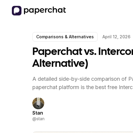
Comparisons & Alternatives
April 12, 2026
Paperchat vs. Interco
Alternative)
A detailed side-by-side comparison of Pa
paperchat platform is the best free Inter
Stan
@
stan