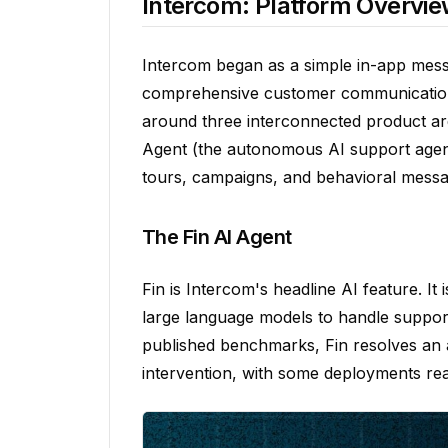
Intercom: Platform Overvi
Intercom began as a simple in-app messa
comprehensive customer communication pl
around three interconnected product are
Agent (the autonomous AI support agen
tours, campaigns, and behavioral messa
The Fin AI Agent
Fin is Intercom's headline AI feature. It
large language models to handle suppor
published benchmarks, Fin resolves an
intervention, with some deployments rea