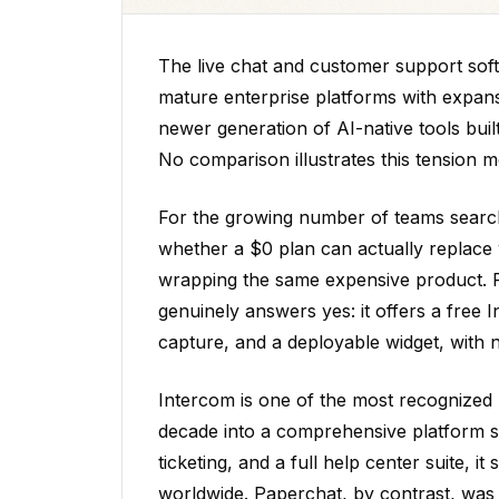
The live chat and customer support soft
mature enterprise platforms with expans
newer generation of AI-native tools bui
No comparison illustrates this tension 
For the growing number of teams searchin
whether a $0 plan can actually replace wh
wrapping the same expensive product. Pa
genuinely answers yes: it offers a free I
capture, and a deployable widget, with 
Intercom is one of the most recognized
decade into a comprehensive platform 
ticketing, and a full help center suite,
worldwide. Paperchat, by contrast, was 