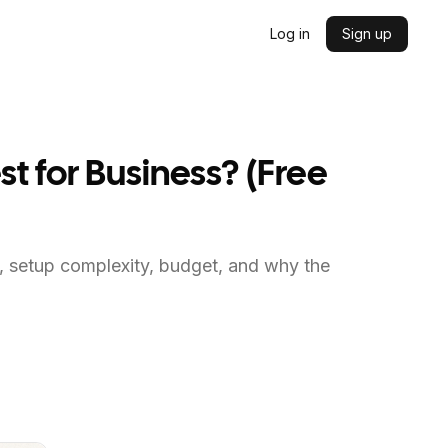
Log in
Sign up
st for Business? (Free
s, setup complexity, budget, and why the