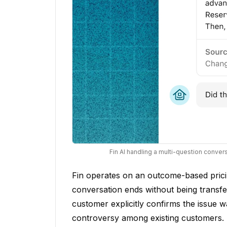
Fin AI handling a multi-question conve
Fin operates on an outcome-based pric
conversation ends without being transf
customer explicitly confirms the issue w
controversy among existing customers. P