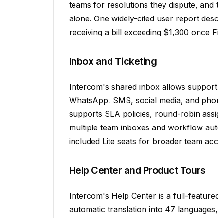
teams for resolutions they dispute, and 
alone. One widely-cited user report des
receiving a bill exceeding $1,300 once F
Inbox and Ticketing
Intercom's shared inbox allows support
WhatsApp, SMS, social media, and phone 
supports SLA policies, round-robin as
multiple team inboxes and workflow auto
included Lite seats for broader team acc
Help Center and Product Tours
Intercom's Help Center is a full-featur
automatic translation into 47 languages