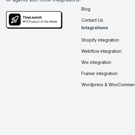
Blog
Contact Us
Integrations
Shopify integration
Webflow integration
Wix integration
Framer integration
Wordpress & WooCommer