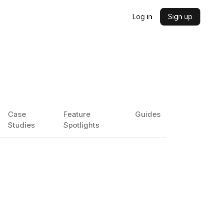
Log in
Sign up
Case
Feature
Guides
Studies
Spotlights