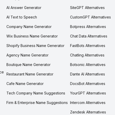
AI Answer Generator
SiteGPT Alternatives
AI Text to Speech
CustomGPT Alternatives
Company Name Generator
Botpress Alternatives
Wix Business Name Generator
Chat Data Alternatives
Shopify Business Name Generator
FastBots Alternatives
Agency Name Generator
Chatling Alternatives
Boutique Name Generator
Botsonic Alternatives
ce
Restaurant Name Generator
Dante AI Alternatives
Cafe Name Generator
DocsBot Alternatives
Tech Company Name Suggestions
YourGPT Alternatives
Firm & Enterprise Name Suggestions
Intercom Alternatives
Zendesk Alternatives