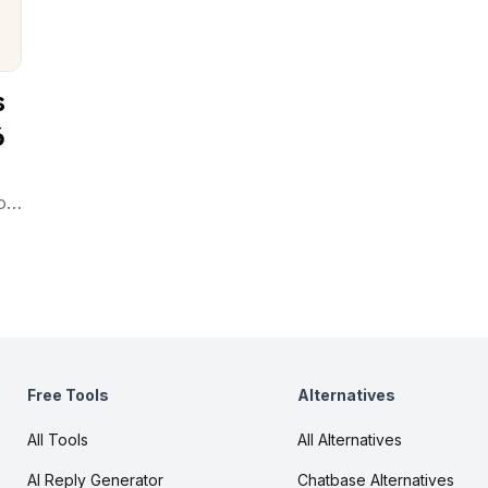
s
6
ot
ad-
Free Tools
Alternatives
All Tools
All Alternatives
AI Reply Generator
Chatbase Alternatives