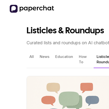
Listicles & Roundups
Curated lists and roundups on AI chatbo
All
News
Education
How
Listicl
To
Round
View Article