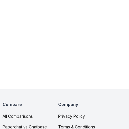
Compare
Company
All Comparisons
Privacy Policy
Paperchat vs Chatbase
Terms & Conditions