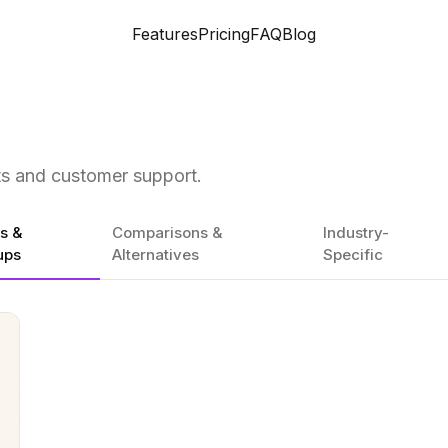
Features
Pricing
FAQ
Blog
ts and customer support.
es &
Comparisons &
Industry-
ups
Alternatives
Specific