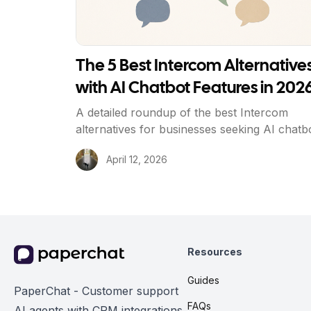
The 5 Best Intercom Alternative
with AI Chatbot Features in 202
A detailed roundup of the best Intercom
alternatives for businesses seeking AI chatb
capabilities at a fraction of the cost, with he
April 12, 2026
to-head comparisons and a decision guide.
Resources
Guides
PaperChat - Customer support
FAQs
AI agents with CRM integrations.