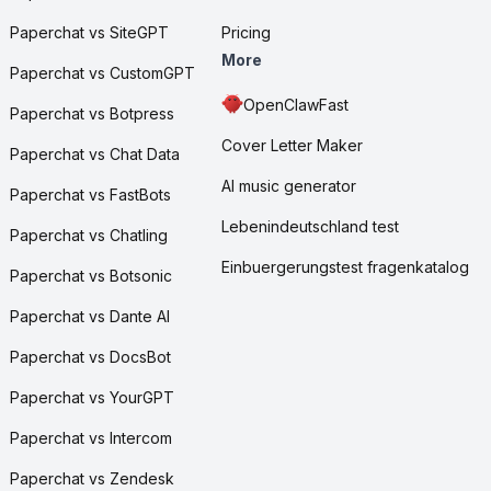
Paperchat vs SiteGPT
Pricing
More
Paperchat vs CustomGPT
OpenClawFast
Paperchat vs Botpress
Cover Letter Maker
Paperchat vs Chat Data
AI music generator
Paperchat vs FastBots
Lebenindeutschland test
Paperchat vs Chatling
Einbuergerungstest fragenkatalog
Paperchat vs Botsonic
Paperchat vs Dante AI
Paperchat vs DocsBot
Paperchat vs YourGPT
Paperchat vs Intercom
Paperchat vs Zendesk