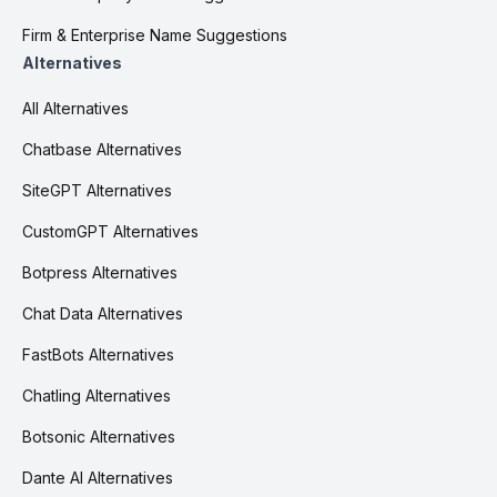
Firm & Enterprise Name Suggestions
Alternatives
All Alternatives
Chatbase Alternatives
SiteGPT Alternatives
CustomGPT Alternatives
Botpress Alternatives
Chat Data Alternatives
FastBots Alternatives
Chatling Alternatives
Botsonic Alternatives
Dante AI Alternatives