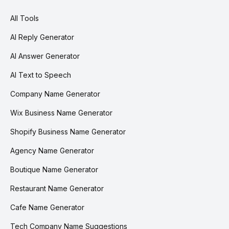
All Tools
AI Reply Generator
AI Answer Generator
AI Text to Speech
Company Name Generator
Wix Business Name Generator
Shopify Business Name Generator
Agency Name Generator
Boutique Name Generator
Restaurant Name Generator
Cafe Name Generator
Tech Company Name Suggestions