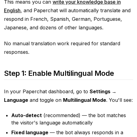
This means you can
write your knowledge base in
English
, and Paperchat will automatically translate and
respond in French, Spanish, German, Portuguese,
Japanese, and dozens of other languages.
No manual translation work required for standard
responses.
Step 1: Enable Multilingual Mode
In your Paperchat dashboard, go to
Settings →
Language
and toggle on
Multilingual Mode
. You'll see:
Auto-detect
(recommended) — the bot matches
the visitor's language automatically
Fixed language
— the bot always responds in a