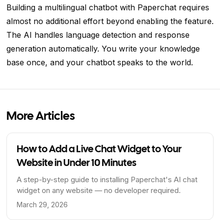
Building a multilingual chatbot with Paperchat requires
almost no additional effort beyond enabling the feature.
The AI handles language detection and response
generation automatically. You write your knowledge
base once, and your chatbot speaks to the world.
More Articles
How to Add a Live Chat Widget to Your
Website in Under 10 Minutes
A step-by-step guide to installing Paperchat's AI chat
widget on any website — no developer required.
March 29, 2026