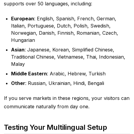
supports over 50 languages, including:
European
: English, Spanish, French, German,
Italian, Portuguese, Dutch, Polish, Swedish,
Norwegian, Danish, Finnish, Romanian, Czech,
Hungarian
Asian
: Japanese, Korean, Simplified Chinese,
Traditional Chinese, Vietnamese, Thai, Indonesian,
Malay
Middle Eastern
: Arabic, Hebrew, Turkish
Other
: Russian, Ukrainian, Hindi, Bengali
If you serve markets in these regions, your visitors can
communicate naturally from day one.
Testing Your Multilingual Setup