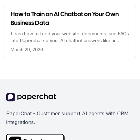
How to Train an AI Chatbot on Your Own
Business Data
Learn how to feed your website, documents, and FAQs
into Paperchat so your AI chatbot answers like an
expert on your business.
March 29, 2026
PaperChat - Customer support AI agents with CRM
integrations.