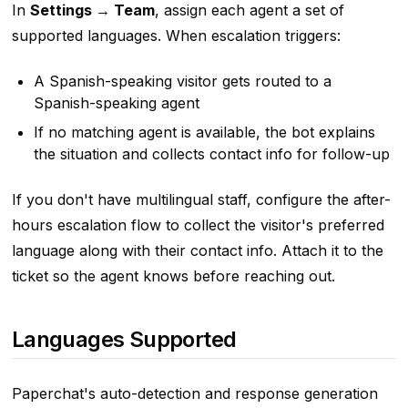
In
Settings → Team
, assign each agent a set of
supported languages. When escalation triggers:
A Spanish-speaking visitor gets routed to a
Spanish-speaking agent
If no matching agent is available, the bot explains
the situation and collects contact info for follow-up
If you don't have multilingual staff, configure the after-
hours escalation flow to collect the visitor's preferred
language along with their contact info. Attach it to the
ticket so the agent knows before reaching out.
Languages Supported
Paperchat's auto-detection and response generation