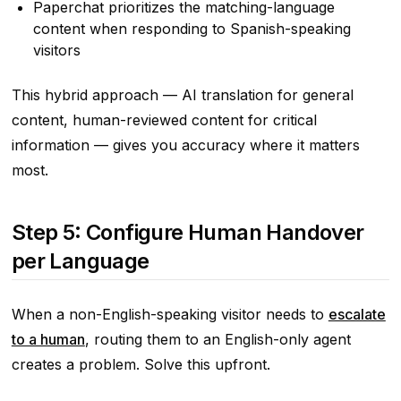
Paperchat prioritizes the matching-language
content when responding to Spanish-speaking
visitors
This hybrid approach — AI translation for general
content, human-reviewed content for critical
information — gives you accuracy where it matters
most.
Step 5: Configure Human Handover
per Language
When a non-English-speaking visitor needs to
escalate
to a human
, routing them to an English-only agent
creates a problem. Solve this upfront.