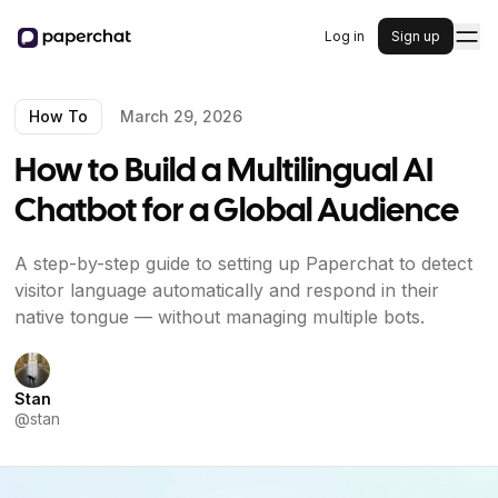
Log in
Sign up
How To
March 29, 2026
How to Build a Multilingual AI
Chatbot for a Global Audience
A step-by-step guide to setting up Paperchat to detect
visitor language automatically and respond in their
native tongue — without managing multiple bots.
Stan
@
stan