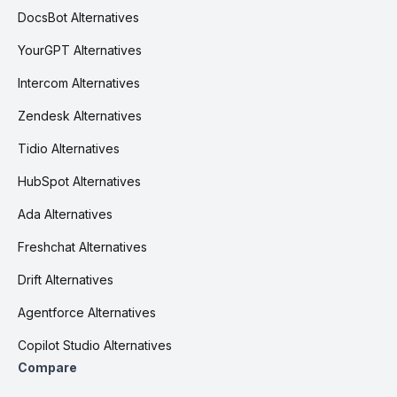
DocsBot Alternatives
YourGPT Alternatives
Intercom Alternatives
Zendesk Alternatives
Tidio Alternatives
HubSpot Alternatives
Ada Alternatives
Freshchat Alternatives
Drift Alternatives
Agentforce Alternatives
Copilot Studio Alternatives
Compare