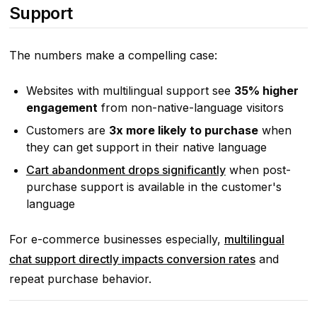
Support
The numbers make a compelling case:
Websites with multilingual support see
35% higher
engagement
from non-native-language visitors
Customers are
3x more likely to purchase
when
they can get support in their native language
Cart abandonment drops significantly
when post-
purchase support is available in the customer's
language
For e-commerce businesses especially,
multilingual
chat support directly impacts conversion rates
and
repeat purchase behavior.