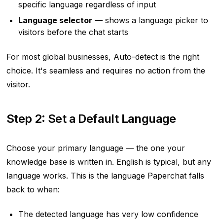
specific language regardless of input
Language selector
— shows a language picker to
visitors before the chat starts
For most global businesses, Auto-detect is the right
choice. It's seamless and requires no action from the
visitor.
Step 2: Set a Default Language
Choose your primary language — the one your
knowledge base is written in. English is typical, but any
language works. This is the language Paperchat falls
back to when:
The detected language has very low confidence