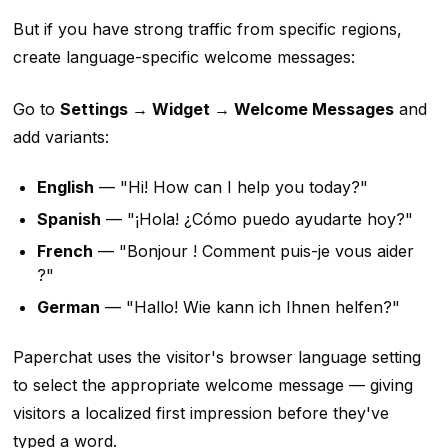
But if you have strong traffic from specific regions,
create language-specific welcome messages:
Go to
Settings → Widget → Welcome Messages
and
add variants:
English
— "Hi! How can I help you today?"
Spanish
— "¡Hola! ¿Cómo puedo ayudarte hoy?"
French
— "Bonjour ! Comment puis-je vous aider
?"
German
— "Hallo! Wie kann ich Ihnen helfen?"
Paperchat uses the visitor's browser language setting
to select the appropriate welcome message — giving
visitors a localized first impression before they've
typed a word.