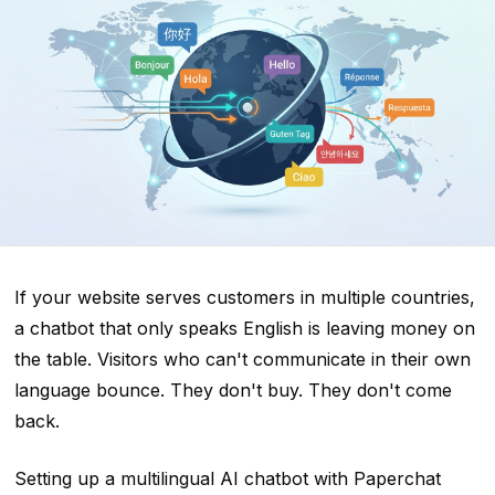
If your website serves customers in multiple countries,
a chatbot that only speaks English is leaving money on
the table. Visitors who can't communicate in their own
language bounce. They don't buy. They don't come
back.
Setting up a multilingual AI chatbot with Paperchat