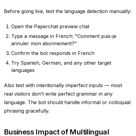
Before going live, test the language detection manually:
Open the Paperchat preview chat
Type a message in French: "Comment puis-je
annuler mon abonnement?"
Confirm the bot responds in French
Try Spanish, German, and any other target
languages
Also test with intentionally imperfect inputs — most
real visitors don't write perfect grammar in any
language. The bot should handle informal or colloquial
phrasing gracefully.
Business Impact of Multilingual