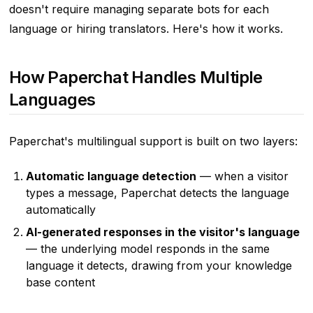
doesn't require managing separate bots for each
language or hiring translators. Here's how it works.
How Paperchat Handles Multiple
Languages
Paperchat's multilingual support is built on two layers:
Automatic language detection
— when a visitor
types a message, Paperchat detects the language
automatically
AI-generated responses in the visitor's language
— the underlying model responds in the same
language it detects, drawing from your knowledge
base content