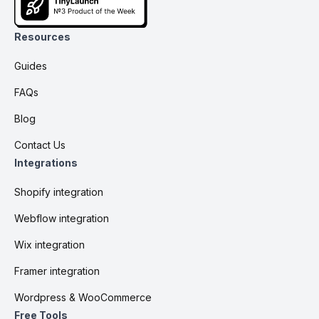
Resources
Guides
FAQs
Blog
Contact Us
Integrations
Shopify integration
Webflow integration
Wix integration
Framer integration
Wordpress & WooCommerce
Free Tools