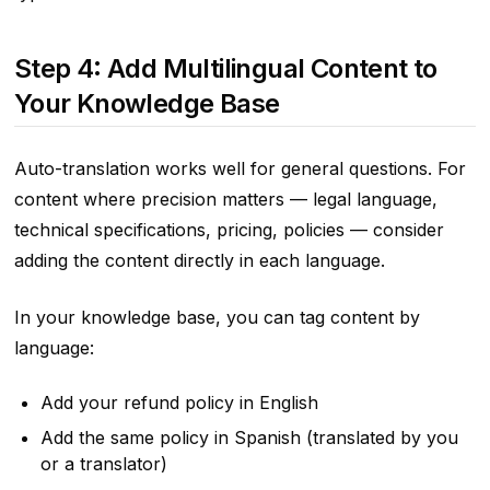
Step 4: Add Multilingual Content to
Your Knowledge Base
Auto-translation works well for general questions. For
content where precision matters — legal language,
technical specifications, pricing, policies — consider
adding the content directly in each language.
In your knowledge base, you can tag content by
language:
Add your refund policy in English
Add the same policy in Spanish (translated by you
or a translator)