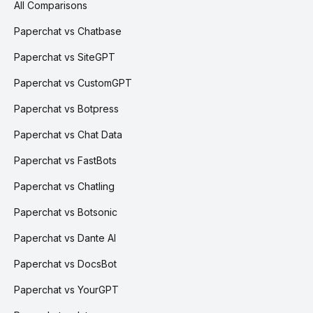
All Comparisons
Paperchat vs Chatbase
Paperchat vs SiteGPT
Paperchat vs CustomGPT
Paperchat vs Botpress
Paperchat vs Chat Data
Paperchat vs FastBots
Paperchat vs Chatling
Paperchat vs Botsonic
Paperchat vs Dante AI
Paperchat vs DocsBot
Paperchat vs YourGPT