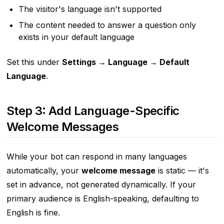
The visitor's language isn't supported
The content needed to answer a question only
exists in your default language
Set this under
Settings → Language → Default
Language
.
Step 3: Add Language-Specific
Welcome Messages
While your bot can respond in many languages
automatically, your
welcome message
is static — it's
set in advance, not generated dynamically. If your
primary audience is English-speaking, defaulting to
English is fine.