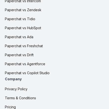
Paperchat vs Intercom
Paperchat vs Zendesk
Paperchat vs Tidio
Paperchat vs HubSpot
Paperchat vs Ada
Paperchat vs Freshchat
Paperchat vs Drift
Paperchat vs Agentforce
Paperchat vs Copilot Studio
Company
Privacy Policy
Terms & Conditions
Pricing