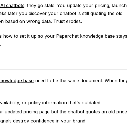
AI chatbots
: they go stale. You update your pricing, launch
 later you discover your chatbot is still quoting the old
on based on wrong data. Trust erodes.
's how to set it up so your Paperchat knowledge base stay
.
 knowledge base
need to be the same document. When the
ailability, or policy information that's outdated
r updated pricing page but the chatbot quotes an old price
ignals destroy confidence in your brand