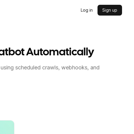
Log in
Sign up
hatbot Automatically
 using scheduled crawls, webhooks, and