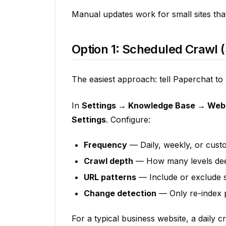
Manual updates work for small sites tha
Option 1: Scheduled Crawl 
The easiest approach: tell Paperchat to
In
Settings → Knowledge Base → Web
Settings
. Configure:
Frequency
— Daily, weekly, or cust
Crawl depth
— How many levels deep
URL patterns
— Include or exclude sp
Change detection
— Only re-index p
For a typical business website, a daily c