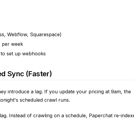
ess, Webflow, Squarespace)
s per week
 to set up webhooks
d Sync (Faster)
ey introduce a lag. If you update your pricing at 9am, the
l tonight's scheduled crawl runs.
lag. Instead of crawling on a schedule, Paperchat re-index