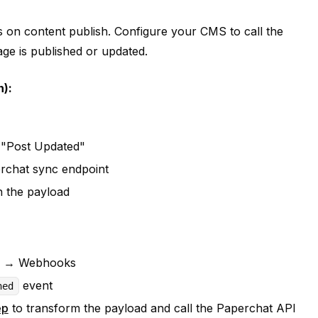
n content publish. Configure your CMS to call the
e is published or updated.
):
r "Post Updated"
erchat sync endpoint
in the payload
ons → Webhooks
event
hed
ep
to transform the payload and call the Paperchat API