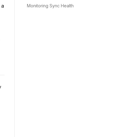
 a
Monitoring Sync Health
s
y