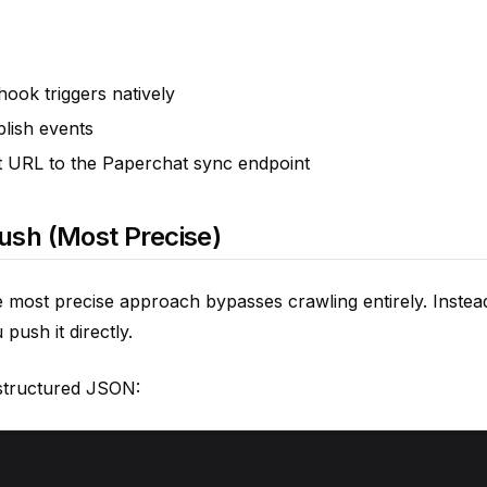
ok triggers natively
lish events
 URL to the Paperchat sync endpoint
Push (Most Precise)
 most precise approach bypasses crawling entirely. Instea
push it directly.
structured JSON: