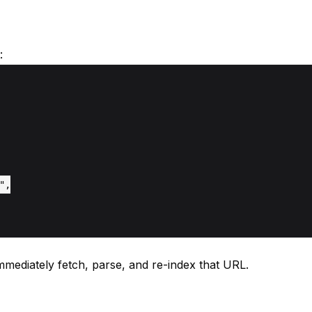
:
,

immediately fetch, parse, and re-index that URL.