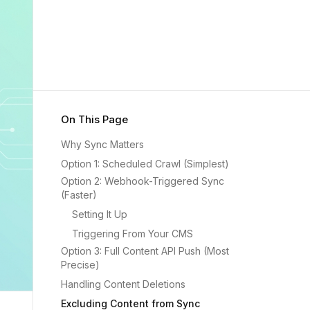
On This Page
Why Sync Matters
Option 1: Scheduled Crawl (Simplest)
Option 2: Webhook-Triggered Sync
(Faster)
Setting It Up
Triggering From Your CMS
Option 3: Full Content API Push (Most
Precise)
Handling Content Deletions
Excluding Content from Sync