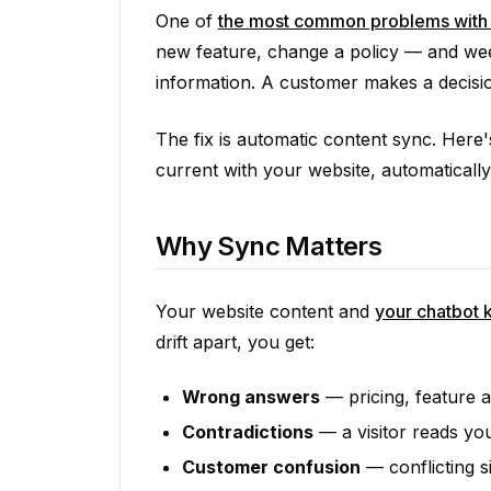
One of
the most common problems with 
new feature, change a policy — and weeks
information. A customer makes a decisi
The fix is automatic content sync. Here
current with your website, automatically
Why Sync Matters
Your website content and
your chatbot
drift apart, you get:
Wrong answers
— pricing, feature av
Contradictions
— a visitor reads you
Customer confusion
— conflicting s