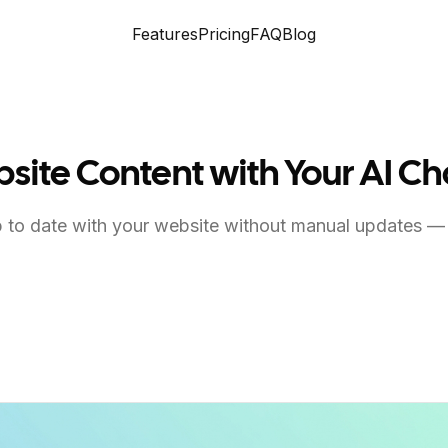
Features
Pricing
FAQ
Blog
site Content with Your AI C
to date with your website without manual updates —