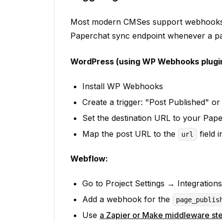
Most modern CMSes support webhooks o
Paperchat sync endpoint whenever a pag
WordPress (using WP Webhooks plugin
Install WP Webhooks
Create a trigger: "Post Published" o
Set the destination URL to your Pap
Map the post URL to the
field 
url
Webflow:
Go to Project Settings → Integrati
Add a webhook for the
page_publis
Use
a Zapier or Make middleware st