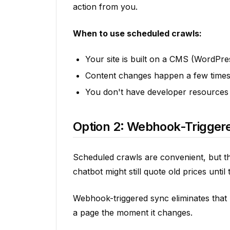
action from you.
When to use scheduled crawls:
Your site is built on a CMS (WordPr
Content changes happen a few time
You don't have developer resources
Option 2: Webhook-Triggere
Scheduled crawls are convenient, but th
chatbot might still quote old prices unti
Webhook-triggered sync eliminates that 
a page the moment it changes.