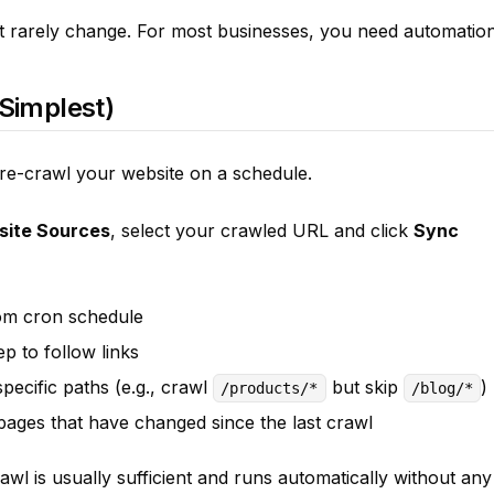
t rarely change. For most businesses, you need automation
(Simplest)
 re-crawl your website on a schedule.
site Sources
, select your crawled URL and click
Sync
om cron schedule
 to follow links
ecific paths (e.g., crawl
but skip
)
/products/*
/blog/*
ages that have changed since the last crawl
rawl is usually sufficient and runs automatically without any