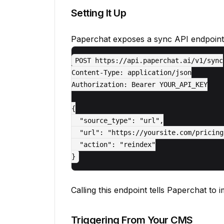
Setting It Up
Paperchat exposes a sync API endpoint
POST https://api.paperchat.ai/v1/sync

Content-Type: application/json

Authorization: Bearer YOUR_API_KEY

{

  "source_type": "url",

  "url": "https://yoursite.com/pricing"
  "action": "reindex"

Calling this endpoint tells Paperchat to 
Triggering From Your CMS