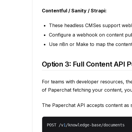
Contentful / Sanity / Strapi:
These headless CMSes support webho
Configure a webhook on content pub
Use n8n or Make to map the content
Option 3: Full Content API 
For teams with developer resources, the
of Paperchat fetching your content, you 
The Paperchat API accepts content as 
POST /v
1
/knowledge-base/documents