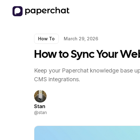
How To
March 29, 2026
How to Sync Your Web
Keep your Paperchat knowledge base up 
CMS integrations.
Stan
@
stan