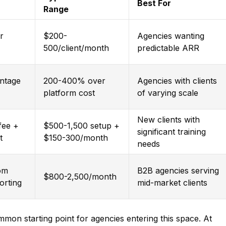
Best For
Range
r
$200-
Agencies wanting
500/client/month
predictable ARR
entage
200-400% over
Agencies with clients
platform cost
of varying scale
New clients with
fee +
$500-1,500 setup +
significant training
t
$150-300/month
needs
tom
B2B agencies serving
$800-2,500/month
porting
mid-market clients
mmon starting point for agencies entering this space. At