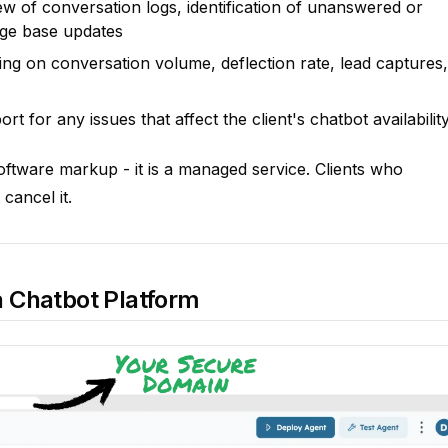
w of conversation logs, identification of unanswered or
ge base updates
ng on conversation volume, deflection rate, lead captures,
t for any issues that affect the client's chatbot availabilit
software markup - it is a managed service. Clients who
cancel it.
 Chatbot Platform