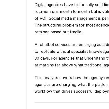
Digital agencies have historically sold t
retainer runs month to month but is vul
of ROI. Social media management is per
The structural problem for most agencies
retainer-based but fragile.
AI chatbot services are emerging as a diff
to replicate without specialist knowledge
30 days. For agencies that understand th
at margins far above what traditional ag
This analysis covers how the agency res
agencies are charging, what the platfor
workflow that drives successful deploym