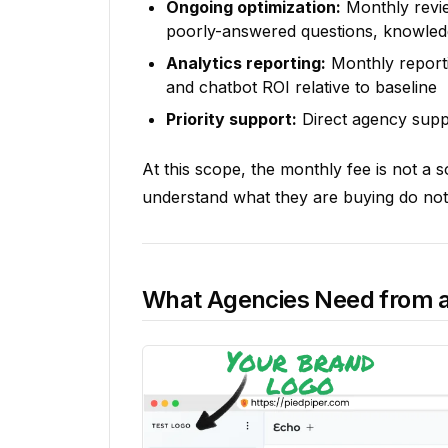
Ongoing optimization:
Monthly revie
poorly-answered questions, knowled
Analytics reporting:
Monthly reporti
and chatbot ROI relative to baseline
Priority support:
Direct agency suppor
At this scope, the monthly fee is not a 
understand what they are buying do not 
What Agencies Need from a