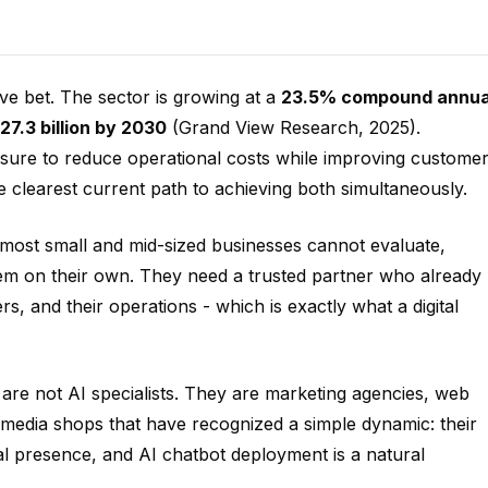
ve bet. The sector is growing at a
23.5% compound annua
27.3 billion by 2030
(Grand View Research, 2025).
ssure to reduce operational costs while improving custome
e clearest current path to achieving both simultaneously.
most small and mid-sized businesses cannot evaluate,
tem on their own. They need a trusted partner who already
s, and their operations - which is exactly what a digital
 are not AI specialists. They are marketing agencies, web
 media shops that have recognized a simple dynamic: their
gital presence, and AI chatbot deployment is a natural