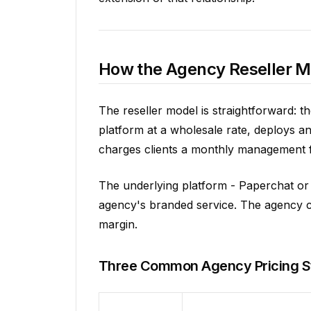
How the Agency Reseller 
The reseller model is straightforward: t
platform at a wholesale rate, deploys a
charges clients a monthly management fee
The underlying platform - Paperchat or e
agency's branded service. The agency con
margin.
Three Common Agency Pricing S