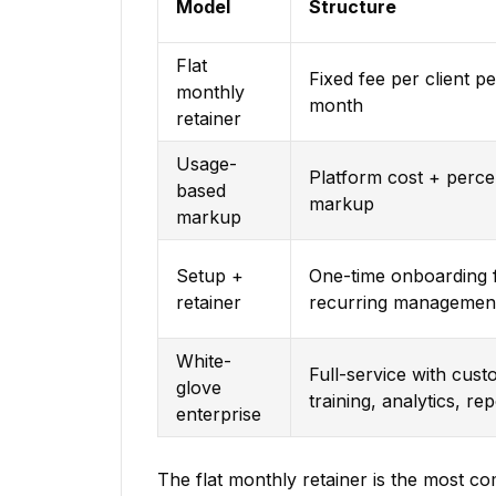
Model
Structure
Flat
Fixed fee per client pe
monthly
month
retainer
Usage-
Platform cost + perc
based
markup
markup
Setup +
One-time onboarding 
retainer
recurring managemen
White-
Full-service with cus
glove
training, analytics, re
enterprise
The flat monthly retainer is the most co