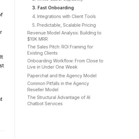
3. Fast Onboarding
of
4. Integrations with Client Tools
5. Predictable, Scalable Pricing
r
Revenue Model Analysis: Building to
$10K MRR
The Sales Pitch: ROI Framing for
Existing Clients
lt
Onboarding Workflow: From Close to
st
Live in Under One Week
Paperchat and the Agency Model
Common Pitfalls in the Agency
Reseller Model
The Structural Advantage of AI
t
Chatbot Services