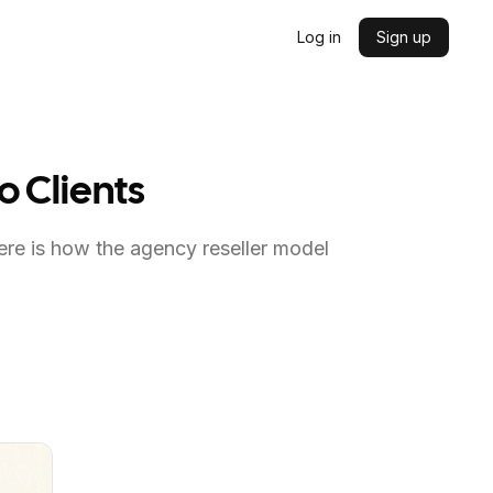
Log in
Sign up
o Clients
Here is how the agency reseller model