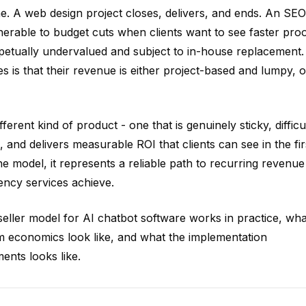
ime. A web design project closes, delivers, and ends. An SEO
nerable to budget cuts when clients want to see faster pro
petually undervalued and subject to in-house replacement.
 is that their revenue is either project-based and lumpy, o
erent kind of product - one that is genuinely sticky, difficu
, and delivers measurable ROI that clients can see in the fir
e model, it represents a reliable path to recurring revenue
ency services achieve.
eller model for AI chatbot software works in practice, wha
m economics look like, and what the implementation
ents looks like.