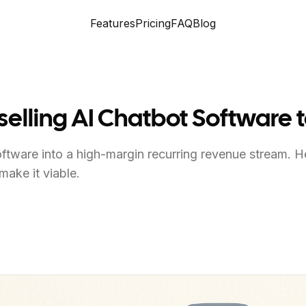
Features
Pricing
FAQ
Blog
lling AI Chatbot Software t
software into a high-margin recurring revenue stream. 
make it viable.