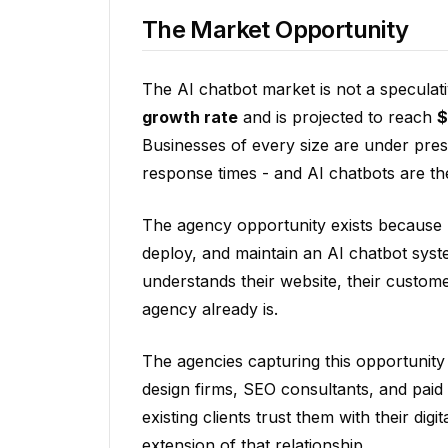
The Market Opportunity
The AI chatbot market is not a speculati
growth rate
and is projected to reach
$
Businesses of every size are under pre
response times - and AI chatbots are th
The agency opportunity exists because 
deploy, and maintain an AI chatbot sys
understands their website, their customer
agency already is.
The agencies capturing this opportunity
design firms, SEO consultants, and paid
existing clients trust them with their di
extension of that relationship.