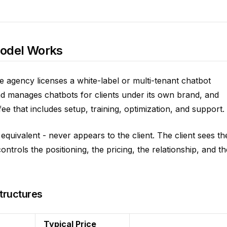
Model Works
he agency licenses a white-label or multi-tenant chatbot
nd manages chatbots for clients under its own brand, and
 that includes setup, training, optimization, and support.
quivalent - never appears to the client. The client sees th
trols the positioning, the pricing, the relationship, and th
tructures
Typical Price