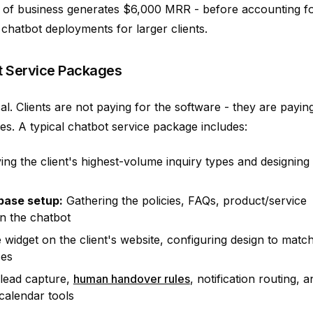
k of business generates $6,000 MRR - before accounting f
 chatbot deployments for larger clients.
t Service Packages
ical. Clients are not paying for the software - they are payin
s. A typical chatbot service package includes:
ying the client's highest-volume inquiry types and designing
base setup:
Gathering the policies, FAQs, product/service
in the chatbot
e widget on the client's website, configuring design to matc
ces
 lead capture,
human handover rules
, notification routing, a
 calendar tools