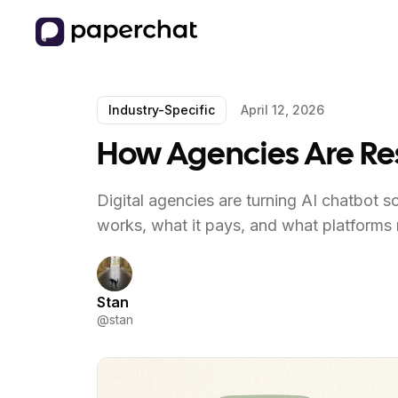
Industry-Specific
April 12, 2026
How Agencies Are Rese
Digital agencies are turning AI chatbot 
works, what it pays, and what platforms 
Stan
@
stan