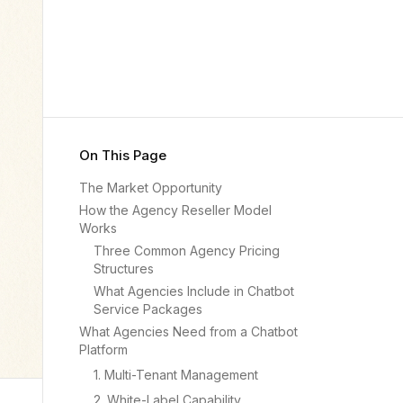
On This Page
The Market Opportunity
How the Agency Reseller Model
Works
Three Common Agency Pricing
Structures
What Agencies Include in Chatbot
Service Packages
What Agencies Need from a Chatbot
Platform
1. Multi-Tenant Management
2. White-Label Capability