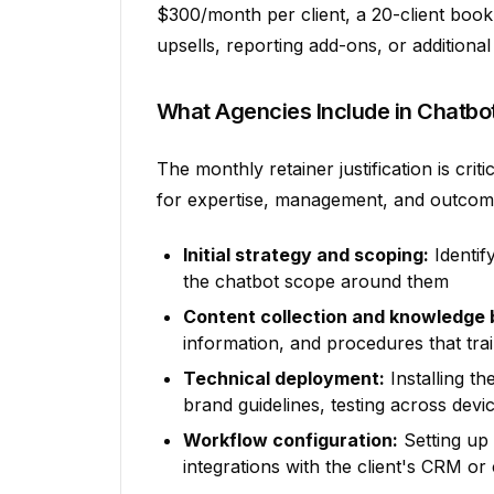
$300/month per client, a 20-client boo
upsells, reporting add-ons, or additional
What Agencies Include in Chatbo
The monthly retainer justification is crit
for expertise, management, and outcome
Initial strategy and scoping:
Identif
the chatbot scope around them
Content collection and knowledge 
information, and procedures that tra
Technical deployment:
Installing th
brand guidelines, testing across devi
Workflow configuration:
Setting up
integrations with the client's CRM or