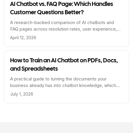
AI Chatbot vs. FAQ Page: Which Handles
Customer Questions Better?
A research-backed comparison of AI chatbots and
FAQ pages across resolution rates, user experience,
SEO value, and cost - including when to use each and
April 12, 2026
how to combine them.
How to Train an AI Chatbot on PDFs, Docs,
and Spreadsheets
A practical guide to turning the documents your
business already has into chatbot knowledge, which
file formats extract cleanly, why spreadsheets are the
July 1, 2026
hard case, and how to prepare files that answer well.