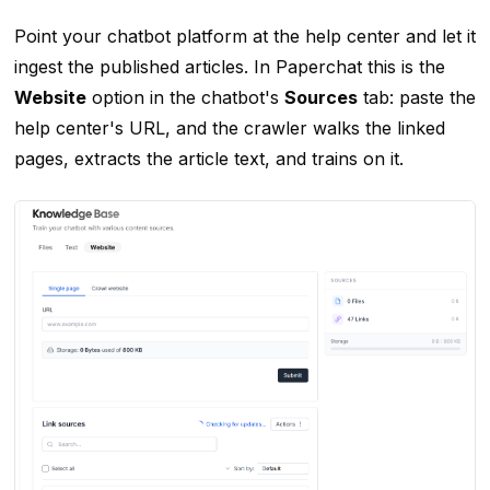
Point your chatbot platform at the help center and let it
ingest the published articles. In Paperchat this is the
Website
option in the chatbot's
Sources
tab: paste the
help center's URL, and the crawler walks the linked
pages, extracts the article text, and trains on it.