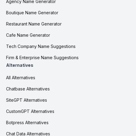
Agency Name Generator
Boutique Name Generator
Restaurant Name Generator
Cafe Name Generator
Tech Company Name Suggestions
Firm & Enterprise Name Suggestions
Alternatives
All Alternatives
Chatbase Alternatives
SiteGPT Alternatives
CustomGPT Alternatives
Botpress Alternatives
Chat Data Alternatives