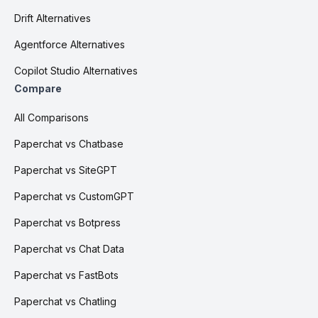
Drift Alternatives
Agentforce Alternatives
Copilot Studio Alternatives
Compare
All Comparisons
Paperchat vs Chatbase
Paperchat vs SiteGPT
Paperchat vs CustomGPT
Paperchat vs Botpress
Paperchat vs Chat Data
Paperchat vs FastBots
Paperchat vs Chatling