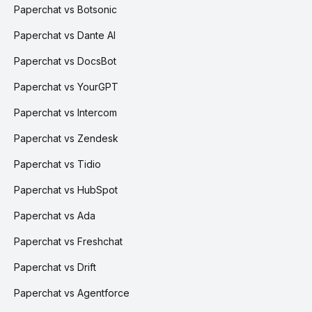
Paperchat vs Botsonic
Paperchat vs Dante AI
Paperchat vs DocsBot
Paperchat vs YourGPT
Paperchat vs Intercom
Paperchat vs Zendesk
Paperchat vs Tidio
Paperchat vs HubSpot
Paperchat vs Ada
Paperchat vs Freshchat
Paperchat vs Drift
Paperchat vs Agentforce