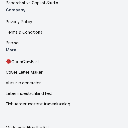
Paperchat vs Copilot Studio
Company
Privacy Policy
Terms & Conditions
Pricing
More
OpenClawFast
Cover Letter Maker
AI music generator
Lebenindeutschland test
Einbuergerungstest fragenkatalog
Made with
in the EU.