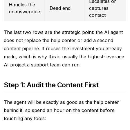
Escalates or
Handles the
Dead end
captures
unanswerable
contact
The last two rows are the strategic point: the AI agent
does not replace the help center or add a second
content pipeline. It reuses the investment you already
made, which is why this is usually the highest-leverage
AI project a support team can run.
Step 1: Audit the Content First
The agent will be exactly as good as the help center
behind it, so spend an hour on the content before
touching any tools: