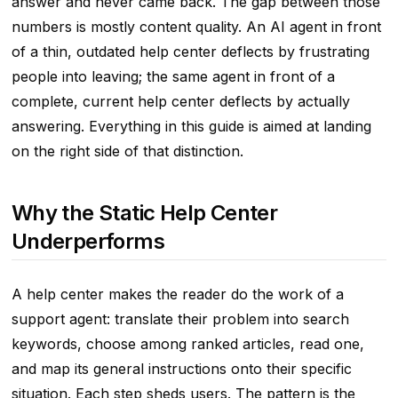
answer and never came back. The gap between those
numbers is mostly content quality. An AI agent in front
of a thin, outdated help center deflects by frustrating
people into leaving; the same agent in front of a
complete, current help center deflects by actually
answering. Everything in this guide is aimed at landing
on the right side of that distinction.
Why the Static Help Center
Underperforms
A help center makes the reader do the work of a
support agent: translate their problem into search
keywords, choose among ranked articles, read one,
and map its general instructions onto their specific
situation. Each step sheds users. The pattern is the