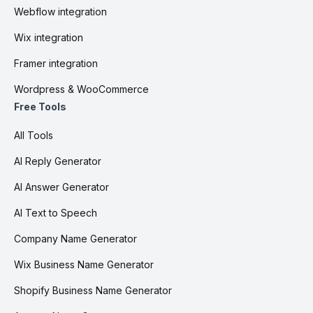
Webflow integration
Wix integration
Framer integration
Wordpress & WooCommerce
Free Tools
All Tools
AI Reply Generator
AI Answer Generator
AI Text to Speech
Company Name Generator
Wix Business Name Generator
Shopify Business Name Generator