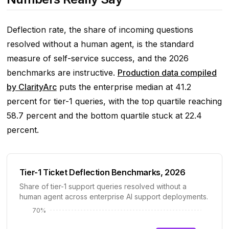
Deflection rate, the share of incoming questions
resolved without a human agent, is the standard
measure of self-service success, and the 2026
benchmarks are instructive.
Production data compiled
by ClarityArc
puts the enterprise median at 41.2
percent for tier-1 queries, with the top quartile reaching
58.7 percent and the bottom quartile stuck at 22.4
percent.
Tier-1 Ticket Deflection Benchmarks, 2026
Share of tier-1 support queries resolved without a
human agent across enterprise AI support deployments.
70%