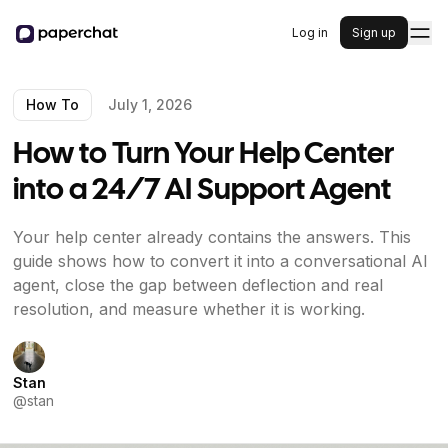
Log in
Sign up
How To
July 1, 2026
How to Turn Your Help Center
into a 24/7 AI Support Agent
Your help center already contains the answers. This
guide shows how to convert it into a conversational AI
agent, close the gap between deflection and real
resolution, and measure whether it is working.
Stan
@
stan