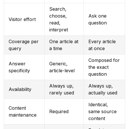
Search,
choose,
Ask one
Visitor effort
read,
question
interpret
Coverage per
One article at
Every article
query
a time
at once
Composed for
Answer
Generic,
the exact
specificity
article-level
question
Always up,
Always up,
Availability
rarely used
actually used
Identical,
Content
Required
same source
maintenance
content