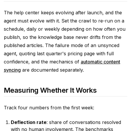
The help center keeps evolving after launch, and the
agent must evolve with it. Set the crawl to re-run on a
schedule, daily or weekly depending on how often you
publish, so the knowledge base never drifts from the
published articles. The failure mode of an unsynced
agent, quoting last quarter's pricing page with full
confidence, and the mechanics of
automatic content
syncing
are documented separately.
Measuring Whether It Works
Track four numbers from the first week:
Deflection rate
: share of conversations resolved
with no human involvement. The benchmarks