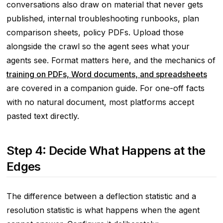
conversations also draw on material that never gets
published, internal troubleshooting runbooks, plan
comparison sheets, policy PDFs. Upload those
alongside the crawl so the agent sees what your
agents see. Format matters here, and the mechanics of
training on PDFs, Word documents, and spreadsheets
are covered in a companion guide. For one-off facts
with no natural document, most platforms accept
pasted text directly.
Step 4: Decide What Happens at the
Edges
The difference between a deflection statistic and a
resolution statistic is what happens when the agent