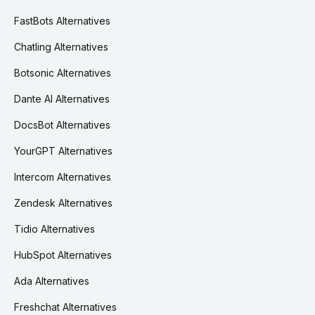
FastBots Alternatives
Chatling Alternatives
Botsonic Alternatives
Dante AI Alternatives
DocsBot Alternatives
YourGPT Alternatives
Intercom Alternatives
Zendesk Alternatives
Tidio Alternatives
HubSpot Alternatives
Ada Alternatives
Freshchat Alternatives