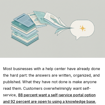
Most businesses with a help center have already done
the hard part: the answers are written, organized, and
published. What they have not done is make anyone
read them. Customers overwhelmingly want self-
service,
88 percent want a self-service portal option
and 92 percent are open to using a knowledge base
,