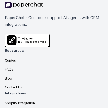
PaperChat - Customer support AI agents with CRM
integrations.
Resources
Guides
FAQs
Blog
Contact Us
Integrations
Shopify integration