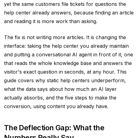
yet the same customers file tickets for questions the
help center already answers, because finding an article
and reading it is more work than asking.
The fix is not writing more articles. It is changing the
interface: taking the help center you already maintain
and putting a conversational AI agent in front of it, one
that reads the whole knowledge base and answers the
visitor's exact question in seconds, at any hour. This
guide covers why static help centers underperform,
what the data says about how much an AI layer
actually absorbs, and the five steps to make the
conversion, using content you already have.
The Deflection Gap: What the
Numbers Really Say