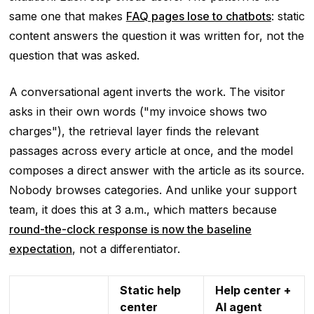
same one that makes
FAQ pages lose to chatbots
: static
content answers the question it was written for, not the
question that was asked.
A conversational agent inverts the work. The visitor
asks in their own words ("my invoice shows two
charges"), the retrieval layer finds the relevant
passages across every article at once, and the model
composes a direct answer with the article as its source.
Nobody browses categories. And unlike your support
team, it does this at 3 a.m., which matters because
round-the-clock response is now the baseline
expectation
, not a differentiator.
Static help
Help center +
center
AI agent