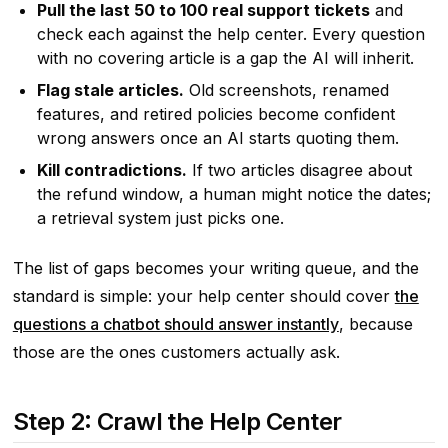
Pull the last 50 to 100 real support tickets
and
check each against the help center. Every question
with no covering article is a gap the AI will inherit.
Flag stale articles.
Old screenshots, renamed
features, and retired policies become confident
wrong answers once an AI starts quoting them.
Kill contradictions.
If two articles disagree about
the refund window, a human might notice the dates;
a retrieval system just picks one.
The list of gaps becomes your writing queue, and the
standard is simple: your help center should cover
the
questions a chatbot should answer instantly
, because
those are the ones customers actually ask.
Step 2: Crawl the Help Center