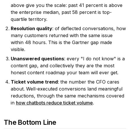
above give you the scale: past 41 percent is above
the enterprise median, past 58 percent is top-
quartile territory.
Resolution quality
: of deflected conversations, how
many customers returned with the same issue
within 48 hours. This is the Gartner gap made
visible.
Unanswered questions
: every "I do not know" is a
content gap, and collectively they are the most
honest content roadmap your team will ever get.
Ticket volume trend
: the number the CFO cares
about. Well-executed conversions land meaningful
reductions, through the same mechanisms covered
in
how chatbots reduce ticket volume
.
The Bottom Line