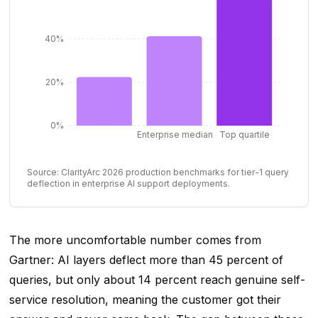
40%
20%
0%
Enterprise median
Top quartile
Source: ClarityArc 2026 production benchmarks for tier-1 query
deflection in enterprise AI support deployments.
The more uncomfortable number comes from
Gartner: AI layers deflect more than 45 percent of
queries, but only about 14 percent reach genuine self-
service resolution, meaning the customer got their