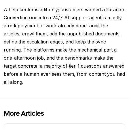
A help center is a library; customers wanted a librarian.
Converting one into a 24/7 AI support agent is mostly
a redeployment of work already done: audit the
articles, crawl them, add the unpublished documents,
define the escalation edges, and keep the sync
running. The platforms make the mechanical part a
one-afternoon job, and the benchmarks make the
target concrete: a majority of tier-1 questions answered
before a human ever sees them, from content you had
all along.
More Articles