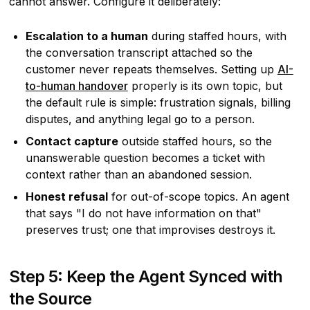
cannot answer. Configure it deliberately:
Escalation to a human
during staffed hours, with
the conversation transcript attached so the
customer never repeats themselves. Setting up
AI-
to-human handover
properly is its own topic, but
the default rule is simple: frustration signals, billing
disputes, and anything legal go to a person.
Contact capture
outside staffed hours, so the
unanswerable question becomes a ticket with
context rather than an abandoned session.
Honest refusal
for out-of-scope topics. An agent
that says "I do not have information on that"
preserves trust; one that improvises destroys it.
Step 5: Keep the Agent Synced with
the Source