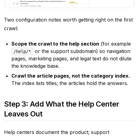
Two configuration notes worth getting right on the first
crawl:
Scope the crawl to the help section
(for example
or the support subdomain) so navigation
/help/*
pages, marketing pages, and legal text do not dilute
the knowledge base.
Crawl the article pages, not the category index.
The index lists titles; the articles hold the answers.
Step 3: Add What the Help Center
Leaves Out
Help centers document the product; support